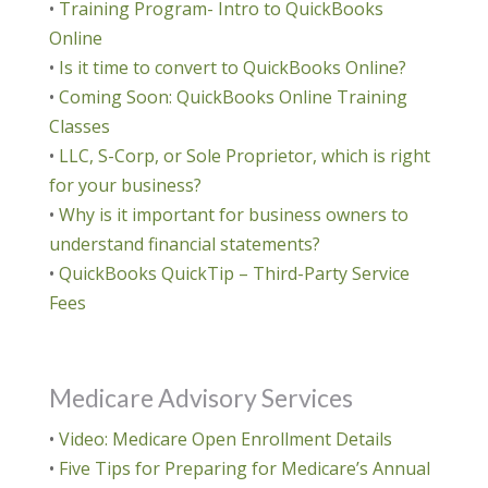
•
Training Program- Intro to QuickBooks
Online
•
Is it time to convert to QuickBooks Online?
•
Coming Soon: QuickBooks Online Training
Classes
•
LLC, S-Corp, or Sole Proprietor, which is right
for your business?
•
Why is it important for business owners to
understand financial statements?
•
QuickBooks QuickTip – Third-Party Service
Fees
Medicare Advisory Services
•
Video: Medicare Open Enrollment Details
•
Five Tips for Preparing for Medicare’s Annual