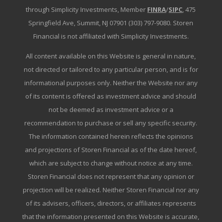
through Simplicity Investments, Member
FINRA
/
SIPC
, 475
Springfield Ave, Summit, NJ 07901 (303) 797-9080. Storen
Financial is not affiliated with Simplicity Investments.
All content available on this Website is general in nature,
not directed or tailored to any particular person, and is for
informational purposes only. Neither the Website nor any
of its content is offered as investment advice and should
not be deemed as investment advice or a
recommendation to purchase or sell any specific security.
The information contained herein reflects the opinions
and projections of Storen Financial as of the date hereof,
which are subject to change without notice at any time.
Storen Financial does not represent that any opinion or
projection will be realized. Neither Storen Financial nor any
of its advisers, officers, directors, or affiliates represents
that the information presented on this Website is accurate,