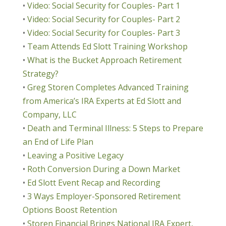
•
Video: Social Security for Couples- Part 1
•
Video: Social Security for Couples- Part 2
•
Video: Social Security for Couples- Part 3
•
Team Attends Ed Slott Training Workshop
•
What is the Bucket Approach Retirement
Strategy?
•
Greg Storen Completes Advanced Training
from America’s IRA Experts at Ed Slott and
Company, LLC
•
Death and Terminal Illness: 5 Steps to Prepare
an End of Life Plan
•
Leaving a Positive Legacy
•
Roth Conversion During a Down Market
•
Ed Slott Event Recap and Recording
•
3 Ways Employer-Sponsored Retirement
Options Boost Retention
•
Storen Financial Brings National IRA Expert,