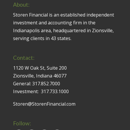
About:
Storen Financial is an established independent
investment and accounting firm in the
Indianapolis area, headquartered in Zionsville,
serving clients in 43 states.
Contact:
1120 W Oak St, Suite 200
Zionsville, Indiana 46077
General:
317.852.7000
Investment:
317.733.1000
Storen@StorenFinancial.com
Follow: