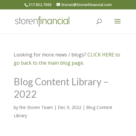
317.852.7000
Storen@StorenFinancial.com
Looking for more news / blogs?
CLICK HERE to
go back to the main blog page.
Blog Content Library –
2022
by
the Storen Team
|
Dec 9, 2022
|
Blog Content
Library