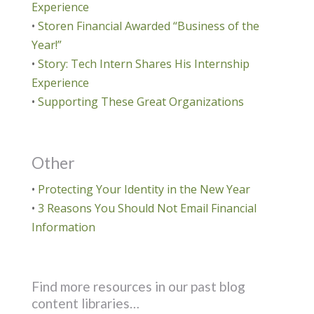
Experience
•
Storen Financial Awarded “Business of the
Year!”
•
Story: Tech Intern Shares His Internship
Experience
•
Supporting These Great Organizations
Other
•
Protecting Your Identity in the New Year
•
3 Reasons You Should Not Email Financial
Information
Find more resources in our past blog
content libraries…