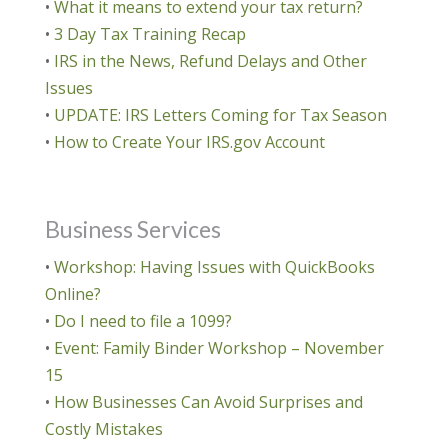
•
What it means to extend your tax return?
•
3 Day Tax Training Recap
•
IRS in the News, Refund Delays and Other
Issues
•
UPDATE: IRS Letters Coming for Tax Season
•
How to Create Your IRS.gov Account
Business Services
•
Workshop: Having Issues with QuickBooks
Online?
•
Do I need to file a 1099?
•
Event: Family Binder Workshop – November
15
•
How Businesses Can Avoid Surprises and
Costly Mistakes