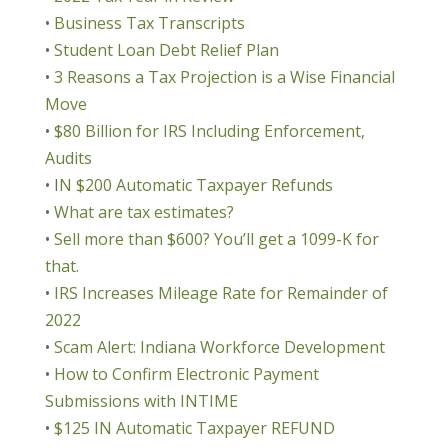
•
Business Tax Transcripts
•
Student Loan Debt Relief Plan
•
3 Reasons a Tax Projection is a Wise Financial
Move
•
$80 Billion for IRS Including Enforcement,
Audits
• I
N $200 Automatic Taxpayer Refunds
•
What are tax estimates?
•
Sell more than $600? You’ll get a 1099-K for
that.
•
IRS Increases Mileage Rate for Remainder of
2022
•
Scam Alert: Indiana Workforce Development
•
How to Confirm Electronic Payment
Submissions with INTIME
•
$125 IN Automatic Taxpayer REFUND