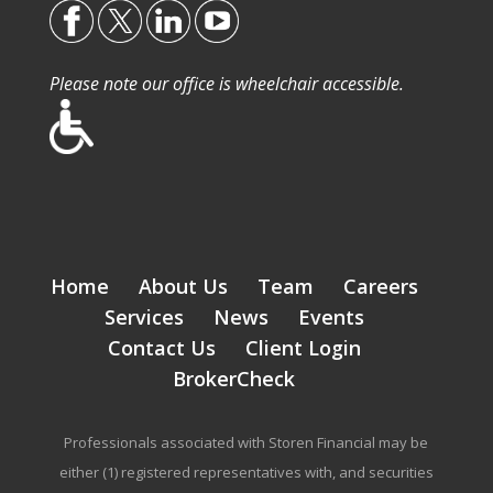
Please note our office is wheelchair accessible.
Home
About Us
Team
Careers
Services
News
Events
Contact Us
Client Login
BrokerCheck
Professionals associated with Storen Financial may be
either (1) registered representatives with, and securities