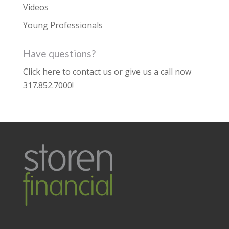
Videos
Young Professionals
Have questions?
Click here to contact us
or give us a call now
317.852.7000
!