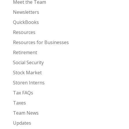
Meet the Team
Newsletters
QuickBooks
Resources
Resources for Businesses
Retirement
Social Security
Stock Market
Storen Interns
Tax FAQs
Taxes
Team News
Updates