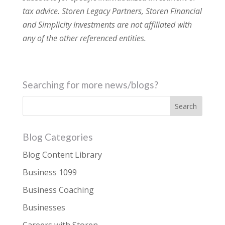
tax advice. Storen Legacy Partners, Storen Financial
and Simplicity Investments are not affiliated with
any of the other referenced entities.
Searching for more news/blogs?
Blog Categories
Blog Content Library
Business 1099
Business Coaching
Businesses