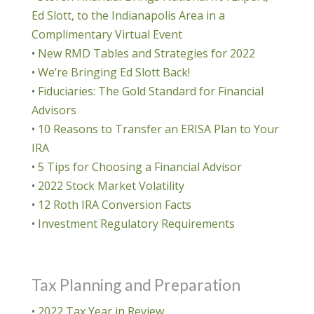
Ed Slott, to the Indianapolis Area in a
Complimentary Virtual Event
•
New RMD Tables and Strategies for 2022
•
We’re Bringing Ed Slott Back!
•
Fiduciaries: The Gold Standard for Financial
Advisors
•
10 Reasons to Transfer an ERISA Plan to Your
IRA
•
5 Tips for Choosing a Financial Advisor
•
2022 Stock Market Volatility
•
12 Roth IRA Conversion Facts
•
Investment Regulatory Requirements
Tax Planning and Preparation
•
2022 Tax Year in Review