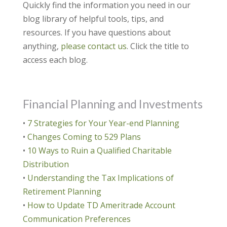
Quickly find the information you need in our
blog library of helpful tools, tips, and
resources. If you have questions about
anything,
please contact us
. Click the title to
access each blog.
Financial Planning and Investments
•
7 Strategies for Your Year-end Planning
•
Changes Coming to 529 Plans
•
10 Ways to Ruin a Qualified Charitable
Distribution
•
Understanding the Tax Implications of
Retirement Planning
•
How to Update TD Ameritrade Account
Communication Preferences