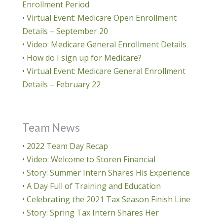
Enrollment Period
•
Virtual Event: Medicare Open Enrollment
Details – September 20
•
Video: Medicare General Enrollment Details
•
How do I sign up for Medicare?
•
Virtual Event: Medicare General Enrollment
Details – February 22
Team News
•
2022 Team Day Recap
•
Video: Welcome to Storen Financial
•
Story: Summer Intern Shares His Experience
•
A Day Full of Training and Education
•
Celebrating the 2021 Tax Season Finish Line
•
Story: Spring Tax Intern Shares Her