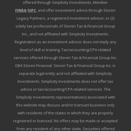
offered through Simplicity Investments, Member
FINRA
/
SIPC
, and offer investment advice through Storen
Legacy Partners, a registered investment advisor; or (2)
solely tax professionals of Storen Tax & Financial Group
Inc., and not affiliated with Simplicity Investments.
Registration as an investment advisor does not imply any
level of skill or training. Tax/accounting/CPA related
services offered through Storen Tax & Financial Group Inc.
DBA Storen Financial. Storen Tax & Financial Group Inc. is
separate legal entity and not affiliated with Simplicity
Investments. Simplicity Investments does not offer tax
advice or tax/accounting/CPA related services. The
Simplicity Investments representative(s) associated with
this website may discuss and/or transact business only
with residents of the states in which they are properly
registered or licensed. No offers may be made or accepted
from any resident of any other state. Securities offered