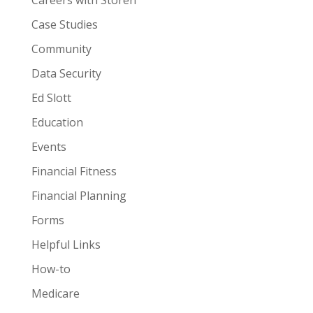
Careers with Storen
Case Studies
Community
Data Security
Ed Slott
Education
Events
Financial Fitness
Financial Planning
Forms
Helpful Links
How-to
Medicare