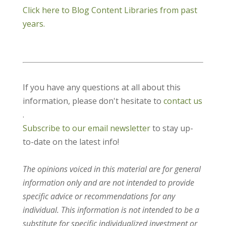
Click here to Blog Content Libraries from past
years.
If you have any questions at all about this
information, please don't hesitate to
contact us
.
Subscribe to our email newsletter
to stay up-
to-date on the latest info!
The opinions voiced in this material are for general
information only and are not intended to provide
specific advice or recommendations for any
individual. This information is not intended to be a
substitute for specific individualized investment or