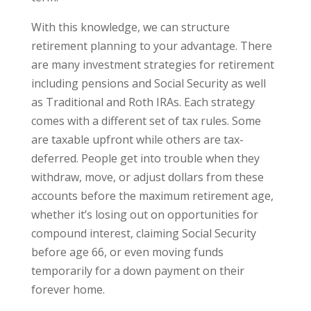
With this knowledge, we can structure
retirement planning to your advantage. There
are many investment strategies for retirement
including pensions and Social Security as well
as Traditional and Roth IRAs. Each strategy
comes with a different set of tax rules. Some
are taxable upfront while others are tax-
deferred. People get into trouble when they
withdraw, move, or adjust dollars from these
accounts before the maximum retirement age,
whether it’s losing out on opportunities for
compound interest, claiming Social Security
before age 66, or even moving funds
temporarily for a down payment on their
forever home.