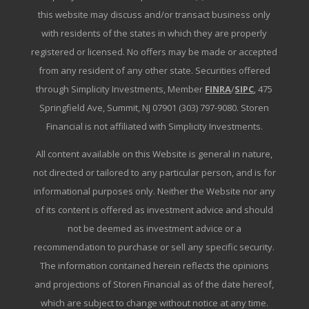
this website may discuss and/or transact business only
with residents of the states in which they are properly
registered or licensed. No offers may be made or accepted
from any resident of any other state. Securities offered
through Simplicity Investments, Member
FINRA
/
SIPC
, 475
Springfield Ave, Summit, NJ 07901 (303) 797-9080. Storen
Financial is not affiliated with Simplicity Investments.
All content available on this Website is general in nature,
not directed or tailored to any particular person, and is for
informational purposes only. Neither the Website nor any
of its content is offered as investment advice and should
not be deemed as investment advice or a
recommendation to purchase or sell any specific security.
The information contained herein reflects the opinions
and projections of Storen Financial as of the date hereof,
which are subject to change without notice at any time.