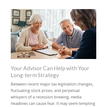
Your Advisor Can Help with Your
Long-term Strategy
Between recent major tax legislation changes,
fluctuating stock prices, and perpetual
whispers of a recession brewing, media
headlines can cause fear. It may seem tempting