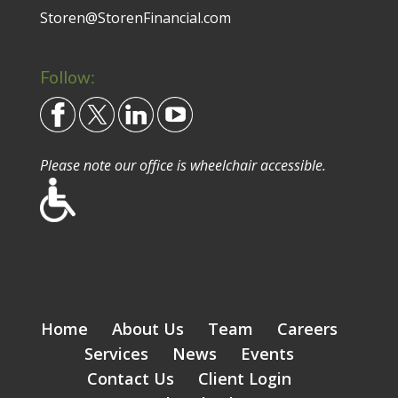
Storen@StorenFinancial.com
Follow:
Please note our office is wheelchair accessible.
Home
About Us
Team
Careers
Services
News
Events
Contact Us
Client Login