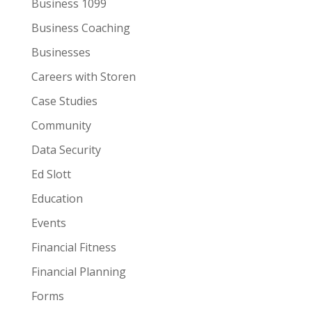
Business 1099
Business Coaching
Businesses
Careers with Storen
Case Studies
Community
Data Security
Ed Slott
Education
Events
Financial Fitness
Financial Planning
Forms