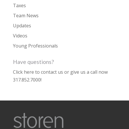
Taxes
Team News
Updates
Videos
Young Professionals
Have questions?
Click here to contact us
or give us a call now
317.852.7000
!