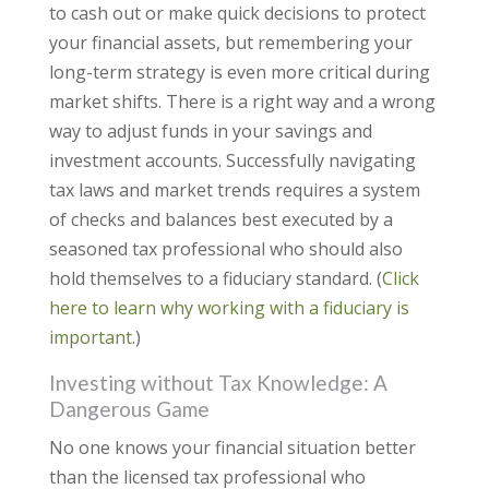
to cash out or make quick decisions to protect
your financial assets, but remembering your
long-term strategy is even more critical during
market shifts. There is a right way and a wrong
way to adjust funds in your savings and
investment accounts. Successfully navigating
tax laws and market trends requires a system
of checks and balances best executed by a
seasoned tax professional who should also
hold themselves to a fiduciary standard. (
Click
here to learn why working with a fiduciary is
important
.)
Investing without Tax Knowledge: A
Dangerous Game
No one knows your financial situation better
than the licensed tax professional who