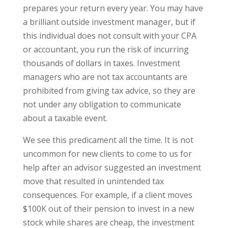
prepares your return every year. You may have
a brilliant outside investment manager, but if
this individual does not consult with your CPA
or accountant, you run the risk of incurring
thousands of dollars in taxes. Investment
managers who are not tax accountants are
prohibited from giving tax advice, so they are
not under any obligation to communicate
about a taxable event.
We see this predicament all the time. It is not
uncommon for new clients to come to us for
help after an advisor suggested an investment
move that resulted in unintended tax
consequences. For example, if a client moves
$100K out of their pension to invest in a new
stock while shares are cheap, the investment