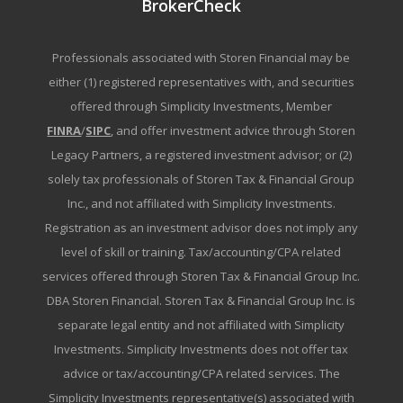
BrokerCheck
Professionals associated with Storen Financial may be
either (1) registered representatives with, and securities
offered through Simplicity Investments, Member
FINRA
/
SIPC
, and offer investment advice through Storen
Legacy Partners, a registered investment advisor; or (2)
solely tax professionals of Storen Tax & Financial Group
Inc., and not affiliated with Simplicity Investments.
Registration as an investment advisor does not imply any
level of skill or training. Tax/accounting/CPA related
services offered through Storen Tax & Financial Group Inc.
DBA Storen Financial. Storen Tax & Financial Group Inc. is
separate legal entity and not affiliated with Simplicity
Investments. Simplicity Investments does not offer tax
advice or tax/accounting/CPA related services. The
Simplicity Investments representative(s) associated with