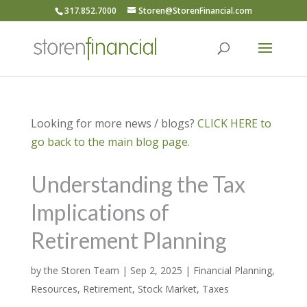
317.852.7000
Storen@StorenFinancial.com
Looking for more news / blogs?
CLICK HERE to
go back to the main blog page.
Understanding the Tax
Implications of
Retirement Planning
by
the Storen Team
|
Sep 2, 2025
|
Financial Planning
,
Resources
,
Retirement
,
Stock Market
,
Taxes