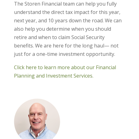
The Storen Financial team can help you fully
understand the direct tax impact for this year,
next year, and 10 years down the road. We can
also help you determine when you should
retire and when to claim Social Security
benefits. We are here for the long haul— not
just for a one-time investment opportunity.
Click here to learn more about our Financial
Planning and Investment Services.