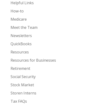
Helpful Links
How-to
Medicare
Meet the Team
Newsletters
QuickBooks
Resources
Resources for Businesses
Retirement
Social Security
Stock Market
Storen Interns
Tax FAQs