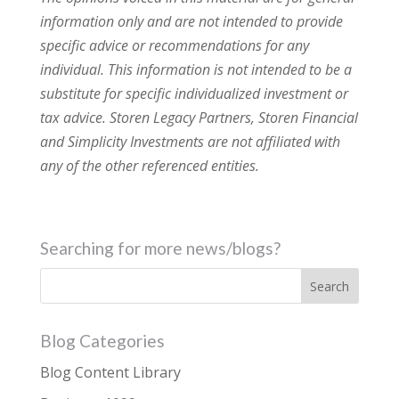
information only and are not intended to provide
specific advice or recommendations for any
individual. This information is not intended to be a
substitute for specific individualized investment or
tax advice. Storen Legacy Partners, Storen Financial
and Simplicity Investments are not affiliated with
any of the other referenced entities.
Searching for more news/blogs?
Blog Categories
Blog Content Library