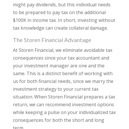
might pay dividends, but this individual needs
to be prepared to pay tax on the additional
$100K in income tax. In short, investing without
tax knowledge can create collateral damage.
The Storen Financial Advantage
At Storen Financial, we eliminate avoidable tax
consequences since your tax accountant and
your investment manager are one and the
same. This is a distinct benefit of working with
us for both financial needs, since we marry the
investment strategy to your current tax
situation. When Storen Financial prepares a tax
return, we can recommend investment options
while keeping a pulse on your individualized tax
consequences for both the short and long
term.