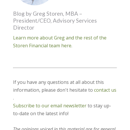
Blog by Greg Storen, MBA –
President/CEO, Advisory Services
Director
Learn more about Greg and the rest of the
Storen Financial team here.
If you have any questions at all about this
information, please don't hesitate to
contact us
.
Subscribe to our email newsletter
to stay up-
to-date on the latest info!
The opinions voiced in this material are for general