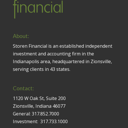
About:
Storen Financial is an established independent
investment and accounting firm in the
Indianapolis area, headquartered in Zionsville,
serving clients in 43 states.
Contact:
1120 W Oak St, Suite 200
Zionsville, Indiana 46077
General:
317.852.7000
Investment:
317.733.1000