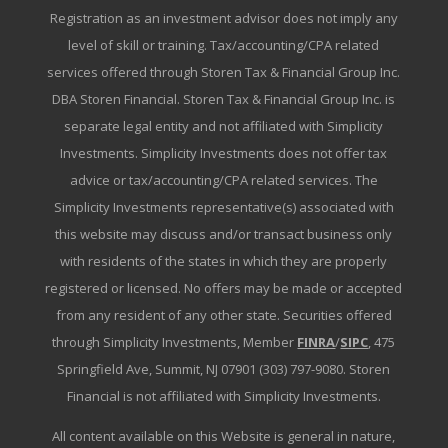
Registration as an investment advisor does not imply any
level of skill or training. Tax/accounting/CPA related
services offered through Storen Tax & Financial Group Inc.
DBA Storen Financial. Storen Tax & Financial Group Inc. is
separate legal entity and not affiliated with Simplicity
Investments. Simplicity Investments does not offer tax
advice or tax/accounting/CPA related services. The
Simplicity Investments representative(s) associated with
this website may discuss and/or transact business only
with residents of the states in which they are properly
registered or licensed. No offers may be made or accepted
from any resident of any other state. Securities offered
through Simplicity Investments, Member
FINRA
/
SIPC
, 475
Springfield Ave, Summit, NJ 07901 (303) 797-9080. Storen
Financial is not affiliated with Simplicity Investments.
All content available on this Website is general in nature,