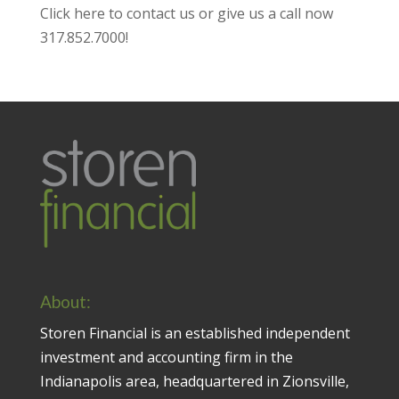
Click here to contact us
or give us a call now
317.852.7000
!
About:
Storen Financial is an established independent
investment and accounting firm in the
Indianapolis area, headquartered in Zionsville,