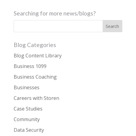
Searching for more news/blogs?
Blog Categories
Blog Content Library
Business 1099
Business Coaching
Businesses
Careers with Storen
Case Studies
Community
Data Security