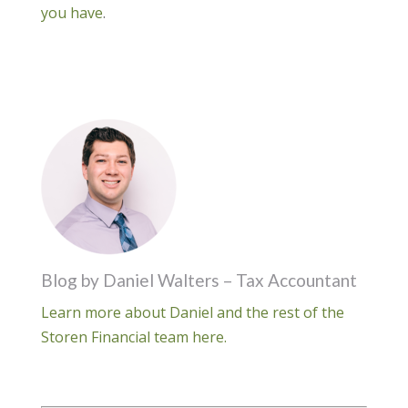
you have
.
Blog by Daniel Walters – Tax Accountant
Learn more about Daniel and the rest of the
Storen Financial team here.