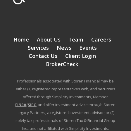
Home
About Us
Team
Careers
Services
News
Events
Contact Us
Client Login
BrokerCheck
Professionals associated with Storen Financial may be
either (1) registered representatives with, and securities
offered through Simplicity Investments, Member
FINRA
/
SIPC
, and offer investment advice through Storen
Legacy Partners, a registered investment advisor; or (2)
solely tax professionals of Storen Tax & Financial Group
Inc., and not affiliated with Simplicity Investments.