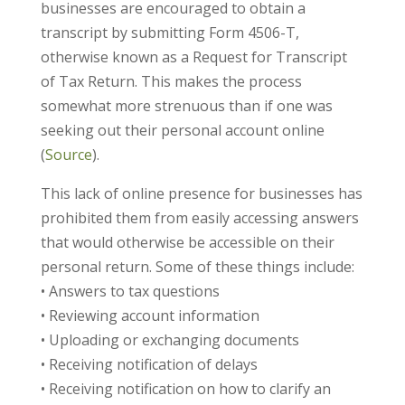
businesses are encouraged to obtain a
transcript by submitting Form 4506-T,
otherwise known as a Request for Transcript
of Tax Return. This makes the process
somewhat more strenuous than if one was
seeking out their personal account online
(
Source
).
This lack of online presence for businesses has
prohibited them from easily accessing answers
that would otherwise be accessible on their
personal return. Some of these things include:
• Answers to tax questions
• Reviewing account information
• Uploading or exchanging documents
• Receiving notification of delays
• Receiving notification on how to clarify an