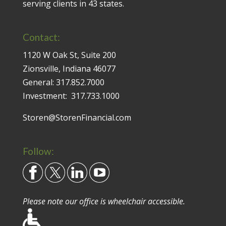
serving clients in 43 states.
Contact:
1120 W Oak St, Suite 200
Zionsville, Indiana 46077
General:
317.852.7000
Investment:
317.733.1000
Storen@StorenFinancial.com
Follow:
Please note our office is wheelchair accessible.