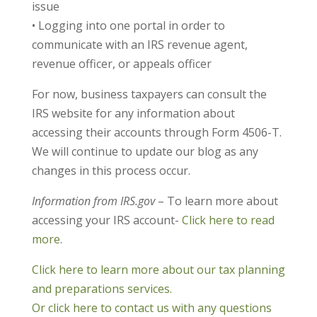
issue
• Logging into one portal in order to
communicate with an IRS revenue agent,
revenue officer, or appeals officer
For now, business taxpayers can consult the
IRS website for any information about
accessing their accounts through Form 4506-T.
We will continue to update our blog as any
changes in this process occur.
Information from IRS.gov
– To learn more about
accessing your IRS account-
Click here to read
more
.
Click here to learn more about our tax planning
and preparations services.
Or click here to contact us with any questions