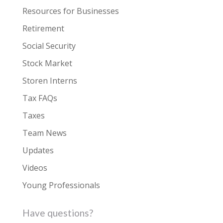
Resources for Businesses
Retirement
Social Security
Stock Market
Storen Interns
Tax FAQs
Taxes
Team News
Updates
Videos
Young Professionals
Have questions?