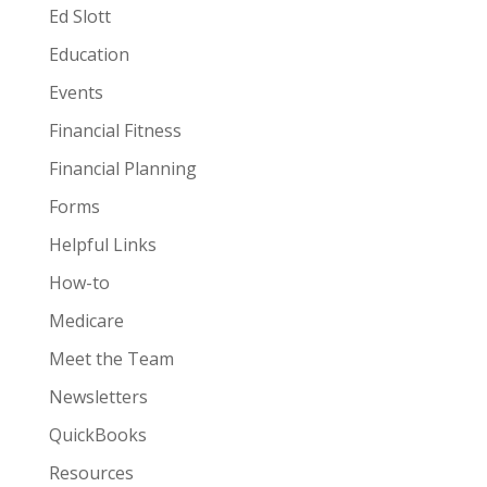
Ed Slott
Education
Events
Financial Fitness
Financial Planning
Forms
Helpful Links
How-to
Medicare
Meet the Team
Newsletters
QuickBooks
Resources