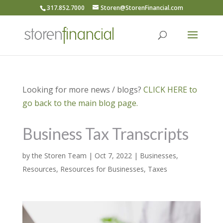
317.852.7000
Storen@StorenFinancial.com
Looking for more news / blogs?
CLICK HERE to
go back to the main blog page.
Business Tax Transcripts
by
the Storen Team
|
Oct 7, 2022
|
Businesses
,
Resources
,
Resources for Businesses
,
Taxes