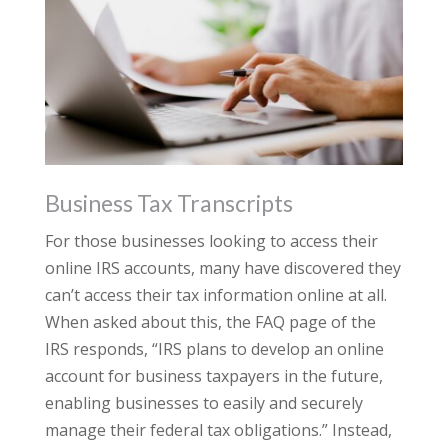
Business Tax Transcripts
For those businesses looking to access their
online IRS accounts, many have discovered they
can’t access their tax information online at all.
When asked about this, the FAQ page of the
IRS responds, “IRS plans to develop an online
account for business taxpayers in the future,
enabling businesses to easily and securely
manage their federal tax obligations.” Instead,