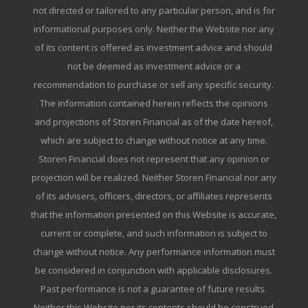
not directed or tailored to any particular person, and is for
informational purposes only. Neither the Website nor any
of its content is offered as investment advice and should
not be deemed as investment advice or a
recommendation to purchase or sell any specific security.
The information contained herein reflects the opinions
and projections of Storen Financial as of the date hereof,
which are subject to change without notice at any time.
Storen Financial does not represent that any opinion or
projection will be realized. Neither Storen Financial nor any
of its advisers, officers, directors, or affiliates represents
that the information presented on this Website is accurate,
current or complete, and such information is subject to
change without notice. Any performance information must
be considered in conjunction with applicable disclosures.
Past performance is not a guarantee of future results.
Neither this Website nor its contents should be construed