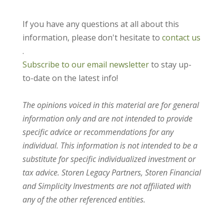
If you have any questions at all about this
information, please don't hesitate to
contact us
.
Subscribe to our email newsletter
to stay up-
to-date on the latest info!
The opinions voiced in this material are for general
information only and are not intended to provide
specific advice or recommendations for any
individual. This information is not intended to be a
substitute for specific individualized investment or
tax advice. Storen Legacy Partners, Storen Financial
and Simplicity Investments are not affiliated with
any of the other referenced entities.