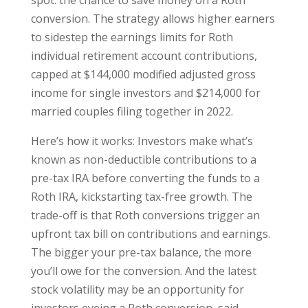
conversion. The strategy allows higher earners
to sidestep the earnings limits for Roth
individual retirement account contributions,
capped at $144,000 modified adjusted gross
income for single investors and $214,000 for
married couples filing together in 2022.
Here’s how it works: Investors make what’s
known as non-deductible contributions to a
pre-tax IRA before converting the funds to a
Roth IRA, kickstarting tax-free growth. The
trade-off is that Roth conversions trigger an
upfront tax bill on contributions and earnings.
The bigger your pre-tax balance, the more
you’ll owe for the conversion. And the latest
stock volatility may be an opportunity for
investors eyeing a Roth conversion, said