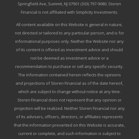
Springfield Ave, Summit, NJ 07901 (303) 797-9080. Storen
Financial is not affiliated with Simplicity Investments.
All content available on this Website is general in nature,
not directed or tailored to any particular person, and is for
informational purposes only. Neither the Website nor any
of its content is offered as investment advice and should
not be deemed as investment advice or a
recommendation to purchase or sell any specific security.
The information contained herein reflects the opinions
and projections of Storen Financial as of the date hereof,
which are subject to change without notice at any time.
Storen Financial does not represent that any opinion or
projection will be realized. Neither Storen Financial nor any
of its advisers, officers, directors, or affiliates represents
that the information presented on this Website is accurate,
current or complete, and such information is subject to