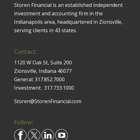
Storen Financial is an established independent
investment and accounting firm in the
Indianapolis area, headquartered in Zionsville,
serving clients in 43 states.
Contact:
1120 W Oak St, Suite 200
Zionsville, Indiana 46077
General:
317.852.7000
Investment:
317.733.1000
Storen@StorenFinancial.com
Follow: