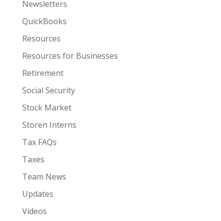
Newsletters
QuickBooks
Resources
Resources for Businesses
Retirement
Social Security
Stock Market
Storen Interns
Tax FAQs
Taxes
Team News
Updates
Videos