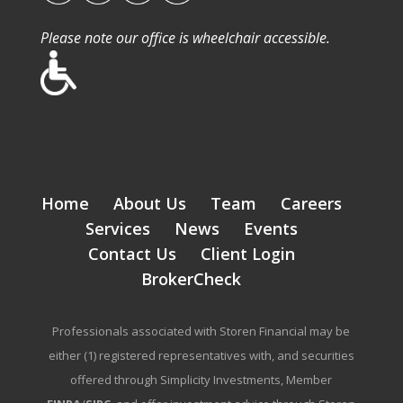
Please note our office is wheelchair accessible.
Home
About Us
Team
Careers
Services
News
Events
Contact Us
Client Login
BrokerCheck
Professionals associated with Storen Financial may be
either (1) registered representatives with, and securities
offered through Simplicity Investments, Member