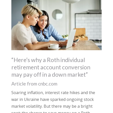
“Here’s why a Roth individual
retirement account conversion
may pay off in a down market”
Article from cnbc.com
Soaring inflation, interest rate hikes and the
war in Ukraine have sparked ongoing stock
market volatility. But there may be a bright
spot: the chance to save money on a Roth