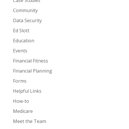
Case Studies
Community
Data Security
Ed Slott
Education
Events
Financial Fitness
Financial Planning
Forms
Helpful Links
How-to
Medicare
Meet the Team