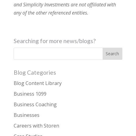
and Simplicity Investments are not affiliated with
any of the other referenced entities.
Searching for more news/blogs?
Blog Categories
Blog Content Library
Business 1099
Business Coaching
Businesses
Careers with Storen