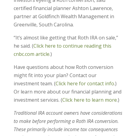
certified financial planner Ashton Lawrence,
partner at Goldfinch Wealth Management in
Greenville, South Carolina.
“It’s almost like getting that Roth IRA on sale,”
he said. (
Click here to continue reading this
cnbc.com article.
)
Have questions about how Roth conversion
might fit into your plan? Contact our
investment team. (
Click here for contact info
.)
Or learn more about our financial planning and
investment services. (
Click here to learn more
.)
Traditional IRA account owners have considerations
to make before performing a Roth IRA conversion.
These primarily include income tax consequences