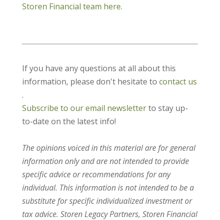
Storen Financial team here.
If you have any questions at all about this
information, please don't hesitate to
contact us
.
Subscribe to our email newsletter
to stay up-
to-date on the latest info!
The opinions voiced in this material are for general
information only and are not intended to provide
specific advice or recommendations for any
individual. This information is not intended to be a
substitute for specific individualized investment or
tax advice. Storen Legacy Partners, Storen Financial