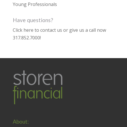
Young Professionals
Have questions?
Click here to contact us
or give us a call now
317.852.7000
!
About: