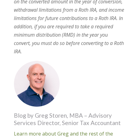
on the converted amount in the year of conversion,
withdrawal limitations from a Roth IRA, and income
limitations for future contributions to a Roth IRA. In
addition, if you are required to take a required
minimum distribution (RMD) in the year you
convert, you must do so before converting to a Roth
IRA.
Blog by Greg Storen, MBA – Advisory
Services Director, Senior Tax Accountant
Learn more about Greg and the rest of the