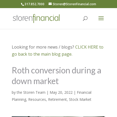
317.852.7000
Storen@StorenFinancial.com
Looking for more news / blogs?
CLICK HERE to
go back to the main blog page.
Roth conversion during a
down market
by
the Storen Team
|
May 20, 2022
|
Financial
Planning
,
Resources
,
Retirement
,
Stock Market