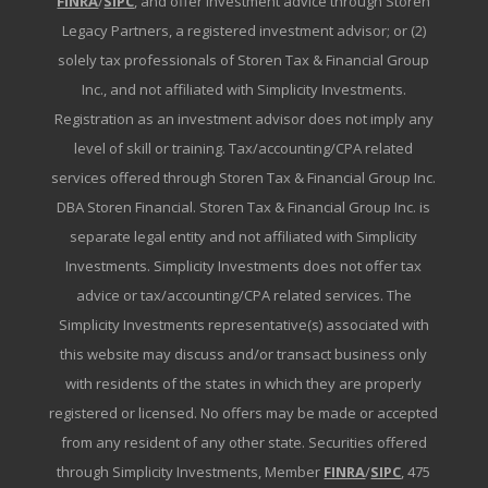
FINRA
/
SIPC
, and offer investment advice through Storen
Legacy Partners, a registered investment advisor; or (2)
solely tax professionals of Storen Tax & Financial Group
Inc., and not affiliated with Simplicity Investments.
Registration as an investment advisor does not imply any
level of skill or training. Tax/accounting/CPA related
services offered through Storen Tax & Financial Group Inc.
DBA Storen Financial. Storen Tax & Financial Group Inc. is
separate legal entity and not affiliated with Simplicity
Investments. Simplicity Investments does not offer tax
advice or tax/accounting/CPA related services. The
Simplicity Investments representative(s) associated with
this website may discuss and/or transact business only
with residents of the states in which they are properly
registered or licensed. No offers may be made or accepted
from any resident of any other state. Securities offered
through Simplicity Investments, Member
FINRA
/
SIPC
, 475