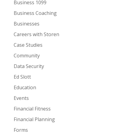
Business 1099
Business Coaching
Businesses
Careers with Storen
Case Studies
Community
Data Security
Ed Slott
Education
Events
Financial Fitness
Financial Planning
Forms