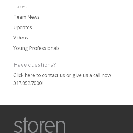
Taxes
Team News
Updates
Videos
Young Professionals
Have questions?
Click here to contact us
or give us a call now
317.852.7000
!