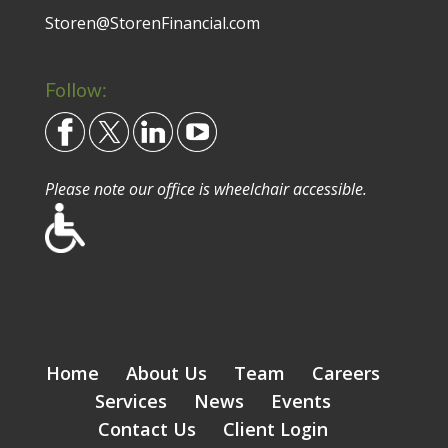
Storen@StorenFinancial.com
Follow:
Please note our office is wheelchair accessible.
Home
About Us
Team
Careers
Services
News
Events
Contact Us
Client Login