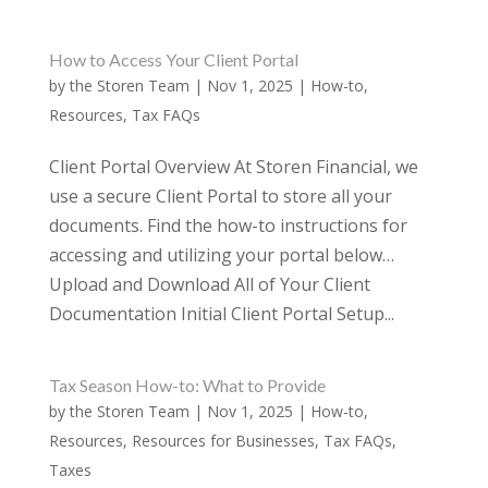
How to Access Your Client Portal
by
the Storen Team
|
Nov 1, 2025
|
How-to
,
Resources
,
Tax FAQs
Client Portal Overview At Storen Financial, we
use a secure Client Portal to store all your
documents. Find the how-to instructions for
accessing and utilizing your portal below…
Upload and Download All of Your Client
Documentation Initial Client Portal Setup...
Tax Season How-to: What to Provide
by
the Storen Team
|
Nov 1, 2025
|
How-to
,
Resources
,
Resources for Businesses
,
Tax FAQs
,
Taxes