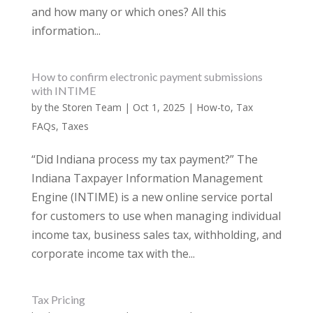
and how many or which ones? All this
information...
How to confirm electronic payment submissions
with INTIME
by
the Storen Team
|
Oct 1, 2025
|
How-to
,
Tax
FAQs
,
Taxes
“Did Indiana process my tax payment?” The
Indiana Taxpayer Information Management
Engine (INTIME) is a new online service portal
for customers to use when managing individual
income tax, business sales tax, withholding, and
corporate income tax with the...
Tax Pricing