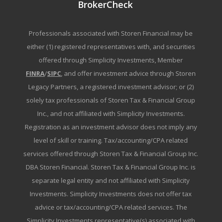
BrokerCheck
Professionals associated with Storen Financial may be
either (1) registered representatives with, and securities
offered through Simplicity Investments, Member
FINRA
/
SIPC
, and offer investment advice through Storen
Legacy Partners, a registered investment advisor; or (2)
solely tax professionals of Storen Tax & Financial Group
Inc., and not affiliated with Simplicity Investments.
Registration as an investment advisor does not imply any
level of skill or training. Tax/accounting/CPA related
services offered through Storen Tax & Financial Group Inc.
DBA Storen Financial. Storen Tax & Financial Group Inc. is
separate legal entity and not affiliated with Simplicity
Investments. Simplicity Investments does not offer tax
advice or tax/accounting/CPA related services. The
Simplicity Investments representative(s) associated with