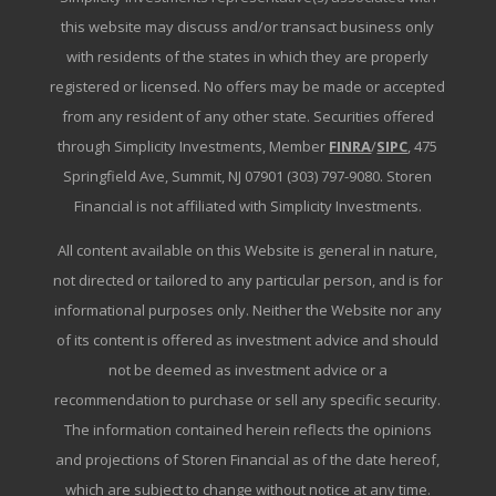
this website may discuss and/or transact business only
with residents of the states in which they are properly
registered or licensed. No offers may be made or accepted
from any resident of any other state. Securities offered
through Simplicity Investments, Member
FINRA
/
SIPC
, 475
Springfield Ave, Summit, NJ 07901 (303) 797-9080. Storen
Financial is not affiliated with Simplicity Investments.
All content available on this Website is general in nature,
not directed or tailored to any particular person, and is for
informational purposes only. Neither the Website nor any
of its content is offered as investment advice and should
not be deemed as investment advice or a
recommendation to purchase or sell any specific security.
The information contained herein reflects the opinions
and projections of Storen Financial as of the date hereof,
which are subject to change without notice at any time.