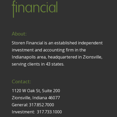
About:
Storen Financial is an established independent
investment and accounting firm in the
Indianapolis area, headquartered in Zionsville,
serving clients in 43 states.
Contact:
1120 W Oak St, Suite 200
Zionsville, Indiana 46077
General:
317.852.7000
Investment:
317.733.1000