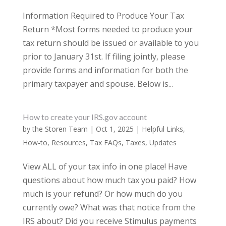
Information Required to Produce Your Tax
Return *Most forms needed to produce your
tax return should be issued or available to you
prior to January 31st. If filing jointly, please
provide forms and information for both the
primary taxpayer and spouse. Below is...
How to create your IRS.gov account
by
the Storen Team
|
Oct 1, 2025
|
Helpful Links
,
How-to
,
Resources
,
Tax FAQs
,
Taxes
,
Updates
View ALL of your tax info in one place! Have
questions about how much tax you paid? How
much is your refund? Or how much do you
currently owe? What was that notice from the
IRS about? Did you receive Stimulus payments