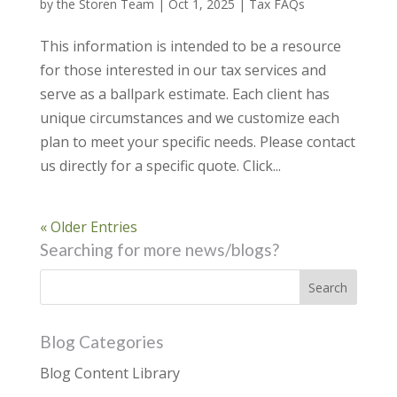
by
the Storen Team
|
Oct 1, 2025
|
Tax FAQs
This information is intended to be a resource
for those interested in our tax services and
serve as a ballpark estimate. Each client has
unique circumstances and we customize each
plan to meet your specific needs. Please contact
us directly for a specific quote. Click...
« Older Entries
Searching for more news/blogs?
Blog Categories
Blog Content Library