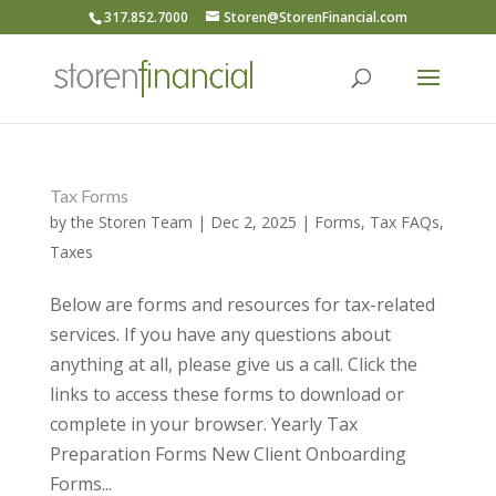
317.852.7000
Storen@StorenFinancial.com
Tax Forms
by
the Storen Team
|
Dec 2, 2025
|
Forms
,
Tax FAQs
,
Taxes
Below are forms and resources for tax-related
services. If you have any questions about
anything at all, please give us a call. Click the
links to access these forms to download or
complete in your browser. Yearly Tax
Preparation Forms New Client Onboarding
Forms...