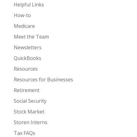
Helpful Links
How-to
Medicare
Meet the Team
Newsletters
QuickBooks
Resources
Resources for Businesses
Retirement
Social Security
Stock Market
Storen Interns
Tax FAQs