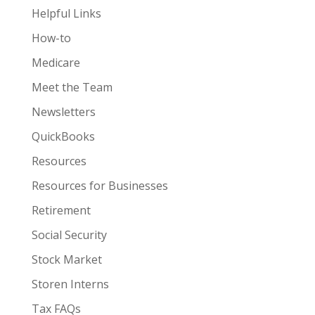
Helpful Links
How-to
Medicare
Meet the Team
Newsletters
QuickBooks
Resources
Resources for Businesses
Retirement
Social Security
Stock Market
Storen Interns
Tax FAQs