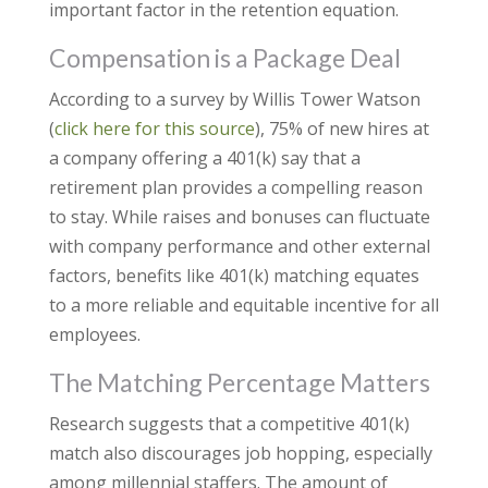
important factor in the retention equation.
Compensation is a Package Deal
According to a survey by Willis Tower Watson
(
click here for this source
), 75% of new hires at
a company offering a 401(k) say that a
retirement plan provides a compelling reason
to stay. While raises and bonuses can fluctuate
with company performance and other external
factors, benefits like 401(k) matching equates
to a more reliable and equitable incentive for all
employees.
The Matching Percentage Matters
Research suggests that a competitive 401(k)
match also discourages job hopping, especially
among millennial staffers. The amount of