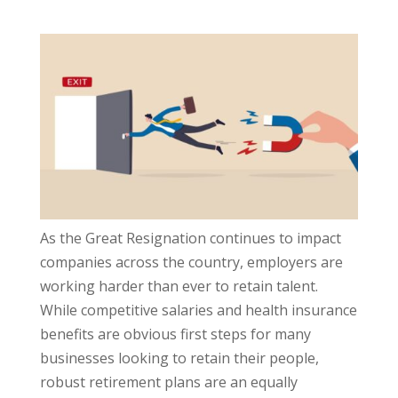
As the Great Resignation continues to impact
companies across the country, employers are
working harder than ever to retain talent.
While competitive salaries and health insurance
benefits are obvious first steps for many
businesses looking to retain their people,
robust retirement plans are an equally