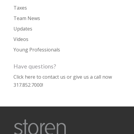
Taxes
Team News
Updates
Videos
Young Professionals
Have questions?
Click here to contact us
or give us a call now
317.852.7000
!