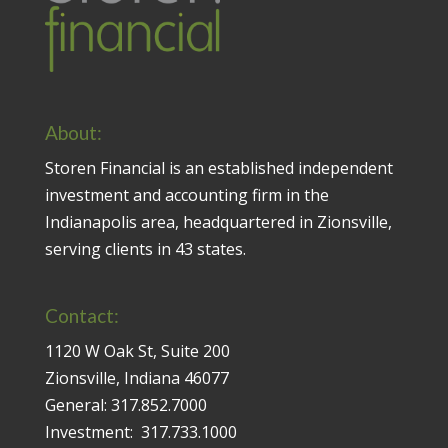
About:
Storen Financial is an established independent
investment and accounting firm in the
Indianapolis area, headquartered in Zionsville,
serving clients in 43 states.
Contact:
1120 W Oak St, Suite 200
Zionsville, Indiana 46077
General:
317.852.7000
Investment:
317.733.1000