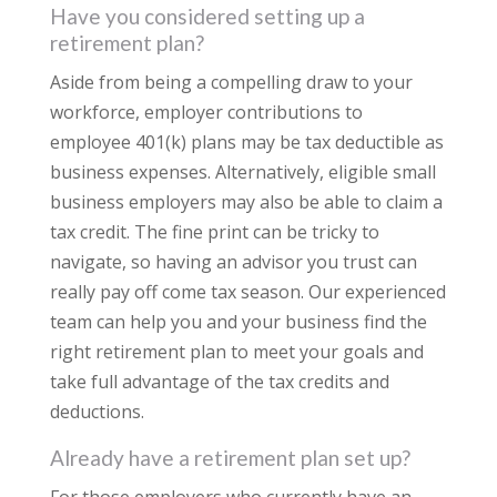
Have you considered setting up a
retirement plan?
Aside from being a compelling draw to your
workforce, employer contributions to
employee 401(k) plans may be tax deductible as
business expenses. Alternatively, eligible small
business employers may also be able to claim a
tax credit. The fine print can be tricky to
navigate, so having an advisor you trust can
really pay off come tax season. Our experienced
team can help you and your business find the
right retirement plan to meet your goals and
take full advantage of the tax credits and
deductions.
Already have a retirement plan set up?