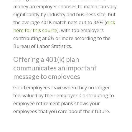
money an employer chooses to match can vary
significantly by industry and business size, but
the average 401K match nets out to 3.5% (
click
here for this source
), with top employers
contributing at 6% or more according to the
Bureau of Labor Statistics.
Offering a 401(k) plan
communicates an important
message to employees
Good employees leave when they no longer
feel valued by their employer. Contributing to
employee retirement plans shows your
employees that you care about their future.