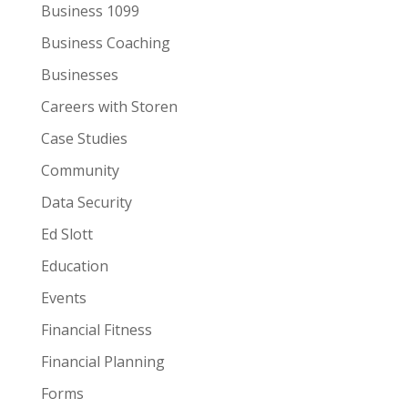
Business 1099
Business Coaching
Businesses
Careers with Storen
Case Studies
Community
Data Security
Ed Slott
Education
Events
Financial Fitness
Financial Planning
Forms