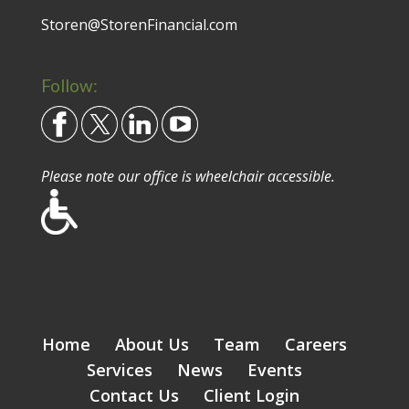
Storen@StorenFinancial.com
Follow:
Please note our office is wheelchair accessible.
Home
About Us
Team
Careers
Services
News
Events
Contact Us
Client Login