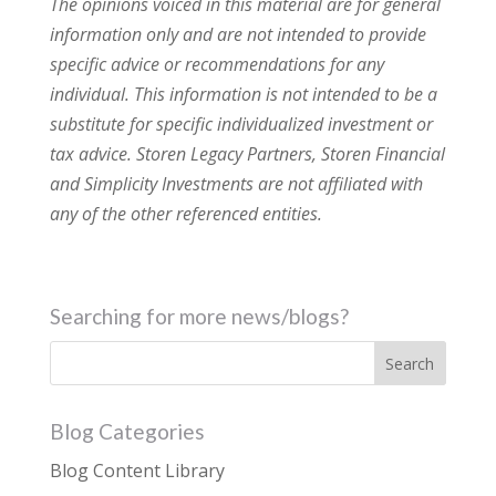
The opinions voiced in this material are for general
information only and are not intended to provide
specific advice or recommendations for any
individual. This information is not intended to be a
substitute for specific individualized investment or
tax advice. Storen Legacy Partners, Storen Financial
and Simplicity Investments are not affiliated with
any of the other referenced entities.
Searching for more news/blogs?
Blog Categories
Blog Content Library