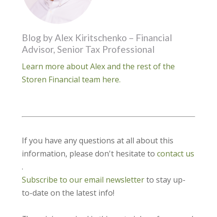
Blog by Alex Kiritschenko – Financial
Advisor, Senior Tax Professional
Learn more about Alex and the rest of the
Storen Financial team here.
If you have any questions at all about this
information, please don't hesitate to
contact us
.
Subscribe to our email newsletter
to stay up-
to-date on the latest info!