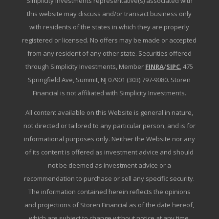
Simplicity Investments representative(s) associated with
this website may discuss and/or transact business only
with residents of the states in which they are properly
registered or licensed. No offers may be made or accepted
from any resident of any other state. Securities offered
through Simplicity Investments, Member
FINRA
/
SIPC
, 475
Springfield Ave, Summit, NJ 07901 (303) 797-9080. Storen
Financial is not affiliated with Simplicity Investments.
All content available on this Website is general in nature,
not directed or tailored to any particular person, and is for
informational purposes only. Neither the Website nor any
of its content is offered as investment advice and should
not be deemed as investment advice or a
recommendation to purchase or sell any specific security.
The information contained herein reflects the opinions
and projections of Storen Financial as of the date hereof,
which are subject to change without notice at any time.