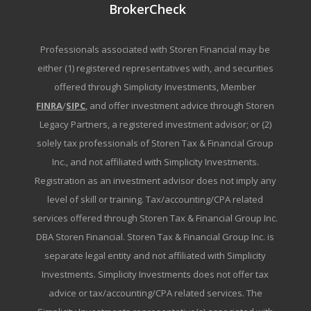
BrokerCheck
Professionals associated with Storen Financial may be
either (1) registered representatives with, and securities
offered through Simplicity Investments, Member
FINRA
/
SIPC
, and offer investment advice through Storen
Legacy Partners, a registered investment advisor; or (2)
solely tax professionals of Storen Tax & Financial Group
Inc., and not affiliated with Simplicity Investments.
Registration as an investment advisor does not imply any
level of skill or training. Tax/accounting/CPA related
services offered through Storen Tax & Financial Group Inc.
DBA Storen Financial. Storen Tax & Financial Group Inc. is
separate legal entity and not affiliated with Simplicity
Investments. Simplicity Investments does not offer tax
advice or tax/accounting/CPA related services. The