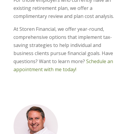
For those employers who currently have an
existing retirement plan, we offer a
complimentary review and plan cost analysis.
At Storen Financial, we offer year-round,
comprehensive options that implement tax-
saving strategies to help individual and
business clients pursue financial goals. Have
questions? Want to learn more?
Schedule an
appointment with me today!