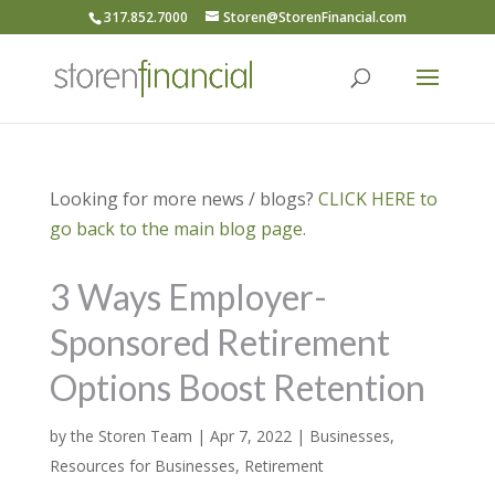
317.852.7000
Storen@StorenFinancial.com
Looking for more news / blogs?
CLICK HERE to
go back to the main blog page.
3 Ways Employer-
Sponsored Retirement
Options Boost Retention
by
the Storen Team
|
Apr 7, 2022
|
Businesses
,
Resources for Businesses
,
Retirement