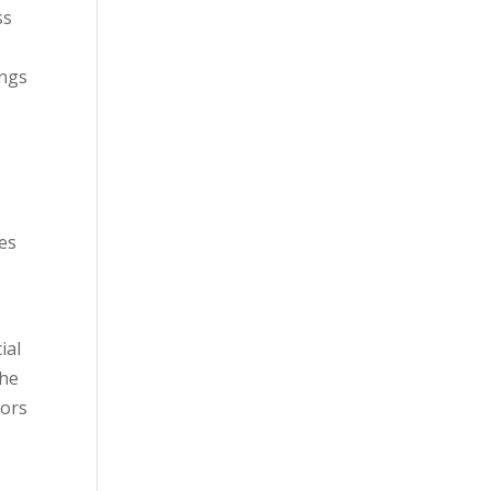
ss
ings
ies
ial
the
sors