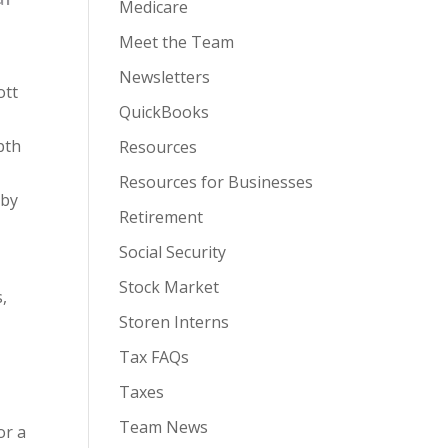
Medicare
Meet the Team
Newsletters
ott
QuickBooks
pth
Resources
Resources for Businesses
 by
Retirement
Social Security
Stock Market
,
Storen Interns
Tax FAQs
Taxes
Team News
or a