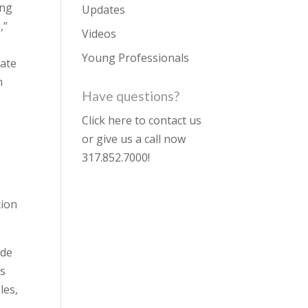
ing
Updates
,”
Videos
Young Professionals
rate
n
Have questions?
Click here to contact us
or give us a call now
317.852.7000
!
tion
ide
ns
les,
,