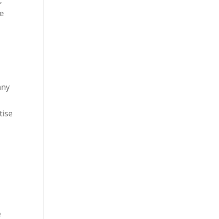
le
any
tise
e