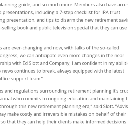
planning guide, and so much more. Members also have acce
presentations, including a 7-step checklist for IRA trust
ing presentation, and tips to disarm the new retirement sav
-selling book and public television special that they can use
 are ever-changing and now, with talks of the so-called
Congress, we can anticipate even more changes in the near
hip with Ed Slott and Company, I am confident in my abilit
as news continues to break, always equipped with the latest
ffice support team.”
es and regulations surrounding retirement planning it’s cruc
essional who commits to ongoing education and maintaining 
through this new retirement planning era,” said Slott. “Advi
may make costly and irreversible mistakes on behalf of their
s so that they can help their clients make informed decisions