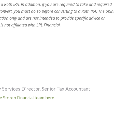
 a Roth IRA. In addition, if you are required to take and required
onvert, you must do so before converting to a Roth IRA. The opin
ation only and are not intended to provide specific advice or
s not affiliated with LPL Financial.
 Services Director, Senior Tax Accountant
e Storen Financial team here.