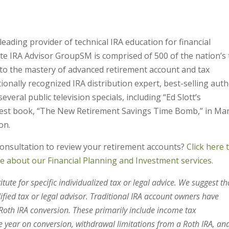
leading provider of technical IRA education for financial
lite IRA Advisor GroupSM is comprised of 500 of the nation’s
 to the mastery of advanced retirement account and tax
tionally recognized IRA distribution expert, best-selling aut
eral public television specials, including “Ed Slott’s
atest book, “The New Retirement Savings Time Bomb,” in Ma
on.
consultation to review your retirement accounts?
Click here 
re about our Financial Planning and Investment services.
tute for specific individualized tax or legal advice. We suggest th
lified tax or legal advisor. Traditional IRA account owners have
oth IRA conversion. These primarily include income tax
 year on conversion, withdrawal limitations from a Roth IRA, an