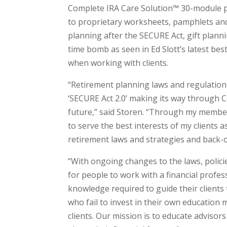
Complete IRA Care Solution™ 30-module 
to proprietary worksheets, pamphlets and 
planning after the SECURE Act, gift plann
time bomb as seen in Ed Slott’s latest best
when working with clients.
“Retirement planning laws and regulations
‘SECURE Act 2.0’ making its way through 
future,” said Storen. “Through my members
to serve the best interests of my clients 
retirement laws and strategies and back-o
“With ongoing changes to the laws, polici
for people to work with a financial prof
knowledge required to guide their clients 
who fail to invest in their own education 
clients. Our mission is to educate advisor