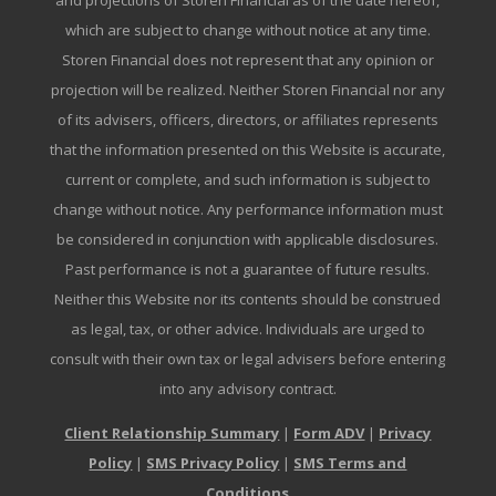
and projections of Storen Financial as of the date hereof,
which are subject to change without notice at any time.
Storen Financial does not represent that any opinion or
projection will be realized. Neither Storen Financial nor any
of its advisers, officers, directors, or affiliates represents
that the information presented on this Website is accurate,
current or complete, and such information is subject to
change without notice. Any performance information must
be considered in conjunction with applicable disclosures.
Past performance is not a guarantee of future results.
Neither this Website nor its contents should be construed
as legal, tax, or other advice. Individuals are urged to
consult with their own tax or legal advisers before entering
into any advisory contract.
Client Relationship Summary
|
Form ADV
|
Privacy
Policy
|
SMS Privacy Policy
|
SMS Terms and
Conditions