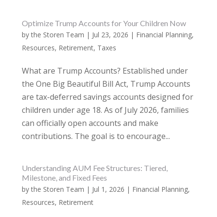
Optimize Trump Accounts for Your Children Now
by
the Storen Team
|
Jul 23, 2026
|
Financial Planning
,
Resources
,
Retirement
,
Taxes
What are Trump Accounts? Established under
the One Big Beautiful Bill Act, Trump Accounts
are tax-deferred savings accounts designed for
children under age 18. As of July 2026, families
can officially open accounts and make
contributions. The goal is to encourage...
Understanding AUM Fee Structures: Tiered,
Milestone, and Fixed Fees
by
the Storen Team
|
Jul 1, 2026
|
Financial Planning
,
Resources
,
Retirement