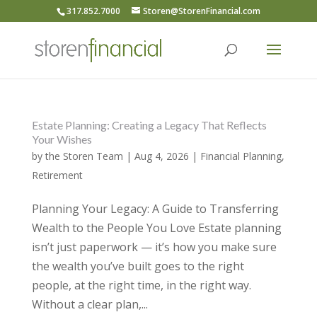
317.852.7000
Storen@StorenFinancial.com
Estate Planning: Creating a Legacy That Reflects
Your Wishes
by
the Storen Team
|
Aug 4, 2026
|
Financial Planning
,
Retirement
Planning Your Legacy: A Guide to Transferring
Wealth to the People You Love Estate planning
isn’t just paperwork — it’s how you make sure
the wealth you’ve built goes to the right
people, at the right time, in the right way.
Without a clear plan,...