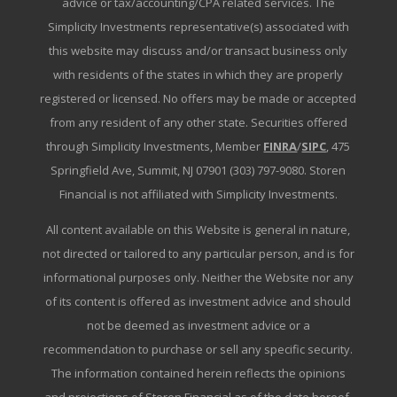
advice or tax/accounting/CPA related services. The
Simplicity Investments representative(s) associated with
this website may discuss and/or transact business only
with residents of the states in which they are properly
registered or licensed. No offers may be made or accepted
from any resident of any other state. Securities offered
through Simplicity Investments, Member
FINRA
/
SIPC
, 475
Springfield Ave, Summit, NJ 07901 (303) 797-9080. Storen
Financial is not affiliated with Simplicity Investments.
All content available on this Website is general in nature,
not directed or tailored to any particular person, and is for
informational purposes only. Neither the Website nor any
of its content is offered as investment advice and should
not be deemed as investment advice or a
recommendation to purchase or sell any specific security.
The information contained herein reflects the opinions