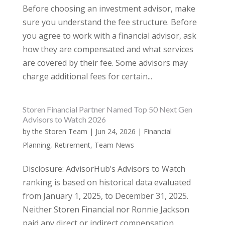
Before choosing an investment advisor, make
sure you understand the fee structure. Before
you agree to work with a financial advisor, ask
how they are compensated and what services
are covered by their fee. Some advisors may
charge additional fees for certain...
Storen Financial Partner Named Top 50 Next Gen
Advisors to Watch 2026
by
the Storen Team
|
Jun 24, 2026
|
Financial
Planning
,
Retirement
,
Team News
Disclosure: AdvisorHub’s Advisors to Watch
ranking is based on historical data evaluated
from January 1, 2025, to December 31, 2025.
Neither Storen Financial nor Ronnie Jackson
paid any direct or indirect compensation,