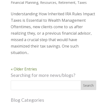
Financial Planning
,
Resources
,
Retirement
,
Taxes
Understanding How Inherited IRA Rules Impact
Taxes is Essential to Wealth Management
Oftentimes, new clients come to us after
realizing they, or a previous financial advisor,
missed a crucial step that would have
maximized their tax savings. One such
situation...
« Older Entries
Searching for more news/blogs?
Blog Categories