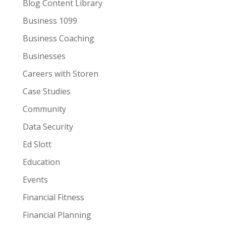
Blog Content Library
Business 1099
Business Coaching
Businesses
Careers with Storen
Case Studies
Community
Data Security
Ed Slott
Education
Events
Financial Fitness
Financial Planning