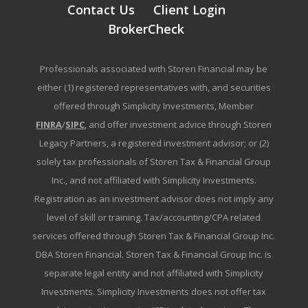
Contact Us
Client Login
BrokerCheck
Professionals associated with Storen Financial may be
either (1) registered representatives with, and securities
offered through Simplicity Investments, Member
FINRA
/
SIPC
, and offer investment advice through Storen
Legacy Partners, a registered investment advisor; or (2)
solely tax professionals of Storen Tax & Financial Group
Inc., and not affiliated with Simplicity Investments.
Registration as an investment advisor does not imply any
level of skill or training. Tax/accounting/CPA related
services offered through Storen Tax & Financial Group Inc.
DBA Storen Financial. Storen Tax & Financial Group Inc. is
separate legal entity and not affiliated with Simplicity
Investments. Simplicity Investments does not offer tax