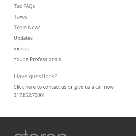
Tax FAQs
Taxes
Team News
Updates
Videos
Young Professionals
Have questions?
Click here to contact us
or give us a call now
317.852.7000
!