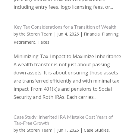
including entry fees, logo licensing fees, or...
Key Tax Considerations for a Transition of Wealth
by
the Storen Team
|
Jun 4, 2026
|
Financial Planning
,
Retirement
,
Taxes
Minimizing Tax-Impact to Maximize Inheritance
A wealth transfer is not just about passing
down assets. It is about ensuring those assets
are transferred efficiently and with minimal tax
impact. From 401(k)s and pensions to Social
Security and Roth IRAs. Each carries...
Case Study: Inherited IRA Mistake Cost Years of
Tax-Free Growth
by
the Storen Team
|
Jun 1, 2026
|
Case Studies
,