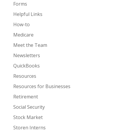
Forms
Helpful Links
How-to
Medicare
Meet the Team
Newsletters
QuickBooks
Resources
Resources for Businesses
Retirement
Social Security
Stock Market
Storen Interns