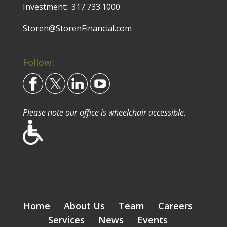
Investment:
317.733.1000
Storen@StorenFinancial.com
Follow:
Please note our office is wheelchair accessible.
Home
About Us
Team
Careers
Services
News
Events