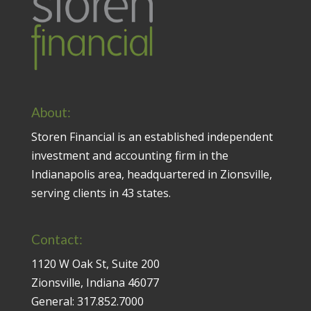
About:
Storen Financial is an established independent
investment and accounting firm in the
Indianapolis area, headquartered in Zionsville,
serving clients in 43 states.
Contact:
1120 W Oak St, Suite 200
Zionsville, Indiana 46077
General:
317.852.7000