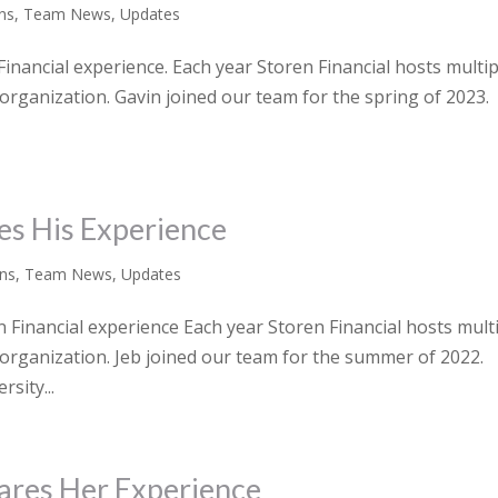
rns
,
Team News
,
Updates
inancial experience. Each year Storen Financial hosts multip
 organization. Gavin joined our team for the spring of 2023.
es His Experience
rns
,
Team News
,
Updates
Financial experience Each year Storen Financial hosts mult
r organization. Jeb joined our team for the summer of 2022.
sity...
hares Her Experience