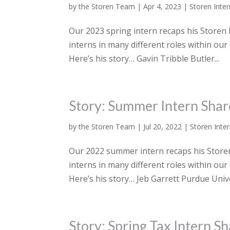
by
the Storen Team
|
Apr 4, 2023
|
Storen Inte
Our 2023 spring intern recaps his Storen F
interns in many different roles within our
Here’s his story… Gavin Tribble Butler...
Story: Summer Intern Shar
by
the Storen Team
|
Jul 20, 2022
|
Storen Inte
Our 2022 summer intern recaps his Storen 
interns in many different roles within ou
Here’s his story… Jeb Garrett Purdue Univer
Story: Spring Tax Intern S