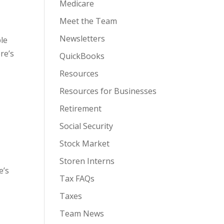
Medicare
Meet the Team
Newsletters
ple
re’s
QuickBooks
Resources
Resources for Businesses
Retirement
Social Security
Stock Market
Storen Interns
e’s
Tax FAQs
Taxes
Team News