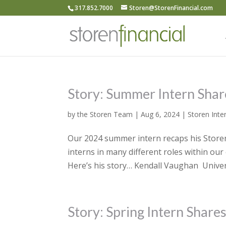
317.852.7000
Storen@StorenFinancial.com
Story: Summer Intern Shar
by
the Storen Team
|
Aug 6, 2024
|
Storen Inte
Our 2024 summer intern recaps his Storen 
interns in many different roles within ou
Here’s his story… Kendall Vaughan Univers
Story: Spring Intern Share