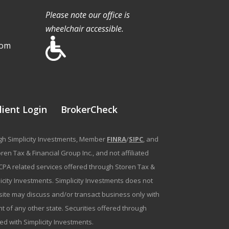
Please note our office is
wheelchair accessible.
com
lient Login
BrokerCheck
ough Simplicity Investments, Member
FINRA
/
SIPC
, and
en Tax & Financial Group Inc., and not affiliated
g/CPA related services offered through Storen Tax &
plicity Investments. Simplicity Investments does not
bsite may discuss and/or transact business only with
t of any other state. Securities offered through
ated with Simplicity Investments.