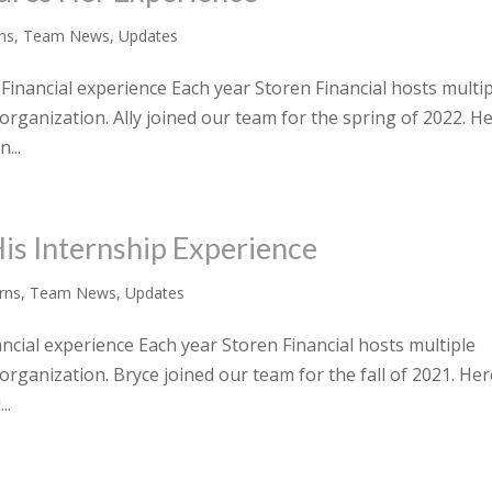
rns
,
Team News
,
Updates
Financial experience Each year Storen Financial hosts multi
 organization. Ally joined our team for the spring of 2022. He
...
His Internship Experience
rns
,
Team News
,
Updates
ancial experience Each year Storen Financial hosts multiple
organization. Bryce joined our team for the fall of 2021. Her
..