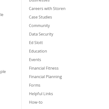
Businesses
Careers with Storen
le
Case Studies
Community
Data Security
Ed Slott
Education
Events
Financial Fitness
iple
Financial Planning
Forms
Helpful Links
How-to