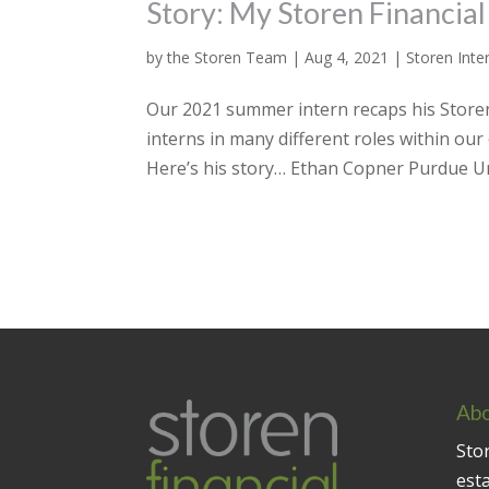
Story: My Storen Financial
by
the Storen Team
|
Aug 4, 2021
|
Storen Inte
Our 2021 summer intern recaps his Storen 
interns in many different roles within ou
Here’s his story… Ethan Copner Purdue Uni
Abo
Stor
est