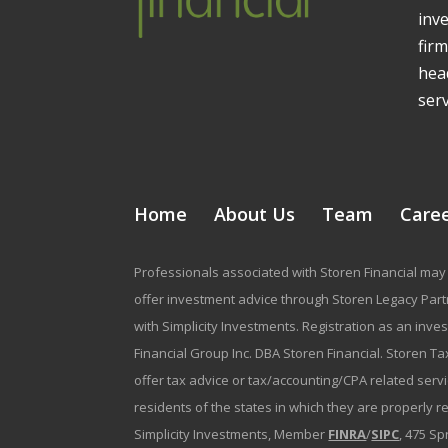
inv
firm
head
serv
Home
About Us
Team
Care
Professionals associated with Storen Financial may 
offer investment advice through Storen Legacy Partne
with Simplicity Investments. Registration as an inve
Financial Group Inc. DBA Storen Financial. Storen Tax
offer tax advice or tax/accounting/CPA related serv
residents of the states in which they are properly 
Simplicity Investments, Member
FINRA
/
SIPC
, 475 Sp