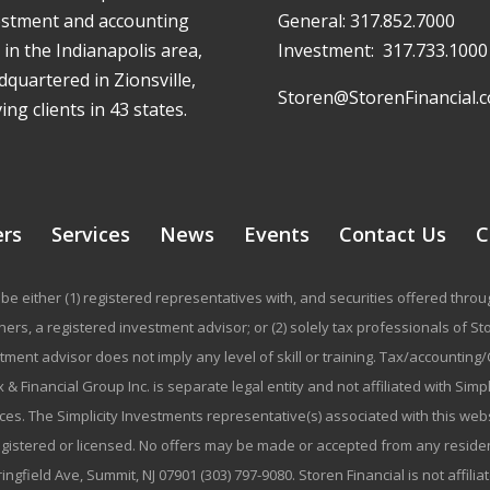
estment and accounting
General:
317.852.7000
 in the Indianapolis area,
Investment:
317.733.1000
quartered in Zionsville,
Storen@StorenFinancial.
ing clients in 43 states.
ers
Services
News
Events
Contact Us
C
be either (1) registered representatives with, and securities offered thr
rs, a registered investment advisor; or (2) solely tax professionals of Stor
stment advisor does not imply any level of skill or training. Tax/accountin
 & Financial Group Inc. is separate legal entity and not affiliated with Sim
ices. The Simplicity Investments representative(s) associated with this we
registered or licensed. No offers may be made or accepted from any residen
ringfield Ave, Summit, NJ 07901 (303) 797-9080. Storen Financial is not affili