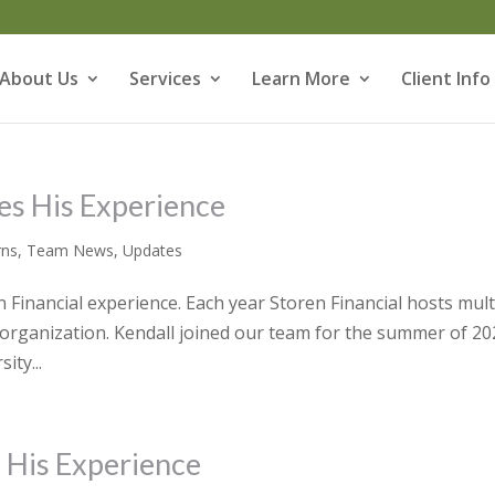
About Us
Services
Learn More
Client Info
es His Experience
rns
,
Team News
,
Updates
Financial experience. Each year Storen Financial hosts mult
r organization. Kendall joined our team for the summer of 20
ity...
s His Experience