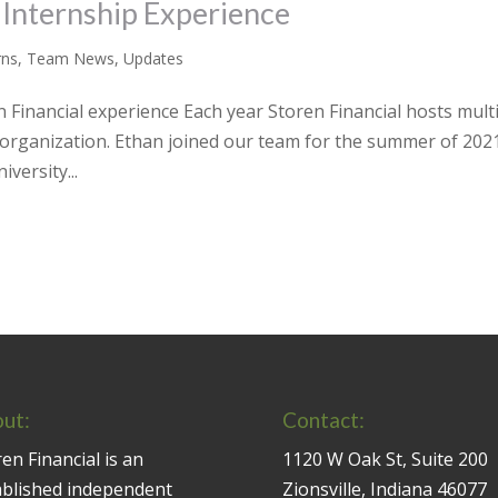
 Internship Experience
rns
,
Team News
,
Updates
Financial experience Each year Storen Financial hosts mult
r organization. Ethan joined our team for the summer of 2021
versity...
ut:
Contact:
en Financial is an
1120 W Oak St, Suite 200
ablished independent
Zionsville, Indiana 46077