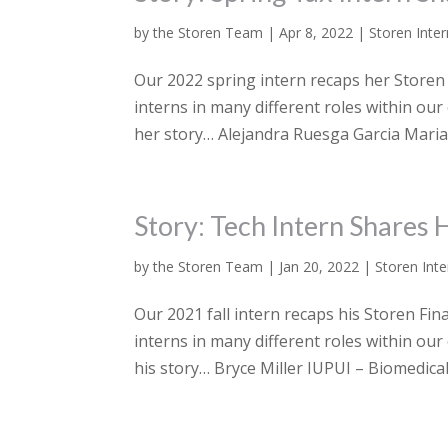
by
the Storen Team
|
Apr 8, 2022
|
Storen Inte
Our 2022 spring intern recaps her Storen 
interns in many different roles within our
her story… Alejandra Ruesga Garcia Marian
Story: Tech Intern Shares 
by
the Storen Team
|
Jan 20, 2022
|
Storen Inte
Our 2021 fall intern recaps his Storen Fin
interns in many different roles within our 
his story… Bryce Miller IUPUI – Biomedical.