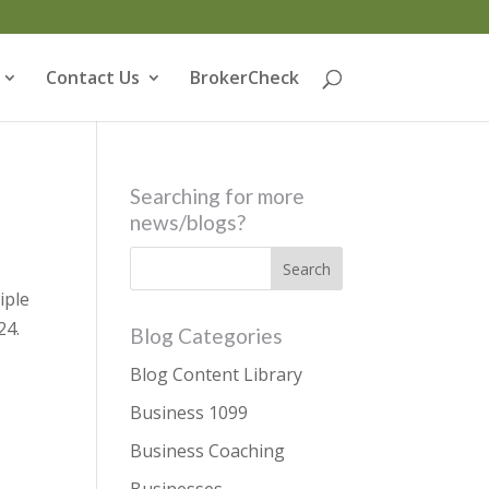
Contact Us
BrokerCheck
Searching for more
news/blogs?
iple
24.
Blog Categories
Blog Content Library
Business 1099
Business Coaching