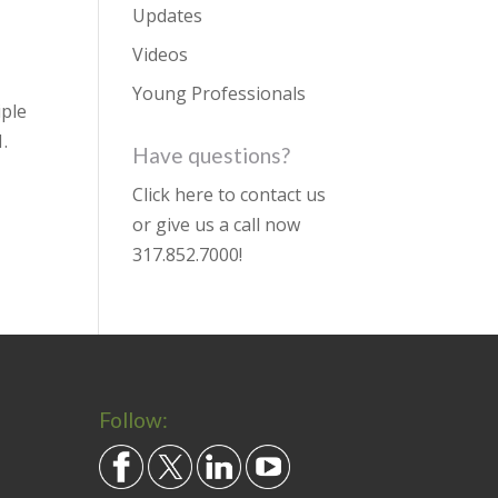
Updates
Videos
Young Professionals
iple
.
Have questions?
Click here to contact us
or give us a call now
317.852.7000
!
Follow: