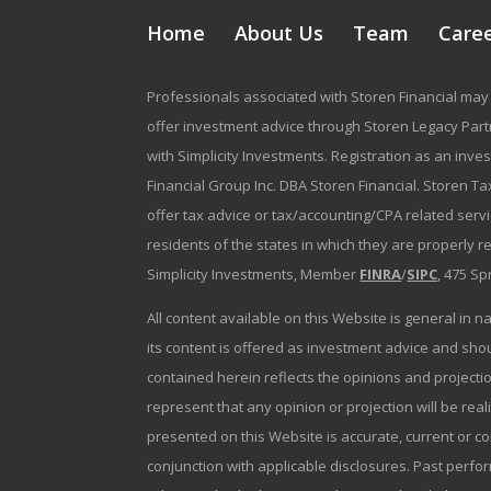
Home
About Us
Team
Care
Professionals associated with Storen Financial may 
offer investment advice through Storen Legacy Partne
with Simplicity Investments. Registration as an inve
Financial Group Inc. DBA Storen Financial. Storen Tax
offer tax advice or tax/accounting/CPA related serv
residents of the states in which they are properly 
Simplicity Investments, Member
FINRA
/
SIPC
, 475 Sp
All content available on this Website is general in n
its content is offered as investment advice and sh
contained herein reflects the opinions and projectio
represent that any opinion or projection will be reali
presented on this Website is accurate, current or c
conjunction with applicable disclosures. Past perfor