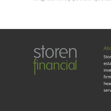
Abo
Stor
est
inv
firm
head
serv