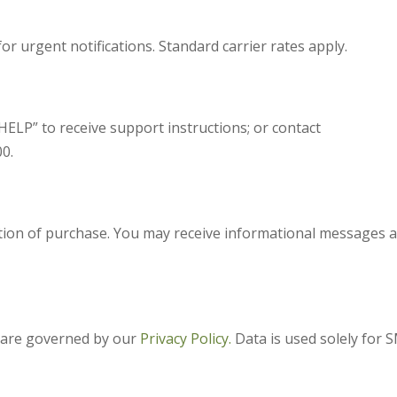
or urgent notifications. Standard carrier rates apply.
ELP” to receive support instructions; or contact
0.
ition of purchase. You may receive informational messages 
 are governed by our
Privacy Policy.
Data is used solely for 