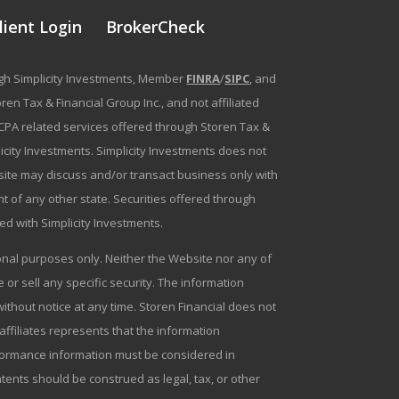
lient Login
BrokerCheck
ough Simplicity Investments, Member
FINRA
/
SIPC
, and
en Tax & Financial Group Inc., and not affiliated
g/CPA related services offered through Storen Tax &
plicity Investments. Simplicity Investments does not
bsite may discuss and/or transact business only with
t of any other state. Securities offered through
ated with Simplicity Investments.
tional purposes only. Neither the Website nor any of
r sell any specific security. The information
ithout notice at any time. Storen Financial does not
 affiliates represents that the information
erformance information must be considered in
ntents should be construed as legal, tax, or other