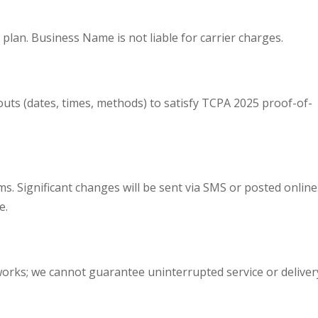
plan. Business Name is not liable for carrier charges.
outs (dates, times, methods) to satisfy TCPA 2025 proof-of-
s. Significant changes will be sent via SMS or posted online
e.
orks; we cannot guarantee uninterrupted service or deliver