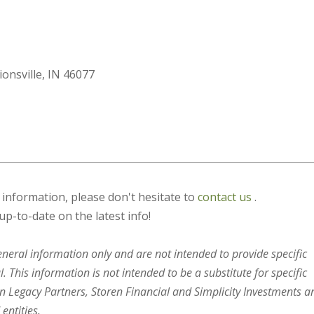
ionsville, IN 46077
s information, please don't hesitate to
contact us
.
up-to-date on the latest info!
general information only and are not intended to provide specific
 This information is not intended to be a substitute for specific
en Legacy Partners, Storen Financial and Simplicity Investments a
entities.