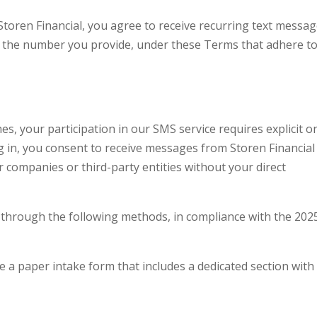
toren Financial, you agree to receive recurring text messa
on the number you provide, under these Terms that adhere t
s, your participation in our SMS service requires explicit o
g in, you consent to receive messages from Storen Financial
 companies or third-party entities without your direct
through the following methods, in compliance with the 202
te a paper intake form that includes a dedicated section with