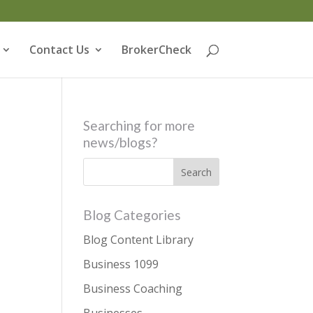
Contact Us
BrokerCheck
Searching for more
news/blogs?
Blog Categories
Blog Content Library
Business 1099
Business Coaching