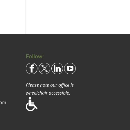
Follow:
Please note our office is
wheelchair accessible.
com