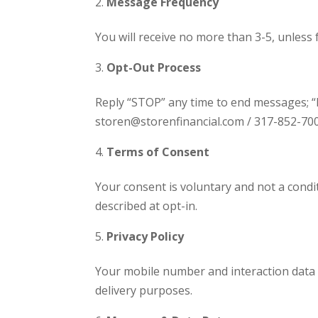
Message Frequency
You will receive no more than 3-5, unless f
Opt-Out Process
Reply “STOP” any time to end messages; “H
storen@storenfinancial.com / 317-852-700
Terms of Consent
Your consent is voluntary and not a cond
described at opt-in.
Privacy Policy
Your mobile number and interaction data
delivery purposes.