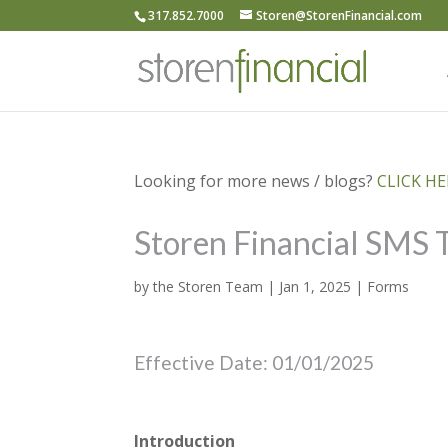
317.852.7000
Storen@StorenFinancial.com
Looking for more news / blogs?
CLICK HER
Storen Financial SMS 
by
the Storen Team
|
Jan 1, 2025
|
Forms
Effective Date: 01/01/2025
Introduction