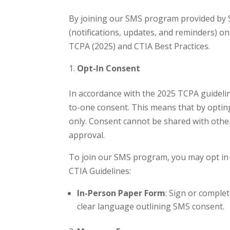
By joining our SMS program provided by S
(notifications, updates, and reminders) 
TCPA (2025) and CTIA Best Practices.
Opt-In Consent
In accordance with the 2025 TCPA guideline
to-one consent. This means that by optin
only. Consent cannot be shared with other
approval.
To join our SMS program, you may opt in 
CTIA Guidelines:
In-Person Paper Form
: Sign or comple
clear language outlining SMS consent.