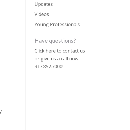
Updates
Videos
Young Professionals
Have questions?
Click here to contact us
or give us a call now
317.852.7000
!
.
y