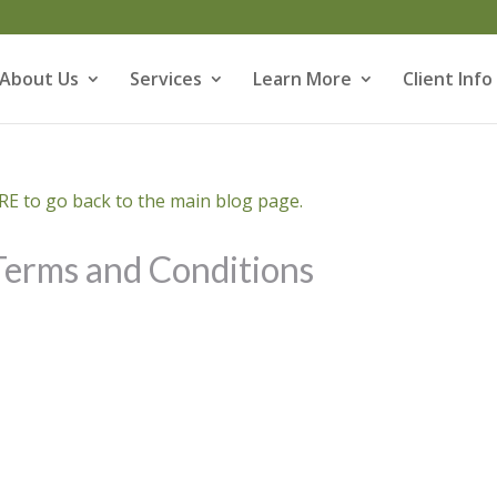
About Us
Services
Learn More
Client Info
E to go back to the main blog page.
Terms and Conditions