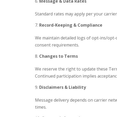
Message & Data Rates
Standard rates may apply per your carrier 
Record-Keeping & Compliance
We maintain detailed logs of opt-ins/opt-
consent requirements.
Changes to Terms
We reserve the right to update these Term
Continued participation implies acceptanc
Disclaimers & Liability
Message delivery depends on carrier netw
times.