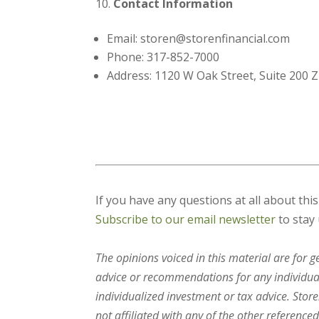
Contact Information
Email: storen@storenfinancial.com
Phone: 317-852-7000
Address: 1120 W Oak Street, Suite 200 Z
If you have any questions at all about thi
Subscribe to our email newsletter
to stay 
The opinions voiced in this material are for 
advice or recommendations for any individual.
individualized investment or tax advice. Stor
not affiliated with any of the other referenced 