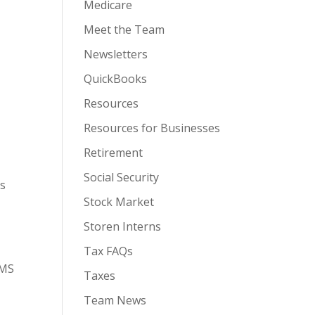
Medicare
Meet the Team
Newsletters
QuickBooks
Resources
Resources for Businesses
Retirement
Social Security
as
Stock Market
Storen Interns
Tax FAQs
SMS
Taxes
Team News