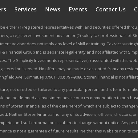
ers
Services
News
Events
Contact Us
C
be either (1) registered representatives with, and securities offered thr
rs, a registered investment advisor; or (2) solely tax professionals of Stor
stment advisor does not imply any level of skill or training. Tax/accountin
 & Financial Group Inc. is separate legal entity and not affiliated with Sim
ices. The Simplicity Investments representative(s) associated with this we
registered or licensed. No offers may be made or accepted from any residen
ringfield Ave, Summit, NJ 07901 (303) 797-9080. Storen Financial is not affili
ature, not directed or tailored to any particular person, and is for informa
ould not be deemed as investment advice or a recommendation to purchase o
ns of Storen Financial as of the date hereof, which are subject to change w
zed. Neither Storen Financial nor any of its advisers, officers, directors, or
omplete, and such information is subject to change without notice. Any p
mance is not a guarantee of future results. Neither this Website nor its co