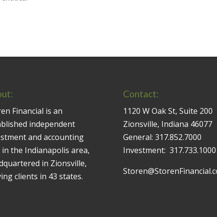
ut:
Contact:
en Financial is an
1120 W Oak St, Suite 200
ablished independent
Zionsville, Indiana 46077
estment and accounting
General:
317.852.7000
 in the Indianapolis area,
Investment:
317.733.1000
quartered in Zionsville,
Storen@StorenFinancial.
ing clients in 43 states.