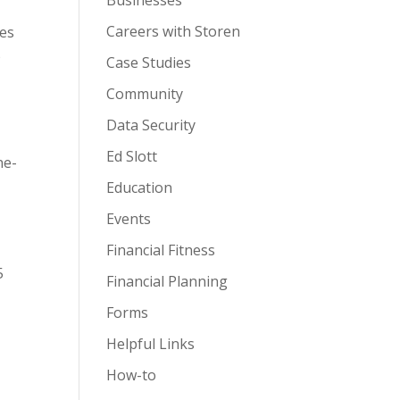
Businesses
Careers with Storen
ges
o
Case Studies
Community
Data Security
Ed Slott
ne-
Education
Events
Financial Fitness
5
Financial Planning
Forms
Helpful Links
How-to