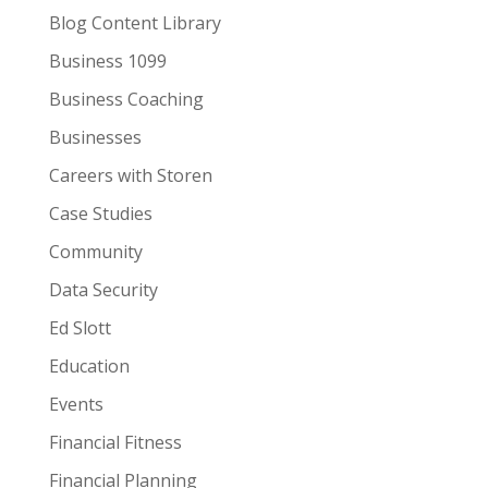
Blog Content Library
Business 1099
Business Coaching
Businesses
Careers with Storen
Case Studies
Community
Data Security
Ed Slott
Education
Events
Financial Fitness
Financial Planning