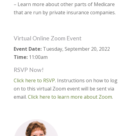
– Learn more about other parts of Medicare
that are run by private insurance companies.
Virtual Online Zoom Event
Event Date:
Tuesday, September 20, 2022
Time:
11:00am
RSVP Now!
Click here to RSVP.
Instructions on how to log
on to this virtual Zoom event will be sent via
email.
Click here to learn more about Zoom
.