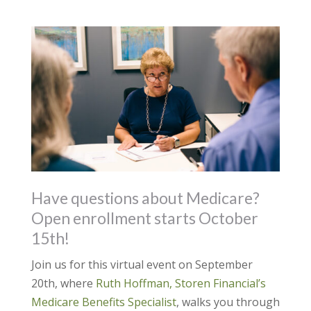
Have questions about Medicare?
Open enrollment starts October
15th!
Join us for this virtual event on September
20th, where
Ruth Hoffman, Storen Financial’s
Medicare Benefits Specialist
, walks you through