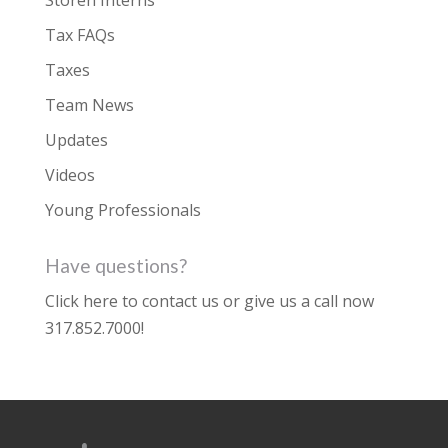
Storen Interns
Tax FAQs
Taxes
Team News
Updates
Videos
Young Professionals
Have questions?
Click here to contact us
or give us a call now
317.852.7000
!