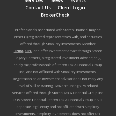
Services
News
Events
Contact Us
Client Login
BrokerCheck
Professionals associated with Storen Financial may be
either (1) registered representatives with, and securities
offered through Simplicity Investments, Member
FINRA
/
SIPC
, and offer investment advice through Storen
Legacy Partners, a registered investment advisor; or (2)
solely tax professionals of Storen Tax & Financial Group
Inc., and not affiliated with Simplicity Investments.
Registration as an investment advisor does not imply any
level of skill or training. Tax/accounting/CPA related
services offered through Storen Tax & Financial Group Inc.
DBA Storen Financial. Storen Tax & Financial Group Inc. is
separate legal entity and not affiliated with Simplicity
Investments. Simplicity Investments does not offer tax