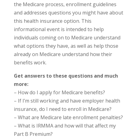
the Medicare process, enrollment guidelines
and addresses questions you might have about
this health insurance option. This
informational event is intended to help
individuals coming on to Medicare understand
what options they have, as well as help those
already on Medicare understand how their
benefits work.
Get answers to these questions and much
more:
– How do I apply for Medicare benefits?
– If I’m still working and have employer health
insurance, do I need to enroll in Medicare?
– What are Medicare late enrollment penalties?
– What is IRMMA and how will that affect my
Part B Premium?