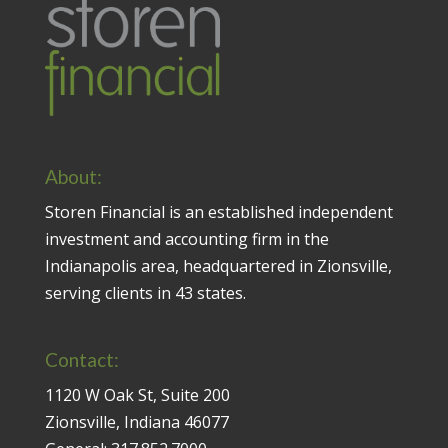
About:
Storen Financial is an established independent
investment and accounting firm in the
Indianapolis area, headquartered in Zionsville,
serving clients in 43 states.
Contact:
1120 W Oak St, Suite 200
Zionsville, Indiana 46077