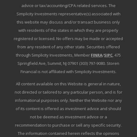
advice or tax/accounting/CPA related services. The
Simplicity Investments representative(s) associated with
this website may discuss and/or transact business only
with residents of the states in which they are properly
registered or licensed. No offers may be made or accepted
from any resident of any other state. Securities offered
through Simplicity Investments, Member
FINRA
/
SIPC
, 475
Springfield Ave, Summit, NJ 07901 (303) 797-9080. Storen
Financial is not affiliated with Simplicity Investments.
All content available on this Website is general in nature,
not directed or tailored to any particular person, and is for
informational purposes only. Neither the Website nor any
of its content is offered as investment advice and should
not be deemed as investment advice or a
recommendation to purchase or sell any specific security.
The information contained herein reflects the opinions