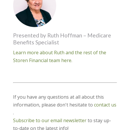
Presented by Ruth Hoffman – Medicare
Benefits Specialist
Learn more about Ruth and the rest of the
Storen Financial team here.
If you have any questions at all about this
information, please don't hesitate to
contact us
.
Subscribe to our email newsletter
to stay up-
to-date on the latest info!