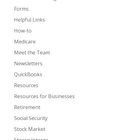
Forms
Helpful Links
How-to
Medicare
Meet the Team
Newsletters
QuickBooks
Resources
Resources for Businesses
Retirement
Social Security
Stock Market