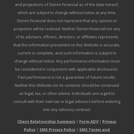
and projections of Storen Financial as of the date hereof,
which are subject to change without notice at any time.
Storen Financial does not represent that any opinion or
projection will be realized. Neither Storen Financial nor any
of its advisers, officers, directors, or affiliates represents
that the information presented on this Website is accurate,
current or complete, and such information is subject to
change without notice. Any performance information must
be considered in conjunction with applicable disclosures.
Past performance is not a guarantee of future results.
Neither this Website nor its contents should be construed
as legal, tax, or other advice. Individuals are urged to
consult with their own tax or legal advisers before entering
into any advisory contract.
Client Relationship Summary
|
Form ADV
|
Privacy
Policy
|
SMS Privacy Policy
|
SMS Terms and