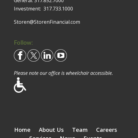
General:
317.852.7000
Investment:
317.733.1000
Storen@StorenFinancial.com
Follow:
Please note our office is wheelchair accessible.
Home
About Us
Team
Careers