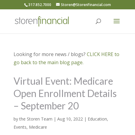
317.852.7000
Storen@StorenFinancial.com
Looking for more news / blogs?
CLICK HERE to
go back to the main blog page.
Virtual Event: Medicare
Open Enrollment Details
– September 20
by
the Storen Team
|
Aug 10, 2022
|
Education
,
Events
,
Medicare