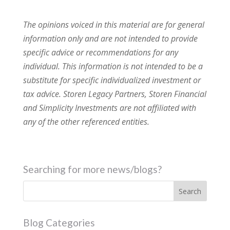
The opinions voiced in this material are for general
information only and are not intended to provide
specific advice or recommendations for any
individual. This information is not intended to be a
substitute for specific individualized investment or
tax advice. Storen Legacy Partners, Storen Financial
and Simplicity Investments are not affiliated with
any of the other referenced entities.
Searching for more news/blogs?
Blog Categories