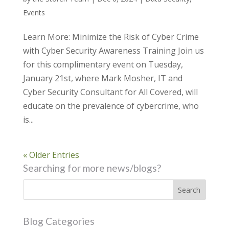
Events
Learn More: Minimize the Risk of Cyber Crime
with Cyber Security Awareness Training Join us
for this complimentary event on Tuesday,
January 21st, where Mark Mosher, IT and
Cyber Security Consultant for All Covered, will
educate on the prevalence of cybercrime, who
is...
« Older Entries
Searching for more news/blogs?
Blog Categories