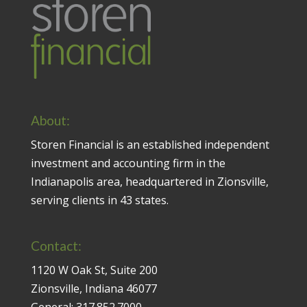
About:
Storen Financial is an established independent
investment and accounting firm in the
Indianapolis area, headquartered in Zionsville,
serving clients in 43 states.
Contact:
1120 W Oak St, Suite 200
Zionsville, Indiana 46077
General:
317.852.7000