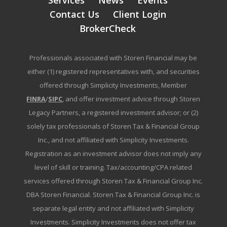
Services
News
Events
Contact Us
Client Login
BrokerCheck
Professionals associated with Storen Financial may be
either (1) registered representatives with, and securities
offered through Simplicity Investments, Member
FINRA
/
SIPC
, and offer investment advice through Storen
Legacy Partners, a registered investment advisor; or (2)
solely tax professionals of Storen Tax & Financial Group
Inc., and not affiliated with Simplicity Investments.
Registration as an investment advisor does not imply any
level of skill or training. Tax/accounting/CPA related
services offered through Storen Tax & Financial Group Inc.
DBA Storen Financial. Storen Tax & Financial Group Inc. is
separate legal entity and not affiliated with Simplicity
Investments. Simplicity Investments does not offer tax