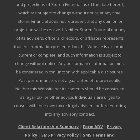
and projections of Storen Financial as of the date hereof,
which are subject to change without notice at any time.
Storen Financial does not represent that any opinion or
projection will be realized. Neither Storen Financial nor any
of its advisers, officers, directors, or affiliates represents
that the information presented on this Website is accurate,
current or complete, and such information is subject to
change without notice. Any performance information must
be considered in conjunction with applicable disclosures.
Past performance is not a guarantee of future results.
Neither this Website nor its contents should be construed
as legal, tax, or other advice. Individuals are urged to
consult with their own tax or legal advisers before entering
into any advisory contract.
Client Relationship Summary
|
Form ADV
|
Privacy
Policy
|
SMS Privacy Policy
|
SMS Terms and