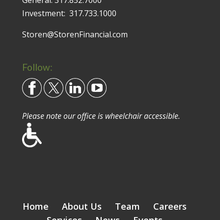
Investment:
317.733.1000
Storen@StorenFinancial.com
Follow:
Please note our office is wheelchair accessible.
Home
About Us
Team
Careers