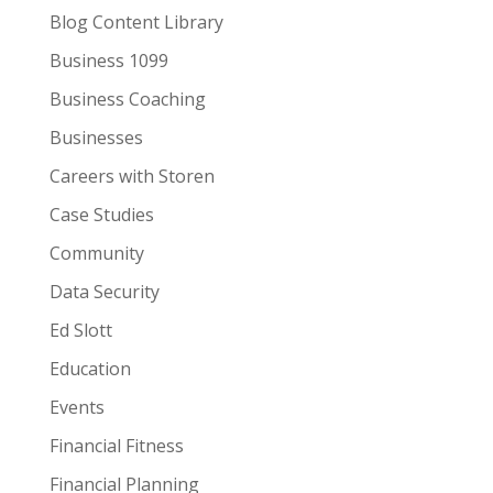
Blog Content Library
Business 1099
Business Coaching
Businesses
Careers with Storen
Case Studies
Community
Data Security
Ed Slott
Education
Events
Financial Fitness
Financial Planning