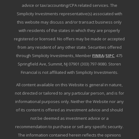
advice or tax/accounting/CPA related services. The
Simplicity Investments representative(s) associated with
this website may discuss and/or transact business only
with residents of the states in which they are properly
registered or licensed. No offers may be made or accepted
from any resident of any other state. Securities offered
through Simplicity Investments, Member
FINRA
/
SIPC
, 475
Springfield Ave, Summit, NJ 07901 (303) 797-9080. Storen
Financial is not affiliated with Simplicity Investments.
All content available on this Website is general in nature,
not directed or tailored to any particular person, and is for
informational purposes only. Neither the Website nor any
of its content is offered as investment advice and should
not be deemed as investment advice or a
recommendation to purchase or sell any specific security.
The information contained herein reflects the opinions