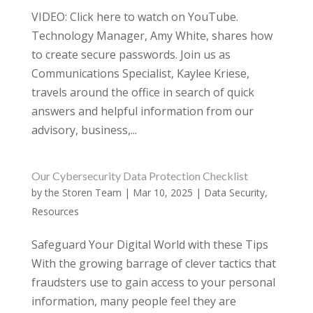
VIDEO: Click here to watch on YouTube.
Technology Manager, Amy White, shares how
to create secure passwords. Join us as
Communications Specialist, Kaylee Kriese,
travels around the office in search of quick
answers and helpful information from our
advisory, business,...
Our Cybersecurity Data Protection Checklist
by
the Storen Team
|
Mar 10, 2025
|
Data Security
,
Resources
Safeguard Your Digital World with these Tips
With the growing barrage of clever tactics that
fraudsters use to gain access to your personal
information, many people feel they are