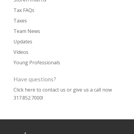
Tax FAQs
Taxes
Team News
Updates
Videos
Young Professionals
Have questions?
Click here to contact us
or give us a call now
317.852.7000
!