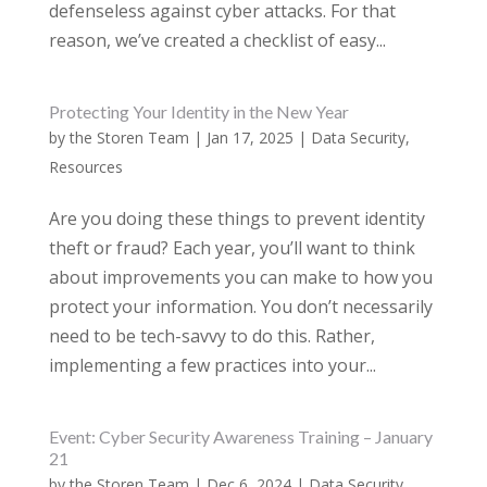
defenseless against cyber attacks. For that
reason, we’ve created a checklist of easy...
Protecting Your Identity in the New Year
by
the Storen Team
|
Jan 17, 2025
|
Data Security
,
Resources
Are you doing these things to prevent identity
theft or fraud? Each year, you’ll want to think
about improvements you can make to how you
protect your information. You don’t necessarily
need to be tech-savvy to do this. Rather,
implementing a few practices into your...
Event: Cyber Security Awareness Training – January
21
by
the Storen Team
|
Dec 6, 2024
|
Data Security
,