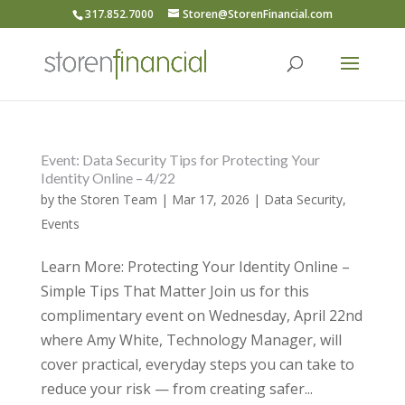
317.852.7000
Storen@StorenFinancial.com
Event: Data Security Tips for Protecting Your
Identity Online – 4/22
by
the Storen Team
|
Mar 17, 2026
|
Data Security
,
Events
Learn More: Protecting Your Identity Online –
Simple Tips That Matter Join us for this
complimentary event on Wednesday, April 22nd
where Amy White, Technology Manager, will
cover practical, everyday steps you can take to
reduce your risk — from creating safer...