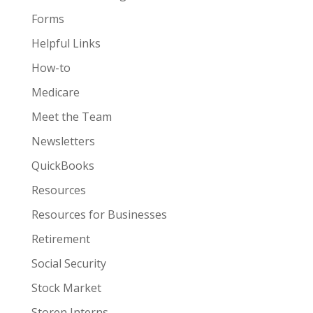
Forms
Helpful Links
How-to
Medicare
Meet the Team
Newsletters
QuickBooks
Resources
Resources for Businesses
Retirement
Social Security
Stock Market
Storen Interns