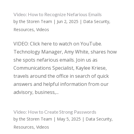
Video: How to Recognize Nefarious Emails
by
the Storen Team
|
Jun 2, 2025
|
Data Security
,
Resources
,
Videos
VIDEO: Click here to watch on YouTube.
Technology Manager, Amy White, shares how
she spots nefarious emails. Join us as
Communications Specialist, Kaylee Kriese,
travels around the office in search of quick
answers and helpful information from our
advisory, business,...
Video: How to Create Strong Passwords
by
the Storen Team
|
May 5, 2025
|
Data Security
,
Resources
,
Videos