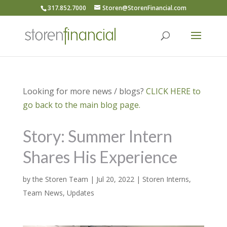
317.852.7000
Storen@StorenFinancial.com
Looking for more news / blogs?
CLICK HERE to
go back to the main blog page.
Story: Summer Intern
Shares His Experience
by
the Storen Team
|
Jul 20, 2022
|
Storen Interns
,
Team News
,
Updates