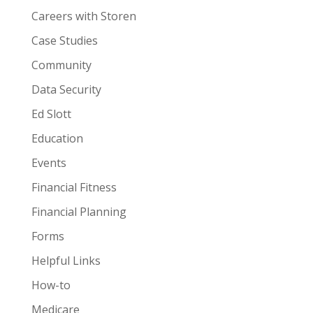
Careers with Storen
Case Studies
Community
Data Security
Ed Slott
Education
Events
Financial Fitness
Financial Planning
Forms
Helpful Links
How-to
Medicare