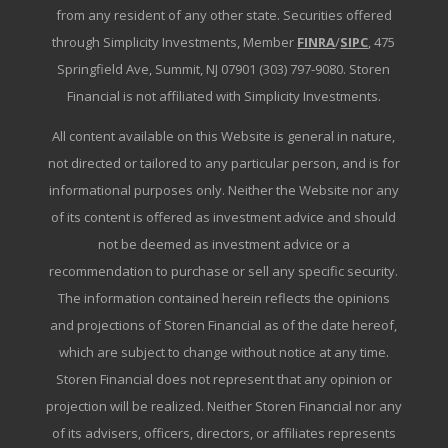
from any resident of any other state. Securities offered
through Simplicity Investments, Member
FINRA
/
SIPC
, 475
Springfield Ave, Summit, NJ 07901 (303) 797-9080. Storen
Financial is not affiliated with Simplicity Investments.
All content available on this Website is general in nature,
not directed or tailored to any particular person, and is for
informational purposes only. Neither the Website nor any
of its content is offered as investment advice and should
not be deemed as investment advice or a
recommendation to purchase or sell any specific security.
The information contained herein reflects the opinions
and projections of Storen Financial as of the date hereof,
which are subject to change without notice at any time.
Storen Financial does not represent that any opinion or
projection will be realized. Neither Storen Financial nor any
of its advisers, officers, directors, or affiliates represents