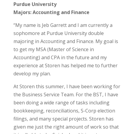
Purdue University
Majors: Accounting and Finance
“My name is Jeb Garrett and I am currently a
sophomore at Purdue University double
majoring in Accounting and Finance. My goal is
to get my MSA (Master of Science in
Accounting) and CPA in the future and my
experience at Storen has helped me to further
develop my plan.
At Storen this summer, I have been working for
the Business Service Team. For the BST, I have
been doing a wide range of tasks including
bookkeeping, reconciliations, S-Corp election
filings, and many special projects. Storen has
given me just the right amount of work so that