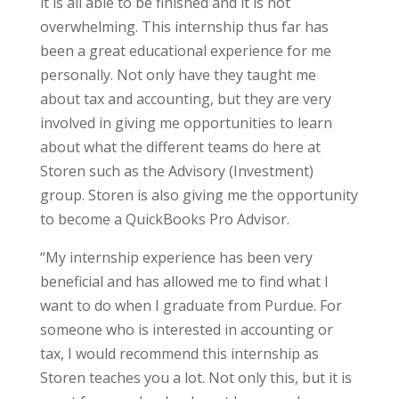
it is all able to be finished and it is not
overwhelming. This internship thus far has
been a great educational experience for me
personally. Not only have they taught me
about tax and accounting, but they are very
involved in giving me opportunities to learn
about what the different teams do here at
Storen such as the Advisory (Investment)
group. Storen is also giving me the opportunity
to become a QuickBooks Pro Advisor.
“My internship experience has been very
beneficial and has allowed me to find what I
want to do when I graduate from Purdue. For
someone who is interested in accounting or
tax, I would recommend this internship as
Storen teaches you a lot. Not only this, but it is