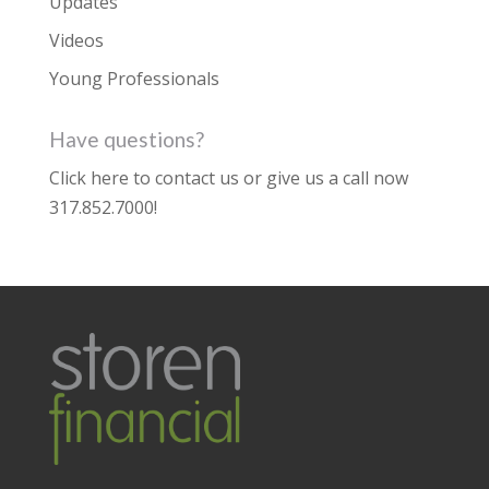
Updates
Videos
Young Professionals
Have questions?
Click here to contact us
or give us a call now
317.852.7000
!