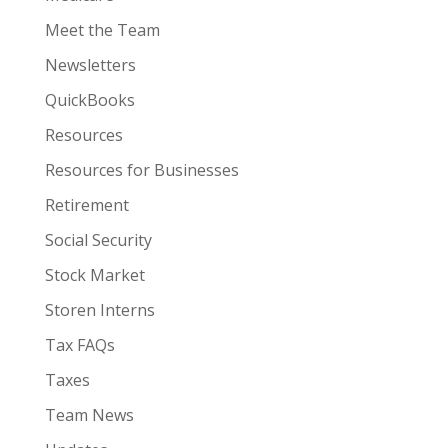
Meet the Team
Newsletters
QuickBooks
Resources
Resources for Businesses
Retirement
Social Security
Stock Market
Storen Interns
Tax FAQs
Taxes
Team News