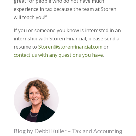
great for people who do not have much
experience in tax because the team at Storen
will teach you!”
If you or someone you know is interested in an
internship with Storen Financial, please send a
resume to
Storen@storenfinancial.com
or
contact us with any questions you have
.
Blog by Debbi Kuller – Tax and Accounting