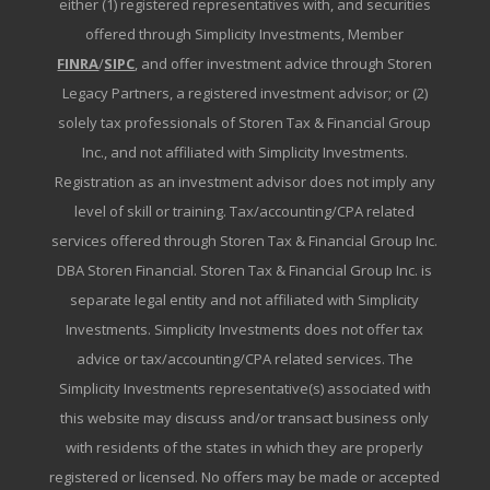
either (1) registered representatives with, and securities
offered through Simplicity Investments, Member
FINRA
/
SIPC
, and offer investment advice through Storen
Legacy Partners, a registered investment advisor; or (2)
solely tax professionals of Storen Tax & Financial Group
Inc., and not affiliated with Simplicity Investments.
Registration as an investment advisor does not imply any
level of skill or training. Tax/accounting/CPA related
services offered through Storen Tax & Financial Group Inc.
DBA Storen Financial. Storen Tax & Financial Group Inc. is
separate legal entity and not affiliated with Simplicity
Investments. Simplicity Investments does not offer tax
advice or tax/accounting/CPA related services. The
Simplicity Investments representative(s) associated with
this website may discuss and/or transact business only
with residents of the states in which they are properly
registered or licensed. No offers may be made or accepted