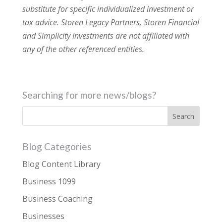
substitute for specific individualized investment or
tax advice. Storen Legacy Partners, Storen Financial
and Simplicity Investments are not affiliated with
any of the other referenced entities.
Searching for more news/blogs?
Blog Categories
Blog Content Library
Business 1099
Business Coaching
Businesses