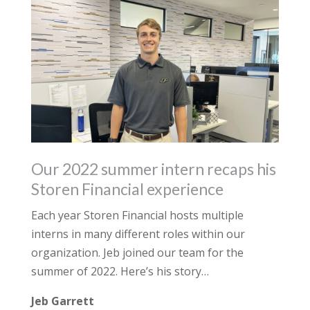
Our 2022 summer intern recaps his
Storen Financial experience
Each year Storen Financial hosts multiple
interns in many different roles within our
organization. Jeb joined our team for the
summer of 2022. Here’s his story…
Jeb Garrett