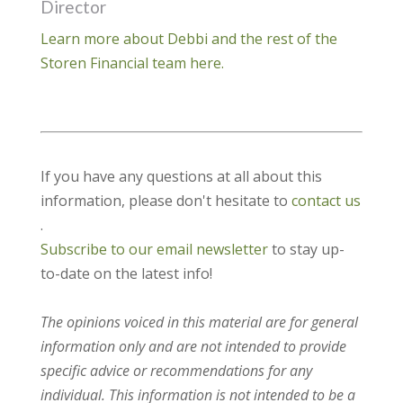
Director
Learn more about Debbi and the rest of the
Storen Financial team here.
If you have any questions at all about this
information, please don't hesitate to
contact us
.
Subscribe to our email newsletter
to stay up-
to-date on the latest info!
The opinions voiced in this material are for general
information only and are not intended to provide
specific advice or recommendations for any
individual. This information is not intended to be a