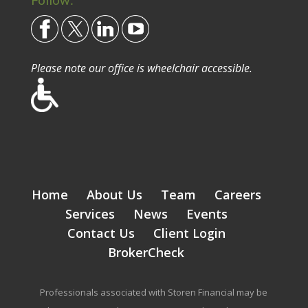
Please note our office is wheelchair accessible.
Home
About Us
Team
Careers
Services
News
Events
Contact Us
Client Login
BrokerCheck
Professionals associated with Storen Financial may be