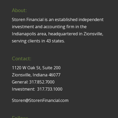
About:
Storen Financial is an established independent
investment and accounting firm in the
Indianapolis area, headquartered in Zionsville,
serving clients in 43 states.
Contact:
1120 W Oak St, Suite 200
Zionsville, Indiana 46077
General:
317.852.7000
Investment:
317.733.1000
Storen@StorenFinancial.com
Follow: