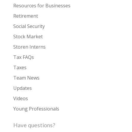
Resources for Businesses
Retirement
Social Security
Stock Market
Storen Interns
Tax FAQs
Taxes
Team News
Updates
Videos
Young Professionals
Have questions?