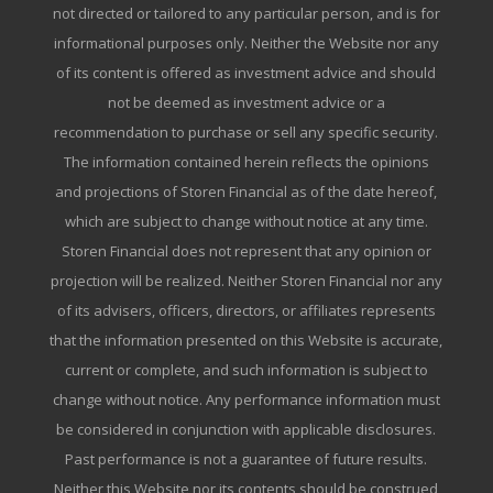
not directed or tailored to any particular person, and is for
informational purposes only. Neither the Website nor any
of its content is offered as investment advice and should
not be deemed as investment advice or a
recommendation to purchase or sell any specific security.
The information contained herein reflects the opinions
and projections of Storen Financial as of the date hereof,
which are subject to change without notice at any time.
Storen Financial does not represent that any opinion or
projection will be realized. Neither Storen Financial nor any
of its advisers, officers, directors, or affiliates represents
that the information presented on this Website is accurate,
current or complete, and such information is subject to
change without notice. Any performance information must
be considered in conjunction with applicable disclosures.
Past performance is not a guarantee of future results.
Neither this Website nor its contents should be construed