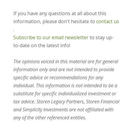
If you have any questions at all about this
information, please don't hesitate to
contact us
.
Subscribe to our email newsletter
to stay up-
to-date on the latest info!
The opinions voiced in this material are for general
information only and are not intended to provide
specific advice or recommendations for any
individual. This information is not intended to be a
substitute for specific individualized investment or
tax advice. Storen Legacy Partners, Storen Financial
and Simplicity Investments are not affiliated with
any of the other referenced entities.