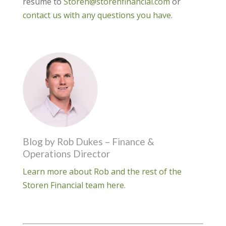
resume to
Storen@storenfinancial.com
or
contact us with any questions you have
.
Blog by Rob Dukes – Finance &
Operations Director
Learn more about Rob and the rest of the
Storen Financial team here.