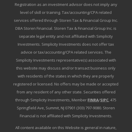
Registration as an investment advisor does not imply any
level of skill or training. Tax/accounting/CPA related
services offered through Storen Tax & Financial Group Inc.
DBA Storen Financial. Storen Tax & Financial Group Inc. is
separate legal entity and not affiliated with Simplicity
Investments. Simplicity Investments does not offer tax
advice or tax/accounting/CPA related services. The
Simplicity Investments representative(s) associated with
this website may discuss and/or transact business only
with residents of the states in which they are properly
registered or licensed. No offers may be made or accepted
from any resident of any other state. Securities offered
through Simplicity Investments, Member
FINRA
/
SIPC
, 475
Springfield Ave, Summit, NJ 07901 (303) 797-9080. Storen
Financial is not affiliated with Simplicity Investments.
All content available on this Website is general in nature,