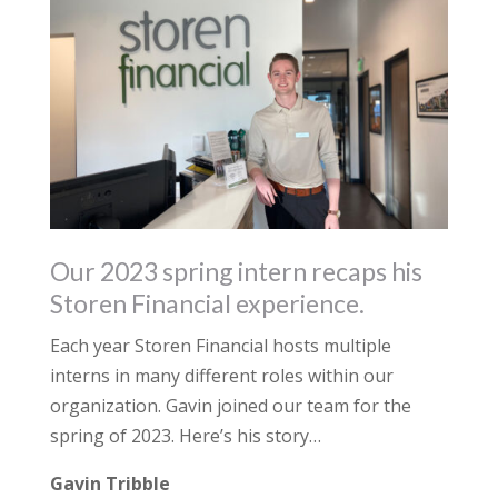
Our 2023 spring intern recaps his
Storen Financial experience.
Each year Storen Financial hosts multiple
interns in many different roles within our
organization. Gavin joined our team for the
spring of 2023. Here’s his story…
Gavin Tribble