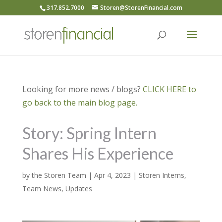
317.852.7000
Storen@StorenFinancial.com
Looking for more news / blogs?
CLICK HERE to
go back to the main blog page.
Story: Spring Intern
Shares His Experience
by
the Storen Team
|
Apr 4, 2023
|
Storen Interns
,
Team News
,
Updates