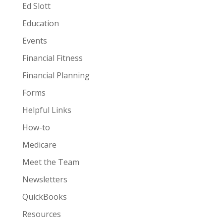
Ed Slott
Education
Events
Financial Fitness
Financial Planning
Forms
Helpful Links
How-to
Medicare
Meet the Team
Newsletters
QuickBooks
Resources