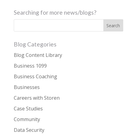
Searching for more news/blogs?
Blog Categories
Blog Content Library
Business 1099
Business Coaching
Businesses
Careers with Storen
Case Studies
Community
Data Security