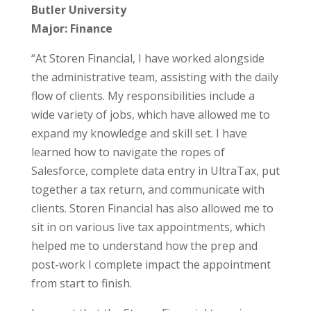
Butler University
Major: Finance
“At Storen Financial, I have worked alongside
the administrative team, assisting with the daily
flow of clients. My responsibilities include a
wide variety of jobs, which have allowed me to
expand my knowledge and skill set. I have
learned how to navigate the ropes of
Salesforce, complete data entry in UltraTax, put
together a tax return, and communicate with
clients. Storen Financial has also allowed me to
sit in on various live tax appointments, which
helped me to understand how the prep and
post-work I complete impact the appointment
from start to finish.