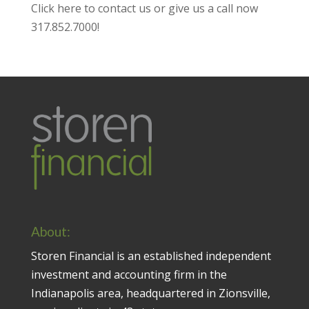
Click here to contact us
or give us a call now
317.852.7000
!
About:
Storen Financial is an established independent
investment and accounting firm in the
Indianapolis area, headquartered in Zionsville,