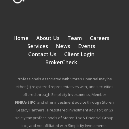
Home
About Us
Team
Careers
Services
News
Events
Contact Us
Client Login
BrokerCheck
Professionals associated with Storen Financial may be
either (1) registered representatives with, and securities
offered through Simplicity Investments, Member
FINRA
/
SIPC
, and offer investment advice through Storen
Legacy Partners, a registered investment advisor; or (2)
solely tax professionals of Storen Tax & Financial Group
Inc., and not affiliated with Simplicity Investments.