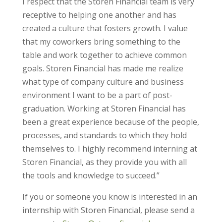
I respect that the Storen Financial team is very
receptive to helping one another and has
created a culture that fosters growth. I value
that my coworkers bring something to the
table and work together to achieve common
goals. Storen Financial has made me realize
what type of company culture and business
environment I want to be a part of post-
graduation. Working at Storen Financial has
been a great experience because of the people,
processes, and standards to which they hold
themselves to. I highly recommend interning at
Storen Financial, as they provide you with all
the tools and knowledge to succeed.”
If you or someone you know is interested in an
internship with Storen Financial, please send a