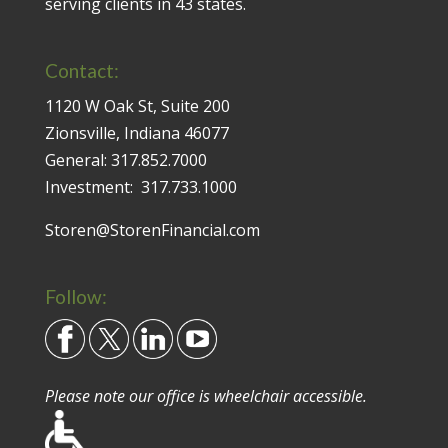
serving clients in 43 states.
Contact:
1120 W Oak St, Suite 200
Zionsville, Indiana 46077
General:
317.852.7000
Investment:
317.733.1000
Storen@StorenFinancial.com
Follow:
Please note our office is wheelchair accessible.