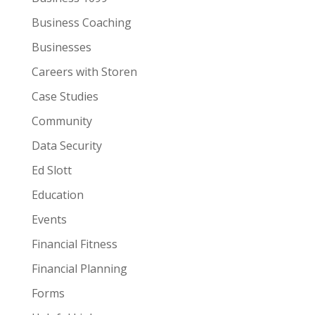
Business Coaching
Businesses
Careers with Storen
Case Studies
Community
Data Security
Ed Slott
Education
Events
Financial Fitness
Financial Planning
Forms