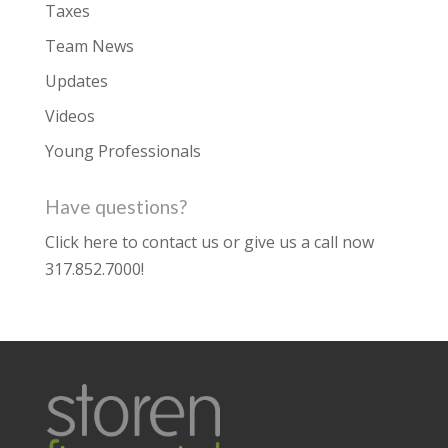
Taxes
Team News
Updates
Videos
Young Professionals
Have questions?
Click here to contact us
or give us a call now
317.852.7000
!