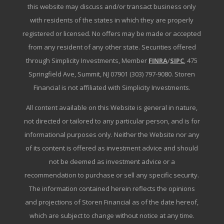
this website may discuss and/or transact business only
with residents of the states in which they are properly
registered or licensed. No offers may be made or accepted
from any resident of any other state. Securities offered
through Simplicity Investments, Member
FINRA
/
SIPC
, 475
Springfield Ave, Summit, NJ 07901 (303) 797-9080. Storen
Financial is not affiliated with Simplicity Investments.
All content available on this Website is general in nature,
not directed or tailored to any particular person, and is for
informational purposes only. Neither the Website nor any
of its content is offered as investment advice and should
not be deemed as investment advice or a
recommendation to purchase or sell any specific security.
The information contained herein reflects the opinions
and projections of Storen Financial as of the date hereof,
which are subject to change without notice at any time.