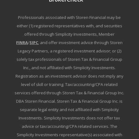
Professionals associated with Storen Financial may be
either (1) registered representatives with, and securities
offered through Simplicity Investments, Member
FINRA
/
SIPC
, and offer investment advice through Storen
Legacy Partners, a registered investment advisor; or (2)
solely tax professionals of Storen Tax & Financial Group
Inc., and not affiliated with Simplicity Investments.
Registration as an investment advisor does not imply any
level of skill or training. Tax/accounting/CPA related
services offered through Storen Tax & Financial Group Inc.
DBA Storen Financial. Storen Tax & Financial Group Inc. is
separate legal entity and not affiliated with Simplicity
Investments. Simplicity Investments does not offer tax
advice or tax/accounting/CPA related services. The
Simplicity Investments representative(s) associated with