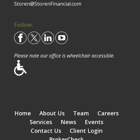
Storen@StorenFinancial.com
Follow:
Please note our office is wheelchair accessible.
Home
About Us
Team
Careers
Services
News
Events
Contact Us
Client Login
BrokerCheck