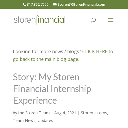
317.852.7000
Storen@StorenFinancial.com
Looking for more news / blogs?
CLICK HERE to
go back to the main blog page.
Story: My Storen
Financial Internship
Experience
by
the Storen Team
|
Aug 4, 2021
|
Storen Interns
,
Team News
,
Updates