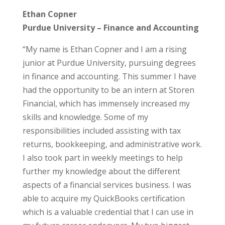
Ethan Copner
Purdue University – Finance and Accounting
“My name is Ethan Copner and I am a rising
junior at Purdue University, pursuing degrees
in finance and accounting. This summer I have
had the opportunity to be an intern at Storen
Financial, which has immensely increased my
skills and knowledge. Some of my
responsibilities included assisting with tax
returns, bookkeeping, and administrative work.
I also took part in weekly meetings to help
further my knowledge about the different
aspects of a financial services business. I was
able to acquire my QuickBooks certification
which is a valuable credential that I can use in