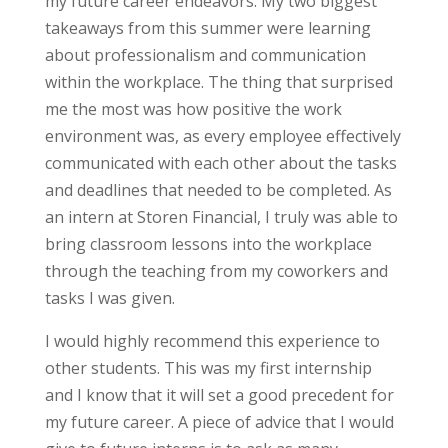
my future career endeavors. My two biggest
takeaways from this summer were learning
about professionalism and communication
within the workplace. The thing that surprised
me the most was how positive the work
environment was, as every employee effectively
communicated with each other about the tasks
and deadlines that needed to be completed. As
an intern at Storen Financial, I truly was able to
bring classroom lessons into the workplace
through the teaching from my coworkers and
tasks I was given.
I would highly recommend this experience to
other students. This was my first internship
and I know that it will set a good precedent for
my future career. A piece of advice that I would