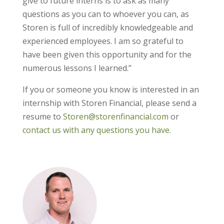
give to future interns is to ask as many
questions as you can to whoever you can, as
Storen is full of incredibly knowledgeable and
experienced employees. I am so grateful to
have been given this opportunity and for the
numerous lessons I learned.”
If you or someone you know is interested in an
internship with Storen Financial, please send a
resume to
Storen@storenfinancial.com
or
contact us with any questions you have
.