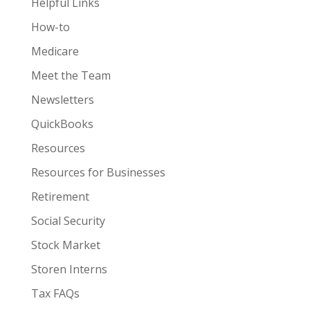
Helpful Links
How-to
Medicare
Meet the Team
Newsletters
QuickBooks
Resources
Resources for Businesses
Retirement
Social Security
Stock Market
Storen Interns
Tax FAQs