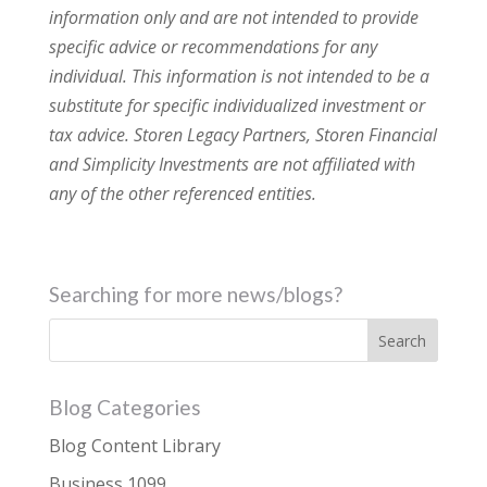
information only and are not intended to provide
specific advice or recommendations for any
individual. This information is not intended to be a
substitute for specific individualized investment or
tax advice. Storen Legacy Partners, Storen Financial
and Simplicity Investments are not affiliated with
any of the other referenced entities.
Searching for more news/blogs?
Blog Categories
Blog Content Library
Business 1099