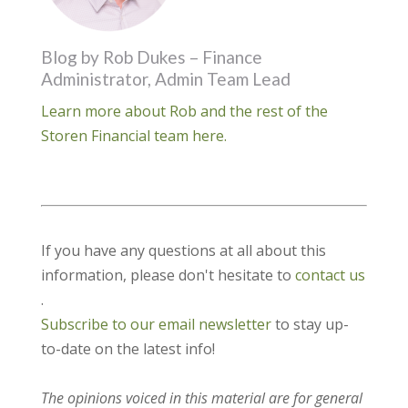
Blog by Rob Dukes – Finance
Administrator, Admin Team Lead
Learn more about Rob and the rest of the
Storen Financial team here.
If you have any questions at all about this
information, please don't hesitate to
contact us
.
Subscribe to our email newsletter
to stay up-
to-date on the latest info!
The opinions voiced in this material are for general