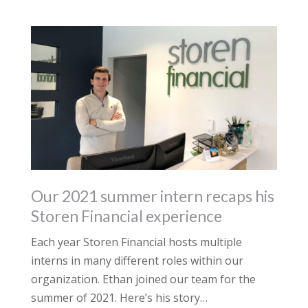
Our 2021 summer intern recaps his
Storen Financial experience
Each year Storen Financial hosts multiple
interns in many different roles within our
organization. Ethan joined our team for the
summer of 2021. Here’s his story…