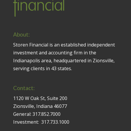
About:
Storen Financial is an established independent
investment and accounting firm in the
Indianapolis area, headquartered in Zionsville,
serving clients in 43 states.
Contact:
1120 W Oak St, Suite 200
Zionsville, Indiana 46077
General:
317.852.7000
Investment:
317.733.1000