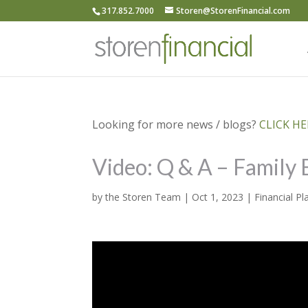
317.852.7000
Storen@StorenFinancial.com
Looking for more news / blogs?
CLICK HER
Video: Q & A – Family 
by
the Storen Team
|
Oct 1, 2023
|
Financial Pl