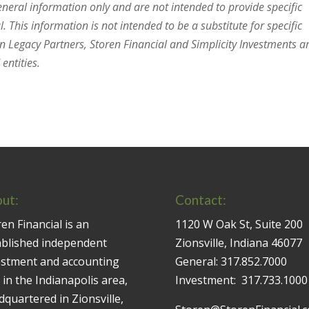
general information only and are not intended to provide specific
 This information is not intended to be a substitute for specific
en Legacy Partners, Storen Financial and Simplicity Investments a
entities.
ut:
Contact:
en Financial is an
1120 W Oak St, Suite 200
ablished independent
Zionsville, Indiana 46077
estment and accounting
General:
317.852.7000
 in the Indianapolis area,
Investment:
317.733.1000
quartered in Zionsville,