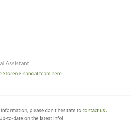
al Assistant
e Storen Financial team here.
s information, please don't hesitate to
contact us
.
up-to-date on the latest info!