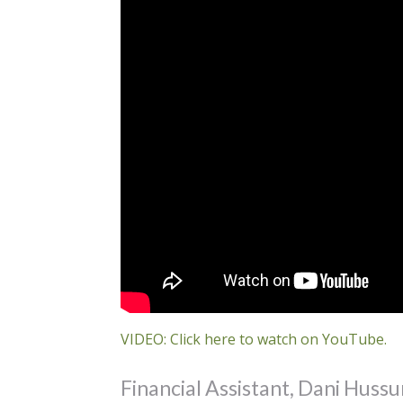
VIDEO: Click here to watch on YouTube.
Financial Assistant, Dani Hussu