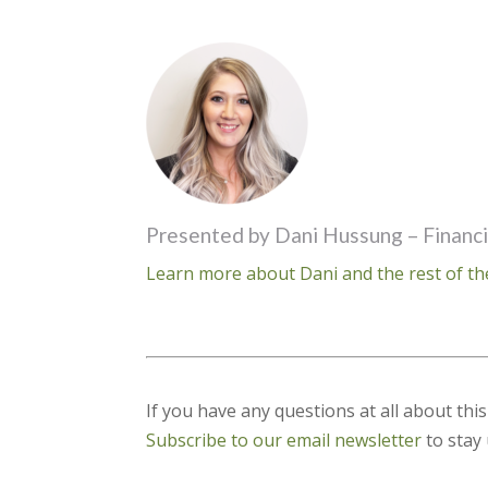
Presented by Dani Hussung – Financi
Learn more about Dani and the rest of th
If you have any questions at all about thi
Subscribe to our email newsletter
to stay 