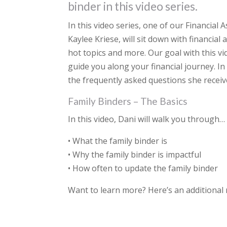
binder in this video series.
In this video series, one of our Financial
Kaylee Kriese, will sit down with financial
hot topics and more. Our goal with this vi
guide you along your financial journey. In
the frequently asked questions she receive
Family Binders – The Basics
In this video, Dani will walk you through…
• What the family binder is
• Why the family binder is impactful
• How often to update the family binder
Want to learn more? Here’s an additional