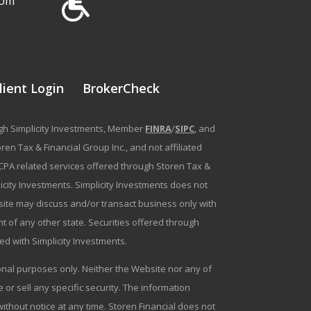
com
lient Login
BrokerCheck
ough Simplicity Investments, Member
FINRA
/
SIPC
, and
en Tax & Financial Group Inc., and not affiliated
g/CPA related services offered through Storen Tax &
plicity Investments. Simplicity Investments does not
bsite may discuss and/or transact business only with
t of any other state. Securities offered through
ated with Simplicity Investments.
tional purposes only. Neither the Website nor any of
r sell any specific security. The information
ithout notice at any time. Storen Financial does not