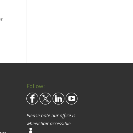
re
Follow:
Please note our office is
wheelchair accessible.