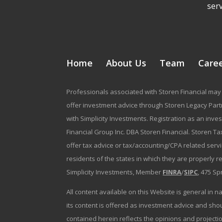
serv
Home
About Us
Team
Care
Professionals associated with Storen Financial may 
offer investment advice through Storen Legacy Partne
with Simplicity Investments. Registration as an inve
Financial Group Inc. DBA Storen Financial. Storen Tax
offer tax advice or tax/accounting/CPA related serv
residents of the states in which they are properly 
Simplicity Investments, Member
FINRA
/
SIPC
, 475 Sp
All content available on this Website is general in n
its content is offered as investment advice and sh
contained herein reflects the opinions and projectio