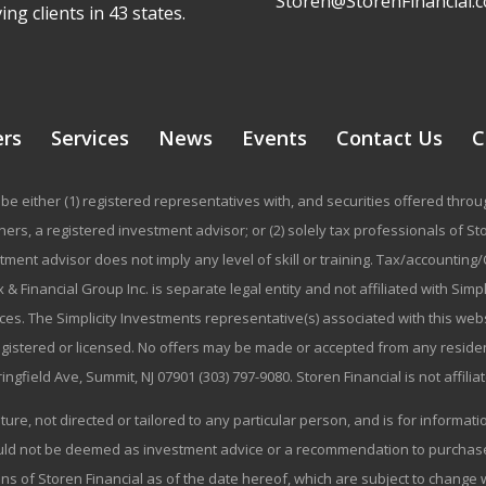
Storen@StorenFinancial.
ing clients in 43 states.
ers
Services
News
Events
Contact Us
C
be either (1) registered representatives with, and securities offered thr
rs, a registered investment advisor; or (2) solely tax professionals of Stor
stment advisor does not imply any level of skill or training. Tax/accountin
 & Financial Group Inc. is separate legal entity and not affiliated with Sim
ices. The Simplicity Investments representative(s) associated with this we
registered or licensed. No offers may be made or accepted from any residen
ringfield Ave, Summit, NJ 07901 (303) 797-9080. Storen Financial is not affili
ature, not directed or tailored to any particular person, and is for informa
ould not be deemed as investment advice or a recommendation to purchase o
ns of Storen Financial as of the date hereof, which are subject to change w