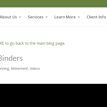
About Us
Services
Learn More
Client Info
E to go back to the main blog page.
Binders
anning
,
Retirement
,
Videos