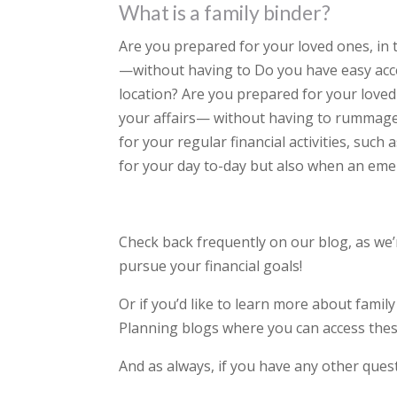
What is a family binder?
Are you prepared for your loved ones, in 
—without having to Do you have easy access
location? Are you prepared for your loved
your affairs— without having to rummage
for your regular financial activities, such
for your day to-day but also when an eme
Check back frequently on our blog, as we
pursue your financial goals!
Or if you’d like to learn more about famil
Planning blogs where you can access thes
And as always, if you have any other quest