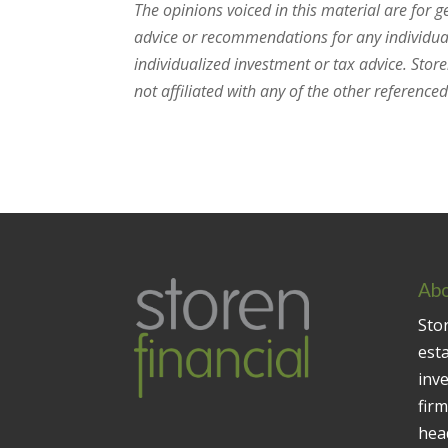
The opinions voiced in this material are for 
advice or recommendations for any individual.
individualized investment or tax advice. Stor
not affiliated with any of the other referenced 
Abo
Stor
est
inv
firm
head