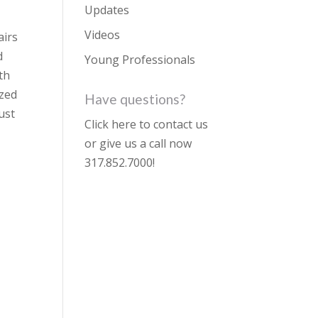
Updates
Videos
airs
d
Young Professionals
th
ized
Have questions?
ust
Click here to contact us
or give us a call now
317.852.7000
!