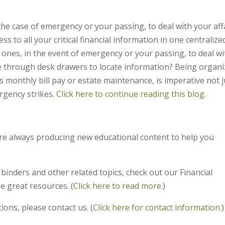
the case of emergency or your passing, to deal with your aff
 to all your critical financial information in one centralize
 ones, in the event of emergency or your passing, to deal wi
 through desk drawers to locate information? Being organ
 as monthly bill pay or estate maintenance, is imperative not j
rgency strikes.
Click here to continue reading this blog.
’re always producing new educational content to help you
y binders and other related topics, check out our Financial
e great resources. (
Click here to read more.
)
ions, please contact us. (
Click here for contact information.
)