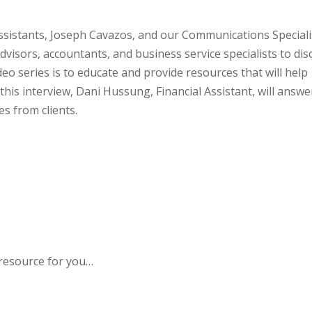
 Assistants, Joseph Cavazos, and our Communications Speciali
 advisors, accountants, and business service specialists to dis
deo series is to educate and provide resources that will help
 this interview, Dani Hussung, Financial Assistant, will answe
s from clients.
 resource for you…