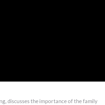
ng, discusses the importance of the family