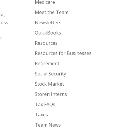
Medicare
Meet the Team
st,
Newsletters
cuss
QuickBooks
r
Resources
Resources for Businesses
Retirement
Social Security
Stock Market
Storen Interns
Tax FAQs
Taxes
Team News