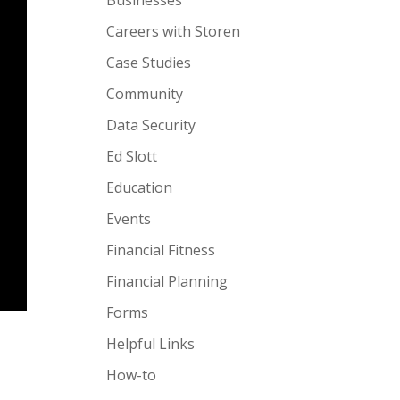
Businesses
Careers with Storen
Case Studies
Community
Data Security
Ed Slott
Education
Events
Financial Fitness
Financial Planning
Forms
Helpful Links
How-to