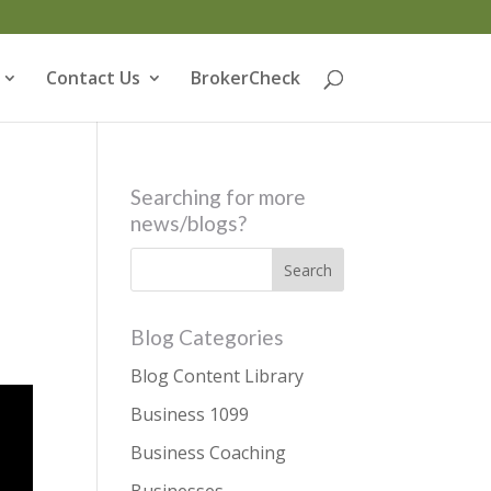
Contact Us
BrokerCheck
Searching for more
news/blogs?
Blog Categories
Blog Content Library
Business 1099
Business Coaching