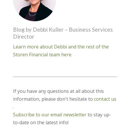
Blog by Debbi Kuller – Business Services
Director
Learn more about Debbi and the rest of the
Storen Financial team here.
If you have any questions at all about this
information, please don't hesitate to
contact us
.
Subscribe to our email newsletter
to stay up-
to-date on the latest info!