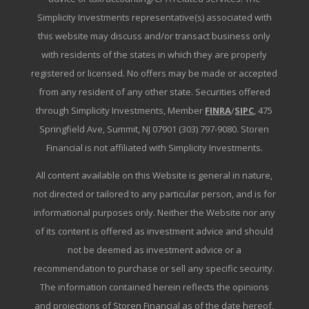
Simplicity Investments representative(s) associated with
this website may discuss and/or transact business only
with residents of the states in which they are properly
registered or licensed. No offers may be made or accepted
from any resident of any other state. Securities offered
through Simplicity Investments, Member
FINRA
/
SIPC
, 475
Springfield Ave, Summit, NJ 07901 (303) 797-9080. Storen
Financial is not affiliated with Simplicity Investments.
All content available on this Website is general in nature,
not directed or tailored to any particular person, and is for
informational purposes only. Neither the Website nor any
of its content is offered as investment advice and should
not be deemed as investment advice or a
recommendation to purchase or sell any specific security.
The information contained herein reflects the opinions
and projections of Storen Financial as of the date hereof,