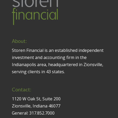
About:
Storen Financial is an established independent
investment and accounting firm in the
Indianapolis area, headquartered in Zionsville,
serving clients in 43 states.
Contact:
1120 W Oak St, Suite 200
Zionsville, Indiana 46077
General:
317.852.7000