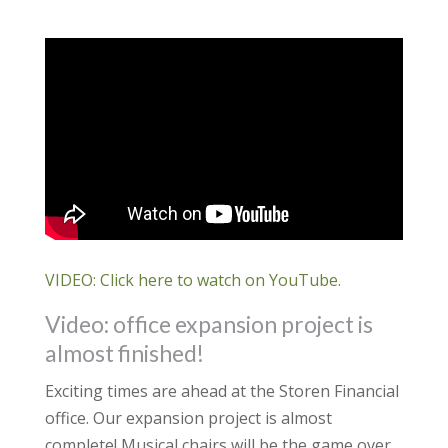
VIDEO: Click here to watch on YouTube.
Video: office expansion project is
almost finished!
Exciting times are ahead at the Storen Financial
office. Our expansion project is almost
complete! Musical chairs will be the game over