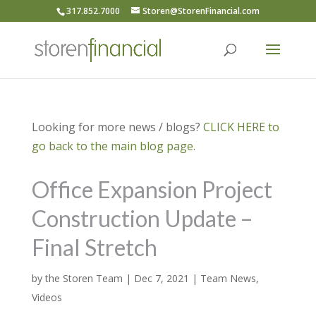
317.852.7000
Storen@StorenFinancial.com
Looking for more news / blogs?
CLICK HERE to
go back to the main blog page.
Office Expansion Project
Construction Update –
Final Stretch
by
the Storen Team
|
Dec 7, 2021
|
Team News
,
Videos