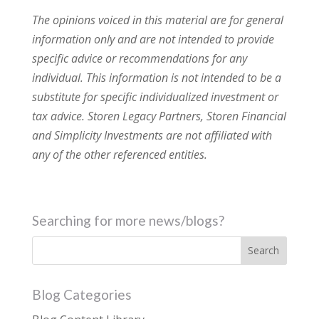
The opinions voiced in this material are for general
information only and are not intended to provide
specific advice or recommendations for any
individual. This information is not intended to be a
substitute for specific individualized investment or
tax advice. Storen Legacy Partners, Storen Financial
and Simplicity Investments are not affiliated with
any of the other referenced entities.
Searching for more news/blogs?
Blog Categories