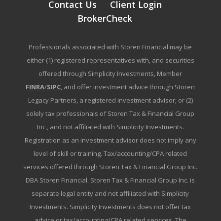
Contact Us
Client Login
BrokerCheck
Professionals associated with Storen Financial may be
either (1) registered representatives with, and securities
offered through Simplicity Investments, Member
FINRA
/
SIPC
, and offer investment advice through Storen
Legacy Partners, a registered investment advisor; or (2)
solely tax professionals of Storen Tax & Financial Group
Inc., and not affiliated with Simplicity Investments.
Registration as an investment advisor does not imply any
level of skill or training. Tax/accounting/CPA related
services offered through Storen Tax & Financial Group Inc.
DBA Storen Financial. Storen Tax & Financial Group Inc. is
separate legal entity and not affiliated with Simplicity
Investments. Simplicity Investments does not offer tax
advice or tax/accounting/CPA related services. The