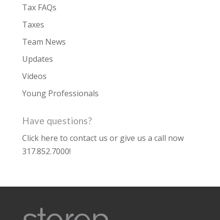
Tax FAQs
Taxes
Team News
Updates
Videos
Young Professionals
Have questions?
Click here to contact us
or give us a call now
317.852.7000
!