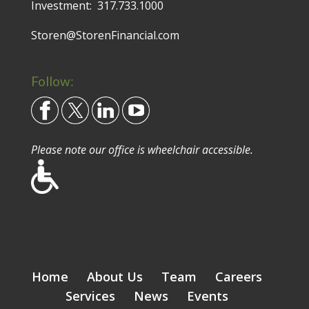
Investment:
317.733.1000
Storen@StorenFinancial.com
Follow:
Please note our office is wheelchair accessible.
Home
About Us
Team
Careers
Services
News
Events