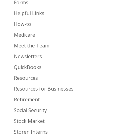
Forms
Helpful Links
How-to
Medicare
Meet the Team
Newsletters
QuickBooks
Resources
Resources for Businesses
Retirement
Social Security
Stock Market
Storen Interns