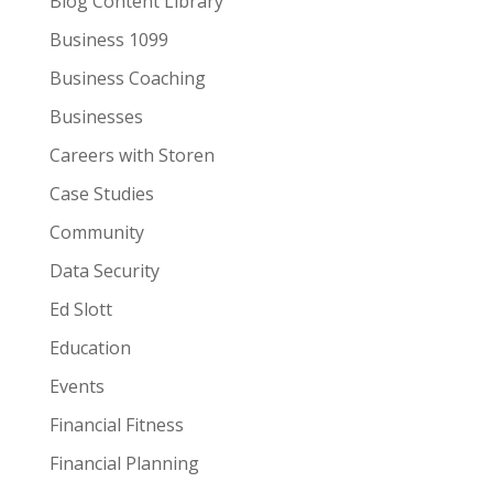
Blog Content Library
Business 1099
Business Coaching
Businesses
Careers with Storen
Case Studies
Community
Data Security
Ed Slott
Education
Events
Financial Fitness
Financial Planning