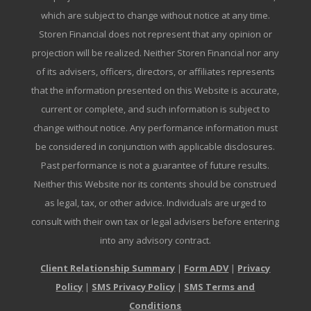
which are subject to change without notice at any time.
Storen Financial does not represent that any opinion or
projection will be realized. Neither Storen Financial nor any
of its advisers, officers, directors, or affiliates represents
that the information presented on this Website is accurate,
current or complete, and such information is subject to
change without notice. Any performance information must
be considered in conjunction with applicable disclosures.
Past performance is not a guarantee of future results.
Neither this Website nor its contents should be construed
as legal, tax, or other advice. Individuals are urged to
consult with their own tax or legal advisers before entering
into any advisory contract.
Client Relationship Summary
|
Form ADV
|
Privacy
Policy
|
SMS Privacy Policy
|
SMS Terms and
Conditions