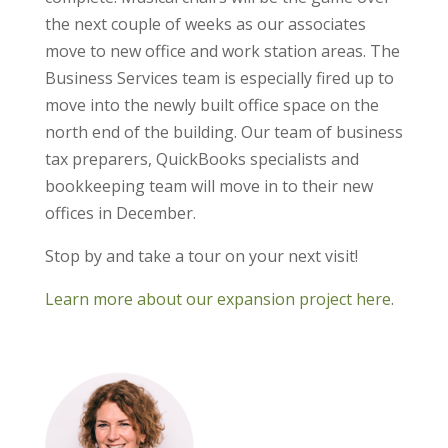
the next couple of weeks as our associates
move to new office and work station areas. The
Business Services team is especially fired up to
move into the newly built office space on the
north end of the building. Our team of business
tax preparers, QuickBooks specialists and
bookkeeping team will move in to their new
offices in December.
Stop by and take a tour on your next visit!
Learn more about our expansion project here
.