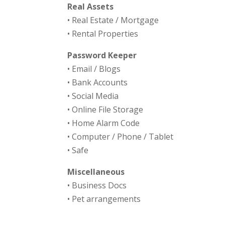
Real Assets
• Real Estate / Mortgage
• Rental Properties
Password Keeper
• Email / Blogs
• Bank Accounts
• Social Media
• Online File Storage
• Home Alarm Code
• Computer / Phone / Tablet
• Safe
Miscellaneous
• Business Docs
• Pet arrangements