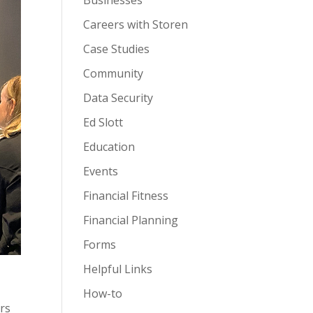
Businesses
Careers with Storen
Case Studies
Community
Data Security
Ed Slott
Education
Events
Financial Fitness
Financial Planning
Forms
Helpful Links
How-to
rs