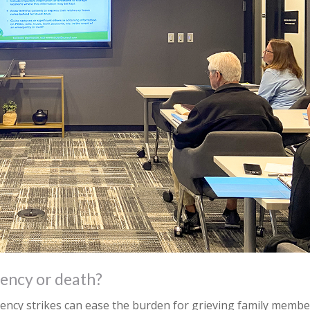
ency or death?
ncy strikes can ease the burden for grieving family membe