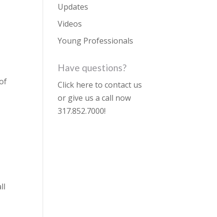
Updates
Videos
Young Professionals
Have questions?
of
Click here to contact us
or give us a call now
317.852.7000
!
ll