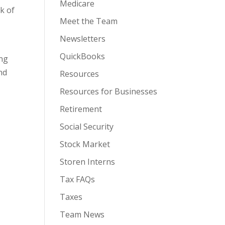
Medicare
k of
Meet the Team
Newsletters
QuickBooks
ing
nd
Resources
Resources for Businesses
Retirement
Social Security
Stock Market
Storen Interns
Tax FAQs
Taxes
Team News