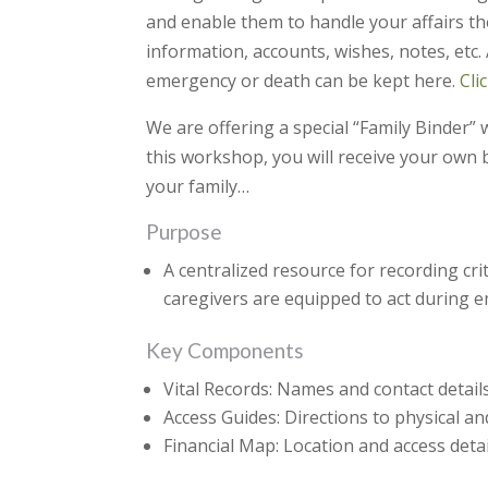
and enable them to handle your affairs th
information, accounts, wishes, notes, etc
emergency or death can be kept here.
Cli
We are offering a special “Family Binder”
this workshop, you will receive your own b
your family…
Purpose
A centralized resource for recording cri
caregivers are equipped to act during em
Key Components
Vital Records: Names and contact details
Access Guides: Directions to physical an
Financial Map: Location and access detai