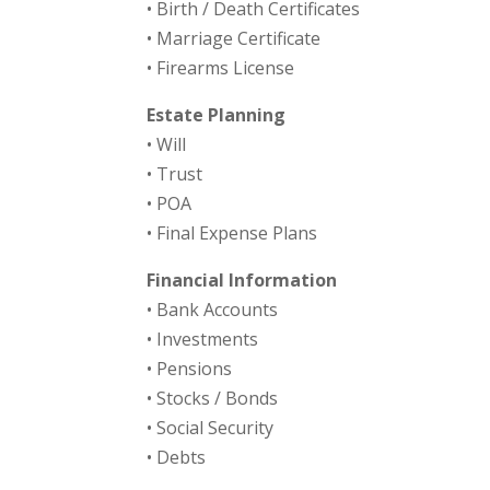
• Birth / Death Certificates
• Marriage Certificate
• Firearms License
Estate Planning
• Will
• Trust
• POA
• Final Expense Plans
Financial Information
• Bank Accounts
• Investments
• Pensions
• Stocks / Bonds
• Social Security
• Debts