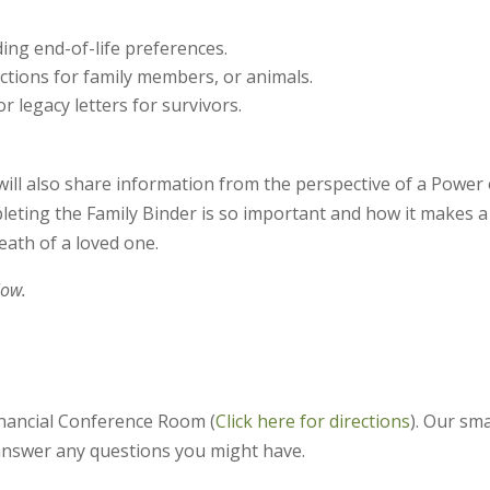
ding end-of-life preferences.
ctions for family members, or animals.
 legacy letters for survivors.
will also share information from the perspective of a Power 
leting the Family Binder is so important and how it makes a
eath of a loved one.
low.
inancial Conference Room (
Click here for directions
). Our sma
 answer any questions you might have.