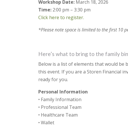
Workshop Date:
March 18, 2026
Time:
2:00 pm – 3:30 pm
Click here to register.
*Please note space is limited to the first 10 
Here’s what to bring to the family b
Below is a list of elements that would be b
this event. If you are a Storen Financial i
ready for you.
Personal Information
• Family Information
• Professional Team
• Healthcare Team
• Wallet