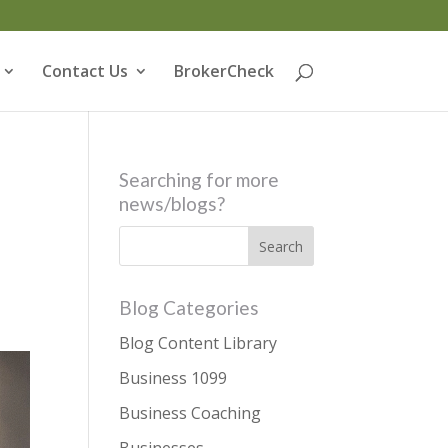
Contact Us
BrokerCheck
Searching for more
news/blogs?
Blog Categories
Blog Content Library
Business 1099
Business Coaching