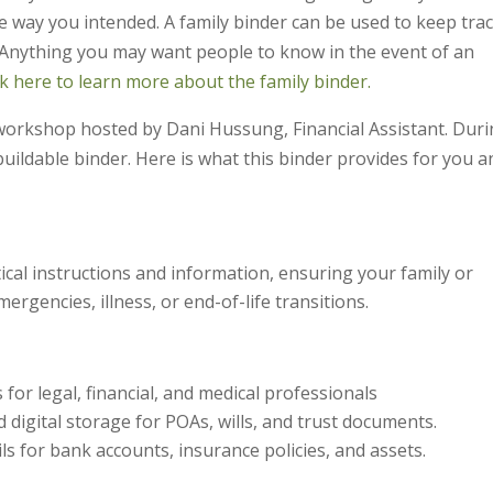
e way you intended. A family binder can be used to keep trac
. Anything you may want people to know in the event of an
ck here to learn more about the family binder.
 workshop hosted by Dani Hussung, Financial Assistant. Dur
uildable binder. Here is what this binder provides for you a
tical instructions and information, ensuring your family or
ergencies, illness, or end-of-life transitions.
 for legal, financial, and medical professionals
d digital storage for POAs, wills, and trust documents.
ls for bank accounts, insurance policies, and assets.