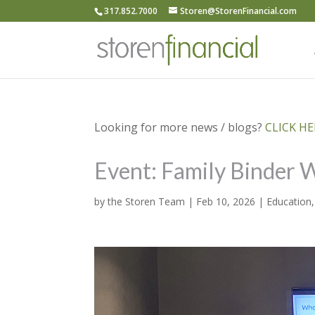
317.852.7000
Storen@StorenFinancial.com
Looking for more news / blogs?
CLICK HER
Event: Family Binder
by
the Storen Team
|
Feb 10, 2026
|
Education