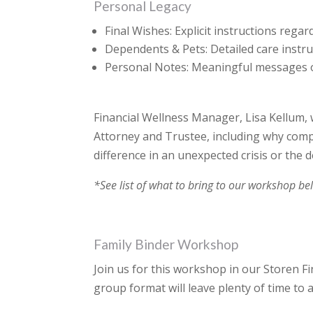
Personal Legacy
Final Wishes: Explicit instructions regar
Dependents & Pets: Detailed care instru
Personal Notes: Meaningful messages or
Financial Wellness Manager, Lisa Kellum, 
Attorney and Trustee, including why comp
difference in an unexpected crisis or the d
*See list of what to bring to our workshop be
Family Binder Workshop
Join us for this workshop in our Storen F
group format will leave plenty of time to