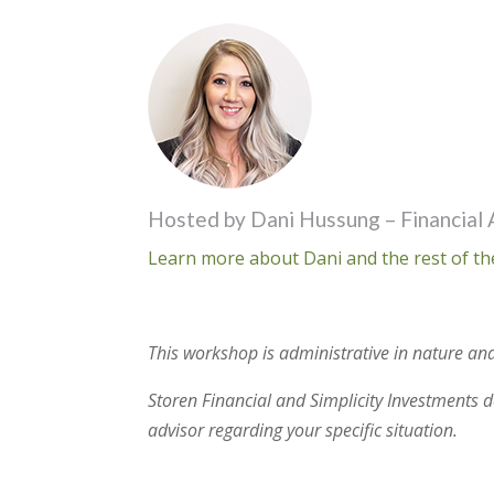
Hosted by Dani Hussung – Financial 
Learn more about Dani and the rest of th
This workshop is administrative in nature and
Storen Financial and Simplicity Investments do
advisor regarding your specific situation.