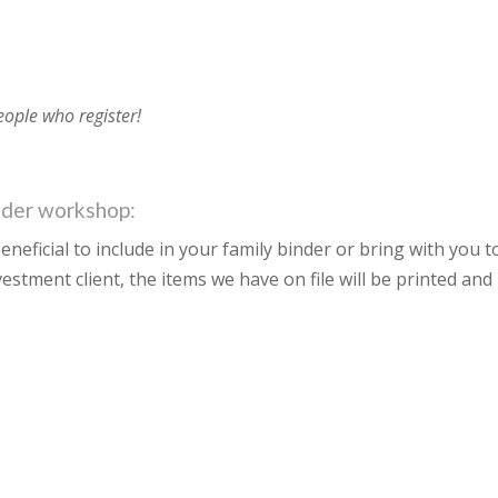
people who register!
inder workshop:
eneficial to include in your family binder or bring with you t
nvestment client, the items we have on file will be printed and