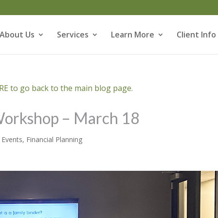
About Us
Services
Learn More
Client Info
E to go back to the main blog page.
 Workshop – March 18
,
Events
,
Financial Planning