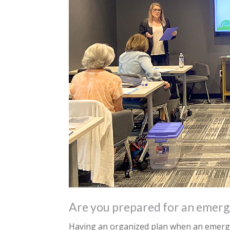
Are you prepared for an emerg
Having an organized plan when an emerge