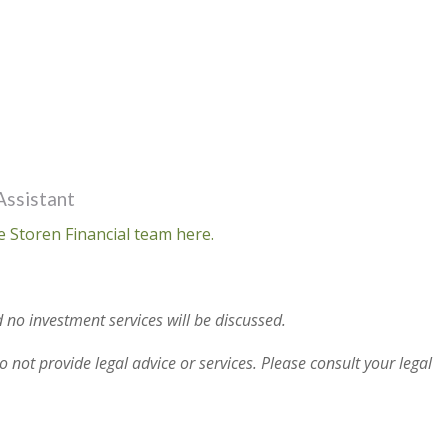
Assistant
e Storen Financial team here.
 no investment services will be discussed.
 not provide legal advice or services. Please consult your legal