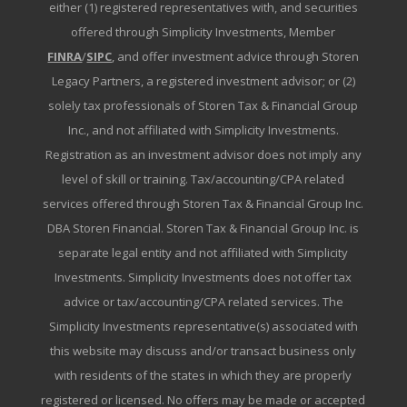
either (1) registered representatives with, and securities
offered through Simplicity Investments, Member
FINRA
/
SIPC
, and offer investment advice through Storen
Legacy Partners, a registered investment advisor; or (2)
solely tax professionals of Storen Tax & Financial Group
Inc., and not affiliated with Simplicity Investments.
Registration as an investment advisor does not imply any
level of skill or training. Tax/accounting/CPA related
services offered through Storen Tax & Financial Group Inc.
DBA Storen Financial. Storen Tax & Financial Group Inc. is
separate legal entity and not affiliated with Simplicity
Investments. Simplicity Investments does not offer tax
advice or tax/accounting/CPA related services. The
Simplicity Investments representative(s) associated with
this website may discuss and/or transact business only
with residents of the states in which they are properly
registered or licensed. No offers may be made or accepted