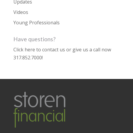
Updates
Videos
Young Professionals
Have questions?
Click here to contact us
or give us a call now
317.852.7000
!