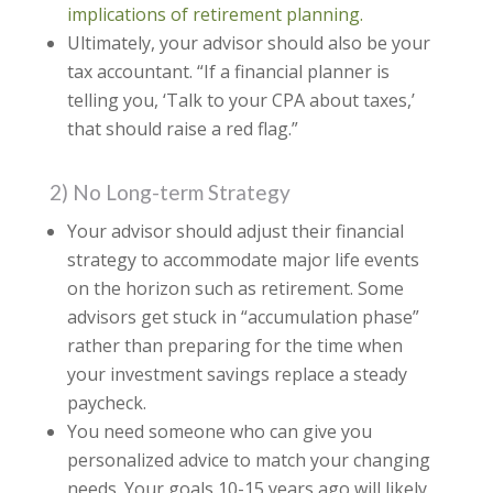
implications of retirement planning.
Ultimately, your advisor should also be your
tax accountant. “If a financial planner is
telling you, ‘Talk to your CPA about taxes,’
that should raise a red flag.”
2) No Long-term Strategy
Your advisor should adjust their financial
strategy to accommodate major life events
on the horizon such as retirement. Some
advisors get stuck in “accumulation phase”
rather than preparing for the time when
your investment savings replace a steady
paycheck.
You need someone who can give you
personalized advice to match your changing
needs. Your goals 10-15 years ago will likely