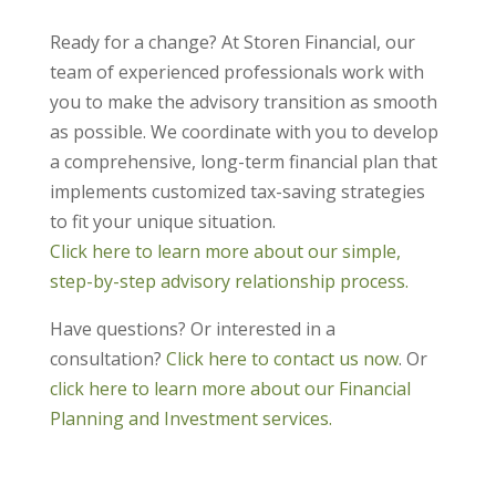
Ready for a change? At Storen Financial, our
team of experienced professionals work with
you to make the advisory transition as smooth
as possible. We coordinate with you to develop
a comprehensive, long-term financial plan that
implements customized tax-saving strategies
to fit your unique situation.
Click here to learn more about our simple,
step-by-step advisory relationship process.
Have questions? Or interested in a
consultation?
Click here to contact us now
. Or
click here to learn more about our Financial
Planning and Investment services.