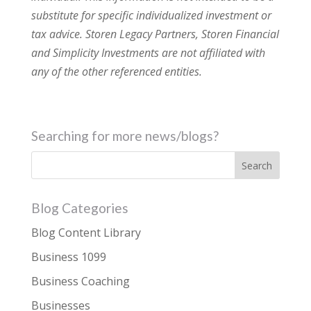
substitute for specific individualized investment or
tax advice. Storen Legacy Partners, Storen Financial
and Simplicity Investments are not affiliated with
any of the other referenced entities.
Searching for more news/blogs?
Blog Categories
Blog Content Library
Business 1099
Business Coaching
Businesses