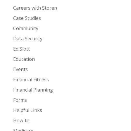
Careers with Storen
Case Studies
Community
Data Security
Ed Slott
Education
Events
Financial Fitness
Financial Planning
Forms
Helpful Links
How-to
Medicare