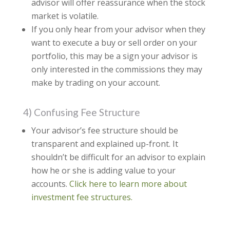
advisor will offer reassurance when the stock
market is volatile.
If you only hear from your advisor when they
want to execute a buy or sell order on your
portfolio, this may be a sign your advisor is
only interested in the commissions they may
make by trading on your account.
4) Confusing Fee Structure
Your advisor’s fee structure should be
transparent and explained up-front. It
shouldn’t be difficult for an advisor to explain
how he or she is adding value to your
accounts.
Click here to learn more about
investment fee structures.