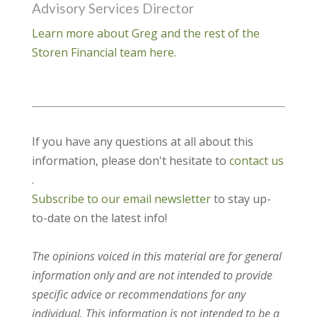
Advisory Services Director
Learn more about Greg and the rest of the
Storen Financial team here.
If you have any questions at all about this
information, please don't hesitate to
contact us
.
Subscribe to our email newsletter
to stay up-
to-date on the latest info!
The opinions voiced in this material are for general
information only and are not intended to provide
specific advice or recommendations for any
individual. This information is not intended to be a