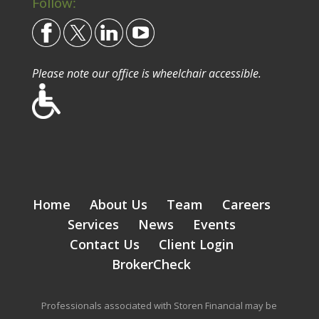
Follow:
Please note our office is wheelchair accessible.
Home
About Us
Team
Careers
Services
News
Events
Contact Us
Client Login
BrokerCheck
Professionals associated with Storen Financial may be