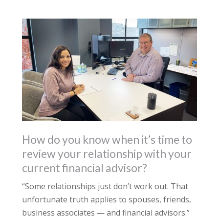
How do you know when it’s time to
review your relationship with your
current financial advisor?
“Some relationships just don’t work out. That
unfortunate truth applies to spouses, friends,
business associates — and financial advisors.”