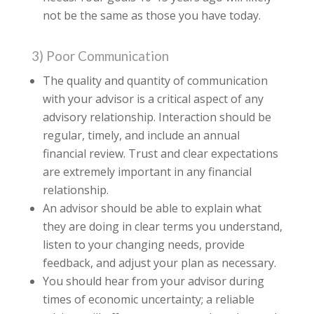
not be the same as those you have today.
3) Poor Communication
The quality and quantity of communication
with your advisor is a critical aspect of any
advisory relationship. Interaction should be
regular, timely, and include an annual
financial review. Trust and clear expectations
are extremely important in any financial
relationship.
An advisor should be able to explain what
they are doing in clear terms you understand,
listen to your changing needs, provide
feedback, and adjust your plan as necessary.
You should hear from your advisor during
times of economic uncertainty; a reliable