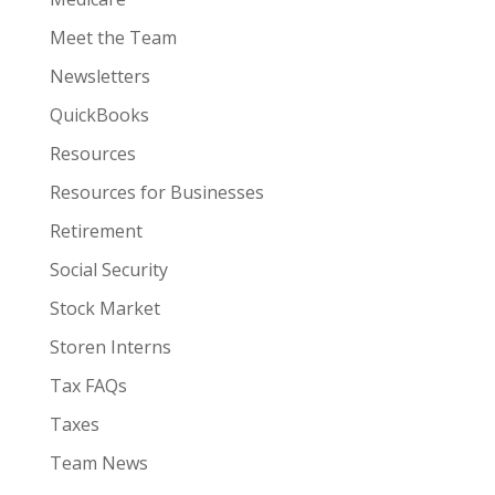
Meet the Team
Newsletters
QuickBooks
Resources
Resources for Businesses
Retirement
Social Security
Stock Market
Storen Interns
Tax FAQs
Taxes
Team News