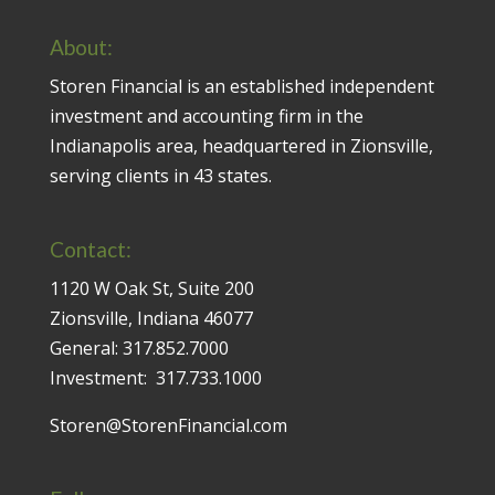
About:
Storen Financial is an established independent
investment and accounting firm in the
Indianapolis area, headquartered in Zionsville,
serving clients in 43 states.
Contact:
1120 W Oak St, Suite 200
Zionsville, Indiana 46077
General:
317.852.7000
Investment:
317.733.1000
Storen@StorenFinancial.com