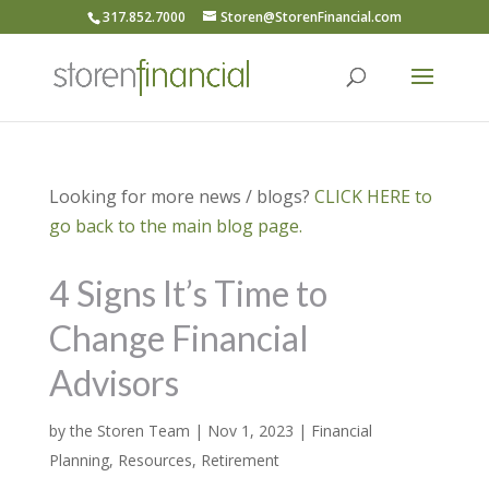
317.852.7000
Storen@StorenFinancial.com
Looking for more news / blogs?
CLICK HERE to
go back to the main blog page.
4 Signs It’s Time to
Change Financial
Advisors
by
the Storen Team
|
Nov 1, 2023
|
Financial
Planning
,
Resources
,
Retirement