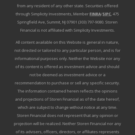
from any resident of any other state. Securities offered
through Simplicity Investments, Member
FINRA
/
SIPC
, 475
Springfield Ave, Summit, NJ 07901 (303) 797-9080. Storen
Financial is not affiliated with Simplicity Investments.
All content available on this Website is general in nature,
not directed or tailored to any particular person, and is for
informational purposes only. Neither the Website nor any
of its content is offered as investment advice and should
not be deemed as investment advice or a
recommendation to purchase or sell any specific security.
The information contained herein reflects the opinions
and projections of Storen Financial as of the date hereof,
which are subject to change without notice at any time.
Storen Financial does not represent that any opinion or
projection will be realized. Neither Storen Financial nor any
of its advisers, officers, directors, or affiliates represents