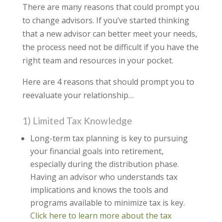
There are many reasons that could prompt you
to change advisors. If you’ve started thinking
that a new advisor can better meet your needs,
the process need not be difficult if you have the
right team and resources in your pocket.
Here are 4 reasons that should prompt you to
reevaluate your relationship…
1) Limited Tax Knowledge
Long-term tax planning is key to pursuing
your financial goals into retirement,
especially during the distribution phase.
Having an advisor who understands tax
implications and knows the tools and
programs available to minimize tax is key.
Click here to learn more about the tax