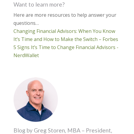
Want to learn more?
Here are more resources to help answer your
questions…
Changing Financial Advisors: When You Know
It’s Time and How to Make the Switch – Forbes
5 Signs It’s Time to Change Financial Advisors -
NerdWallet
Blog by Greg Storen, MBA – President,