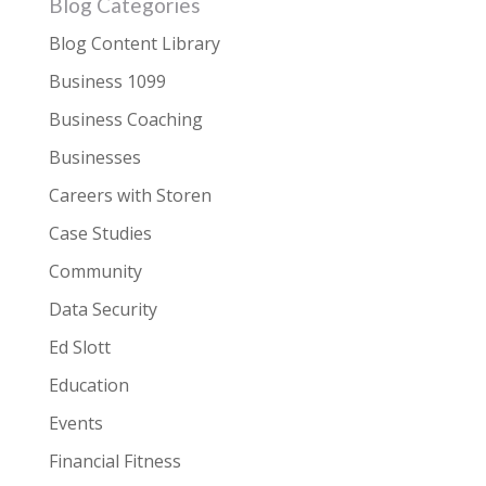
Blog Categories
Blog Content Library
Business 1099
Business Coaching
Businesses
Careers with Storen
Case Studies
Community
Data Security
Ed Slott
Education
Events
Financial Fitness