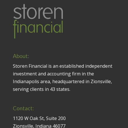
About:
Storen Financial is an established independent
investment and accounting firm in the
Indianapolis area, headquartered in Zionsville,
serving clients in 43 states.
Contact:
1120 W Oak St, Suite 200
Zionsville, Indiana 46077