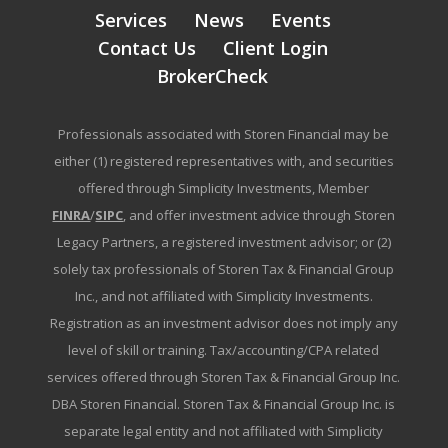
Services
News
Events
Contact Us
Client Login
BrokerCheck
Professionals associated with Storen Financial may be
either (1) registered representatives with, and securities
offered through Simplicity Investments, Member
FINRA
/
SIPC
, and offer investment advice through Storen
Legacy Partners, a registered investment advisor; or (2)
solely tax professionals of Storen Tax & Financial Group
Inc., and not affiliated with Simplicity Investments.
Registration as an investment advisor does not imply any
level of skill or training. Tax/accounting/CPA related
services offered through Storen Tax & Financial Group Inc.
DBA Storen Financial. Storen Tax & Financial Group Inc. is
separate legal entity and not affiliated with Simplicity