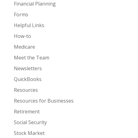
Financial Planning
Forms
Helpful Links
How-to
Medicare
Meet the Team
Newsletters
QuickBooks
Resources
Resources for Businesses
Retirement
Social Security
Stock Market