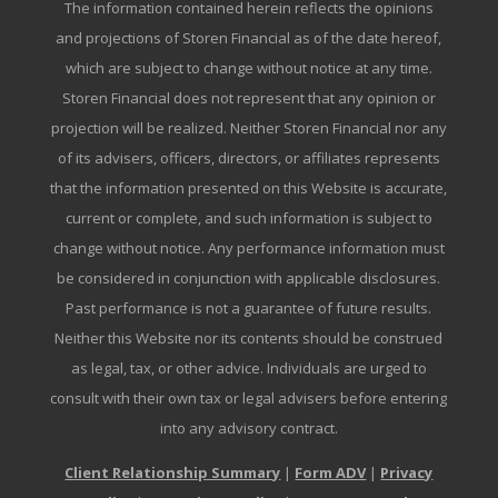
The information contained herein reflects the opinions
and projections of Storen Financial as of the date hereof,
which are subject to change without notice at any time.
Storen Financial does not represent that any opinion or
projection will be realized. Neither Storen Financial nor any
of its advisers, officers, directors, or affiliates represents
that the information presented on this Website is accurate,
current or complete, and such information is subject to
change without notice. Any performance information must
be considered in conjunction with applicable disclosures.
Past performance is not a guarantee of future results.
Neither this Website nor its contents should be construed
as legal, tax, or other advice. Individuals are urged to
consult with their own tax or legal advisers before entering
into any advisory contract.
Client Relationship Summary
|
Form ADV
|
Privacy