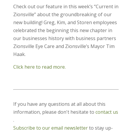
Check out our feature in this week’s “Current in
Zionsville” about the groundbreaking of our
new building! Greg, Kim, and Storen employees
celebrated the beginning this new chapter in
our businesses history with business partners
Zionsville Eye Care and Zionsville’s Mayor Tim
Haak.
Click here to read more.
If you have any questions at all about this
information, please don't hesitate to
contact us
.
Subscribe to our email newsletter
to stay up-