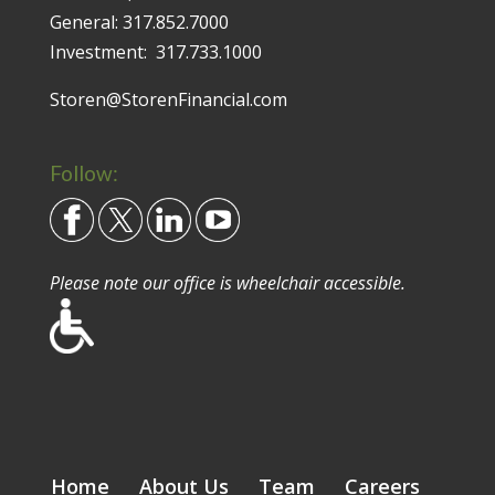
General:
317.852.7000
Investment:
317.733.1000
Storen@StorenFinancial.com
Follow:
Please note our office is wheelchair accessible.
Home
About Us
Team
Careers