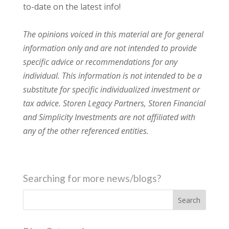
to-date on the latest info!
The opinions voiced in this material are for general
information only and are not intended to provide
specific advice or recommendations for any
individual. This information is not intended to be a
substitute for specific individualized investment or
tax advice. Storen Legacy Partners, Storen Financial
and Simplicity Investments are not affiliated with
any of the other referenced entities.
Searching for more news/blogs?