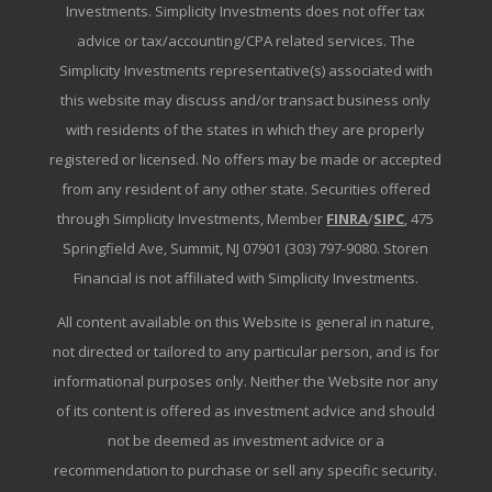
Investments. Simplicity Investments does not offer tax
advice or tax/accounting/CPA related services. The
Simplicity Investments representative(s) associated with
this website may discuss and/or transact business only
with residents of the states in which they are properly
registered or licensed. No offers may be made or accepted
from any resident of any other state. Securities offered
through Simplicity Investments, Member
FINRA
/
SIPC
, 475
Springfield Ave, Summit, NJ 07901 (303) 797-9080. Storen
Financial is not affiliated with Simplicity Investments.
All content available on this Website is general in nature,
not directed or tailored to any particular person, and is for
informational purposes only. Neither the Website nor any
of its content is offered as investment advice and should
not be deemed as investment advice or a
recommendation to purchase or sell any specific security.