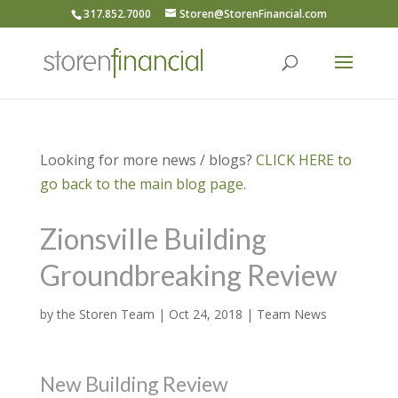
317.852.7000
Storen@StorenFinancial.com
Looking for more news / blogs?
CLICK HERE to
go back to the main blog page.
Zionsville Building
Groundbreaking Review
by
the Storen Team
|
Oct 24, 2018
|
Team News
New Building Review