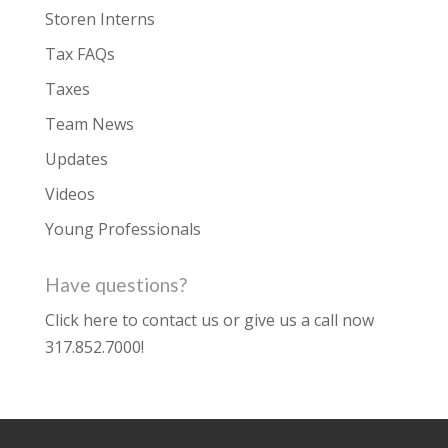
Storen Interns
Tax FAQs
Taxes
Team News
Updates
Videos
Young Professionals
Have questions?
Click here to contact us
or give us a call now
317.852.7000
!