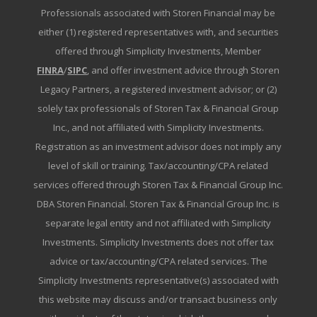
Professionals associated with Storen Financial may be
either (1) registered representatives with, and securities
offered through Simplicity Investments, Member
FINRA
/
SIPC
, and offer investment advice through Storen
Legacy Partners, a registered investment advisor; or (2)
solely tax professionals of Storen Tax & Financial Group
Inc., and not affiliated with Simplicity Investments.
Registration as an investment advisor does not imply any
level of skill or training. Tax/accounting/CPA related
services offered through Storen Tax & Financial Group Inc.
DBA Storen Financial. Storen Tax & Financial Group Inc. is
separate legal entity and not affiliated with Simplicity
Investments. Simplicity Investments does not offer tax
advice or tax/accounting/CPA related services. The
Simplicity Investments representative(s) associated with
this website may discuss and/or transact business only