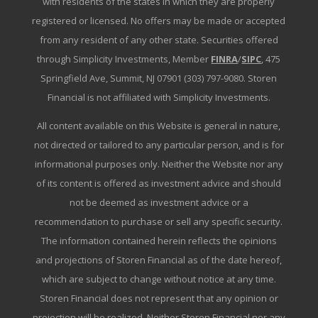
with residents of the states in which they are properly
registered or licensed. No offers may be made or accepted
from any resident of any other state. Securities offered
through Simplicity Investments, Member
FINRA
/
SIPC
, 475
Springfield Ave, Summit, NJ 07901 (303) 797-9080. Storen
Financial is not affiliated with Simplicity Investments.
All content available on this Website is general in nature,
not directed or tailored to any particular person, and is for
informational purposes only. Neither the Website nor any
of its content is offered as investment advice and should
not be deemed as investment advice or a
recommendation to purchase or sell any specific security.
The information contained herein reflects the opinions
and projections of Storen Financial as of the date hereof,
which are subject to change without notice at any time.
Storen Financial does not represent that any opinion or
projection will be realized. Neither Storen Financial nor any