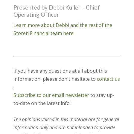
Presented by Debbi Kuller – Chief
Operating Officer
Learn more about Debbi and the rest of the
Storen Financial team here.
If you have any questions at all about this
information, please don't hesitate to
contact us
.
Subscribe to our email newsletter
to stay up-
to-date on the latest info!
The opinions voiced in this material are for general
information only and are not intended to provide