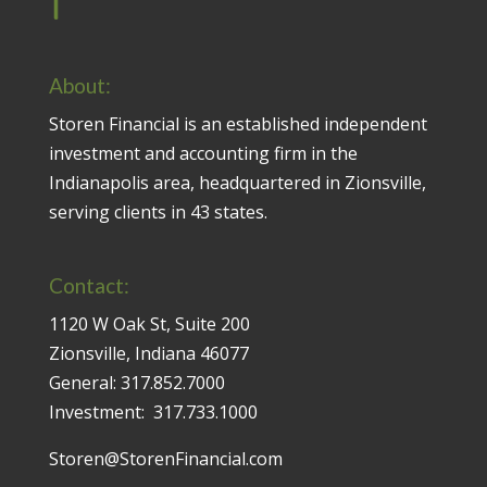
About:
Storen Financial is an established independent
investment and accounting firm in the
Indianapolis area, headquartered in Zionsville,
serving clients in 43 states.
Contact:
1120 W Oak St, Suite 200
Zionsville, Indiana 46077
General:
317.852.7000
Investment:
317.733.1000
Storen@StorenFinancial.com