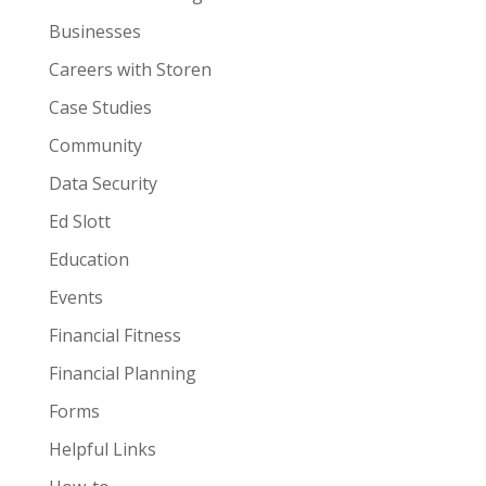
Businesses
Careers with Storen
Case Studies
Community
Data Security
Ed Slott
Education
Events
Financial Fitness
Financial Planning
Forms
Helpful Links