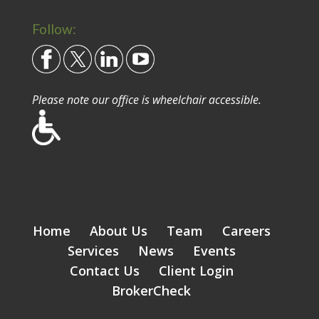
Follow:
Please note our office is wheelchair accessible.
Home
About Us
Team
Careers
Services
News
Events
Contact Us
Client Login
BrokerCheck