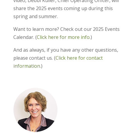
video, Debbi Kuller, Chief Operating Officer, will
share the 2025 events coming up during this
spring and summer.
Want to learn more? Check out our 2025 Events
Calendar. (
Click here for more info
.)
And as always, if you have any other questions,
please contact us. (
Click here for contact
information.
)