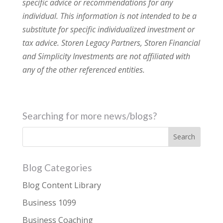
specific advice or recommendations for any
individual. This information is not intended to be a
substitute for specific individualized investment or
tax advice. Storen Legacy Partners, Storen Financial
and Simplicity Investments are not affiliated with
any of the other referenced entities.
Searching for more news/blogs?
Blog Categories
Blog Content Library
Business 1099
Business Coaching