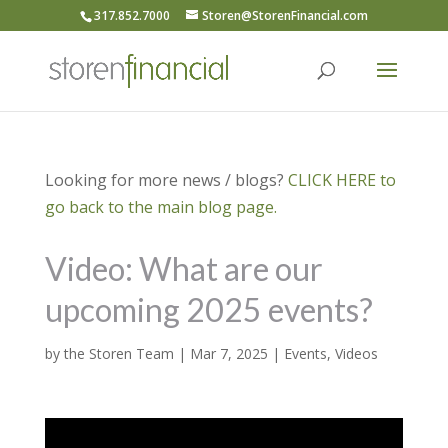
317.852.7000
Storen@StorenFinancial.com
Looking for more news / blogs?
CLICK HERE to
go back to the main blog page.
Video: What are our
upcoming 2025 events?
by
the Storen Team
|
Mar 7, 2025
|
Events
,
Videos