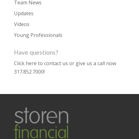
Team News
Updates
Videos
Young Professionals
Have questions?
Click here to contact us
or give us a call now
317.852.7000
!