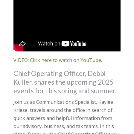
VIDEO: Click here to watch on YouTube.
Chief Operating Officer, Debbi
Kuller, shares the upcoming 2025
events for this spring and summer.
Join us as Communications Specialist, Kaylee
Kriese, travels around the office in search of
quick answers and helpful information from
our advisory, business, and tax teams. In this