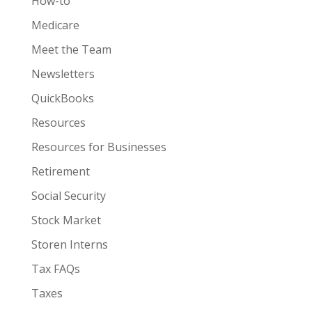
How-to
Medicare
Meet the Team
Newsletters
QuickBooks
Resources
Resources for Businesses
Retirement
Social Security
Stock Market
Storen Interns
Tax FAQs
Taxes