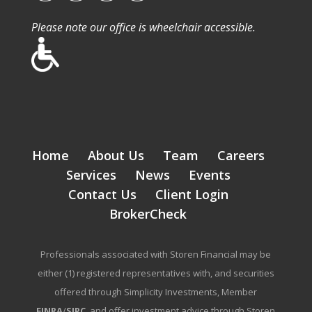
Please note our office is wheelchair accessible.
Home
About Us
Team
Careers
Services
News
Events
Contact Us
Client Login
BrokerCheck
Professionals associated with Storen Financial may be
either (1) registered representatives with, and securities
offered through Simplicity Investments, Member
FINRA
/
SIPC
, and offer investment advice through Storen