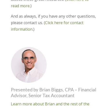
read more.
)
And as always, if you have any other questions,
please contact us. (
Click here for contact
information.
)
Presented by Brian Biggs, CPA – Financial
Advisor, Senior Tax Accountant
Learn more about Brian and the rest of the