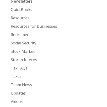
Newsletters
QuickBooks
Resources
Resources for Businesses
Retirement
Social Security
Stock Market
Storen Interns
Tax FAQs
Taxes
Team News
Updates
Videos