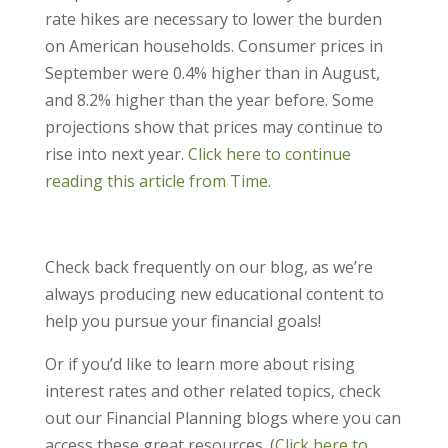
rate hikes are necessary to lower the burden
on American households. Consumer prices in
September were 0.4% higher than in August,
and 8.2% higher than the year before. Some
projections show that prices may continue to
rise into next year.
Click here to continue
reading this article from Time.
Check back frequently on our blog, as we’re
always producing new educational content to
help you pursue your financial goals!
Or if you’d like to learn more about rising
interest rates and other related topics, check
out our Financial Planning blogs where you can
access these great resources. (
Click here to