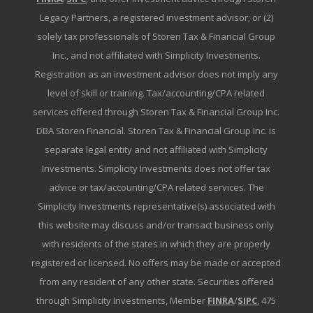
Legacy Partners, a registered investment advisor; or (2)
solely tax professionals of Storen Tax & Financial Group
Inc., and not affiliated with Simplicity Investments.
Registration as an investment advisor does not imply any
level of skill or training. Tax/accounting/CPA related
services offered through Storen Tax & Financial Group Inc.
DBA Storen Financial. Storen Tax & Financial Group Inc. is
separate legal entity and not affiliated with Simplicity
Investments. Simplicity Investments does not offer tax
advice or tax/accounting/CPA related services. The
Simplicity Investments representative(s) associated with
this website may discuss and/or transact business only
with residents of the states in which they are properly
registered or licensed. No offers may be made or accepted
from any resident of any other state. Securities offered
through Simplicity Investments, Member
FINRA
/
SIPC
, 475