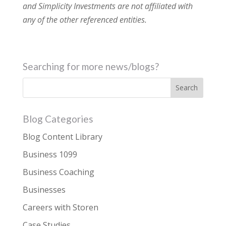
and Simplicity Investments are not affiliated with
any of the other referenced entities.
Searching for more news/blogs?
Blog Categories
Blog Content Library
Business 1099
Business Coaching
Businesses
Careers with Storen
Case Studies