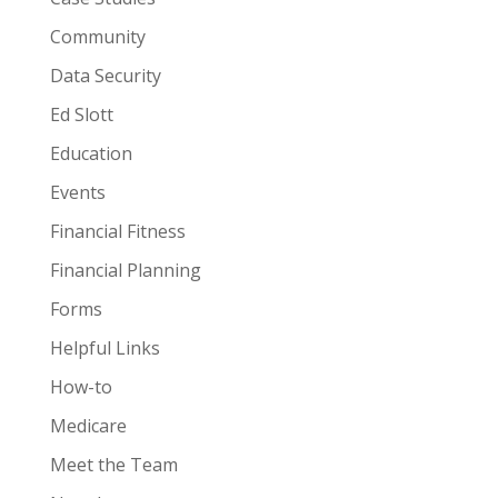
Community
Data Security
Ed Slott
Education
Events
Financial Fitness
Financial Planning
Forms
Helpful Links
How-to
Medicare
Meet the Team