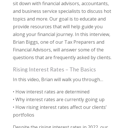
sit down with financial advisors, accountants,
and business service specialists to discuss hot
topics and more. Our goal is to educate and
provide resources that will help guide you
along your financial journey. In this interview,
Brian Biggs, one of our Tax Preparers and
Financial Advisors, will answer some of the
questions that are frequently asked by clients.
Rising Interest Rates – The Basics
In this video, Brian will walk you through…
• How interest rates are determined
• Why interest rates are currently going up
• How rising interest rates affect our clients’
portfolios
Despite the rising interest rates in 2022, our