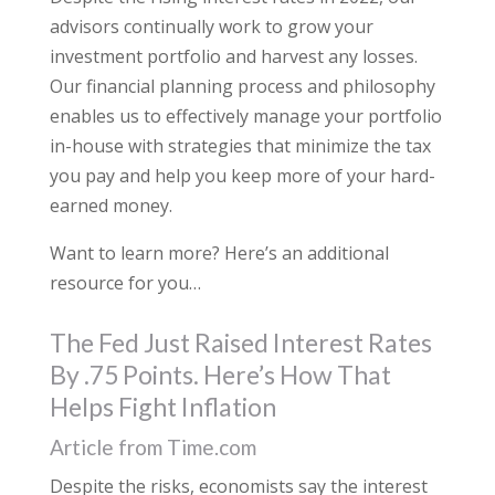
advisors continually work to grow your
investment portfolio and harvest any losses.
Our financial planning process and philosophy
enables us to effectively manage your portfolio
in-house with strategies that minimize the tax
you pay and help you keep more of your hard-
earned money.
Want to learn more? Here’s an additional
resource for you…
The Fed Just Raised Interest Rates
By .75 Points. Here’s How That
Helps Fight Inflation
Article from Time.com
Despite the risks, economists say the interest