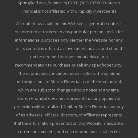
Springfield Ave, Summit, NJ 07901 (303) 797-9080. Storen
Financial is not affiliated with Simplicity Investments.
All content available on this Website is general in nature,
not directed or tailored to any particular person, and is for
informational purposes only. Neither the Website nor any
of its content is offered as investment advice and should
not be deemed as investment advice or a
recommendation to purchase or sell any specific security.
The information contained herein reflects the opinions
and projections of Storen Financial as of the date hereof,
which are subject to change without notice at any time.
Storen Financial does not represent that any opinion or
projection will be realized. Neither Storen Financial nor any
of its advisers, officers, directors, or affiliates represents
that the information presented on this Website is accurate,
current or complete, and such information is subject to