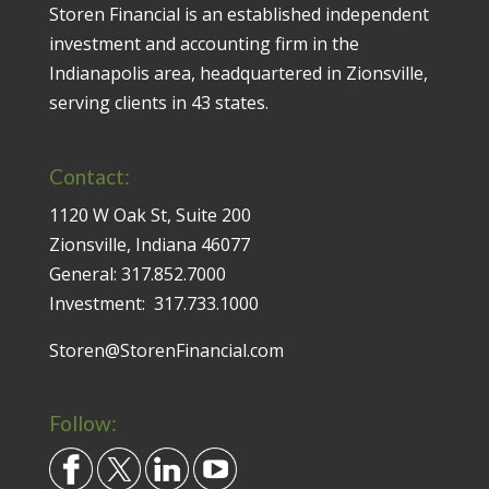
Storen Financial is an established independent
investment and accounting firm in the
Indianapolis area, headquartered in Zionsville,
serving clients in 43 states.
Contact:
1120 W Oak St, Suite 200
Zionsville, Indiana 46077
General:
317.852.7000
Investment:
317.733.1000
Storen@StorenFinancial.com
Follow: