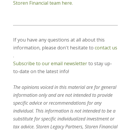
Storen Financial team here.
If you have any questions at all about this
information, please don't hesitate to
contact us
.
Subscribe to our email newsletter
to stay up-
to-date on the latest info!
The opinions voiced in this material are for general
information only and are not intended to provide
specific advice or recommendations for any
individual. This information is not intended to be a
substitute for specific individualized investment or
tax advice. Storen Legacy Partners, Storen Financial