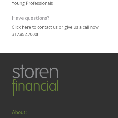
Young Professionals
Have questions?
Click here to contact us
or give us a call now
317.852.7000
!
About: