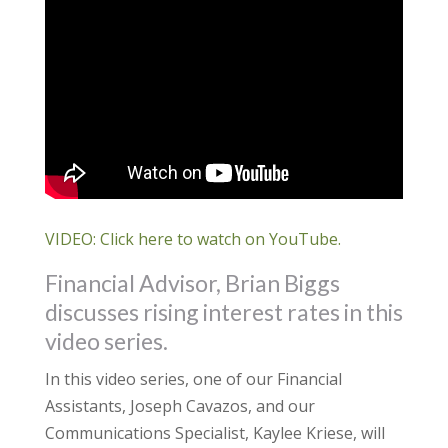
VIDEO: Click here to watch on YouTube.
Financial Advisor, Brian Biggs
discusses rising interest rates in this
video series.
In this video series, one of our Financial
Assistants, Joseph Cavazos, and our
Communications Specialist, Kaylee Kriese, will