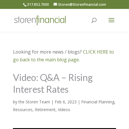
317.852.7000
Storen@StorenFinancial.com
Looking for more news / blogs?
CLICK HERE to
go back to the main blog page.
Video: Q&A – Rising
Interest Rates
by
the Storen Team
|
Feb 6, 2023
|
Financial Planning
,
Resources
,
Retirement
,
Videos