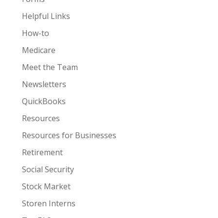
Helpful Links
How-to
Medicare
Meet the Team
Newsletters
QuickBooks
Resources
Resources for Businesses
Retirement
Social Security
Stock Market
Storen Interns