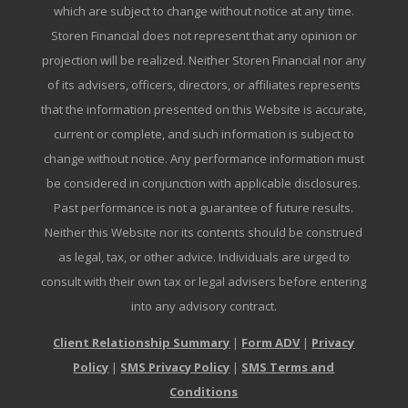
which are subject to change without notice at any time.
Storen Financial does not represent that any opinion or
projection will be realized. Neither Storen Financial nor any
of its advisers, officers, directors, or affiliates represents
that the information presented on this Website is accurate,
current or complete, and such information is subject to
change without notice. Any performance information must
be considered in conjunction with applicable disclosures.
Past performance is not a guarantee of future results.
Neither this Website nor its contents should be construed
as legal, tax, or other advice. Individuals are urged to
consult with their own tax or legal advisers before entering
into any advisory contract.
Client Relationship Summary
|
Form ADV
|
Privacy
Policy
|
SMS Privacy Policy
|
SMS Terms and
Conditions