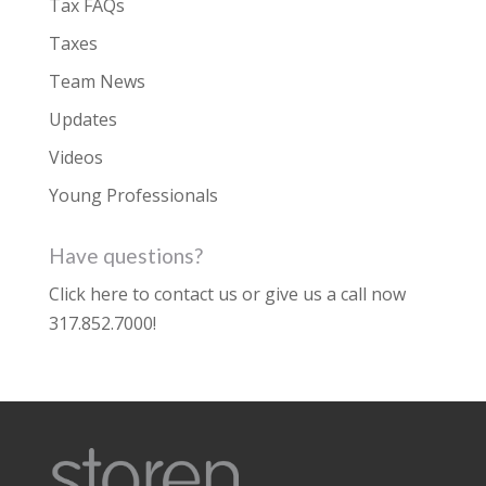
Tax FAQs
Taxes
Team News
Updates
Videos
Young Professionals
Have questions?
Click here to contact us
or give us a call now
317.852.7000
!