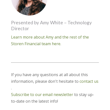
Presented by Amy White – Technology
Director
Learn more about Amy and the rest of the
Storen Financial team here.
If you have any questions at all about this
information, please don't hesitate to
contact us
.
Subscribe to our email newsletter
to stay up-
to-date on the latest info!