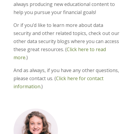
always producing new educational content to
help you pursue your financial goals!
Or if you’d like to learn more about data
security and other related topics, check out our
other data security blogs where you can access
these great resources. (
Click here to read
more.
)
And as always, if you have any other questions,
please contact us. (
Click here for contact
information.
)