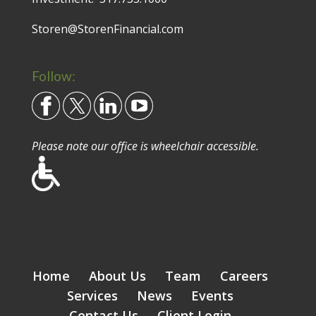
Storen@StorenFinancial.com
Follow:
Please note our office is wheelchair accessible.
Home
About Us
Team
Careers
Services
News
Events
Contact Us
Client Login