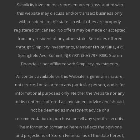
Simplicity Investments representative(s) associated with
this website may discuss and/or transact business only
with residents of the states in which they are properly
registered or licensed. No offers may be made or accepted
from any resident of any other state. Securities offered
through Simplicity Investments, Member
FINRA
/
SIPC
, 475
Springfield Ave, Summit, NJ 07901 (303) 797-9080. Storen
Financial is not affiliated with Simplicity Investments.
All content available on this Website is general in nature,
not directed or tailored to any particular person, and is for
informational purposes only. Neither the Website nor any
of its content is offered as investment advice and should
not be deemed as investment advice or a
recommendation to purchase or sell any specific security.
The information contained herein reflects the opinions
and projections of Storen Financial as of the date hereof,