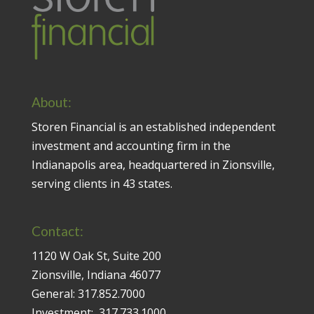
About:
Storen Financial is an established independent
investment and accounting firm in the
Indianapolis area, headquartered in Zionsville,
serving clients in 43 states.
Contact:
1120 W Oak St, Suite 200
Zionsville, Indiana 46077
General:
317.852.7000
Investment:
317.733.1000