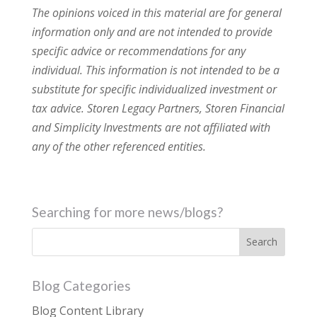
The opinions voiced in this material are for general
information only and are not intended to provide
specific advice or recommendations for any
individual. This information is not intended to be a
substitute for specific individualized investment or
tax advice. Storen Legacy Partners, Storen Financial
and Simplicity Investments are not affiliated with
any of the other referenced entities.
Searching for more news/blogs?
Blog Categories
Blog Content Library