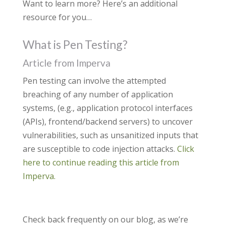
Want to learn more? Here’s an additional
resource for you…
What is Pen Testing?
Article from Imperva
Pen testing can involve the attempted
breaching of any number of application
systems, (e.g., application protocol interfaces
(APIs), frontend/backend servers) to uncover
vulnerabilities, such as unsanitized inputs that
are susceptible to code injection attacks.
Click
here to continue reading this article from
Imperva.
Check back frequently on our blog, as we’re