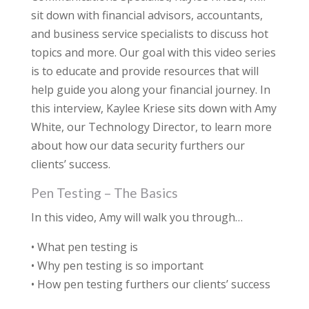
sit down with financial advisors, accountants,
and business service specialists to discuss hot
topics and more. Our goal with this video series
is to educate and provide resources that will
help guide you along your financial journey. In
this interview, Kaylee Kriese sits down with Amy
White, our Technology Director, to learn more
about how our data security furthers our
clients’ success.
Pen Testing – The Basics
In this video, Amy will walk you through…
• What pen testing is
• Why pen testing is so important
• How pen testing furthers our clients’ success