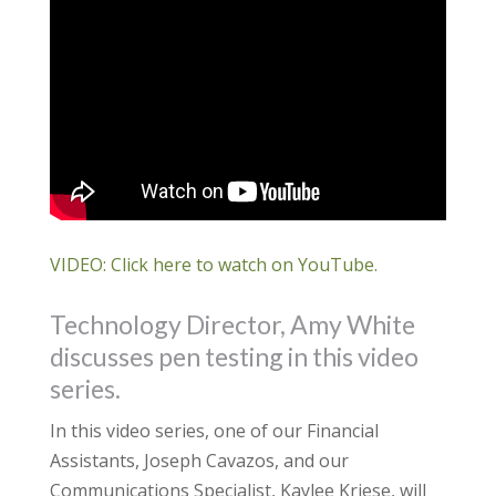
VIDEO: Click here to watch on YouTube.
Technology Director, Amy White
discusses pen testing in this video
series.
In this video series, one of our Financial
Assistants, Joseph Cavazos, and our
Communications Specialist, Kaylee Kriese, will