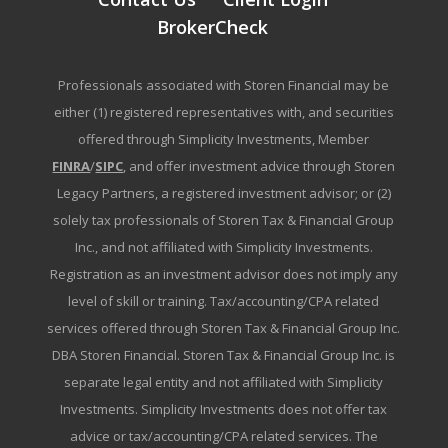
BrokerCheck
Professionals associated with Storen Financial may be
either (1) registered representatives with, and securities
offered through Simplicity Investments, Member
FINRA
/
SIPC
, and offer investment advice through Storen
Legacy Partners, a registered investment advisor; or (2)
solely tax professionals of Storen Tax & Financial Group
Inc., and not affiliated with Simplicity Investments.
Registration as an investment advisor does not imply any
level of skill or training. Tax/accounting/CPA related
services offered through Storen Tax & Financial Group Inc.
DBA Storen Financial. Storen Tax & Financial Group Inc. is
separate legal entity and not affiliated with Simplicity
Investments. Simplicity Investments does not offer tax
advice or tax/accounting/CPA related services. The