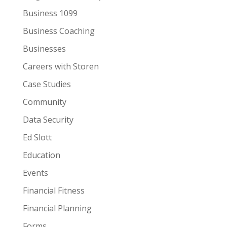
Business 1099
Business Coaching
Businesses
Careers with Storen
Case Studies
Community
Data Security
Ed Slott
Education
Events
Financial Fitness
Financial Planning
Forms