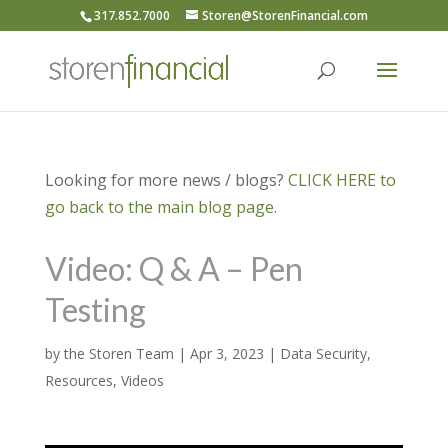
317.852.7000
Storen@StorenFinancial.com
Looking for more news / blogs?
CLICK HERE to
go back to the main blog page.
Video: Q & A – Pen
Testing
by
the Storen Team
|
Apr 3, 2023
|
Data Security
,
Resources
,
Videos