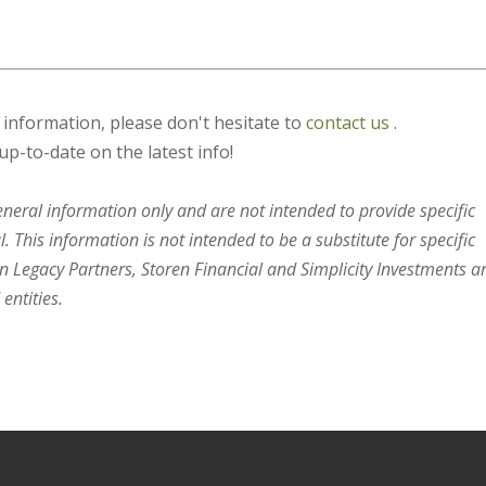
s information, please don't hesitate to
contact us
.
up-to-date on the latest info!
general information only and are not intended to provide specific
 This information is not intended to be a substitute for specific
en Legacy Partners, Storen Financial and Simplicity Investments a
entities.