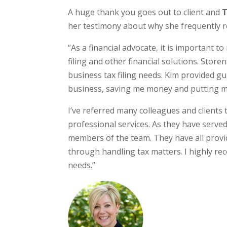
A huge thank you goes out to client and
T
her testimony about why she frequently ref
“As a financial advocate, it is important 
filing and other financial solutions. Stor
business tax filing needs. Kim provided g
business, saving me money and putting m
I’ve referred many colleagues and clients t
professional services. As they have served
members of the team. They have all provi
through handling tax matters. I highly r
needs.”