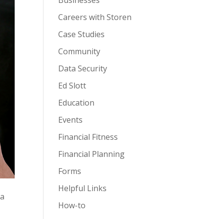
Businesses
Careers with Storen
Case Studies
Community
Data Security
Ed Slott
Education
Events
Financial Fitness
Financial Planning
Forms
Helpful Links
 a
How-to