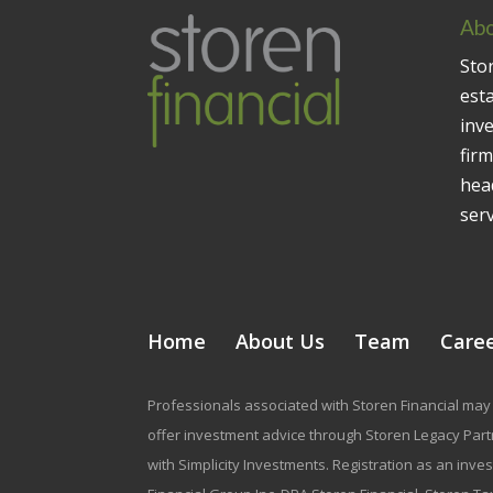
Abo
Stor
est
inv
firm
head
serv
Home
About Us
Team
Care
Professionals associated with Storen Financial may 
offer investment advice through Storen Legacy Partne
with Simplicity Investments. Registration as an inve