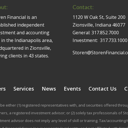
ut:
Contact:
en Financial is an
1120 W Oak St, Suite 200
ablished independent
Zionsville, Indiana 46077
estment and accounting
General:
317.852.7000
 in the Indianapolis area,
Investment:
317.733.1000
quartered in Zionsville,
Storen@StorenFinancial.
ing clients in 43 states.
ers
Services
News
Events
Contact Us
C
be either (1) registered representatives with, and securities offered thr
rs, a registered investment advisor; or (2) solely tax professionals of Stor
stment advisor does not imply any level of skill or training. Tax/accountin