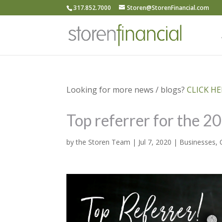
317.852.7000
Storen@StorenFinancial.com
Looking for more news / blogs?
CLICK HER
Top referrer for the 2
by
the Storen Team
|
Jul 7, 2020
|
Businesses
,