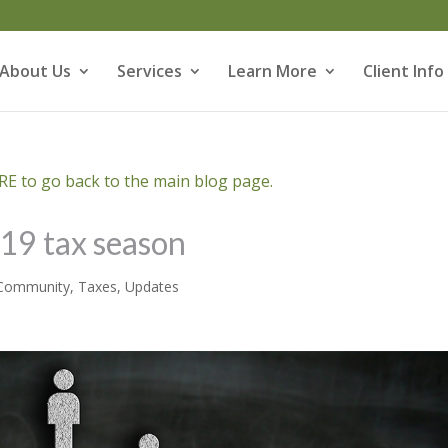
About Us
Services
Learn More
Client Info
E to go back to the main blog page.
019 tax season
Community
,
Taxes
,
Updates