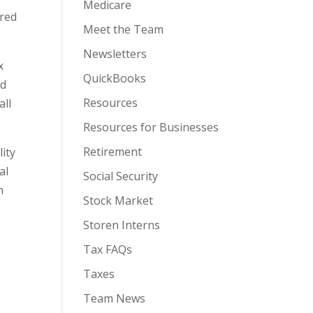
Medicare
ared
Meet the Team
Newsletters
x
QuickBooks
nd
Resources
all
Resources for Businesses
Retirement
lity
al
Social Security
n
Stock Market
g
Storen Interns
Tax FAQs
Taxes
Team News