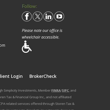
Follow:
Please note our office is
wheelchair accessible.
com
lient Login
BrokerCheck
ough Simplicity Investments, Member
FINRA
/
SIPC
, and
en Tax & Financial Group Inc., and not affiliated
g/CPA related services offered through Storen Tax &