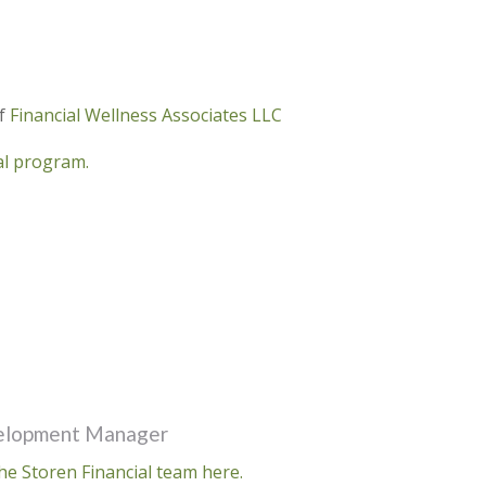
of
Financial Wellness Associates LLC
ral program.
velopment Manager
he Storen Financial team here.