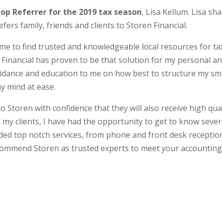
op Referrer for the 2019 tax season
, Lisa Kellum. Lisa sh
ers family, friends and clients to Storen Financial.
to me to find trusted and knowledgeable local resources for ta
en Financial has proven to be that solution for my personal a
uidance and education to me on how best to structure my sm
y mind at ease.
o Storen with confidence that they will also receive high qua
 my clients, I have had the opportunity to get to know sever
ded top notch services, from phone and front desk receptio
ecommend Storen as trusted experts to meet your accountin