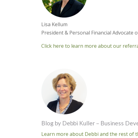
Lisa Kellum
President & Personal Financial Advocate 
Click here to learn more about our refer
Blog by Debbi Kuller – Business De
Learn more about Debbi and the rest of t