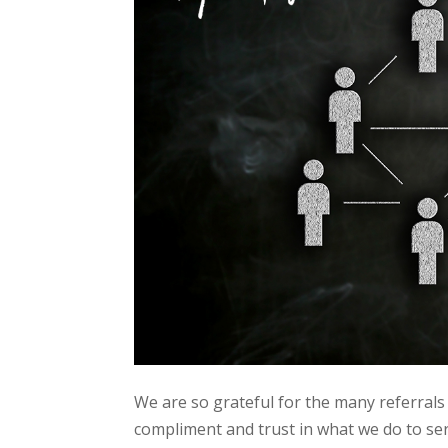
We are so grateful for the many referrals w
compliment and trust in what we do to se