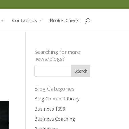
Contact Us
BrokerCheck
Searching for more
news/blogs?
Blog Categories
Blog Content Library
Business 1099
Business Coaching