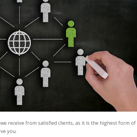
e receive from satisfied clients, as it is the highest form of
rve you.