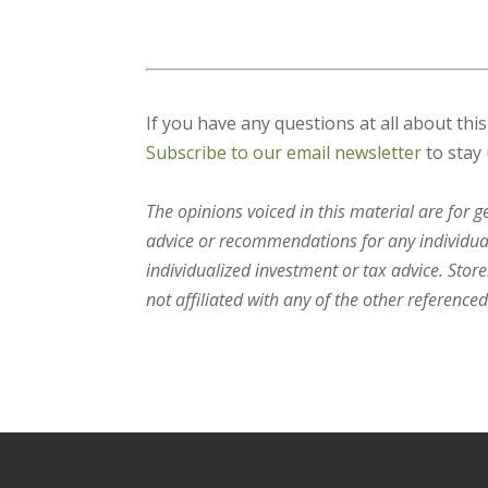
If you have any questions at all about thi
Subscribe to our email newsletter
to stay 
The opinions voiced in this material are for 
advice or recommendations for any individual.
individualized investment or tax advice. Stor
not affiliated with any of the other referenced 