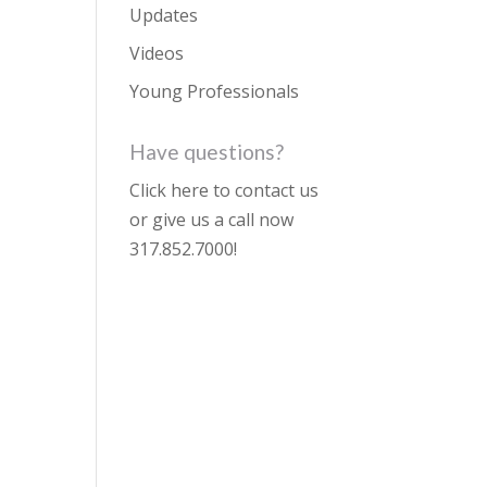
Updates
Videos
Young Professionals
Have questions?
Click here to contact us
or give us a call now
317.852.7000
!