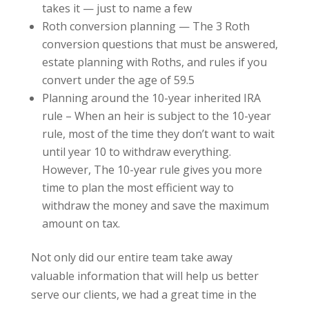
takes it — just to name a few
Roth conversion planning — The 3 Roth
conversion questions that must be answered,
estate planning with Roths, and rules if you
convert under the age of 59.5
Planning around the 10-year inherited IRA
rule – When an heir is subject to the 10-year
rule, most of the time they don’t want to wait
until year 10 to withdraw everything.
However, The 10-year rule gives you more
time to plan the most efficient way to
withdraw the money and save the maximum
amount on tax.
Not only did our entire team take away
valuable information that will help us better
serve our clients, we had a great time in the