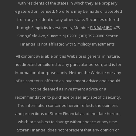
with residents of the states in which they are properly
registered or licensed. No offers may be made or accepted
from any resident of any other state. Securities offered
through Simplicity Investments, Member
FINRA
/
SIPC
, 475
Springfield Ave, Summit, NJ 07901 (303) 797-9080. Storen
Financial is not affiliated with Simplicity Investments.
All content available on this Website is general in nature,
not directed or tailored to any particular person, and is for
informational purposes only. Neither the Website nor any
of its content is offered as investment advice and should
not be deemed as investment advice or a
recommendation to purchase or sell any specific security.
The information contained herein reflects the opinions
and projections of Storen Financial as of the date hereof,
which are subject to change without notice at any time.
Storen Financial does not represent that any opinion or