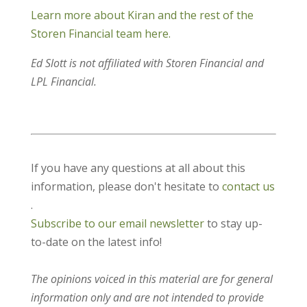
Learn more about Kiran and the rest of the
Storen Financial team here.
Ed Slott is not affiliated with Storen Financial and
LPL Financial.
If you have any questions at all about this
information, please don't hesitate to
contact us
.
Subscribe to our email newsletter
to stay up-
to-date on the latest info!
The opinions voiced in this material are for general
information only and are not intended to provide