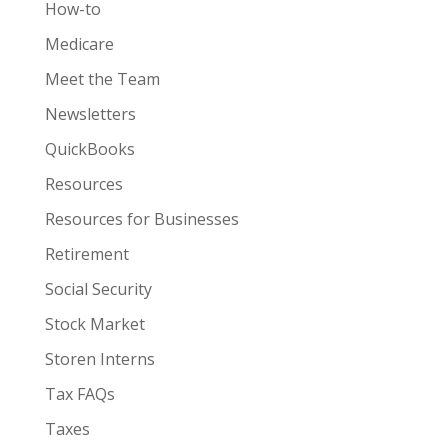
How-to
Medicare
Meet the Team
Newsletters
QuickBooks
Resources
Resources for Businesses
Retirement
Social Security
Stock Market
Storen Interns
Tax FAQs
Taxes