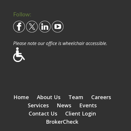
Follow:
Please note our office is wheelchair accessible.
Home
About Us
Team
Careers
Services
News
Events
Contact Us
Client Login
BrokerCheck