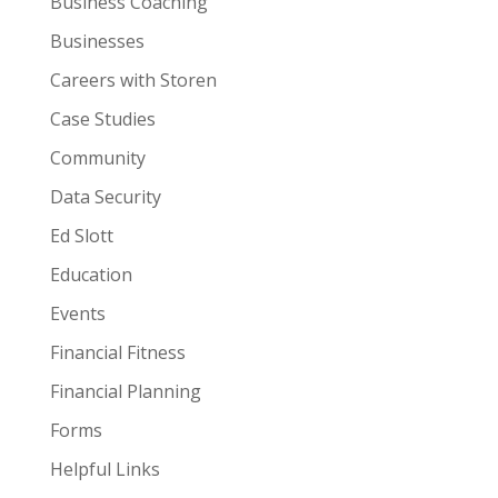
Business Coaching
Businesses
Careers with Storen
Case Studies
Community
Data Security
Ed Slott
Education
Events
Financial Fitness
Financial Planning
Forms
Helpful Links