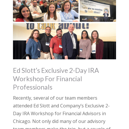
Ed Slott’s Exclusive 2-Day IRA
Workshop For Financial
Professionals
Recently, several of our team members
attended Ed Slott and Company’s Exclusive 2-
Day IRA Workshop for Financial Advisors in
Chicago. Not only did many of our advisory