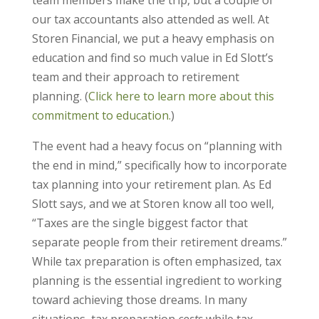
team members make the trip, but a couple of
our tax accountants also attended as well. At
Storen Financial, we put a heavy emphasis on
education and find so much value in Ed Slott’s
team and their approach to retirement
planning. (
Click here to learn more about this
commitment to education.
)
The event had a heavy focus on “planning with
the end in mind,” specifically how to incorporate
tax planning into your retirement plan. As Ed
Slott says, and we at Storen know all too well,
“Taxes are the single biggest factor that
separate people from their retirement dreams.”
While tax preparation is often emphasized, tax
planning is the essential ingredient to working
toward achieving those dreams. In many