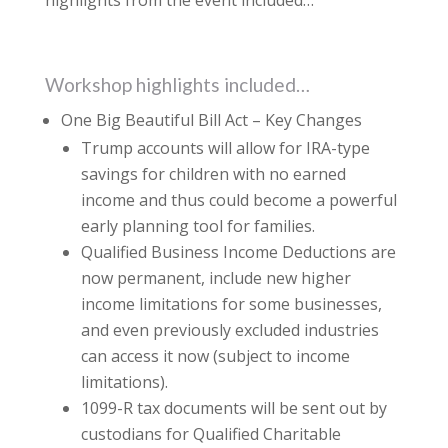
highlights from the event included…
Workshop highlights included…
One Big Beautiful Bill Act – Key Changes
Trump accounts will allow for IRA-type
savings for children with no earned
income and thus could become a powerful
early planning tool for families.
Qualified Business Income Deductions are
now permanent, include new higher
income limitations for some businesses,
and even previously excluded industries
can access it now (subject to income
limitations).
1099-R tax documents will be sent out by
custodians for Qualified Charitable