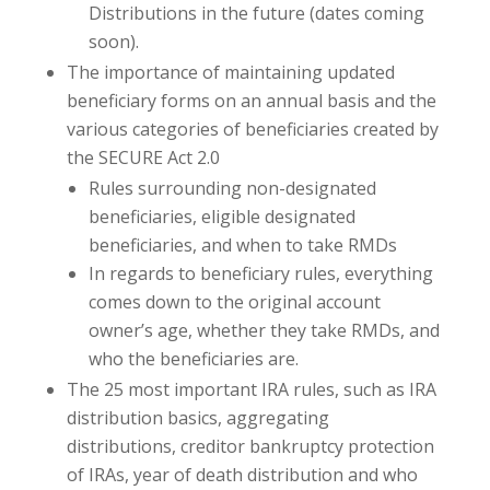
Distributions in the future (dates coming
soon).
The importance of maintaining updated
beneficiary forms on an annual basis and the
various categories of beneficiaries created by
the SECURE Act 2.0
Rules surrounding non-designated
beneficiaries, eligible designated
beneficiaries, and when to take RMDs
In regards to beneficiary rules, everything
comes down to the original account
owner’s age, whether they take RMDs, and
who the beneficiaries are.
The 25 most important IRA rules, such as IRA
distribution basics, aggregating
distributions, creditor bankruptcy protection
of IRAs, year of death distribution and who