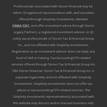
Professionals associated with Storen Financial may be
either (1) registered representatives with, and securities
offered through Simplicity Investments, Member
FINRA
/
SIPC
, and offer investment advice through Storen
Legacy Partners, a registered investment advisor; or (2)
solely tax professionals of Storen Tax & Financial Group
Inc., and not affiliated with Simplicity Investments.
Registration as an investment advisor does not imply any
level of skill or training. Tax/accounting/CPA related
services offered through Storen Tax & Financial Group Inc.
DBA Storen Financial. Storen Tax & Financial Group Inc. is
separate legal entity and not affiliated with Simplicity
Investments. Simplicity Investments does not offer tax
advice or tax/accounting/CPA related services. The
Simplicity Investments representative(s) associated with
this website may discuss and/or transact business only