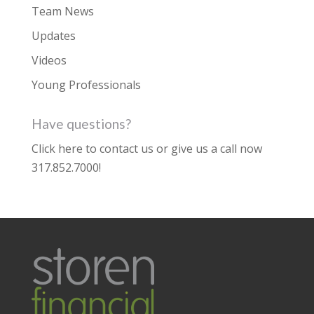
Team News
Updates
Videos
Young Professionals
Have questions?
Click here to contact us
or give us a call now
317.852.7000
!