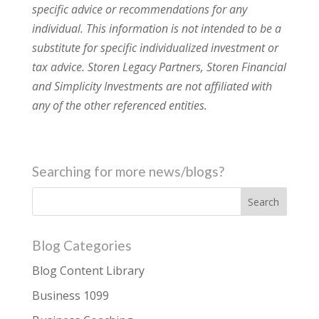
specific advice or recommendations for any
individual. This information is not intended to be a
substitute for specific individualized investment or
tax advice. Storen Legacy Partners, Storen Financial
and Simplicity Investments are not affiliated with
any of the other referenced entities.
Searching for more news/blogs?
Blog Categories
Blog Content Library
Business 1099