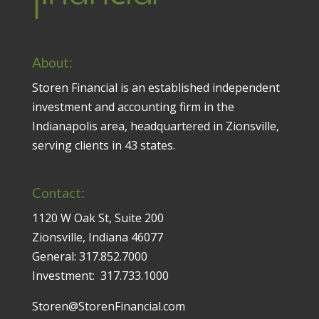
About:
Storen Financial is an established independent
investment and accounting firm in the
Indianapolis area, headquartered in Zionsville,
serving clients in 43 states.
Contact:
1120 W Oak St, Suite 200
Zionsville, Indiana 46077
General:
317.852.7000
Investment:
317.733.1000
Storen@StorenFinancial.com