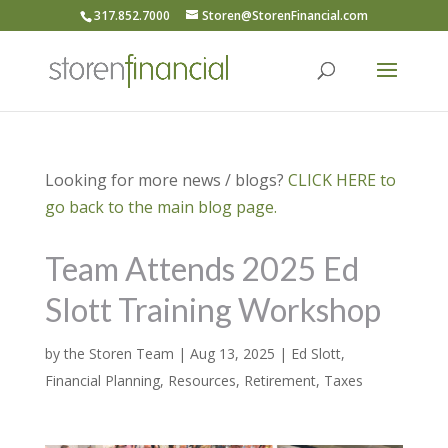
317.852.7000
Storen@StorenFinancial.com
Looking for more news / blogs?
CLICK HERE to
go back to the main blog page.
Team Attends 2025 Ed
Slott Training Workshop
by
the Storen Team
|
Aug 13, 2025
|
Ed Slott
,
Financial Planning
,
Resources
,
Retirement
,
Taxes