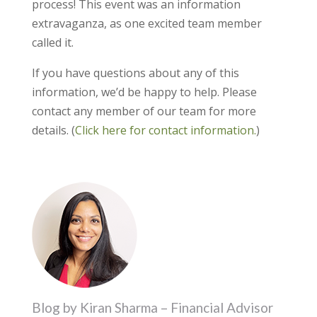
process! This event was an information
extravaganza, as one excited team member
called it.
If you have questions about any of this
information, we’d be happy to help. Please
contact any member of our team for more
details. (
Click here for contact information.
)
Blog by Kiran Sharma – Financial Advisor