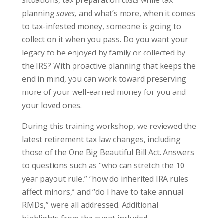
situations, tax preparation
costs
while tax
planning
saves,
and what’s more, when it comes
to tax-infested money, someone is going to
collect on it when you pass.
Do you want
your
legacy to be enjoyed by family or collected by
the IRS? With proactive planning that keeps the
end in mind, you can work toward preserving
more of your well-earned money for you and
your loved ones.
During this training workshop, we reviewed the
latest retirement tax law changes, including
those of the One Big Beautiful Bill Act. Answers
to questions such as “who can stretch the 10
year payout rule,” “how do inherited IRA rules
affect minors,” and “do I have to take annual
RMDs,” were all addressed. Additional