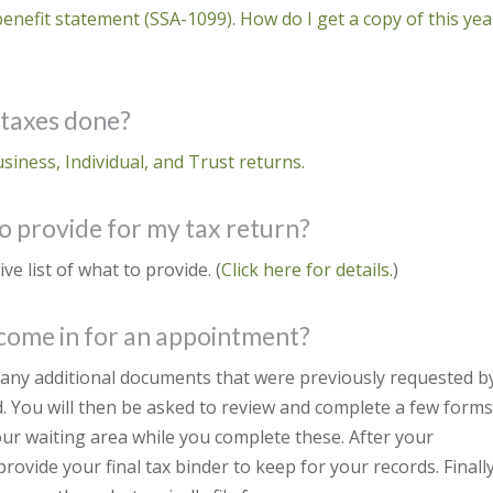
benefit statement (SSA-1099). How do I get a copy of this yea
 taxes done?
usiness, Individual, and Trust returns.
o provide for my tax return?
 list of what to provide. (
Click here for details.
)
 come in for an appointment?
e any additional documents that were previously requested b
. You will then be asked to review and complete a few forms
 our waiting area while you complete these. After your
rovide your final tax binder to keep for your records. Finally