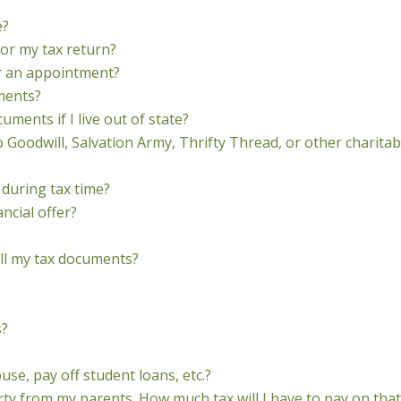
e?
for my tax return?
or an appointment?
ments?
ments if I live out of state?
o Goodwill, Salvation Army, Thrifty Thread, or other charitab
 during tax time?
ncial offer?
ll my tax documents?
s?
se, pay off student loans, etc.?
ty from my parents. How much tax will I have to pay on that