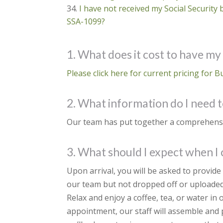
I have not received my Social Security 
SSA-1099?
1. What does it cost to have my
Please click here for current pricing for B
2. What information do I need t
Our team has put together a comprehensive
3. What should I expect when I
Upon arrival, you will be asked to provid
our team but not dropped off or uploaded
Relax and enjoy a coffee, tea, or water in
appointment, our staff will assemble and p