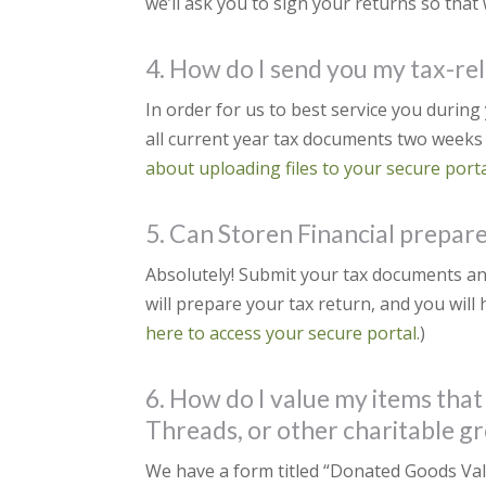
we’ll ask you to sign your returns so that w
4. How do I send you my tax-r
In order for us to best service you durin
all current year tax documents two weeks 
about uploading files to your secure porta
5. Can Storen Financial prepare 
Absolutely! Submit your tax documents an
will prepare your tax return, and you will 
here to access your secure portal.
)
6. How do I value my items that
Threads, or other charitable g
We have a form titled “Donated Goods Valua