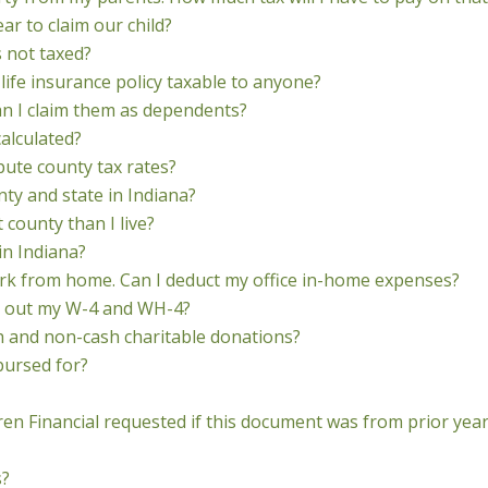
year to claim our child?
s not taxed?
life insurance policy taxable to anyone?
an I claim them as dependents?
calculated?
pute county tax rates?
nty and state in Indiana?
t county than I live?
in Indiana?
k from home. Can I deduct my office in-home expenses?
ill out my W-4 and WH-4?
h and non-cash charitable donations?
bursed for?
ren Financial requested if this document was from prior yea
s?