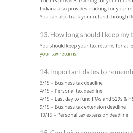
The IRS provides tracking for your refund 
Indiana also provides tracking for your re
You can also track your refund through IRS
13. How long should I keep my 
You should keep your tax returns for at l
your tax returns.
14. Important dates to remem
3/15 – Business tax deadline
4/15 – Personal tax deadline
4/15 – Last day to fund IRAs and 529s & H
9/15 – Business tax extension deadline
10/15 – Personal tax extension deadline
15. Can I give someone money to