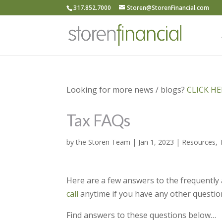
317.852.7000
Storen@StorenFinancial.com
Looking for more news / blogs?
CLICK HER
Tax FAQs
by
the Storen Team
|
Jan 1, 2023
|
Resources
,
Here are a few answers to the frequently 
call
anytime if you have any other questio
Find answers to these questions below…