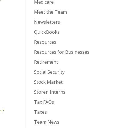
Medicare
Meet the Team
Newsletters
QuickBooks
Resources
Resources for Businesses
Retirement
Social Security
Stock Market
Storen Interns
Tax FAQs
rs?
Taxes
Team News