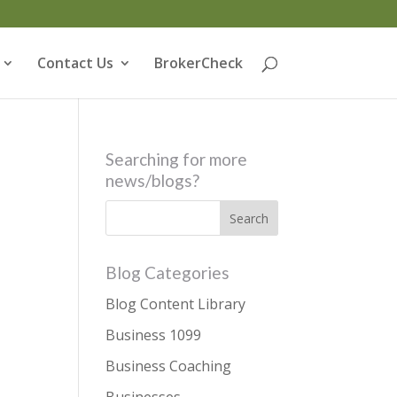
Contact Us
BrokerCheck
Searching for more
news/blogs?
Blog Categories
Blog Content Library
Business 1099
Business Coaching