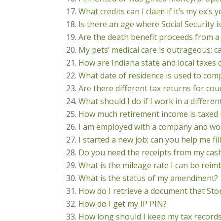
What credits can I claim if it’s my ex’s 
Is there an age where Social Security i
Are the death benefit proceeds from a 
My pets’ medical care is outrageous; c
How are Indiana state and local taxes 
What date of residence is used to com
Are there different tax returns for cou
What should I do if I work in a differen
How much retirement income is taxed 
I am employed with a company and wor
I started a new job; can you help me f
Do you need the receipts from my cas
What is the mileage rate I can be reim
What is the status of my amendment?
How do I retrieve a document that Sto
How do I get my IP PIN?
How long should I keep my tax record