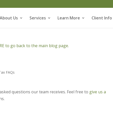
About Us
Services
Learn More
Client Info
E to go back to the main blog page.
Tax FAQs
asked questions our team receives. Feel free to
give us a
ns.