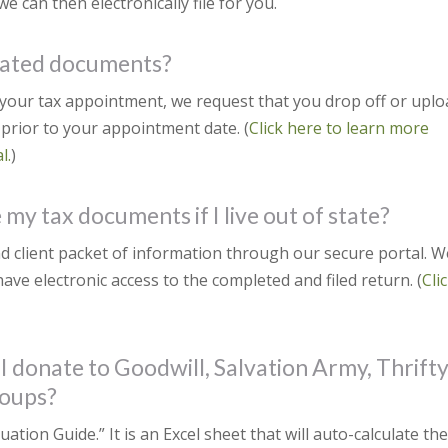
e can then electronically file for you.
elated documents?
g your tax appointment, we request that you drop off or upl
prior to your appointment date. (
Click here to learn more
l.
)
my tax documents if I live out of state?
d client packet of information through our secure portal. W
have electronic access to the completed and filed return. (
Cli
 I donate to Goodwill, Salvation Army, Thrift
roups?
tion Guide.” It is an Excel sheet that will auto-calculate th