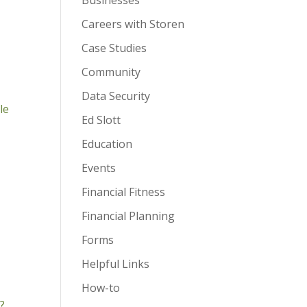
Businesses
Careers with Storen
Case Studies
Community
Data Security
le
Ed Slott
Education
Events
Financial Fitness
Financial Planning
Forms
Helpful Links
How-to
?