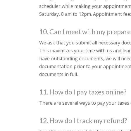
scheduler while making your appointment
Saturday, 8 am to 12pm. Appointment fees
10. Can I meet with my prepare
We ask that you submit all necessary do
This maximizes your time with us and lead
have outstanding documents, we will need t
documentation prior to your appointment
documents in full.
11. How do I pay taxes online?
There are several ways to pay your taxes o
12. How do I track my refund?