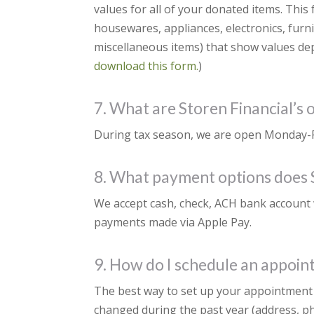
values for all of your donated items. This 
housewares, appliances, electronics, fur
miscellaneous items) that show values depe
download this form.
)
7. What are Storen Financial’s 
During tax season, we are open Monday-Fr
8. What payment options does S
We accept cash, check, ACH bank account 
payments made via Apple Pay.
9. How do I schedule an appoi
The best way to set up your appointment i
changed during the past year (address, ph