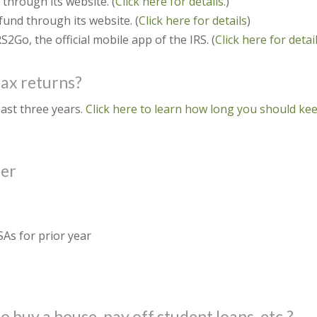
through its website. (
Click here for details.
)
fund through its website. (
Click here for details
)
2Go, the official mobile app of the IRS. (
Click here for detail
tax returns?
east three years.
Click here to learn how long you should ke
ber
SAs for prior year
 buy a house, pay off student loans, etc.?