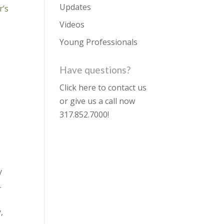
Updates
r’s
Videos
Young Professionals
Have questions?
Click here to contact us
or give us a call now
317.852.7000
!
y
.
,