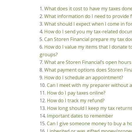
What does it cost to have my taxes don
What information do I need to provide 
What should I expect when I come in f
How do I send you my tax-related docu
Can Storen Financial prepare my tax docu
How do I value my items that I donate t
groups?
What are Storen Financial’s open hours
What payment options does Storen Fina
How do I schedule an appointment?
Can I meet with my preparer without a
How do I pay taxes online?
How do I track my refund?
How long should I keep my tax return
Important dates to remember
Can I give someone money to buy a hou
I inherited or was gifted money/proper