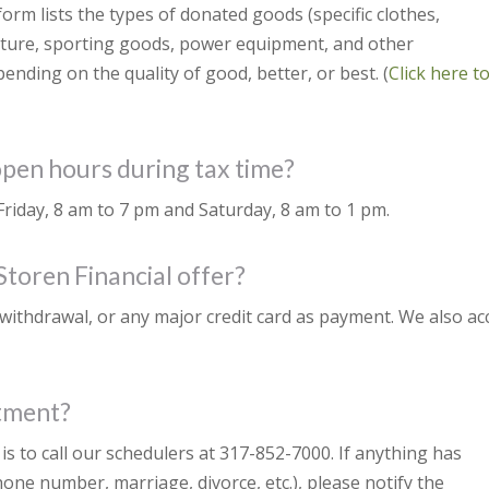
form lists the types of donated goods (specific clothes,
niture, sporting goods, power equipment, and other
nding on the quality of good, better, or best. (
Click here t
open hours during tax time?
iday, 8 am to 7 pm and Saturday, 8 am to 1 pm.
toren Financial offer?
withdrawal, or any major credit card as payment. We also ac
ntment?
s to call our schedulers at 317-852-7000. If anything has
one number, marriage, divorce, etc.), please notify the