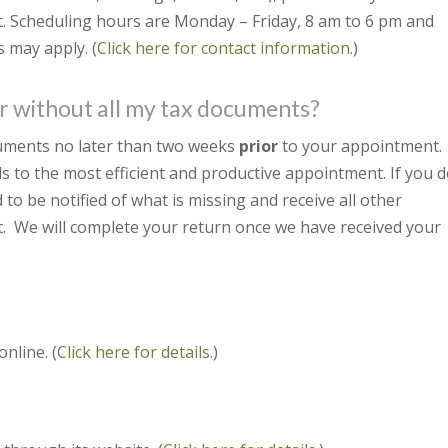
. Scheduling hours are Monday – Friday, 8 am to 6 pm and
 may apply. (
Click here for contact information.
)
r without all my tax documents?
cuments no later than two weeks
prior
to your appointment.
s to the most efficient and productive appointment. If you 
o be notified of what is missing and receive all other
. We will complete your return once we have received your
nline. (
Click here for details.
)