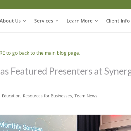
About Us
Services
Learn More
Client Info
E to go back to the main blog page.
s Featured Presenters at Syner
,
Education
,
Resources for Businesses
,
Team News