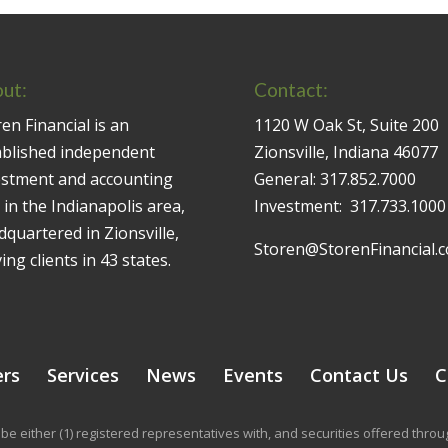
ut:
Contact:
en Financial is an
1120 W Oak St, Suite 200
ablished independent
Zionsville, Indiana 46077
estment and accounting
General:
317.852.7000
 in the Indianapolis area,
Investment:
317.733.1000
quartered in Zionsville,
Storen@StorenFinancial.
ing clients in 43 states.
ers
Services
News
Events
Contact Us
C
be either (1) registered representatives with, and securities offered thr