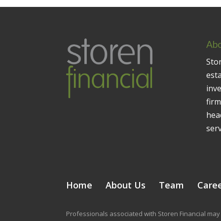
Abo
Stor
est
inv
firm
head
serv
Home
About Us
Team
Care
Professionals associated with Storen Financial may 