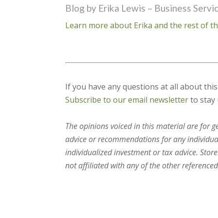
Blog by Erika Lewis – Business Servi
Learn more about Erika and the rest of th
If you have any questions at all about thi
Subscribe to our email newsletter
to stay 
The opinions voiced in this material are for 
advice or recommendations for any individual.
individualized investment or tax advice. Stor
not affiliated with any of the other referenced 