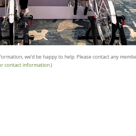
nformation, we’d be happy to help. Please contact any memb
or contact information.
)