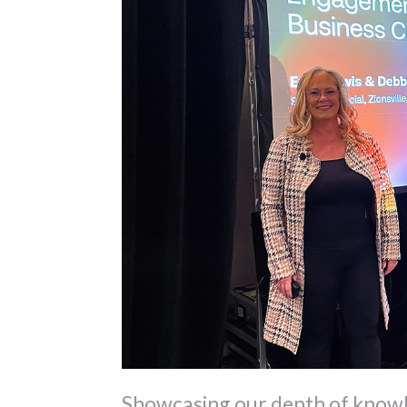
Showcasing our depth of knowl