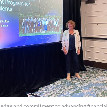
edge and commitment to advancing financia