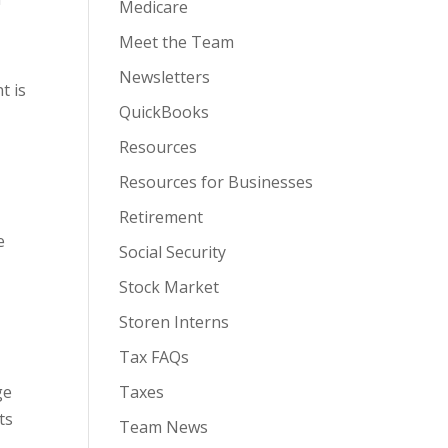
Medicare
Meet the Team
Newsletters
t is
QuickBooks
-
Resources
Resources for Businesses
Retirement
e
Social Security
Stock Market
Storen Interns
Tax FAQs
ge
Taxes
ts
Team News