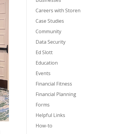
Businesses
Careers with Storen
Case Studies
Community
Data Security
Ed Slott
Education
Events
Financial Fitness
Financial Planning
Forms
Helpful Links
How-to
l