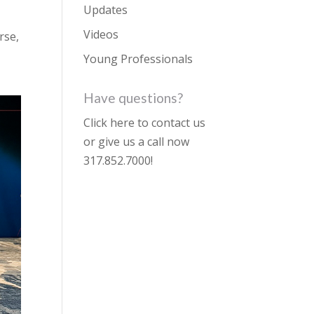
Updates
Videos
rse,
Young Professionals
Have questions?
Click here to contact us
or give us a call now
317.852.7000
!