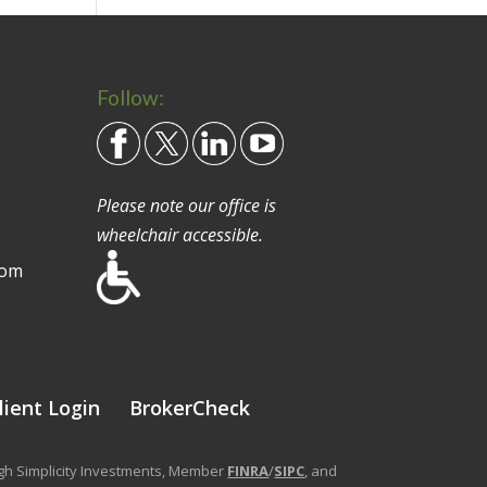
Follow:
Please note our office is
wheelchair accessible.
com
lient Login
BrokerCheck
ough Simplicity Investments, Member
FINRA
/
SIPC
, and