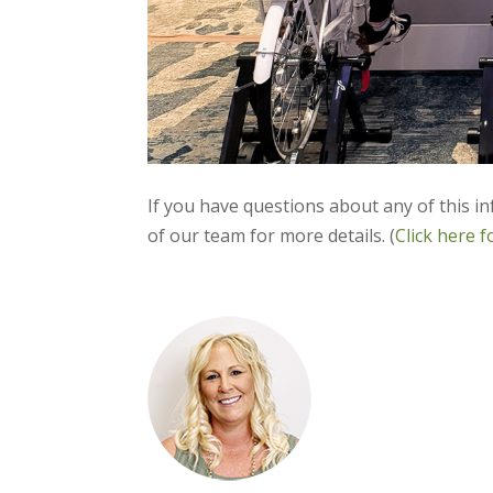
If you have questions about any of this i
of our team for more details. (
Click here f