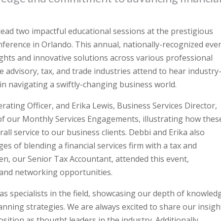
 lead two impactful educational sessions at the prestigious
ence in Orlando. This annual, nationally-recognized even
ghts and innovative solutions across various professional
 advisory, tax, and trade industries attend to hear industry
 in navigating a swiftly-changing business world.
rating Officer, and Erika Lewis, Business Services Director,
f our Monthly Services Engagements, illustrating how thes
erall service to our business clients. Debbi and Erika also
s of blending a financial services firm with a tax and
ren, our Senior Tax Accountant, attended this event,
 and networking opportunities.
as specialists in the field, showcasing our depth of knowled
nning strategies. We are always excited to share our insigh
sition as thought leaders in the industry. Additionally,