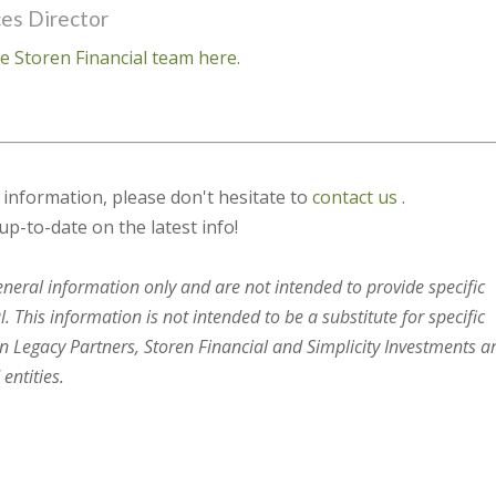
ces Director
e Storen Financial team here.
s information, please don't hesitate to
contact us
.
up-to-date on the latest info!
general information only and are not intended to provide specific
 This information is not intended to be a substitute for specific
en Legacy Partners, Storen Financial and Simplicity Investments a
entities.