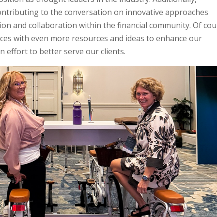
ontributing to the conversation on innovative approaches
on and collaboration within the financial community. Of cou
ces with even more resources and ideas to enhance our
 effort to better serve our clients.