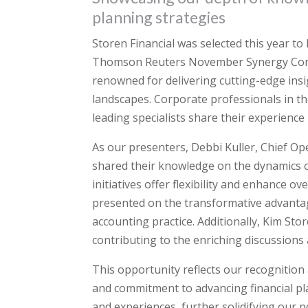
planning strategies
Storen Financial was selected this year to
Thomson Reuters November Synergy Confer
renowned for delivering cutting-edge insi
landscapes. Corporate professionals in the
leading specialists share their experience
As our presenters, Debbi Kuller, Chief Ope
shared their knowledge on the dynamics o
initiatives offer flexibility and enhance ov
presented on the transformative advantage
accounting practice. Additionally, Kim Sto
contributing to the enriching discussions
This opportunity reflects our recognition 
and commitment to advancing financial pla
and experiences, further solidifying our po