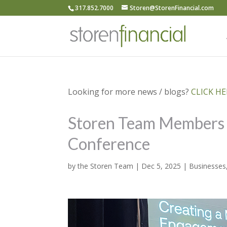
317.852.7000
Storen@StorenFinancial.com
Looking for more news / blogs?
CLICK HER
Storen Team Members a
Conference
by
the Storen Team
|
Dec 5, 2025
|
Businesses