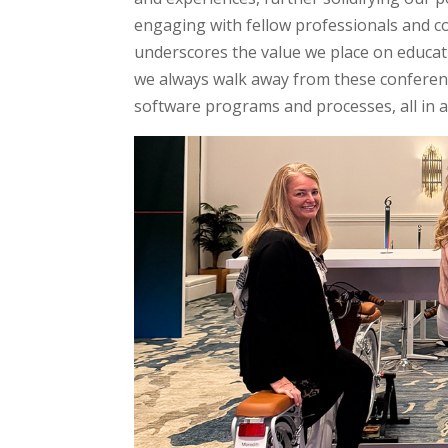
engaging with fellow professionals and c
underscores the value we place on educati
we always walk away from these conferen
software programs and processes, all in an