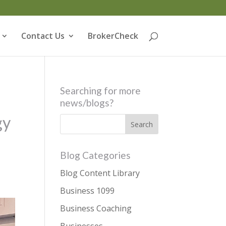
Contact Us
BrokerCheck
Searching for more
news/blogs?
gy
Blog Categories
Blog Content Library
Business 1099
Business Coaching