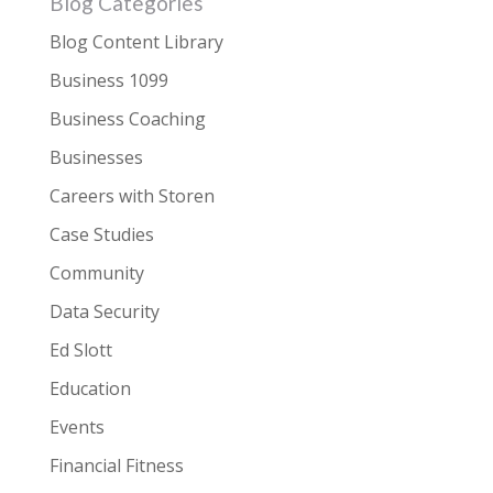
Blog Categories
Blog Content Library
Business 1099
Business Coaching
Businesses
Careers with Storen
Case Studies
Community
Data Security
Ed Slott
Education
Events
Financial Fitness