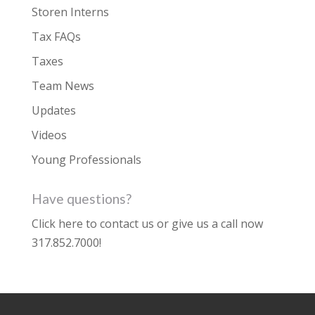
Storen Interns
Tax FAQs
Taxes
Team News
Updates
Videos
Young Professionals
Have questions?
Click here to contact us
or give us a call now
317.852.7000
!