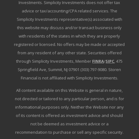
Investments. Simplicity Investments does not offer tax
advice or tax/accounting/CPA related services. The
Simplicity Investments representative(s) associated with
this website may discuss and/or transact business only
with residents of the states in which they are properly
registered or licensed. No offers may be made or accepted
from any resident of any other state. Securities offered
through Simplicity Investments, Member
FINRA
/
SIPC
, 475
Springfield Ave, Summit, NJ 07901 (303) 797-9080. Storen
Financial is not affiliated with Simplicity Investments.
All content available on this Website is general in nature,
not directed or tailored to any particular person, and is for
informational purposes only. Neither the Website nor any
of its content is offered as investment advice and should
not be deemed as investment advice or a
recommendation to purchase or sell any specific security.