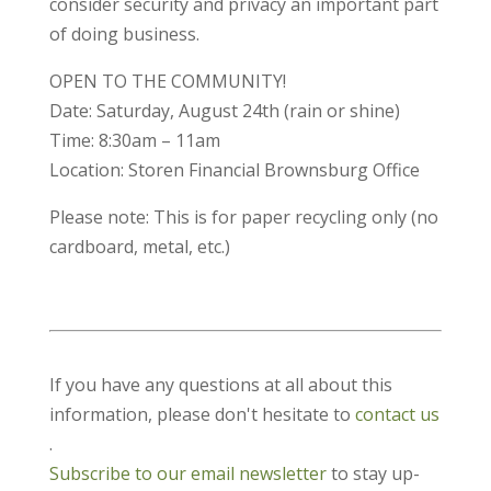
consider security and privacy an important part
of doing business.
OPEN TO THE COMMUNITY!
Date: Saturday, August 24th (rain or shine)
Time: 8:30am – 11am
Location: Storen Financial Brownsburg Office
Please note: This is for paper recycling only (no
cardboard, metal, etc.)
If you have any questions at all about this
information, please don't hesitate to
contact us
.
Subscribe to our email newsletter
to stay up-