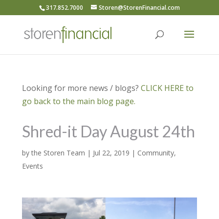
317.852.7000
Storen@StorenFinancial.com
Looking for more news / blogs?
CLICK HERE to
go back to the main blog page.
Shred-it Day August 24th
by
the Storen Team
|
Jul 22, 2019
|
Community
,
Events