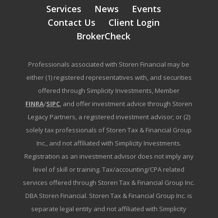
Services
News
Events
Contact Us
Client Login
BrokerCheck
Professionals associated with Storen Financial may be
either (1) registered representatives with, and securities
offered through Simplicity Investments, Member
FINRA
/
SIPC
, and offer investment advice through Storen
Legacy Partners, a registered investment advisor; or (2)
solely tax professionals of Storen Tax & Financial Group
Inc., and not affiliated with Simplicity Investments.
Registration as an investment advisor does not imply any
level of skill or training. Tax/accounting/CPA related
services offered through Storen Tax & Financial Group Inc.
DBA Storen Financial. Storen Tax & Financial Group Inc. is
separate legal entity and not affiliated with Simplicity