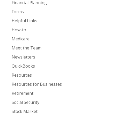
Financial Planning
Forms
Helpful Links
How-to
Medicare
Meet the Team
Newsletters
QuickBooks
Resources
Resources for Businesses
Retirement
Social Security
Stock Market