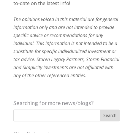
to-date on the latest info!
The opinions voiced in this material are for general
information only and are not intended to provide
specific advice or recommendations for any
individual. This information is not intended to be a
substitute for specific individualized investment or
tax advice. Storen Legacy Partners, Storen Financial
and Simplicity Investments are not affiliated with
any of the other referenced entities.
Searching for more news/blogs?