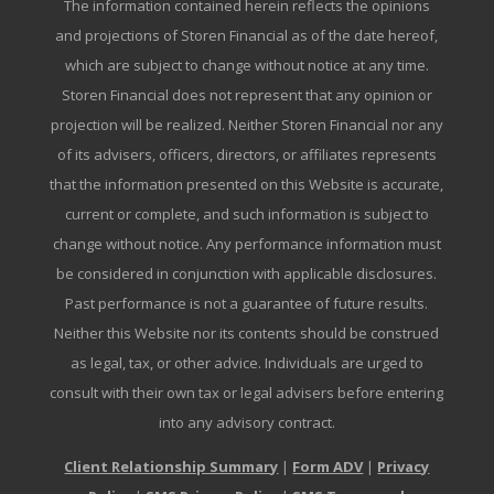
The information contained herein reflects the opinions
and projections of Storen Financial as of the date hereof,
which are subject to change without notice at any time.
Storen Financial does not represent that any opinion or
projection will be realized. Neither Storen Financial nor any
of its advisers, officers, directors, or affiliates represents
that the information presented on this Website is accurate,
current or complete, and such information is subject to
change without notice. Any performance information must
be considered in conjunction with applicable disclosures.
Past performance is not a guarantee of future results.
Neither this Website nor its contents should be construed
as legal, tax, or other advice. Individuals are urged to
consult with their own tax or legal advisers before entering
into any advisory contract.
Client Relationship Summary
|
Form ADV
|
Privacy