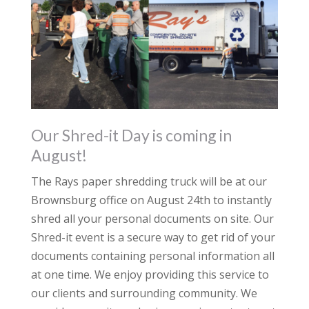
Our Shred-it Day is coming in
August!
The Rays paper shredding truck will be at our
Brownsburg office on August 24th to instantly
shred all your personal documents on site. Our
Shred-it event is a secure way to get rid of your
documents containing personal information all
at one time. We enjoy providing this service to
our clients and surrounding community. We