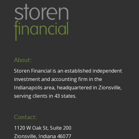
About:
Storen Financial is an established independent
investment and accounting firm in the
Indianapolis area, headquartered in Zionsville,
serving clients in 43 states.
Contact:
1120 W Oak St, Suite 200
Zionsville, Indiana 46077