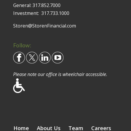
General:
317.852.7000
Investment:
317.733.1000
Storen@StorenFinancial.com
Follow:
Please note our office is wheelchair accessible.
Home
About Us
Team
Careers