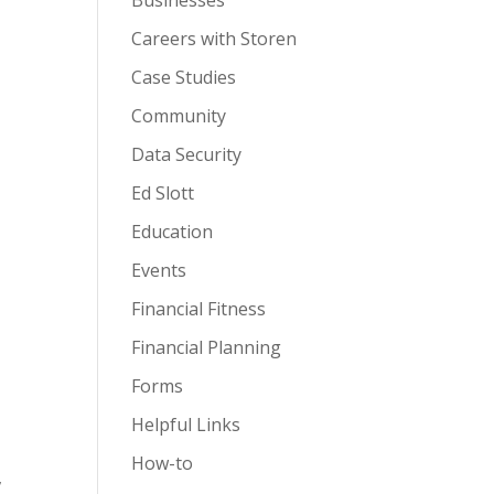
Businesses
Careers with Storen
Case Studies
Community
Data Security
Ed Slott
Education
Events
Financial Fitness
Financial Planning
Forms
Helpful Links
How-to
,