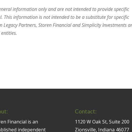
general information only and are not intended to provide specific
 This information is not intended to be a substitute for specific
en Legacy Partners, Storen Financial and Simplicity Investments a
entities.
ut:
Contact:
en Financial is an
1120 W Oak St, Suite 200
ablished independent
Zionsville, Indiana 46077