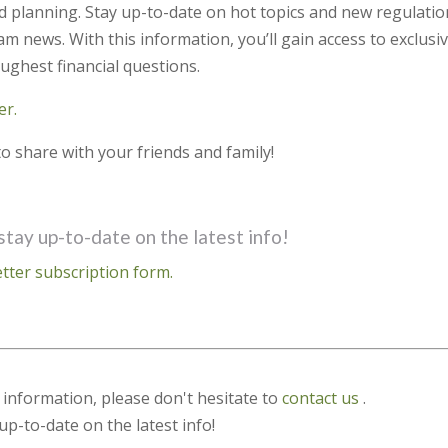
d planning. Stay up-to-date on hot topics and new regulati
m news. With this information, you’ll gain access to exclusi
ughest financial questions.
er.
o share with your friends and family!
stay up-to-date on the latest info!
tter subscription form.
s information, please don't hesitate to
contact us
.
up-to-date on the latest info!