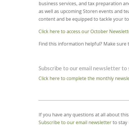
business services, and tax preparation an
as well as upcoming Storen events and tea
content and be equipped to tackle your to
Click here to access our October Newslett
Find this information helpful? Make sure t
Subscribe to our email newsletter to 
Click here to complete the monthly newsle
If you have any questions at all about thi
Subscribe to our email newsletter
to stay 