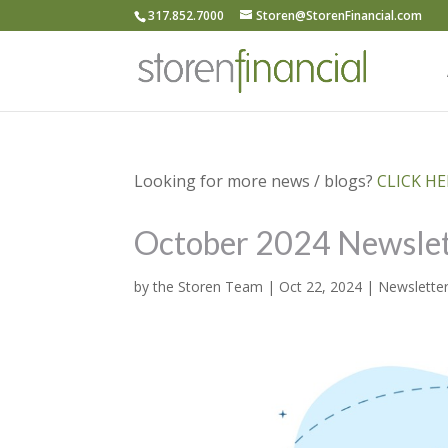
317.852.7000
Storen@StorenFinancial.com
Looking for more news / blogs?
CLICK HER
October 2024 Newslet
by
the Storen Team
|
Oct 22, 2024
|
Newslette