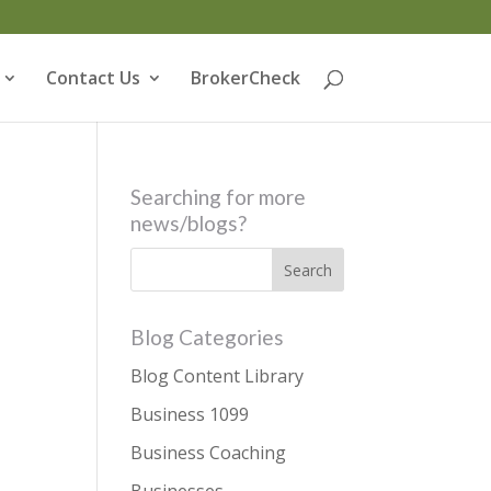
Contact Us
BrokerCheck
Searching for more
news/blogs?
Blog Categories
Blog Content Library
Business 1099
Business Coaching