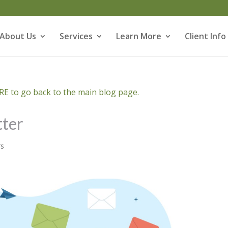
About Us
Services
Learn More
Client Info
E to go back to the main blog page.
ter
rs