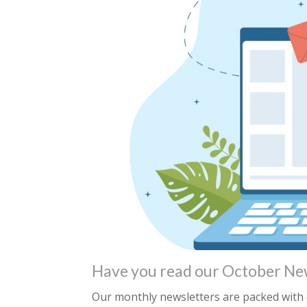
Have you read our October Ne
Our monthly newsletters are packed with e