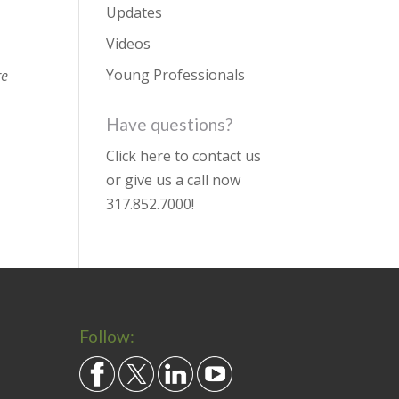
Updates
Videos
Young Professionals
re
Have questions?
Click here to contact us
or give us a call now
317.852.7000
!
Follow: