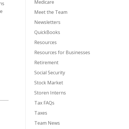
Medicare
ons
ve
Meet the Team
Newsletters
QuickBooks
Resources
Resources for Businesses
Retirement
Social Security
Stock Market
Storen Interns
Tax FAQs
Taxes
Team News