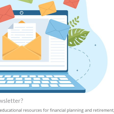
wsletter?
ducational resources for financial planning and retirement