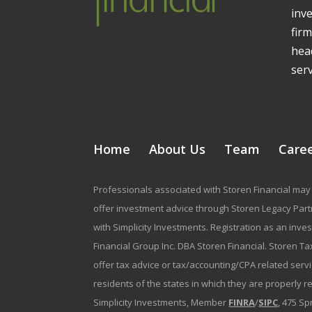
inv
firm
head
serv
Home
About Us
Team
Care
Professionals associated with Storen Financial may 
offer investment advice through Storen Legacy Partne
with Simplicity Investments. Registration as an inve
Financial Group Inc. DBA Storen Financial. Storen Tax
offer tax advice or tax/accounting/CPA related serv
residents of the states in which they are properly 
Simplicity Investments, Member
FINRA
/
SIPC
, 475 Sp