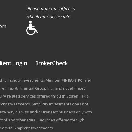
Please note our office is
wheelchair accessible.
com
lient Login
BrokerCheck
ough Simplicity Investments, Member
FINRA
/
SIPC
, and
en Tax & Financial Group Inc., and not affiliated
g/CPA related services offered through Storen Tax &
plicity Investments. Simplicity Investments does not
bsite may discuss and/or transact business only with
t of any other state. Securities offered through
ated with Simplicity Investments.