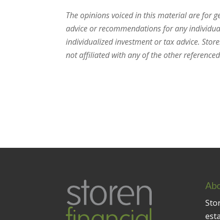
The opinions voiced in this material are for 
advice or recommendations for any individual.
individualized investment or tax advice. Stor
not affiliated with any of the other referenced 
Abo
Stor
est