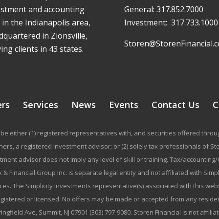
estment and accounting
General:
317.852.7000
 in the Indianapolis area,
Investment:
317.733.1000
quartered in Zionsville,
Storen@StorenFinancial.
ing clients in 43 states.
ers
Services
News
Events
Contact Us
C
be either (1) registered representatives with, and securities offered thr
rs, a registered investment advisor; or (2) solely tax professionals of Stor
stment advisor does not imply any level of skill or training. Tax/accountin
 & Financial Group Inc. is separate legal entity and not affiliated with Sim
ices. The Simplicity Investments representative(s) associated with this we
registered or licensed. No offers may be made or accepted from any residen
ringfield Ave, Summit, NJ 07901 (303) 797-9080. Storen Financial is not affili