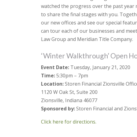
watched the progress over the past year m
to share the final stages with you. Togeth
our new offices and see our special featur
can tour each of our businesses and meet
Law Group and Meridian Title Company.
‘Winter Walkthrough’ Open H
Event Date:
Tuesday, January 21, 2020
Time:
5:30pm – 7pm
Location:
Storen Financial Zionsville Offic
1120 W Oak St, Suite 200
Zionsville, Indiana 46077
Sponsored by:
Storen Financial and Zionsv
Click here for directions.