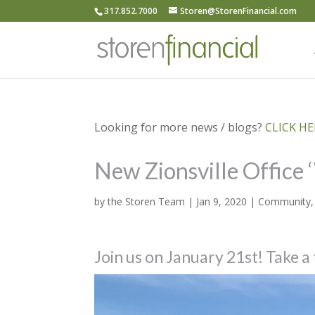
317.852.7000
Storen@StorenFinancial.com
Looking for more news / blogs?
CLICK HER
New Zionsville Office
by
the Storen Team
|
Jan 9, 2020
|
Community
Join us on January 21st! Take a