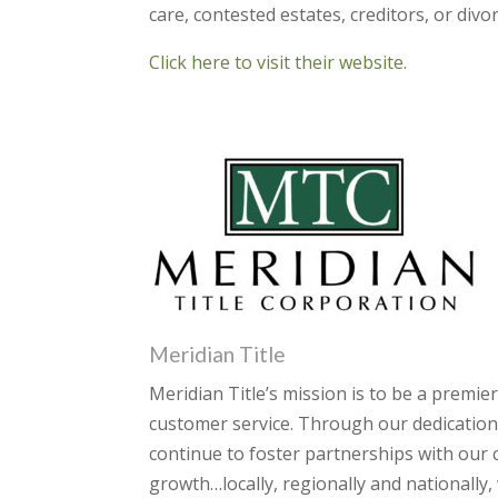
care, contested estates, creditors, or divor
Click here to visit their website.
Meridian Title
Meridian Title’s mission is to be a premie
customer service. Through our dedication
continue to foster partnerships with our
growth…locally, regionally and nationally,