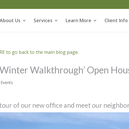
About Us
Services
Learn More
Client Info
E to go back to the main blog page.
 ‘Winter Walkthrough’ Open Hou
,
Events
 tour of our new office and meet our neighbo