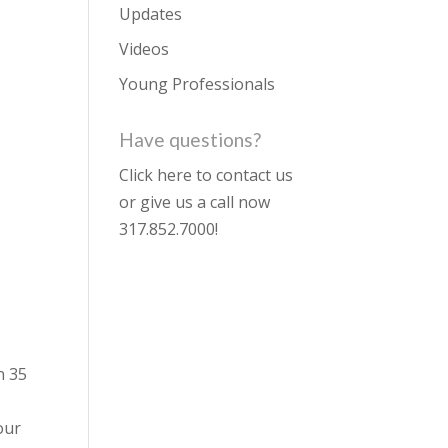
Updates
Videos
Young Professionals
Have questions?
Click here to contact us
or give us a call now
317.852.7000
!
n 35
our