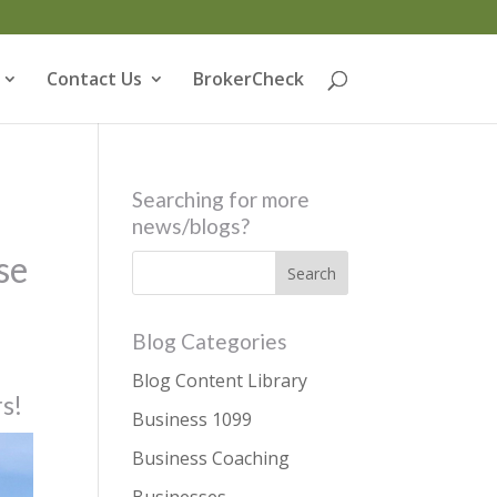
Contact Us
BrokerCheck
Searching for more
news/blogs?
se
Blog Categories
Blog Content Library
rs!
Business 1099
Business Coaching