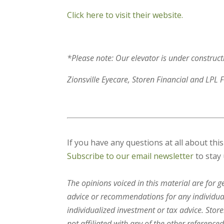
Click here to visit their website.
*Please note: Our elevator is under constructi
Zionsville Eyecare, Storen Financial and LPL F
If you have any questions at all about thi
Subscribe to our email newsletter
to stay 
The opinions voiced in this material are for 
advice or recommendations for any individual.
individualized investment or tax advice. Stor
not affiliated with any of the other referenced 