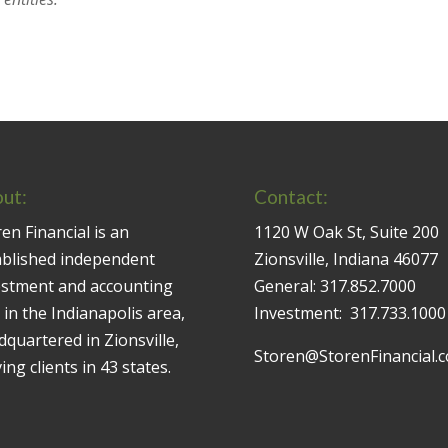
ut:
Contact:
en Financial is an
1120 W Oak St, Suite 200
ablished independent
Zionsville, Indiana 46077
estment and accounting
General:
317.852.7000
 in the Indianapolis area,
Investment:
317.733.1000
quartered in Zionsville,
Storen@StorenFinancial.
ing clients in 43 states.