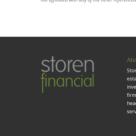
Abo
Stor
est
inv
firm
head
serv