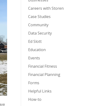
Businesses
Careers with Storen
Case Studies
Community
Data Security
Ed Slott
Education
Events
Financial Fitness
Financial Planning
Forms
Helpful Links
How-to
ave