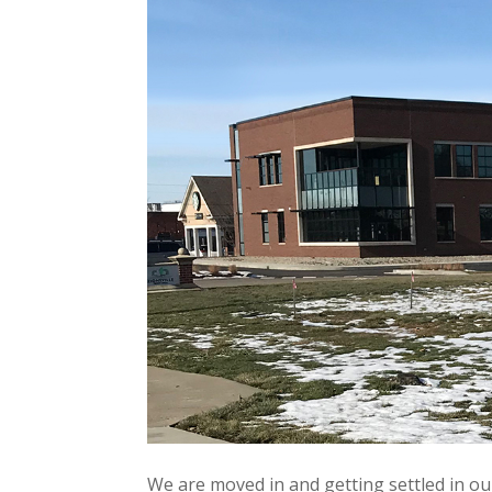
We are moved in and getting settled in ou