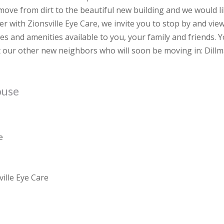
ove from dirt to the beautiful new building and we would l
er with Zionsville Eye Care, we invite you to stop by and vie
es and amenities available to you, your family and friends. 
 our other new neighbors who will soon be moving in: Dill
ouse
e
ille Eye Care