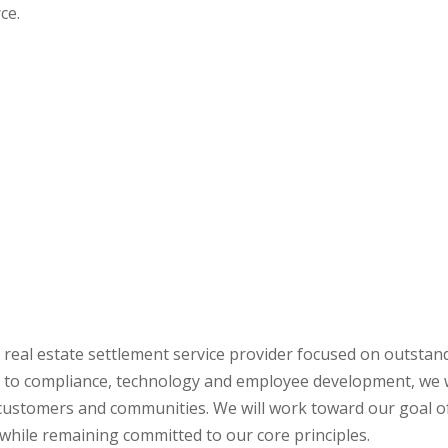
ce.
r real estate settlement service provider focused on outstan
 to compliance, technology and employee development, we w
 customers and communities. We will work toward our goal o
 while remaining committed to our core principles.