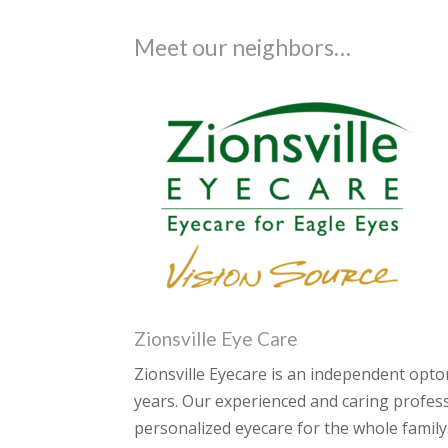
Meet our neighbors…
Zionsville Eye Care
Zionsville Eyecare is an independent opto
years. Our experienced and caring profess
personalized eyecare for the whole family