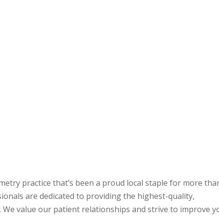
metry practice that’s been a proud local staple for more tha
ionals are dedicated to providing the highest-quality,
. We value our patient relationships and strive to improve y