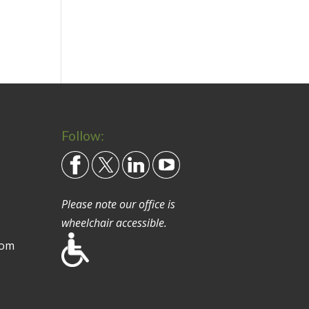
Follow:
Please note our office is
wheelchair accessible.
com