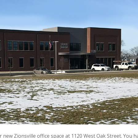
r new Zionsville office space at 1120 West Oak Street. You h