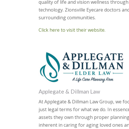
quality of life and vision wellness throug
technology. Zionsville Eyecare doctors and
surrounding communities.
Click here to visit their website.
Applegate & Dillman Law
At Applegate & Dillman Law Group, we foc
just legal terms for what we do. In essenc
assets they own through proper planning.
inherent in caring for aging loved ones an