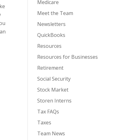
Medicare
ike
Meet the Team
w
You
Newsletters
man
QuickBooks
Resources
Resources for Businesses
Retirement
Social Security
Stock Market
Storen Interns
Tax FAQs
Taxes
Team News