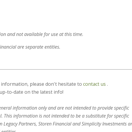
on and not available for use at this time.
inancial are separate entities.
s information, please don't hesitate to
contact us
.
up-to-date on the latest info!
general information only and are not intended to provide specific
 This information is not intended to be a substitute for specific
en Legacy Partners, Storen Financial and Simplicity Investments a
entities.