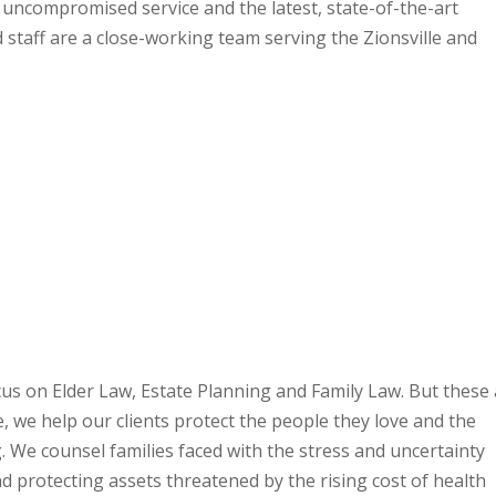
h uncompromised service and the latest, state-of-the-art
 staff are a close-working team serving the Zionsville and
us on Elder Law, Estate Planning and Family Law. But these
e, we help our clients protect the people they love and the
 We counsel families faced with the stress and uncertainty
d protecting assets threatened by the rising cost of health