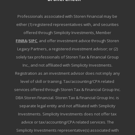
Professionals associated with Storen Financial may be
either (1) registered representatives with, and securities
offered through Simplicity Investments, Member
FINRA
/
SIPC
, and offer investment advice through Storen
Legacy Partners, a registered investment advisor; or (2)
solely tax professionals of Storen Tax & Financial Group
Inc., and not affiliated with Simplicity Investments.
Registration as an investment advisor does not imply any
level of skill or training. Tax/accounting/CPA related
services offered through Storen Tax & Financial Group Inc.
DBA Storen Financial. Storen Tax & Financial Group Inc. is
separate legal entity and not affiliated with Simplicity
Investments. Simplicity Investments does not offer tax
advice or tax/accounting/CPA related services. The
Simplicity Investments representative(s) associated with