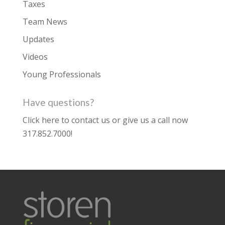
Taxes
Team News
Updates
Videos
Young Professionals
Have questions?
Click here to contact us
or give us a call now
317.852.7000
!