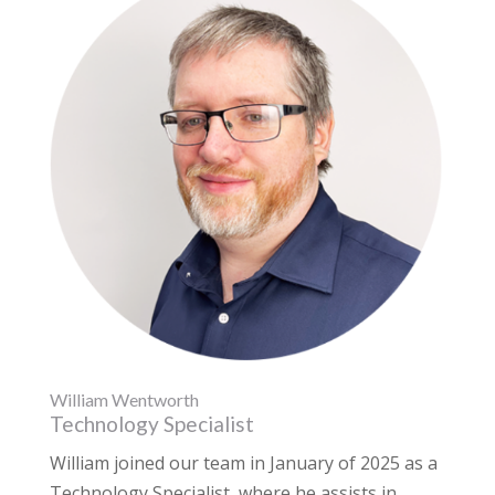
William Wentworth
Technology Specialist
William joined our team in January of 2025 as a
Technology Specialist, where he assists in