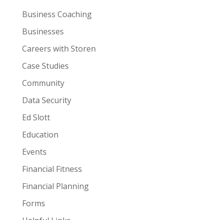
Business Coaching
Businesses
Careers with Storen
Case Studies
Community
Data Security
Ed Slott
Education
Events
Financial Fitness
Financial Planning
Forms