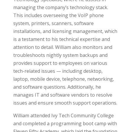
managing the company’s technology stack.
This includes overseeing the VoIP phone
system, printers, scanners, software
installations, and licensing management, which
is a testament to his technical expertise and
attention to detail. William also monitors and
troubleshoots nightly system backups and
provides support to employees on various
tech-related issues — including desktop,
laptop, mobile device, telephone, networking,
and software questions. Additionally, he
manages IT and software vendors to resolve
issues and ensure smooth support operations.
William attended Ivy Tech Community College
and completed a programming boot camp with
Eleven Fifty Academy, which laid the foundation