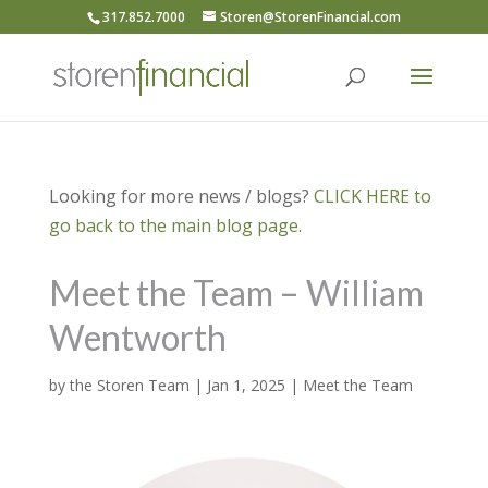
317.852.7000
Storen@StorenFinancial.com
Looking for more news / blogs?
CLICK HERE to
go back to the main blog page.
Meet the Team – William
Wentworth
by
the Storen Team
|
Jan 1, 2025
|
Meet the Team