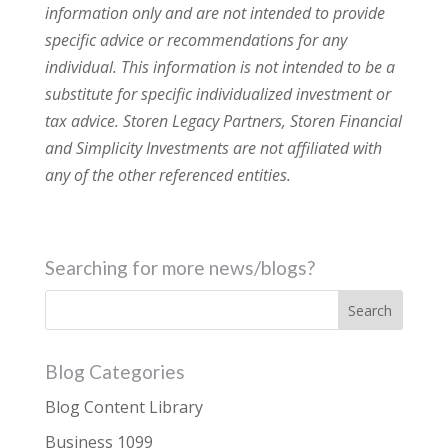
information only and are not intended to provide
specific advice or recommendations for any
individual. This information is not intended to be a
substitute for specific individualized investment or
tax advice. Storen Legacy Partners, Storen Financial
and Simplicity Investments are not affiliated with
any of the other referenced entities.
Searching for more news/blogs?
Blog Categories
Blog Content Library
Business 1099