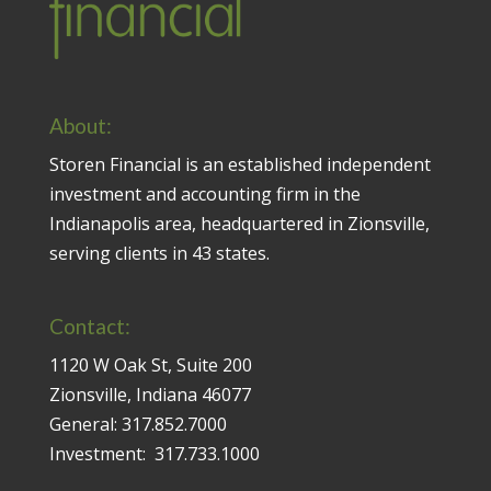
About:
Storen Financial is an established independent
investment and accounting firm in the
Indianapolis area, headquartered in Zionsville,
serving clients in 43 states.
Contact:
1120 W Oak St, Suite 200
Zionsville, Indiana 46077
General:
317.852.7000
Investment:
317.733.1000