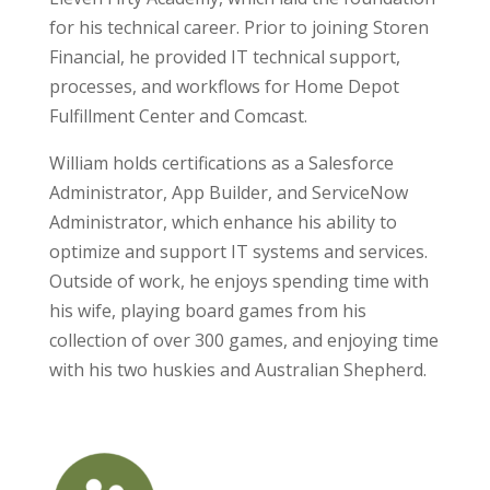
for his technical career. Prior to joining Storen
Financial, he provided IT technical support,
processes, and workflows for Home Depot
Fulfillment Center and Comcast.
William holds certifications as a Salesforce
Administrator, App Builder, and ServiceNow
Administrator, which enhance his ability to
optimize and support IT systems and services.
Outside of work, he enjoys spending time with
his wife, playing board games from his
collection of over 300 games, and enjoying time
with his two huskies and Australian Shepherd.