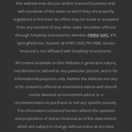
this website may discuss and/or transact business only
with residents of the states in which they are properly
registered or licensed. No offers may be made or accepted
from any resident of any other state. Securities offered
through Simplicity Investments, Member
FINRA
/
SIPC
, 475
Springfield Ave, Summit, NJ 07901 (303) 797-9080. Storen
Financial is not affiliated with Simplicity Investments.
All content available on this Website is general in nature,
not directed or tailored to any particular person, and is for
informational purposes only. Neither the Website nor any
of its content is offered as investment advice and should
not be deemed as investment advice or a
recommendation to purchase or sell any specific security.
The information contained herein reflects the opinions
and projections of Storen Financial as of the date hereof,
which are subject to change without notice at any time.