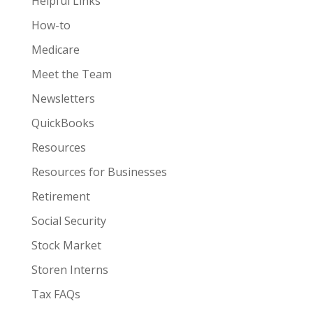
Helpful Links
How-to
Medicare
Meet the Team
Newsletters
QuickBooks
Resources
Resources for Businesses
Retirement
Social Security
Stock Market
Storen Interns
Tax FAQs