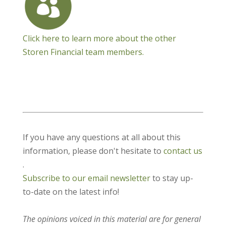
Click here to learn more about the other
Storen Financial team members.
If you have any questions at all about this
information, please don't hesitate to
contact us
.
Subscribe to our email newsletter
to stay up-
to-date on the latest info!
The opinions voiced in this material are for general