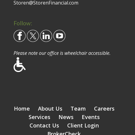
Storen@StorenFinancial.com
Follow:
Please note our office is wheelchair accessible.
Home
About Us
Team
Careers
Services
News
Events
Contact Us
Client Login
BrokerCheck