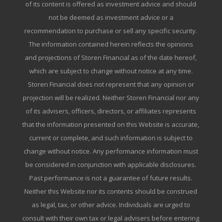
of its content is offered as investment advice and should
not be deemed as investment advice or a
recommendation to purchase or sell any specific security.
The information contained herein reflects the opinions
and projections of Storen Financial as of the date hereof,
which are subject to change without notice at any time.
Storen Financial does not represent that any opinion or
projection will be realized. Neither Storen Financial nor any
of its advisers, officers, directors, or affiliates represents
that the information presented on this Website is accurate,
current or complete, and such information is subject to
change without notice. Any performance information must
be considered in conjunction with applicable disclosures.
Past performance is not a guarantee of future results.
Neither this Website nor its contents should be construed
as legal, tax, or other advice. Individuals are urged to
consult with their own tax or legal advisers before entering