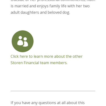
is married and enjoys family life with her two
adult daughters and beloved dog.
Click here to learn more about the other
Storen Financial team members.
If you have any questions at all about this