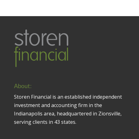
About:
Storen Financial is an established independent
investment and accounting firm in the
Indianapolis area, headquartered in Zionsville,
serving clients in 43 states.