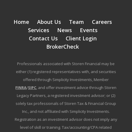
Home
About Us
Team
Careers
Services
News
Events
Contact Us
Client Login
BrokerCheck
Professionals associated with Storen Financial may be
either (1) registered representatives with, and securities
offered through Simplicity Investments, Member
FINRA
/
SIPC
, and offer investment advice through Storen
Legacy Partners, a registered investment advisor; or (2)
solely tax professionals of Storen Tax & Financial Group
Inc., and not affiliated with Simplicity Investments.
Registration as an investment advisor does not imply any
level of skill or training. Tax/accounting/CPA related