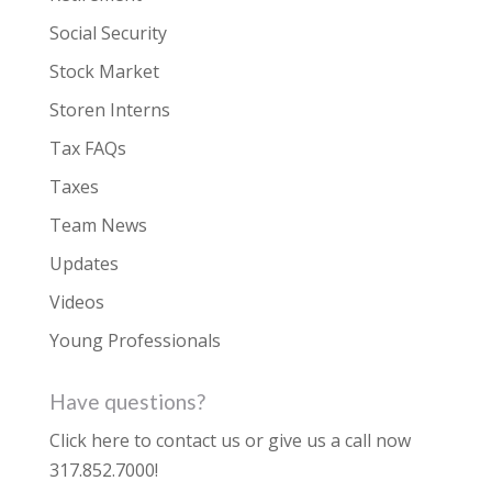
Social Security
Stock Market
Storen Interns
Tax FAQs
Taxes
Team News
Updates
Videos
Young Professionals
Have questions?
Click here to contact us
or give us a call now
317.852.7000
!