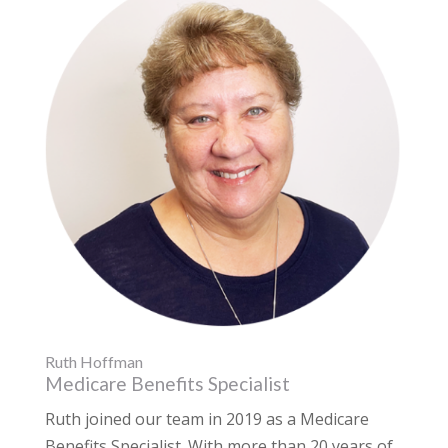
Ruth Hoffman
Medicare Benefits Specialist
Ruth joined our team in 2019 as a Medicare
Benefits Specialist. With more than 20 years of