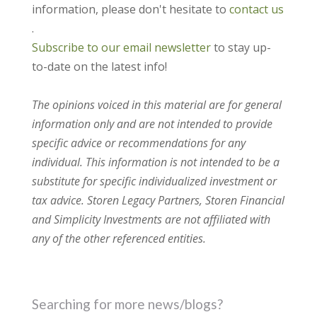
information, please don't hesitate to
contact us
.
Subscribe to our email newsletter
to stay up-
to-date on the latest info!
The opinions voiced in this material are for general
information only and are not intended to provide
specific advice or recommendations for any
individual. This information is not intended to be a
substitute for specific individualized investment or
tax advice. Storen Legacy Partners, Storen Financial
and Simplicity Investments are not affiliated with
any of the other referenced entities.
Searching for more news/blogs?