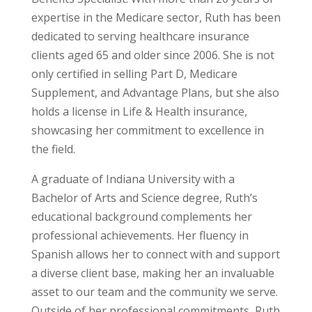
expertise in the Medicare sector, Ruth has been
dedicated to serving healthcare insurance
clients aged 65 and older since 2006. She is not
only certified in selling Part D, Medicare
Supplement, and Advantage Plans, but she also
holds a license in Life & Health insurance,
showcasing her commitment to excellence in
the field.
A graduate of Indiana University with a
Bachelor of Arts and Science degree, Ruth’s
educational background complements her
professional achievements. Her fluency in
Spanish allows her to connect with and support
a diverse client base, making her an invaluable
asset to our team and the community we serve.
Outside of her professional commitments, Ruth