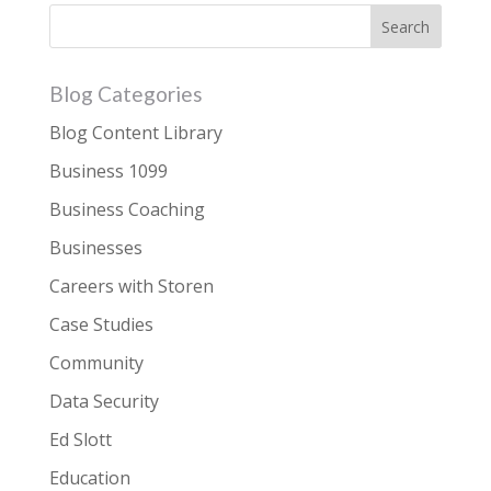
Blog Categories
Blog Content Library
Business 1099
Business Coaching
Businesses
Careers with Storen
Case Studies
Community
Data Security
Ed Slott
Education