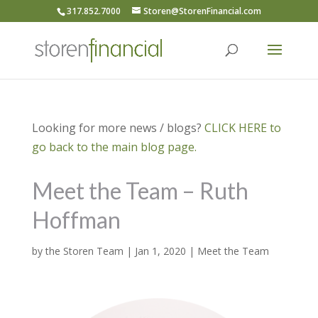
317.852.7000
Storen@StorenFinancial.com
Looking for more news / blogs?
CLICK HERE to
go back to the main blog page.
Meet the Team – Ruth
Hoffman
by
the Storen Team
|
Jan 1, 2020
|
Meet the Team