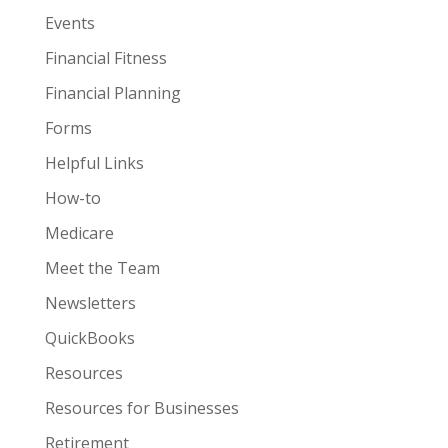
Events
Financial Fitness
Financial Planning
Forms
Helpful Links
How-to
Medicare
Meet the Team
Newsletters
QuickBooks
Resources
Resources for Businesses
Retirement