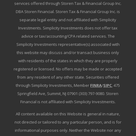
services offered through Storen Tax & Financial Group Inc.
DBA Storen Financial. Storen Tax & Financial Group Inc. is
separate legal entity and not affiliated with Simplicity
Investments. Simplicity Investments does not offer tax
advice or tax/accounting/CPA related services. The
Simplicity Investments representative(s) associated with
this website may discuss and/or transact business only
with residents of the states in which they are properly
registered or licensed. No offers may be made or accepted
from any resident of any other state. Securities offered
through Simplicity Investments, Member
FINRA
/
SIPC
, 475
Springfield Ave, Summit, NJ 07901 (303) 797-9080. Storen
Financial is not affiliated with Simplicity Investments.
All content available on this Website is general in nature,
not directed or tailored to any particular person, and is for
informational purposes only. Neither the Website nor any