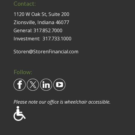
Contact:
1120 W Oak St, Suite 200
Zionsville, Indiana 46077
General:
317.852.7000
Investment:
317.733.1000
Storen@StorenFinancial.com
Follow:
Please note our office is wheelchair accessible.