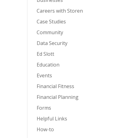
Businesses
Careers with Storen
Case Studies
Community
Data Security
Ed Slott
Education
Events
Financial Fitness
Financial Planning
Forms
Helpful Links
How-to