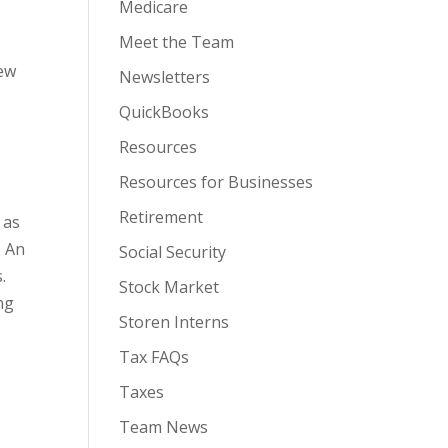
Medicare
Meet the Team
iew
Newsletters
QuickBooks
Resources
s
Resources for Businesses
Retirement
 as
. An
Social Security
.
Stock Market
ng
Storen Interns
Tax FAQs
Taxes
Team News