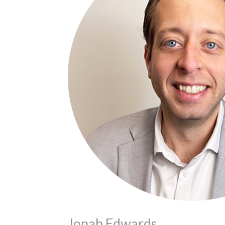
Jonah Edwards