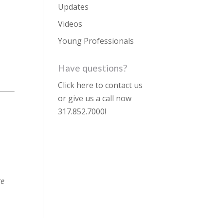
Updates
Videos
Young Professionals
Have questions?
Click here to contact us
or give us a call now
317.852.7000
!
re