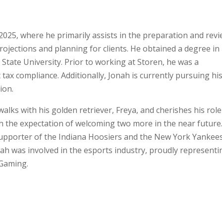
 2025, where he primarily assists in the preparation and rev
projections and planning for clients. He obtained a degree in
State University. Prior to working at Storen, he was a
 tax compliance. Additionally, Jonah is currently pursuing hi
ion.
walks with his golden retriever, Freya, and cherishes his role
h the expectation of welcoming two more in the near future
 supporter of the Indiana Hoosiers and the New York Yankees
Jonah was involved in the esports industry, proudly representi
 Gaming.