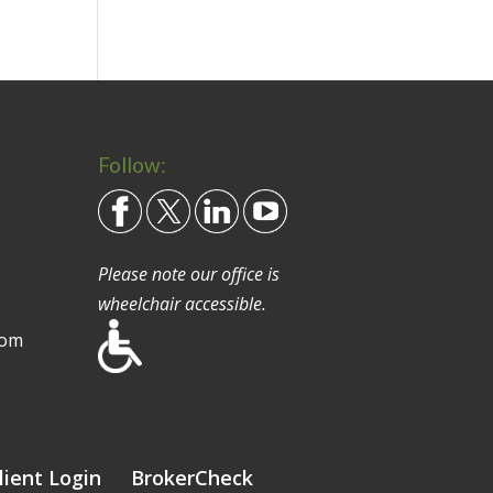
Follow:
Please note our office is
wheelchair accessible.
com
lient Login
BrokerCheck