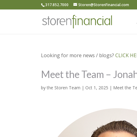
317.852.7000
Storen@StorenFinancial.com
Looking for more news / blogs?
CLICK HER
Meet the Team – Jona
by
the Storen Team
|
Oct 1, 2025
|
Meet the 