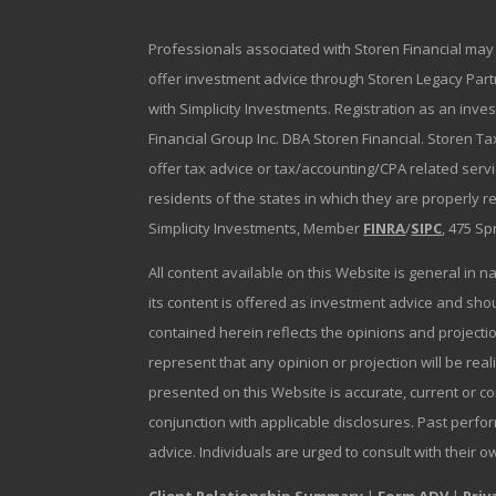
Professionals associated with Storen Financial may 
offer investment advice through Storen Legacy Partne
with Simplicity Investments. Registration as an inve
Financial Group Inc. DBA Storen Financial. Storen Tax
offer tax advice or tax/accounting/CPA related serv
residents of the states in which they are properly 
Simplicity Investments, Member
FINRA
/
SIPC
, 475 Sp
All content available on this Website is general in n
its content is offered as investment advice and sh
contained herein reflects the opinions and projectio
represent that any opinion or projection will be reali
presented on this Website is accurate, current or c
conjunction with applicable disclosures. Past perfor
advice. Individuals are urged to consult with their o