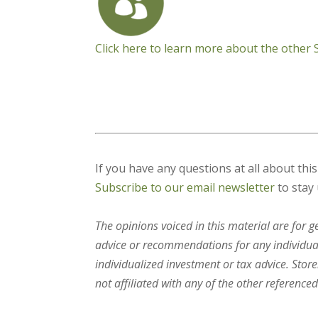
Click here to learn more about the other
If you have any questions at all about thi
Subscribe to our email newsletter
to stay 
The opinions voiced in this material are for 
advice or recommendations for any individual.
individualized investment or tax advice. Stor
not affiliated with any of the other referenced 