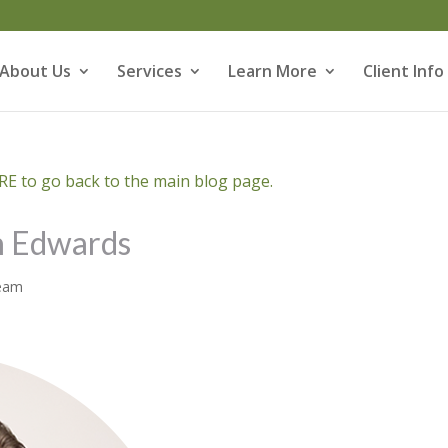
About Us
Services
Learn More
Client Info
E to go back to the main blog page.
h Edwards
Team