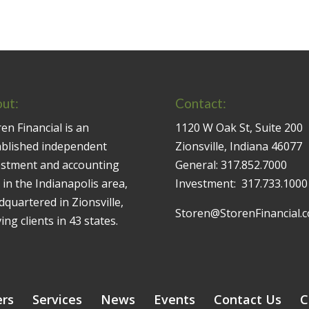
ut:
Contact:
en Financial is an
1120 W Oak St, Suite 200
ablished independent
Zionsville, Indiana 46077
estment and accounting
General:
317.852.7000
 in the Indianapolis area,
Investment:
317.733.1000
quartered in Zionsville,
Storen@StorenFinancial.
ing clients in 43 states.
ers
Services
News
Events
Contact Us
C