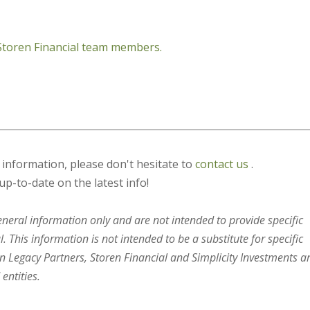
 Storen Financial team members.
s information, please don't hesitate to
contact us
.
up-to-date on the latest info!
general information only and are not intended to provide specific
 This information is not intended to be a substitute for specific
en Legacy Partners, Storen Financial and Simplicity Investments a
entities.