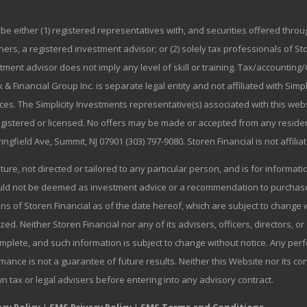
be either (1) registered representatives with, and securities offered thr
rs, a registered investment advisor; or (2) solely tax professionals of Stor
stment advisor does not imply any level of skill or training. Tax/accountin
 & Financial Group Inc. is separate legal entity and not affiliated with Sim
ices. The Simplicity Investments representative(s) associated with this we
registered or licensed. No offers may be made or accepted from any residen
ringfield Ave, Summit, NJ 07901 (303) 797-9080. Storen Financial is not affili
ature, not directed or tailored to any particular person, and is for informa
ould not be deemed as investment advice or a recommendation to purchase o
ns of Storen Financial as of the date hereof, which are subject to change w
zed. Neither Storen Financial nor any of its advisers, officers, directors, or
omplete, and such information is subject to change without notice. Any p
mance is not a guarantee of future results. Neither this Website nor its co
wn tax or legal advisers before entering into any advisory contract.