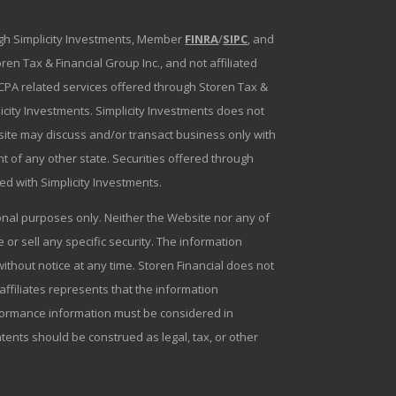
ough Simplicity Investments, Member
FINRA
/
SIPC
, and
en Tax & Financial Group Inc., and not affiliated
g/CPA related services offered through Storen Tax &
plicity Investments. Simplicity Investments does not
bsite may discuss and/or transact business only with
t of any other state. Securities offered through
ated with Simplicity Investments.
tional purposes only. Neither the Website nor any of
r sell any specific security. The information
ithout notice at any time. Storen Financial does not
 affiliates represents that the information
erformance information must be considered in
ntents should be construed as legal, tax, or other