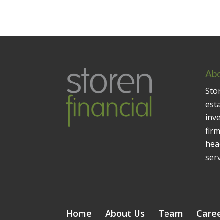
Abo
Stor
est
inv
firm
head
serv
Home
About Us
Team
Care