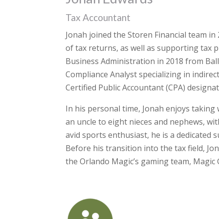
Tax Accountant
Jonah joined the Storen Financial team in
of tax returns, as well as supporting tax 
Business Administration in 2018 from Ball 
Compliance Analyst specializing in indirect
Certified Public Accountant (CPA) designat
In his personal time, Jonah enjoys taking 
an uncle to eight nieces and nephews, wit
avid sports enthusiast, he is a dedicated
Before his transition into the tax field, 
the Orlando Magic’s gaming team, Magic