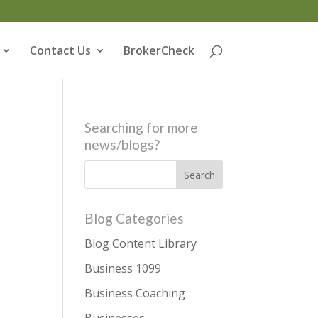
Contact Us
BrokerCheck
Searching for more
news/blogs?
Blog Categories
Blog Content Library
Business 1099
Business Coaching