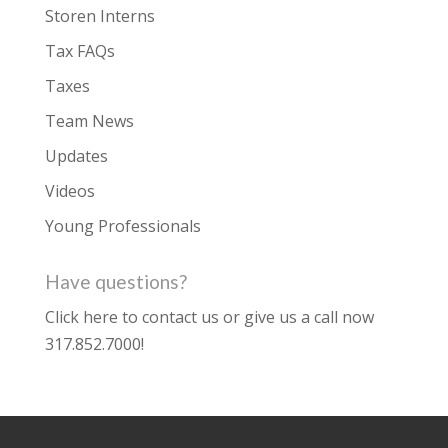
Storen Interns
Tax FAQs
Taxes
Team News
Updates
Videos
Young Professionals
Have questions?
Click here to contact us
or give us a call now
317.852.7000
!