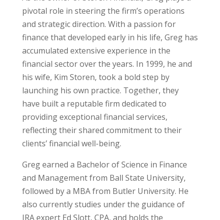
pivotal role in steering the firm’s operations
and strategic direction. With a passion for
finance that developed early in his life, Greg has
accumulated extensive experience in the
financial sector over the years. In 1999, he and
his wife, Kim Storen, took a bold step by
launching his own practice. Together, they
have built a reputable firm dedicated to
providing exceptional financial services,
reflecting their shared commitment to their
clients’ financial well-being.
Greg earned a Bachelor of Science in Finance
and Management from Ball State University,
followed by a MBA from Butler University. He
also currently studies under the guidance of
IRA expert Ed Slott, CPA, and holds the