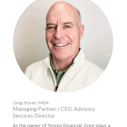
Greg Storen, MBA
Managing Partner / CEO, Advisory
Services Director
As the owner of Storen Financial, Greg plays a