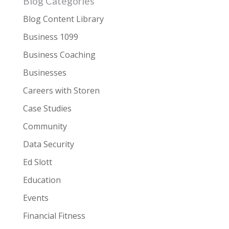
Blog Categories
Blog Content Library
Business 1099
Business Coaching
Businesses
Careers with Storen
Case Studies
Community
Data Security
Ed Slott
Education
Events
Financial Fitness