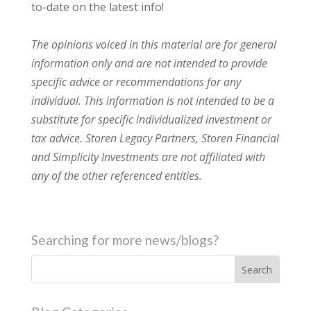
to-date on the latest info!
The opinions voiced in this material are for general
information only and are not intended to provide
specific advice or recommendations for any
individual. This information is not intended to be a
substitute for specific individualized investment or
tax advice. Storen Legacy Partners, Storen Financial
and Simplicity Investments are not affiliated with
any of the other referenced entities.
Searching for more news/blogs?