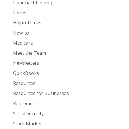
Financial Planning
Forms
Helpful Links
How-to
Medicare
Meet the Team
Newsletters
QuickBooks
Resources
Resources for Businesses
Retirement
Social Security
Stock Market