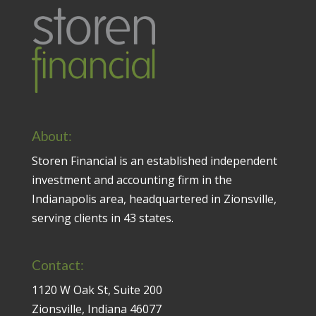
About:
Storen Financial is an established independent
investment and accounting firm in the
Indianapolis area, headquartered in Zionsville,
serving clients in 43 states.
Contact:
1120 W Oak St, Suite 200
Zionsville, Indiana 46077