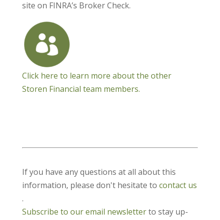
site on FINRA’s Broker Check.
Click here to learn more about the other
Storen Financial team members.
If you have any questions at all about this
information, please don't hesitate to
contact us
.
Subscribe to our email newsletter
to stay up-