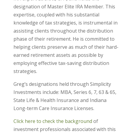
designation of Master Elite IRA Member. This
expertise, coupled with his substantial
knowledge of tax strategies, is instrumental in
assisting clients throughout the distribution
phase of their retirement. He is committed to
helping clients preserve as much of their hard-
earned retirement assets as possible by
employing effective tax-saving distribution
strategies.
Greg’s designations held through Simplicity
Investments include: MBA, Series 6, 7, 63 & 65,
State Life & Health Insurance and Indiana
Long-term Care Insurance Licenses.
Click here to check the background
of
investment professionals associated with this