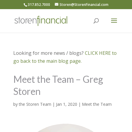
317.852.7000
Storen@StorenFinancial.com
Looking for more news / blogs?
CLICK HERE to
go back to the main blog page.
Meet the Team – Greg
Storen
by
the Storen Team
|
Jan 1, 2020
|
Meet the Team