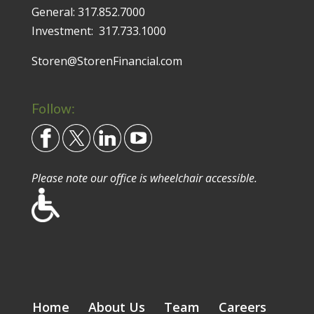
General:
317.852.7000
Investment:
317.733.1000
Storen@StorenFinancial.com
Follow:
Please note our office is wheelchair accessible.
Home
About Us
Team
Careers