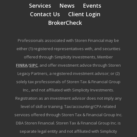
Services
News
Events
Contact Us
Client Login
BrokerCheck
Professionals associated with Storen Financial may be
either (1) registered representatives with, and securities
offered through Simplicity Investments, Member
FINRA
/
SIPC
, and offer investment advice through Storen
Legacy Partners, a registered investment advisor; or (2)
solely tax professionals of Storen Tax & Financial Group
Inc., and not affiliated with Simplicity Investments.
Registration as an investment advisor does not imply any
level of skill or training. Tax/accounting/CPA related
services offered through Storen Tax & Financial Group Inc.
DBA Storen Financial. Storen Tax & Financial Group Inc. is
separate legal entity and not affiliated with Simplicity