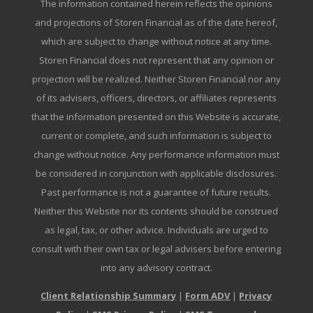
The information contained herein reflects the opinions
and projections of Storen Financial as of the date hereof,
which are subject to change without notice at any time.
Storen Financial does not represent that any opinion or
projection will be realized. Neither Storen Financial nor any
of its advisers, officers, directors, or affiliates represents
that the information presented on this Website is accurate,
current or complete, and such information is subject to
change without notice. Any performance information must
be considered in conjunction with applicable disclosures.
Past performance is not a guarantee of future results.
Neither this Website nor its contents should be construed
as legal, tax, or other advice. Individuals are urged to
consult with their own tax or legal advisers before entering
into any advisory contract.
Client Relationship Summary
|
Form ADV
|
Privacy