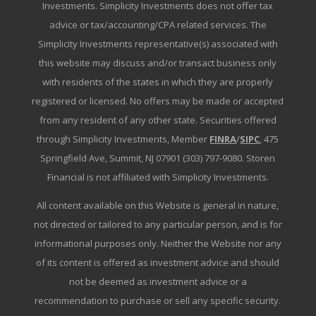
Investments. Simplicity Investments does not offer tax
advice or tax/accounting/CPA related services. The
Simplicity Investments representative(s) associated with
this website may discuss and/or transact business only
with residents of the states in which they are properly
registered or licensed. No offers may be made or accepted
from any resident of any other state. Securities offered
through Simplicity Investments, Member
FINRA
/
SIPC
, 475
Springfield Ave, Summit, NJ 07901 (303) 797-9080. Storen
Financial is not affiliated with Simplicity Investments.
All content available on this Website is general in nature,
not directed or tailored to any particular person, and is for
informational purposes only. Neither the Website nor any
of its content is offered as investment advice and should
not be deemed as investment advice or a
recommendation to purchase or sell any specific security.