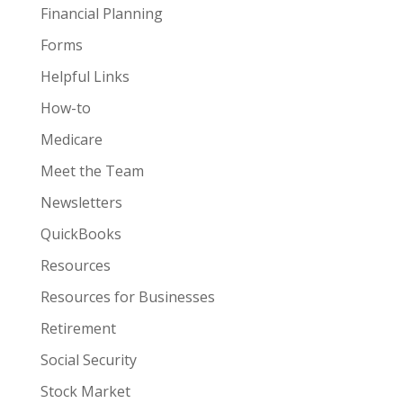
Financial Planning
Forms
Helpful Links
How-to
Medicare
Meet the Team
Newsletters
QuickBooks
Resources
Resources for Businesses
Retirement
Social Security
Stock Market