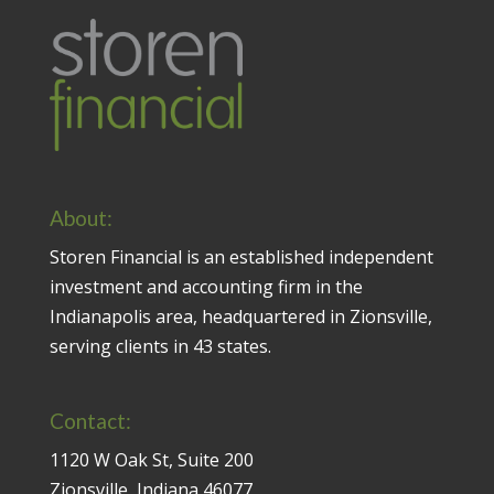
About:
Storen Financial is an established independent
investment and accounting firm in the
Indianapolis area, headquartered in Zionsville,
serving clients in 43 states.
Contact:
1120 W Oak St, Suite 200
Zionsville, Indiana 46077