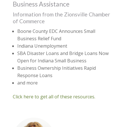
Business Assistance
Information from the Zionsville Chamber
of Commerce
Boone County EDC Announces Small
Business Relief Fund
Indiana Unemployment
SBA Disaster Loans and Bridge Loans Now
Open for Indiana Small Business
Business Ownership Initiatives Rapid
Response Loans
and more
Click here to get all of these resources.