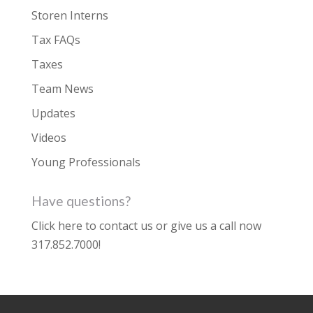
Storen Interns
Tax FAQs
Taxes
Team News
Updates
Videos
Young Professionals
Have questions?
Click here to contact us
or give us a call now
317.852.7000
!