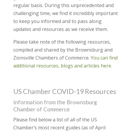
regular basis. During this unprecedented and
challenging time, we find it incredibly important
to keep you informed and to pass along
updates and resources as we receive them.
Please take note of the following resources,
compiled and shared by the Brownsburg and
Zionsville Chambers of Commerce.
You can find
additional resources, blogs and articles here.
US Chamber COVID-19 Resources
Information from the Brownsburg
Chamber of Commerce
Please find below a list of all of the US
Chamber’s most recent guides (as of April