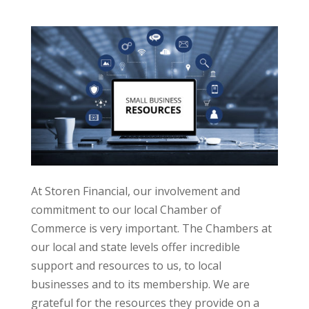
At Storen Financial, our involvement and
commitment to our local Chamber of
Commerce is very important. The Chambers at
our local and state levels offer incredible
support and resources to us, to local
businesses and to its membership. We are
grateful for the resources they provide on a