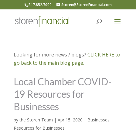
317.852.7000
Storen@StorenFinancial.com
Looking for more news / blogs?
CLICK HERE to
go back to the main blog page.
Local Chamber COVID-
19 Resources for
Businesses
by
the Storen Team
|
Apr 15, 2020
|
Businesses
,
Resources for Businesses