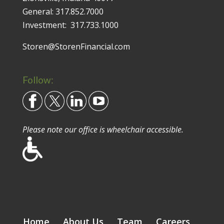
General:
317.852.7000
Investment:
317.733.1000
Storen@StorenFinancial.com
Follow:
Please note our office is wheelchair accessible.
Home
About Us
Team
Careers