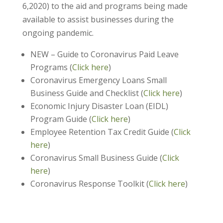
6,2020) to the aid and programs being made
available to assist businesses during the
ongoing pandemic.
NEW – Guide to Coronavirus Paid Leave
Programs (
Click here
)
Coronavirus Emergency Loans Small
Business Guide and Checklist (
Click here
)
Economic Injury Disaster Loan (EIDL)
Program Guide (
Click here
)
Employee Retention Tax Credit Guide (
Click
here
)
Coronavirus Small Business Guide (
Click
here
)
Coronavirus Response Toolkit (
Click here
)