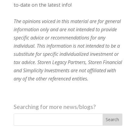
to-date on the latest info!
The opinions voiced in this material are for general
information only and are not intended to provide
specific advice or recommendations for any
individual. This information is not intended to be a
substitute for specific individualized investment or
tax advice. Storen Legacy Partners, Storen Financial
and Simplicity Investments are not affiliated with
any of the other referenced entities.
Searching for more news/blogs?