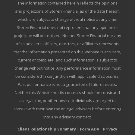
The information contained herein reflects the opinions
and projections of Storen Financial as of the date hereof,
which are subject to change without notice at any time.
Storen Financial does not represent that any opinion or
projection will be realized. Neither Storen Financial nor any
of its advisers, officers, directors, or affiliates represents
that the information presented on this Website is accurate,
current or complete, and such information is subject to
change without notice. Any performance information must
be considered in conjunction with applicable disclosures.
Past performance is not a guarantee of future results.
Neither this Website nor its contents should be construed
as legal, tax, or other advice. Individuals are urged to
consult with their own tax or legal advisers before entering
into any advisory contract.
Client Relationship Summary
|
Form ADV
|
Privacy