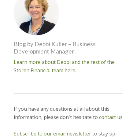
Blog by Debbi Kuller – Business
Development Manager
Learn more about Debbi and the rest of the
Storen Financial team here.
If you have any questions at all about this
information, please don't hesitate to
contact us
.
Subscribe to our email newsletter
to stay up-