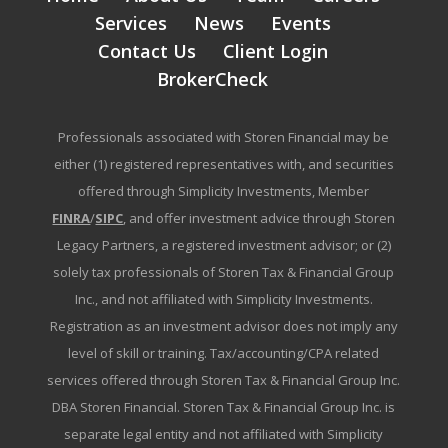
Services
News
Events
Contact Us
Client Login
BrokerCheck
Professionals associated with Storen Financial may be
either (1) registered representatives with, and securities
offered through Simplicity Investments, Member
FINRA
/
SIPC
, and offer investment advice through Storen
Legacy Partners, a registered investment advisor; or (2)
solely tax professionals of Storen Tax & Financial Group
Inc., and not affiliated with Simplicity Investments.
Registration as an investment advisor does not imply any
level of skill or training. Tax/accounting/CPA related
services offered through Storen Tax & Financial Group Inc.
DBA Storen Financial. Storen Tax & Financial Group Inc. is
separate legal entity and not affiliated with Simplicity