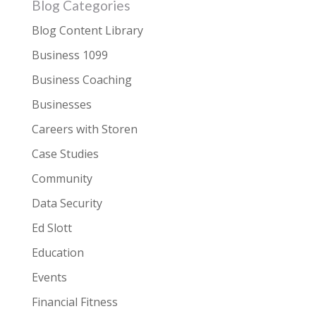
Blog Categories
Blog Content Library
Business 1099
Business Coaching
Businesses
Careers with Storen
Case Studies
Community
Data Security
Ed Slott
Education
Events
Financial Fitness