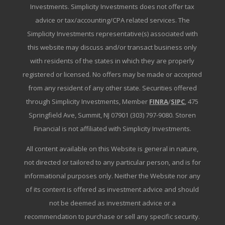
Investments. Simplicity Investments does not offer tax
advice or tax/accounting/CPA related services. The
Simplicity Investments representative(s) associated with
this website may discuss and/or transact business only
with residents of the states in which they are properly
registered or licensed. No offers may be made or accepted
from any resident of any other state. Securities offered
through Simplicity Investments, Member
FINRA
/
SIPC
, 475
Springfield Ave, Summit, NJ 07901 (303) 797-9080. Storen
Financial is not affiliated with Simplicity Investments.
All content available on this Website is general in nature,
not directed or tailored to any particular person, and is for
informational purposes only. Neither the Website nor any
of its content is offered as investment advice and should
not be deemed as investment advice or a
recommendation to purchase or sell any specific security.