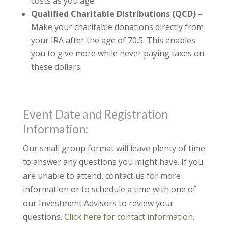
costs as you age.
Qualified Charitable Distributions (QCD)
–
Make your charitable donations directly from
your IRA after the age of 70.5. This enables
you to give more while never paying taxes on
these dollars.
Event Date and Registration
Information:
Our small group format will leave plenty of time
to answer any questions you might have. If you
are unable to attend, contact us for more
information or to schedule a time with one of
our Investment Advisors to review your
questions.
Click here for contact information.