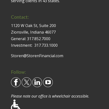
serving clients in 43 states.
Contact:
1120 W Oak St, Suite 200
Zionsville, Indiana 46077
General:
317.852.7000
Investment:
317.733.1000
Storen@StorenFinancial.com
Follow:
Please note our office is wheelchair accessible.