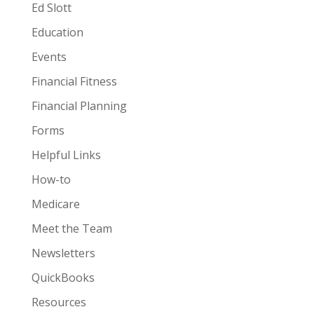
Ed Slott
Education
Events
Financial Fitness
Financial Planning
Forms
Helpful Links
How-to
Medicare
Meet the Team
Newsletters
QuickBooks
Resources