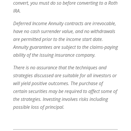
convert, you must do so before converting to a Roth
IRA.
Deferred Income Annuity contracts are irrevocable,
have no cash surrender value, and no withdrawals
are permitted prior to the income start date.
Annuity guarantees are subject to the claims-paying
ability of the issuing insurance company.
There is no assurance that the techniques and
strategies discussed are suitable for all investors or
will yield positive outcomes. The purchase of
certain securities may be required to affect some of
the strategies. Investing involves risks including
possible loss of principal.