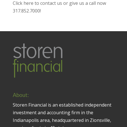
Click here to contact us
or give us a call now
317.852.7000
!
About:
Storen Financial is an established independent
investment and accounting firm in the
Indianapolis area, headquartered in Zionsville,