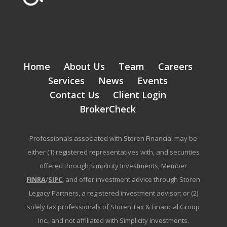
Home
About Us
Team
Careers
Services
News
Events
Contact Us
Client Login
BrokerCheck
Professionals associated with Storen Financial may be
either (1) registered representatives with, and securities
offered through Simplicity Investments, Member
FINRA
/
SIPC
, and offer investment advice through Storen
Legacy Partners, a registered investment advisor; or (2)
solely tax professionals of Storen Tax & Financial Group
Inc., and not affiliated with Simplicity Investments.