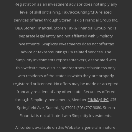
Registration as an investment advisor does not imply any
level of skill or training. Tax/accounting/CPA related
services offered through Storen Tax & Financial Group Inc.
DBA Storen Financial. Storen Tax & Financial Group Inc. is
separate legal entity and not affiliated with Simplicity
Investments. Simplicity Investments does not offer tax
advice or tax/accounting/CPA related services. The
Simplicity Investments representative(s) associated with
this website may discuss and/or transact business only
with residents of the states in which they are properly
registered or licensed. No offers may be made or accepted
from any resident of any other state. Securities offered
through Simplicity Investments, Member
FINRA
/
SIPC
, 475
Springfield Ave, Summit, NJ 07901 (303) 797-9080. Storen
Financial is not affiliated with Simplicity Investments.
All content available on this Website is general in nature,