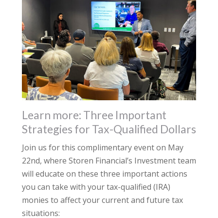
Learn more: Three Important
Strategies for Tax-Qualified Dollars
Join us for this complimentary event on May
22nd, where Storen Financial’s Investment team
will educate on these three important actions
you can take with your tax-qualified (IRA)
monies to affect your current and future tax
situations: