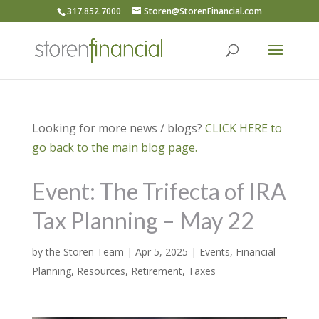
317.852.7000
Storen@StorenFinancial.com
Looking for more news / blogs?
CLICK HERE to
go back to the main blog page.
Event: The Trifecta of IRA
Tax Planning – May 22
by
the Storen Team
|
Apr 5, 2025
|
Events
,
Financial
Planning
,
Resources
,
Retirement
,
Taxes