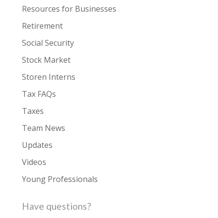
Resources for Businesses
Retirement
Social Security
Stock Market
Storen Interns
Tax FAQs
Taxes
Team News
Updates
Videos
Young Professionals
Have questions?