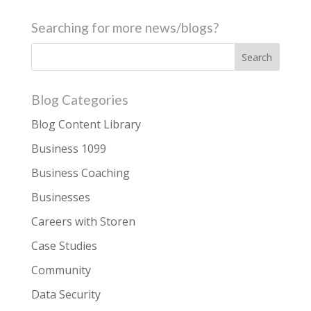
Searching for more news/blogs?
Blog Categories
Blog Content Library
Business 1099
Business Coaching
Businesses
Careers with Storen
Case Studies
Community
Data Security