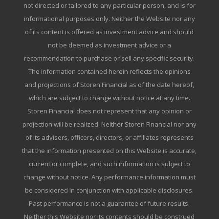
not directed or tailored to any particular person, and is for
informational purposes only. Neither the Website nor any
of its content is offered as investment advice and should
not be deemed as investment advice or a
recommendation to purchase or sell any specific security.
The information contained herein reflects the opinions
and projections of Storen Financial as of the date hereof,
which are subject to change without notice at any time.
Storen Financial does not represent that any opinion or
projection will be realized. Neither Storen Financial nor any
of its advisers, officers, directors, or affiliates represents
that the information presented on this Website is accurate,
current or complete, and such information is subject to
change without notice. Any performance information must
be considered in conjunction with applicable disclosures.
Past performance is not a guarantee of future results.
Neither this Website nor its contents should be construed