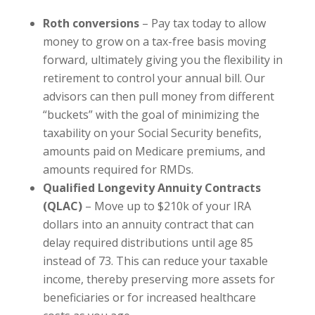
Roth conversions
– Pay tax today to allow
money to grow on a tax-free basis moving
forward, ultimately giving you the flexibility in
retirement to control your annual bill. Our
advisors can then pull money from different
“buckets” with the goal of minimizing the
taxability on your Social Security benefits,
amounts paid on Medicare premiums, and
amounts required for RMDs.
Qualified Longevity Annuity Contracts
(QLAC)
– Move up to $210k of your IRA
dollars into an annuity contract that can
delay required distributions until age 85
instead of 73. This can reduce your taxable
income, thereby preserving more assets for
beneficiaries or for increased healthcare