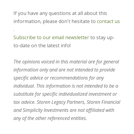
If you have any questions at all about this
information, please don't hesitate to
contact us
.
Subscribe to our email newsletter
to stay up-
to-date on the latest info!
The opinions voiced in this material are for general
information only and are not intended to provide
specific advice or recommendations for any
individual. This information is not intended to be a
substitute for specific individualized investment or
tax advice. Storen Legacy Partners, Storen Financial
and Simplicity Investments are not affiliated with
any of the other referenced entities.