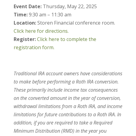
Event Date:
Thursday, May 22, 2025
Time:
9:30 am – 11:30 am
Location:
Storen Financial conference room.
Click here for directions.
Register:
Click here to complete the
registration form.
Traditional IRA account owners have considerations
to make before performing a Roth IRA conversion.
These primarily include income tax consequences
on the converted amount in the year of conversion,
withdrawal limitations from a Roth IRA, and income
limitations for future contributions to a Roth IRA. In
addition, if you are required to take a Required
Minimum Distribution (RMD) in the year you