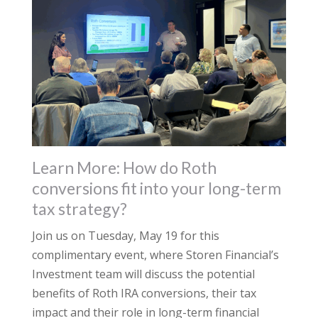
Learn More: How do Roth
conversions fit into your long-term
tax strategy?
Join us on Tuesday, May 19 for this
complimentary event, where Storen Financial’s
Investment team will discuss the potential
benefits of Roth IRA conversions, their tax
impact and their role in long-term financial