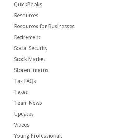
QuickBooks
Resources
Resources for Businesses
Retirement
Social Security
Stock Market
Storen Interns
Tax FAQs
Taxes
Team News
Updates
Videos
Young Professionals