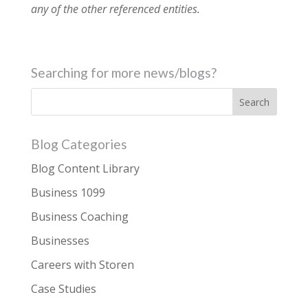
any of the other referenced entities.
Searching for more news/blogs?
Blog Categories
Blog Content Library
Business 1099
Business Coaching
Businesses
Careers with Storen
Case Studies