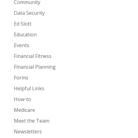
Community
Data Security
Ed Slott
Education
Events
Financial Fitness
Financial Planning
Forms
Helpful Links
How-to
Medicare
Meet the Team
Newsletters