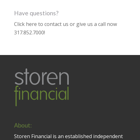
Have questions?
Click here to contact us
or give us a call now
317.852.7000
!
About:
Storen Financial is an established independent