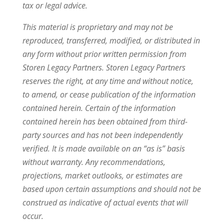
tax or legal advice.
This material is proprietary and may not be
reproduced, transferred, modified, or distributed in
any form without prior written permission from
Storen Legacy Partners. Storen Legacy Partners
reserves the right, at any time and without notice,
to amend, or cease publication of the information
contained herein. Certain of the information
contained herein has been obtained from third-
party sources and has not been independently
verified. It is made available on an “as is” basis
without warranty. Any recommendations,
projections, market outlooks, or estimates are
based upon certain assumptions and should not be
construed as indicative of actual events that will
occur.