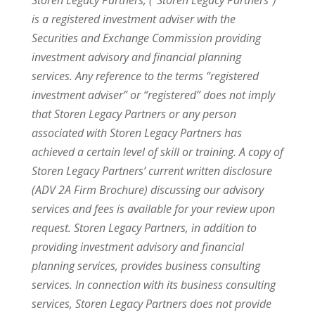
Storen Legacy Partners, (“Storen Legacy Partners”)
is a registered investment adviser with the
Securities and Exchange Commission providing
investment advisory and financial planning
services. Any reference to the terms “registered
investment adviser” or “registered” does not imply
that Storen Legacy Partners or any person
associated with Storen Legacy Partners has
achieved a certain level of skill or training. A copy of
Storen Legacy Partners’ current written disclosure
(ADV 2A Firm Brochure) discussing our advisory
services and fees is available for your review upon
request. Storen Legacy Partners, in addition to
providing investment advisory and financial
planning services, provides business consulting
services. In connection with its business consulting
services, Storen Legacy Partners does not provide