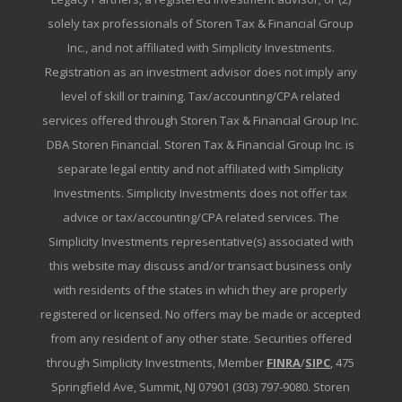
solely tax professionals of Storen Tax & Financial Group
Inc., and not affiliated with Simplicity Investments.
Registration as an investment advisor does not imply any
level of skill or training. Tax/accounting/CPA related
services offered through Storen Tax & Financial Group Inc.
DBA Storen Financial. Storen Tax & Financial Group Inc. is
separate legal entity and not affiliated with Simplicity
Investments. Simplicity Investments does not offer tax
advice or tax/accounting/CPA related services. The
Simplicity Investments representative(s) associated with
this website may discuss and/or transact business only
with residents of the states in which they are properly
registered or licensed. No offers may be made or accepted
from any resident of any other state. Securities offered
through Simplicity Investments, Member
FINRA
/
SIPC
, 475
Springfield Ave, Summit, NJ 07901 (303) 797-9080. Storen