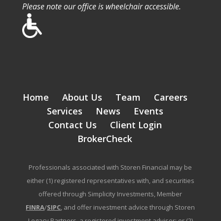
Please note our office is wheelchair accessible.
Home
About Us
Team
Careers
Services
News
Events
Contact Us
Client Login
BrokerCheck
Professionals associated with Storen Financial may be
either (1) registered representatives with, and securities
offered through Simplicity Investments, Member
FINRA
/
SIPC
, and offer investment advice through Storen
Legacy Partners, a registered investment advisor; or (2)