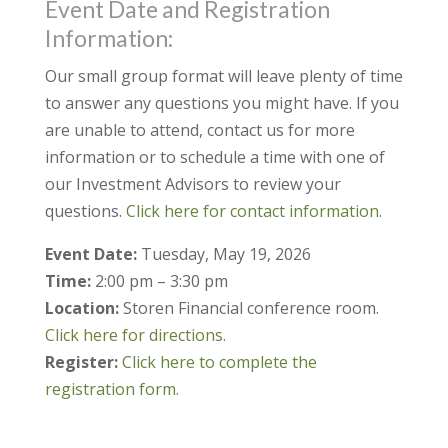
Event Date and Registration
Information:
Our small group format will leave plenty of time
to answer any questions you might have. If you
are unable to attend, contact us for more
information or to schedule a time with one of
our Investment Advisors to review your
questions.
Click here for contact information.
Event Date:
Tuesday, May 19, 2026
Time:
2:00 pm – 3:30 pm
Location:
Storen Financial conference room.
Click here for directions.
Register:
Click here to complete the
registration form.