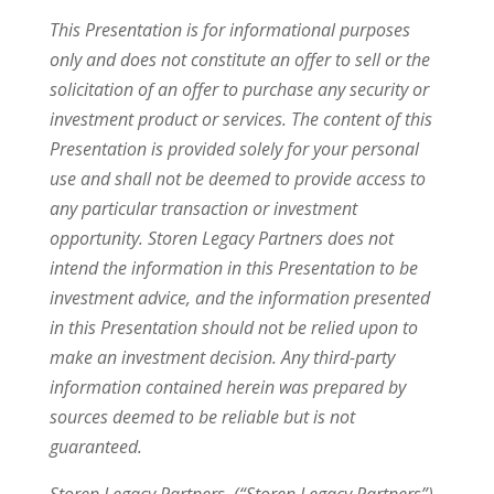
This Presentation is for informational purposes
only and does not constitute an offer to sell or the
solicitation of an offer to purchase any security or
investment product or services. The content of this
Presentation is provided solely for your personal
use and shall not be deemed to provide access to
any particular transaction or investment
opportunity. Storen Legacy Partners does not
intend the information in this Presentation to be
investment advice, and the information presented
in this Presentation should not be relied upon to
make an investment decision. Any third-party
information contained herein was prepared by
sources deemed to be reliable but is not
guaranteed.