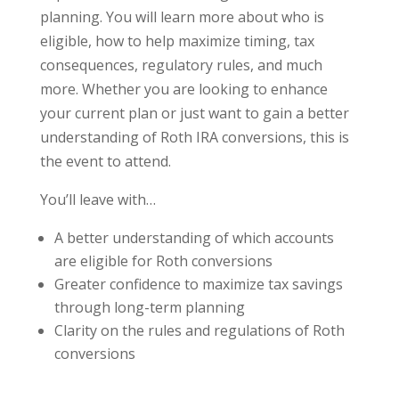
planning. You will learn more about who is
eligible, how to help maximize timing, tax
consequences, regulatory rules, and much
more. Whether you are looking to enhance
your current plan or just want to gain a better
understanding of Roth IRA conversions, this is
the event to attend.
You’ll leave with…
A better understanding of which accounts
are eligible for Roth conversions
Greater confidence to maximize tax savings
through long-term planning
Clarity on the rules and regulations of Roth
conversions