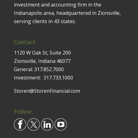
investment and accounting firm in the
Indianapolis area, headquartered in Zionsville,
serving clients in 43 states.
Contact:
1120 W Oak St, Suite 200
Zionsville, Indiana 46077
General:
317.852.7000
Investment:
317.733.1000
Storen@StorenFinancial.com
Follow: