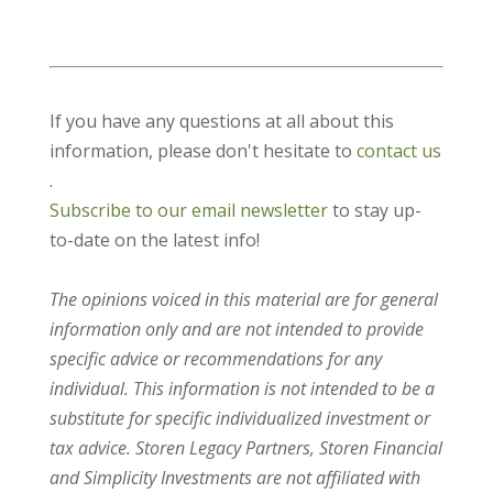
If you have any questions at all about this
information, please don't hesitate to
contact us
.
Subscribe to our email newsletter
to stay up-
to-date on the latest info!
The opinions voiced in this material are for general
information only and are not intended to provide
specific advice or recommendations for any
individual. This information is not intended to be a
substitute for specific individualized investment or
tax advice. Storen Legacy Partners, Storen Financial
and Simplicity Investments are not affiliated with