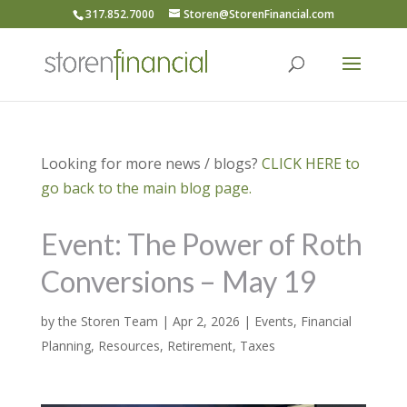
317.852.7000
Storen@StorenFinancial.com
Looking for more news / blogs?
CLICK HERE to
go back to the main blog page.
Event: The Power of Roth
Conversions – May 19
by
the Storen Team
|
Apr 2, 2026
|
Events
,
Financial
Planning
,
Resources
,
Retirement
,
Taxes