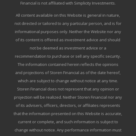
Financial is not affiliated with Simplicity Investments.
All content available on this Website is general in nature,
not directed or tailored to any particular person, and is for
informational purposes only. Neither the Website nor any
of its content is offered as investment advice and should
not be deemed as investment advice or a
recommendation to purchase or sell any specific security.
The information contained herein reflects the opinions
and projections of Storen Financial as of the date hereof,
which are subject to change without notice at any time.
Storen Financial does not represent that any opinion or
projection will be realized. Neither Storen Financial nor any
of its advisers, officers, directors, or affiliates represents
that the information presented on this Website is accurate,
current or complete, and such information is subject to
change without notice. Any performance information must