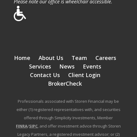
Please note our office is wheelchair accessible.
Home
About Us
Team
Careers
Services
News
Events
Contact Us
Client Login
BrokerCheck
Professionals associated with Storen Financial may be
either (1) registered representatives with, and securities
offered through Simplicity Investments, Member
FINRA
/
SIPC
, and offer investment advice through Storen
Legacy Partners, a registered investment advisor; or (2)