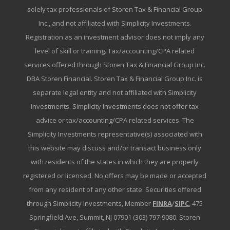
solely tax professionals of Storen Tax & Financial Group
Inc., and not affiliated with Simplicity Investments.
Registration as an investment advisor does not imply any
level of skill or training. Tax/accounting/CPA related
services offered through Storen Tax & Financial Group Inc.
DBA Storen Financial. Storen Tax & Financial Group Inc. is
separate legal entity and not affiliated with Simplicity
Investments. Simplicity Investments does not offer tax
advice or tax/accounting/CPA related services. The
Simplicity Investments representative(s) associated with
this website may discuss and/or transact business only
with residents of the states in which they are properly
registered or licensed. No offers may be made or accepted
from any resident of any other state. Securities offered
through Simplicity Investments, Member
FINRA
/
SIPC
, 475
Springfield Ave, Summit, NJ 07901 (303) 797-9080. Storen