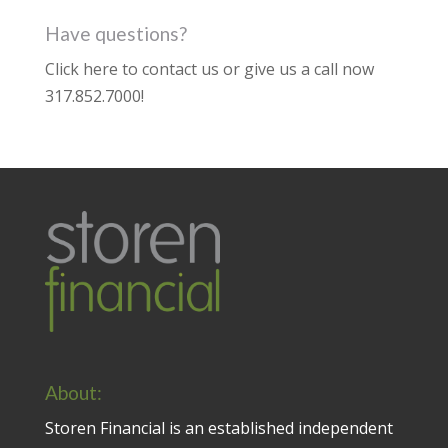
Have questions?
Click here to contact us
or give us a call now
317.852.7000
!
About:
Storen Financial is an established independent