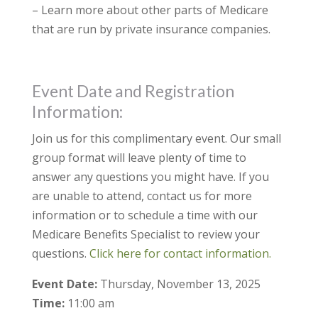
– Learn more about other parts of Medicare
that are run by private insurance companies.
Event Date and Registration
Information:
Join us for this complimentary event. Our small
group format will leave plenty of time to
answer any questions you might have. If you
are unable to attend, contact us for more
information or to schedule a time with our
Medicare Benefits Specialist to review your
questions.
Click here for contact information.
Event Date:
Thursday, November 13, 2025
Time:
11:00 am