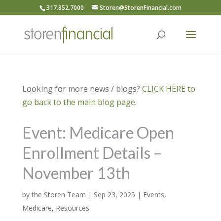
317.852.7000
Storen@StorenFinancial.com
Looking for more news / blogs?
CLICK HERE to
go back to the main blog page.
Event: Medicare Open
Enrollment Details –
November 13th
by
the Storen Team
|
Sep 23, 2025
|
Events
,
Medicare
,
Resources