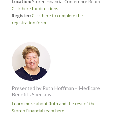
Location:
Storen Financial Conference Room
Click here for directions.
Register:
Click here to complete the
registration form.
Presented by Ruth Hoffman – Medicare
Benefits Specialist
Learn more about Ruth and the rest of the
Storen Financial team here.