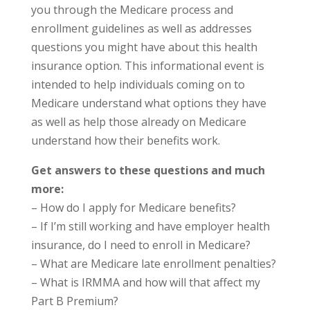
you through the Medicare process and
enrollment guidelines as well as addresses
questions you might have about this health
insurance option. This informational event is
intended to help individuals coming on to
Medicare understand what options they have
as well as help those already on Medicare
understand how their benefits work.
Get answers to these questions and much
more:
– How do I apply for Medicare benefits?
– If I’m still working and have employer health
insurance, do I need to enroll in Medicare?
– What are Medicare late enrollment penalties?
– What is IRMMA and how will that affect my
Part B Premium?