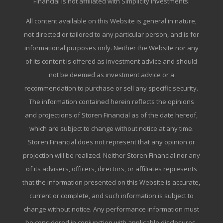
Financial is not affiliated with Simplicity Investments.
All content available on this Website is general in nature,
not directed or tailored to any particular person, and is for
informational purposes only. Neither the Website nor any
of its content is offered as investment advice and should
not be deemed as investment advice or a
recommendation to purchase or sell any specific security.
The information contained herein reflects the opinions
and projections of Storen Financial as of the date hereof,
which are subject to change without notice at any time.
Storen Financial does not represent that any opinion or
projection will be realized. Neither Storen Financial nor any
of its advisers, officers, directors, or affiliates represents
that the information presented on this Website is accurate,
current or complete, and such information is subject to
change without notice. Any performance information must
be considered in conjunction with applicable disclosures.