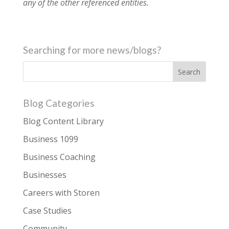
any of the other referenced entities.
Searching for more news/blogs?
Blog Categories
Blog Content Library
Business 1099
Business Coaching
Businesses
Careers with Storen
Case Studies
Community