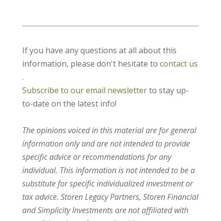
If you have any questions at all about this
information, please don't hesitate to
contact us
.
Subscribe to our email newsletter
to stay up-
to-date on the latest info!
The opinions voiced in this material are for general
information only and are not intended to provide
specific advice or recommendations for any
individual. This information is not intended to be a
substitute for specific individualized investment or
tax advice. Storen Legacy Partners, Storen Financial
and Simplicity Investments are not affiliated with