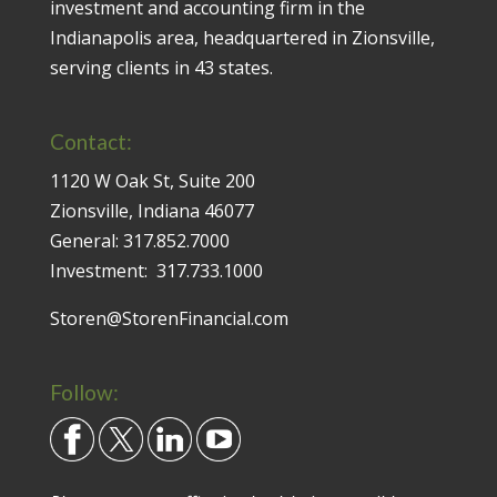
investment and accounting firm in the
Indianapolis area, headquartered in Zionsville,
serving clients in 43 states.
Contact:
1120 W Oak St, Suite 200
Zionsville, Indiana 46077
General:
317.852.7000
Investment:
317.733.1000
Storen@StorenFinancial.com
Follow: