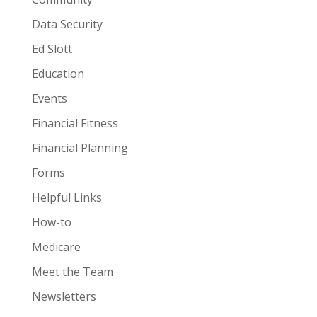
Data Security
Ed Slott
Education
Events
Financial Fitness
Financial Planning
Forms
Helpful Links
How-to
Medicare
Meet the Team
Newsletters