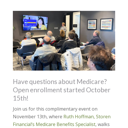
Have questions about Medicare?
Open enrollment started October
15th!
Join us for this complimentary event on
November 13th, where
Ruth Hoffman, Storen
Financial’s Medicare Benefits Specialist
, walks