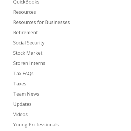
QuickBooks
Resources
Resources for Businesses
Retirement
Social Security
Stock Market
Storen Interns
Tax FAQs
Taxes
Team News
Updates
Videos
Young Professionals