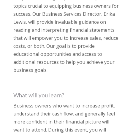
topics crucial to equipping business owners for
success. Our Business Services Director, Erika
Lewis, will provide invaluable guidance on
reading and interpreting financial statements
that will empower you to increase sales, reduce
costs, or both. Our goal is to provide
educational opportunities and access to
additional resources to help you achieve your
business goals.
What will you learn?
Business owners who want to increase profit,
understand their cash flow, and generally feel
more confident in their financial picture will
want to attend. During this event, you will