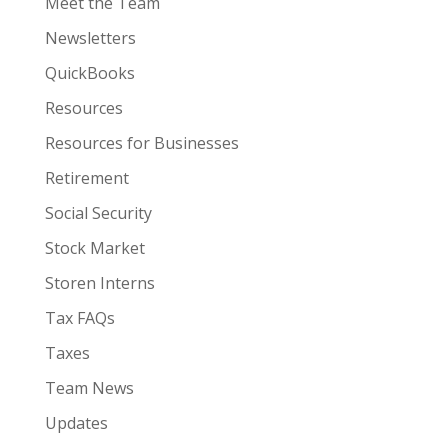
Meet the Team
Newsletters
QuickBooks
Resources
Resources for Businesses
Retirement
Social Security
Stock Market
Storen Interns
Tax FAQs
Taxes
Team News
Updates