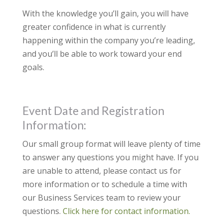
With the knowledge you’ll gain, you will have
greater confidence in what is currently
happening within the company you’re leading,
and you’ll be able to work toward your end
goals.
Event Date and Registration
Information:
Our small group format will leave plenty of time
to answer any questions you might have. If you
are unable to attend, please contact us for
more information or to schedule a time with
our Business Services team to review your
questions.
Click here for contact information.