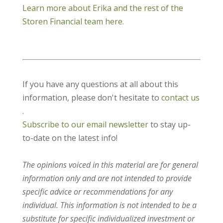
Learn more about Erika and the rest of the
Storen Financial team here.
If you have any questions at all about this
information, please don't hesitate to
contact us
.
Subscribe to our email newsletter
to stay up-
to-date on the latest info!
The opinions voiced in this material are for general
information only and are not intended to provide
specific advice or recommendations for any
individual. This information is not intended to be a
substitute for specific individualized investment or