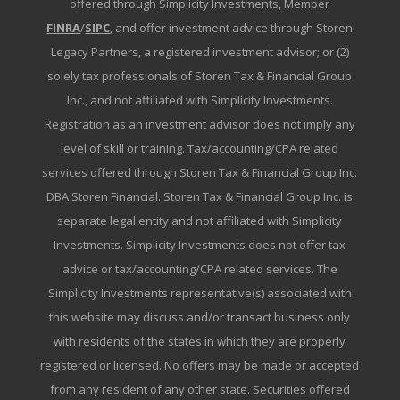
offered through Simplicity Investments, Member
FINRA
/
SIPC
, and offer investment advice through Storen
Legacy Partners, a registered investment advisor; or (2)
solely tax professionals of Storen Tax & Financial Group
Inc., and not affiliated with Simplicity Investments.
Registration as an investment advisor does not imply any
level of skill or training. Tax/accounting/CPA related
services offered through Storen Tax & Financial Group Inc.
DBA Storen Financial. Storen Tax & Financial Group Inc. is
separate legal entity and not affiliated with Simplicity
Investments. Simplicity Investments does not offer tax
advice or tax/accounting/CPA related services. The
Simplicity Investments representative(s) associated with
this website may discuss and/or transact business only
with residents of the states in which they are properly
registered or licensed. No offers may be made or accepted
from any resident of any other state. Securities offered