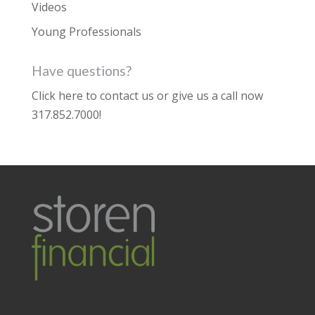
Videos
Young Professionals
Have questions?
Click here to contact us
or give us a call now
317.852.7000
!