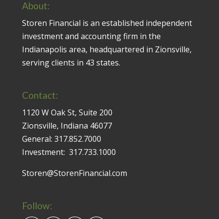
About:
Storen Financial is an established independent
investment and accounting firm in the
Indianapolis area, headquartered in Zionsville,
serving clients in 43 states.
Contact:
1120 W Oak St, Suite 200
Zionsville, Indiana 46077
General:
317.852.7000
Investment:
317.733.1000
Storen@StorenFinancial.com
Follow: