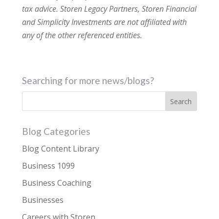
tax advice. Storen Legacy Partners, Storen Financial
and Simplicity Investments are not affiliated with
any of the other referenced entities.
Searching for more news/blogs?
Blog Categories
Blog Content Library
Business 1099
Business Coaching
Businesses
Careers with Storen