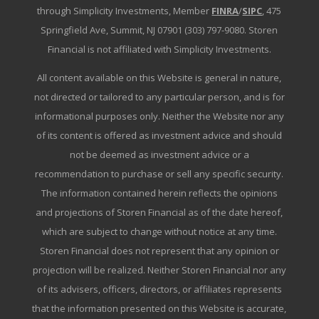
through Simplicity Investments, Member
FINRA
/
SIPC
, 475
Springfield Ave, Summit, NJ 07901 (303) 797-9080. Storen
Financial is not affiliated with Simplicity Investments.
All content available on this Website is general in nature,
not directed or tailored to any particular person, and is for
informational purposes only. Neither the Website nor any
of its content is offered as investment advice and should
not be deemed as investment advice or a
recommendation to purchase or sell any specific security.
The information contained herein reflects the opinions
and projections of Storen Financial as of the date hereof,
which are subject to change without notice at any time.
Storen Financial does not represent that any opinion or
projection will be realized. Neither Storen Financial nor any
of its advisers, officers, directors, or affiliates represents
that the information presented on this Website is accurate,