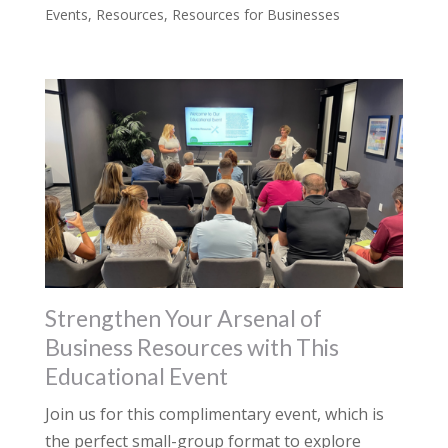
Events
,
Resources
,
Resources for Businesses
Strengthen Your Arsenal of
Business Resources with This
Educational Event
Join us for this complimentary event, which is
the perfect small-group format to explore