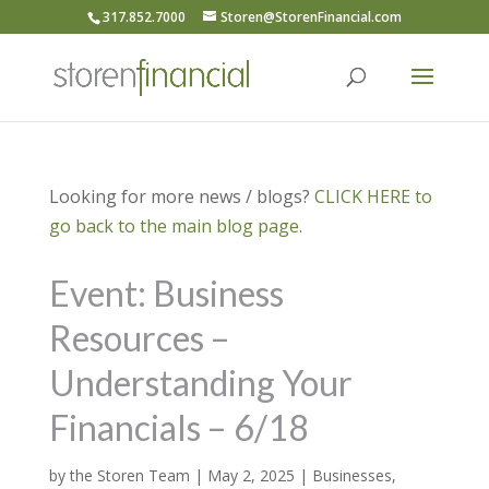
317.852.7000
Storen@StorenFinancial.com
Looking for more news / blogs?
CLICK HERE to
go back to the main blog page.
Event: Business
Resources –
Understanding Your
Financials – 6/18
by
the Storen Team
|
May 2, 2025
|
Businesses
,