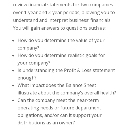
review financial statements for two companies
over 1-year and 3-year periods, allowing you to
understand and interpret business’ financials.
You will gain answers to questions such as:
How do you determine the value of your
company?
How do you determine realistic goals for
your company?
Is understanding the Profit & Loss statement
enough?
What impact does the Balance Sheet
illustrate about the company’s overall health?
Can the company meet the near-term
operating needs or future department
obligations, and/or can it support your
distributions as an owner?