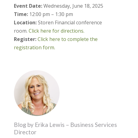
Event Date:
Wednesday, June 18, 2025
Time:
12:00 pm – 1:30 pm
Location:
Storen Financial conference
room.
Click here for directions.
Register:
Click here to complete the
registration form.
Blog by Erika Lewis – Business Services
Director