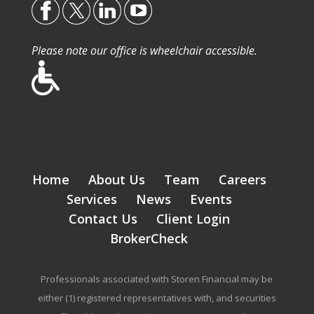
Please note our office is wheelchair accessible.
Home
About Us
Team
Careers
Services
News
Events
Contact Us
Client Login
BrokerCheck
Professionals associated with Storen Financial may be
either (1) registered representatives with, and securities