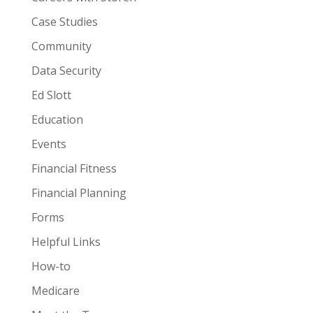
Case Studies
Community
Data Security
Ed Slott
Education
Events
Financial Fitness
Financial Planning
Forms
Helpful Links
How-to
Medicare