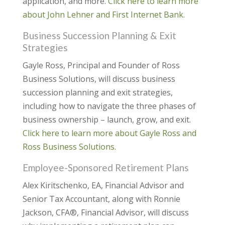
application, and more.
Click here to learn more
about John Lehner and First Internet Bank.
Business Succession Planning & Exit
Strategies
Gayle Ross, Principal and Founder of Ross
Business Solutions, will discuss business
succession planning and exit strategies,
including how to navigate the three phases of
business ownership – launch, grow, and exit.
Click here to learn more ab
out Gayle Ross and
Ross Business Solutions.
Employee-Sponsored Retirement Plans
Alex Kiritschenko, EA, Financial Advisor and
Senior Tax Accountant, along with Ronnie
Jackson, CFA®, Financial Advisor, will discuss