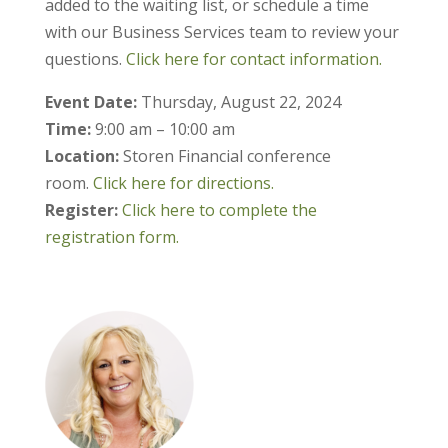
added to the waiting list, or schedule a time
with our Business Services team to review your
questions.
Click here for contact information.
Event Date:
Thursday, August 22, 2024
Time:
9:00 am – 10:00 am
Location:
Storen Financial conference
room.
Click here for directions.
Register:
Click here to complete the
registration form.