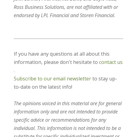
Ross Business Solutions, are not affiliated with or
endorsed by LPL Financial and Storen Financial.
If you have any questions at all about this
information, please don't hesitate to
contact us
.
Subscribe to our email newsletter
to stay up-
to-date on the latest info!
The opinions voiced in this material are for general
information only and are not intended to provide
specific advice or recommendations for any
individual. This information is not intended to be a
substitute for specific individualized investment or