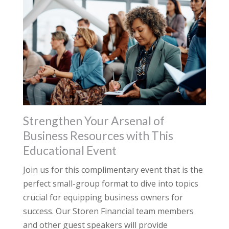
Strengthen Your Arsenal of
Business Resources with This
Educational Event
Join us for this complimentary event that is the
perfect small-group format to dive into topics
crucial for equipping business owners for
success. Our Storen Financial team members
and other guest speakers will provide