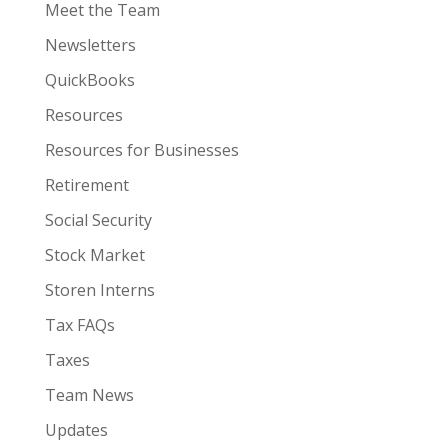
Meet the Team
Newsletters
QuickBooks
Resources
Resources for Businesses
Retirement
Social Security
Stock Market
Storen Interns
Tax FAQs
Taxes
Team News
Updates