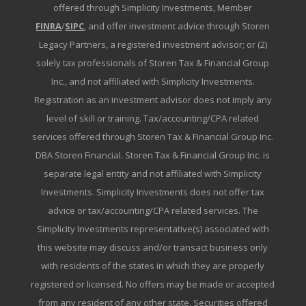
offered through Simplicity Investments, Member
FINRA
/
SIPC
, and offer investment advice through Storen
Legacy Partners, a registered investment advisor; or (2)
solely tax professionals of Storen Tax & Financial Group
Inc., and not affiliated with Simplicity Investments.
Registration as an investment advisor does not imply any
level of skill or training. Tax/accounting/CPA related
services offered through Storen Tax & Financial Group Inc.
DBA Storen Financial. Storen Tax & Financial Group Inc. is
separate legal entity and not affiliated with Simplicity
Investments. Simplicity Investments does not offer tax
advice or tax/accounting/CPA related services. The
Simplicity Investments representative(s) associated with
this website may discuss and/or transact business only
with residents of the states in which they are properly
registered or licensed. No offers may be made or accepted
from any resident of any other state. Securities offered