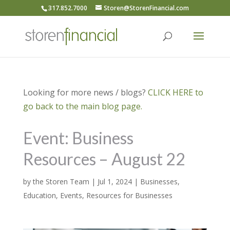
317.852.7000
Storen@StorenFinancial.com
Looking for more news / blogs?
CLICK HERE to
go back to the main blog page.
Event: Business
Resources – August 22
by
the Storen Team
|
Jul 1, 2024
|
Businesses
,
Education
,
Events
,
Resources for Businesses