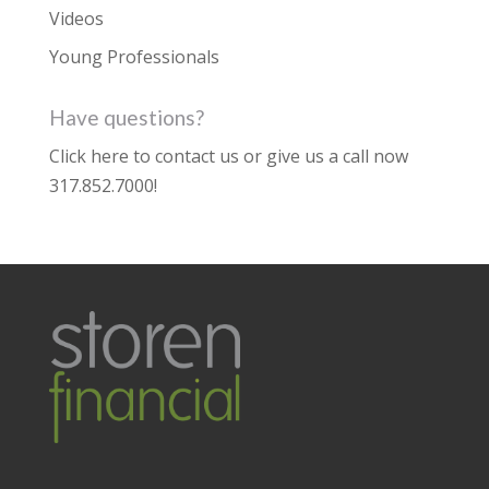
Videos
Young Professionals
Have questions?
Click here to contact us
or give us a call now
317.852.7000
!