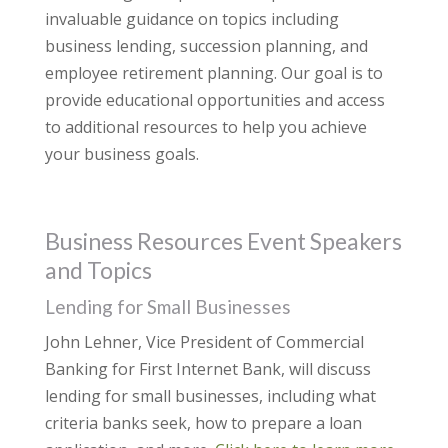
invaluable guidance on topics including
business lending, succession planning, and
employee retirement planning. Our goal is to
provide educational opportunities and access
to additional resources to help you achieve
your business goals.
Business Resources Event Speakers
and Topics
Lending for Small Businesses
John Lehner, Vice President of Commercial
Banking for First Internet Bank, will discuss
lending for small businesses, including what
criteria banks seek, how to prepare a loan