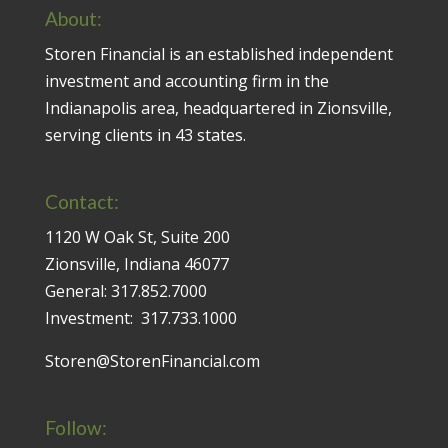
About:
Storen Financial is an established independent
investment and accounting firm in the
Indianapolis area, headquartered in Zionsville,
serving clients in 43 states.
Contact:
1120 W Oak St, Suite 200
Zionsville, Indiana 46077
General:
317.852.7000
Investment:
317.733.1000
Storen@StorenFinancial.com
Follow: