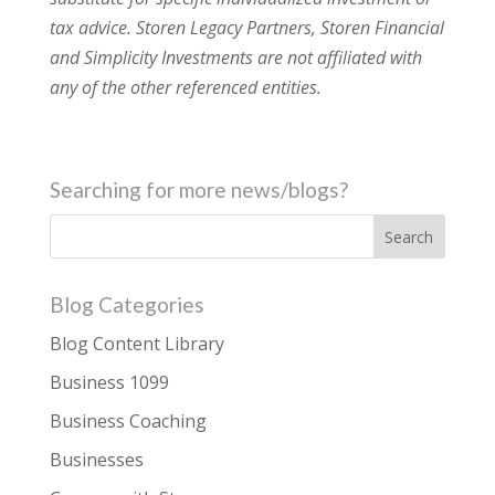
tax advice. Storen Legacy Partners, Storen Financial
and Simplicity Investments are not affiliated with
any of the other referenced entities.
Searching for more news/blogs?
Blog Categories
Blog Content Library
Business 1099
Business Coaching
Businesses