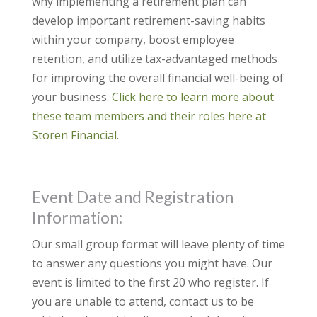
why implementing a retirement plan can
develop important retirement-saving habits
within your company, boost employee
retention, and utilize tax-advantaged methods
for improving the overall financial well-being of
your business.
Click here to learn more about
these team members and their roles here at
Storen Financial.
Event Date and Registration
Information:
Our small group format will leave plenty of time
to answer any questions you might have. Our
event is limited to the first 20 who register. If
you are unable to attend, contact us to be