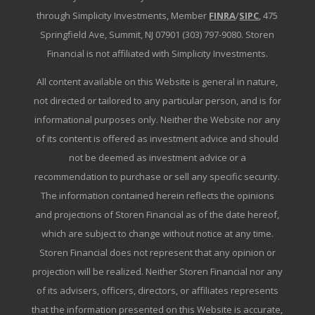
through Simplicity Investments, Member
FINRA
/
SIPC
, 475
Springfield Ave, Summit, NJ 07901 (303) 797-9080. Storen
Financial is not affiliated with Simplicity Investments.
All content available on this Website is general in nature,
not directed or tailored to any particular person, and is for
informational purposes only. Neither the Website nor any
of its content is offered as investment advice and should
not be deemed as investment advice or a
recommendation to purchase or sell any specific security.
The information contained herein reflects the opinions
and projections of Storen Financial as of the date hereof,
which are subject to change without notice at any time.
Storen Financial does not represent that any opinion or
projection will be realized. Neither Storen Financial nor any
of its advisers, officers, directors, or affiliates represents
that the information presented on this Website is accurate,