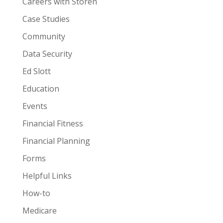
Careers with Storen
Case Studies
Community
Data Security
Ed Slott
Education
Events
Financial Fitness
Financial Planning
Forms
Helpful Links
How-to
Medicare