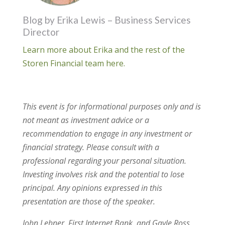
Blog by Erika Lewis – Business Services
Director
Learn more about Erika and the rest of the
Storen Financial team here.
This event is for informational purposes only and is
not meant as investment advice or a
recommendation to engage in any investment or
financial strategy. Please consult with a
professional regarding your personal situation.
Investing involves risk and the potential to lose
principal. Any opinions expressed in this
presentation are those of the speaker.
​John Lehner, First Internet Bank, and Gayle Ross,