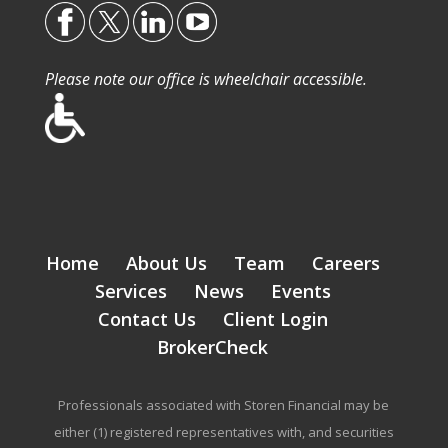
Please note our office is wheelchair accessible.
Home
About Us
Team
Careers
Services
News
Events
Contact Us
Client Login
BrokerCheck
Professionals associated with Storen Financial may be
either (1) registered representatives with, and securities