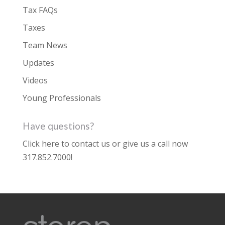
Tax FAQs
Taxes
Team News
Updates
Videos
Young Professionals
Have questions?
Click here to contact us
or give us a call now
317.852.7000
!