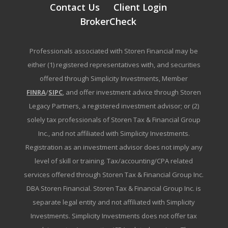
Contact Us
Client Login
BrokerCheck
Professionals associated with Storen Financial may be
either (1) registered representatives with, and securities
offered through Simplicity Investments, Member
FINRA
/
SIPC
, and offer investment advice through Storen
Legacy Partners, a registered investment advisor; or (2)
solely tax professionals of Storen Tax & Financial Group
Inc., and not affiliated with Simplicity Investments.
Registration as an investment advisor does not imply any
level of skill or training. Tax/accounting/CPA related
services offered through Storen Tax & Financial Group Inc.
DBA Storen Financial. Storen Tax & Financial Group Inc. is
separate legal entity and not affiliated with Simplicity
Investments. Simplicity Investments does not offer tax