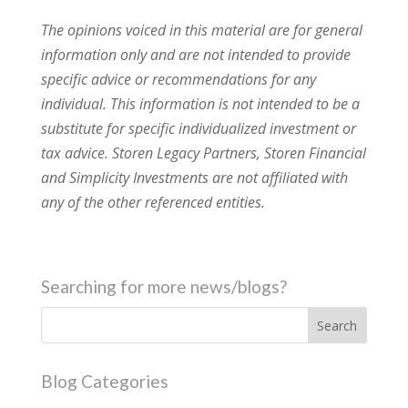
The opinions voiced in this material are for general
information only and are not intended to provide
specific advice or recommendations for any
individual. This information is not intended to be a
substitute for specific individualized investment or
tax advice. Storen Legacy Partners, Storen Financial
and Simplicity Investments are not affiliated with
any of the other referenced entities.
Searching for more news/blogs?
Blog Categories