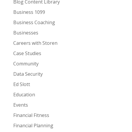
Blog Content Library
Business 1099
Business Coaching
Businesses
Careers with Storen
Case Studies
Community
Data Security
Ed Slott
Education
Events
Financial Fitness
Financial Planning