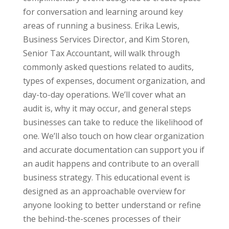
for conversation and learning around key
areas of running a business. Erika Lewis,
Business Services Director, and Kim Storen,
Senior Tax Accountant, will walk through
commonly asked questions related to audits,
types of expenses, document organization, and
day-to-day operations. We’ll cover what an
audit is, why it may occur, and general steps
businesses can take to reduce the likelihood of
one. We’ll also touch on how clear organization
and accurate documentation can support you if
an audit happens and contribute to an overall
business strategy. This educational event is
designed as an approachable overview for
anyone looking to better understand or refine
the behind-the-scenes processes of their