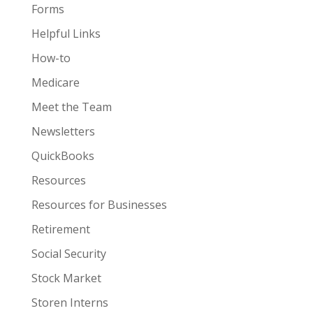
Forms
Helpful Links
How-to
Medicare
Meet the Team
Newsletters
QuickBooks
Resources
Resources for Businesses
Retirement
Social Security
Stock Market
Storen Interns