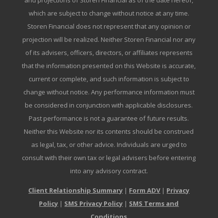
and projections of Storen Financial as of the date hereof,
which are subject to change without notice at any time.
Storen Financial does not represent that any opinion or
projection will be realized. Neither Storen Financial nor any
of its advisers, officers, directors, or affiliates represents
that the information presented on this Website is accurate,
current or complete, and such information is subject to
change without notice. Any performance information must
be considered in conjunction with applicable disclosures.
Past performance is not a guarantee of future results.
Neither this Website nor its contents should be construed
as legal, tax, or other advice. Individuals are urged to
consult with their own tax or legal advisers before entering
into any advisory contract.
Client Relationship Summary
|
Form ADV
|
Privacy
Policy
|
SMS Privacy Policy
|
SMS Terms and
Conditions