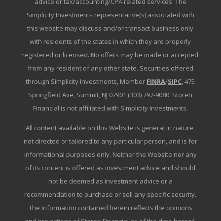
advice or tax/accounting/CPA related services. The
Simplicity Investments representative(s) associated with
this website may discuss and/or transact business only
with residents of the states in which they are properly
registered or licensed. No offers may be made or accepted
from any resident of any other state. Securities offered
through Simplicity Investments, Member
FINRA
/
SIPC
, 475
Springfield Ave, Summit, NJ 07901 (303) 797-9080. Storen
Financial is not affiliated with Simplicity Investments.
All content available on this Website is general in nature,
not directed or tailored to any particular person, and is for
informational purposes only. Neither the Website nor any
of its content is offered as investment advice and should
not be deemed as investment advice or a
recommendation to purchase or sell any specific security.
The information contained herein reflects the opinions