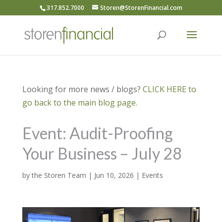
317.852.7000
Storen@StorenFinancial.com
Looking for more news / blogs?
CLICK HERE to
go back to the main blog page.
Event: Audit-Proofing
Your Business – July 28
by
the Storen Team
|
Jun 10, 2026
|
Events