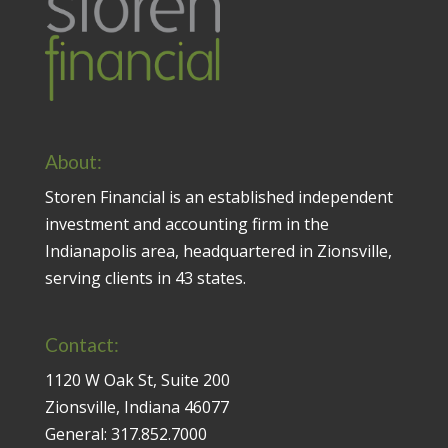
About:
Storen Financial is an established independent
investment and accounting firm in the
Indianapolis area, headquartered in Zionsville,
serving clients in 43 states.
Contact:
1120 W Oak St, Suite 200
Zionsville, Indiana 46077
General:
317.852.7000