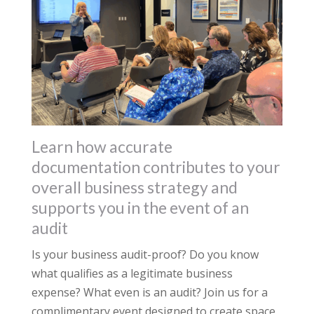
Learn how accurate
documentation contributes to your
overall business strategy and
supports you in the event of an
audit
Is your business audit-proof? Do you know
what qualifies as a legitimate business
expense? What even is an audit? Join us for a
complimentary event designed to create space