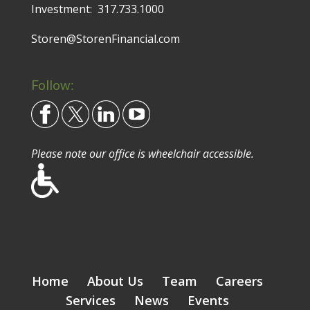
Investment:
317.733.1000
Storen@StorenFinancial.com
Follow:
Please note our office is wheelchair accessible.
Home
About Us
Team
Careers
Services
News
Events