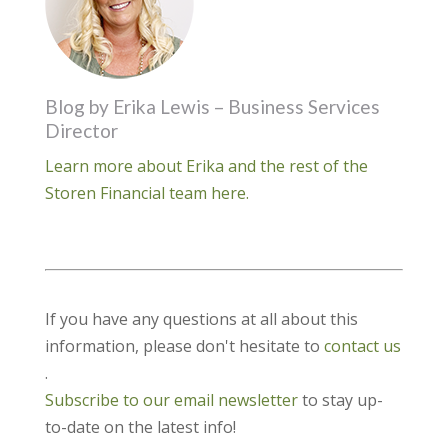
Blog by Erika Lewis – Business Services
Director
Learn more about Erika and the rest of the
Storen Financial team here.
If you have any questions at all about this
information, please don't hesitate to
contact us
.
Subscribe to our email newsletter
to stay up-
to-date on the latest info!