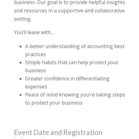
business. Our goal is to provide helpful insights
and resources in a supportive and collaborative
setting.
You’ll leave with…
A better understanding of accounting best
practices
Simple habits that can help protect your
business
Greater confidence in differentiating
expenses
Peace of mind knowing you’re taking steps
to protect your business
Event Date and Registration