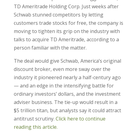
TD Ameritrade Holding Corp. Just weeks after
Schwab stunned competitors by letting
customers trade stocks for free, the company is
moving to tighten its grip on the industry with
talks to acquire TD Ameritrade, according to a
person familiar with the matter.
The deal would give Schwab, America’s original
discount broker, even more sway over the
industry it pioneered nearly a half-century ago
— and an edge in the intensifying battle for
ordinary investors’ dollars, and the investment
adviser business. The tie-up would result in a
$5 trillion titan, but analysts say it could attract
antitrust scrutiny.
Click here to continue
reading this article.