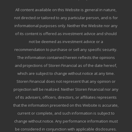
All content available on this Website is general in nature,
not directed or tailored to any particular person, and is for
informational purposes only. Neither the Website nor any
of its content is offered as investment advice and should
not be deemed as investment advice or a
recommendation to purchase or sell any specific security.
The information contained herein reflects the opinions
and projections of Storen Financial as of the date hereof,
which are subject to change without notice at any time.
Storen Financial does not represent that any opinion or
projection will be realized. Neither Storen Financial nor any
of its advisers, officers, directors, or affiliates represents
that the information presented on this Website is accurate,
current or complete, and such information is subject to
change without notice. Any performance information must
be considered in conjunction with applicable disclosures.