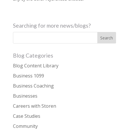
Searching for more news/blogs?
Blog Categories
Blog Content Library
Business 1099
Business Coaching
Businesses
Careers with Storen
Case Studies
Community