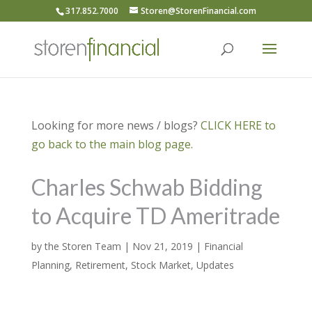
317.852.7000
Storen@StorenFinancial.com
Looking for more news / blogs?
CLICK HERE to
go back to the main blog page.
Charles Schwab Bidding
to Acquire TD Ameritrade
by
the Storen Team
|
Nov 21, 2019
|
Financial
Planning
,
Retirement
,
Stock Market
,
Updates