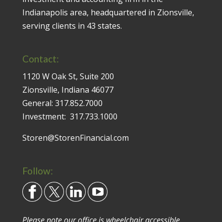
Indianapolis area, headquartered in Zionsville,
serving clients in 43 states.
Contact:
1120 W Oak St, Suite 200
Zionsville, Indiana 46077
General:
317.852.7000
Investment:
317.733.1000
Storen@StorenFinancial.com
Follow:
Please note our office is wheelchair accessible.