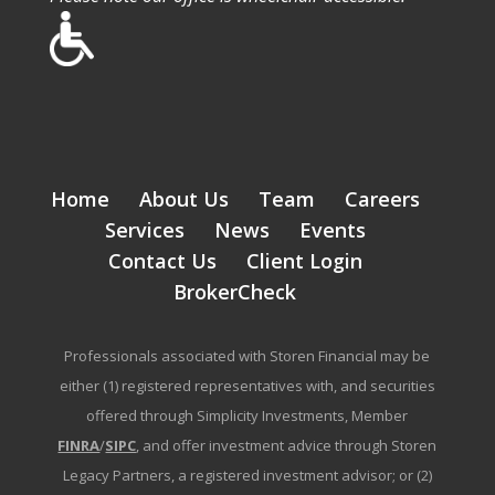
Home
About Us
Team
Careers
Services
News
Events
Contact Us
Client Login
BrokerCheck
Professionals associated with Storen Financial may be
either (1) registered representatives with, and securities
offered through Simplicity Investments, Member
FINRA
/
SIPC
, and offer investment advice through Storen
Legacy Partners, a registered investment advisor; or (2)