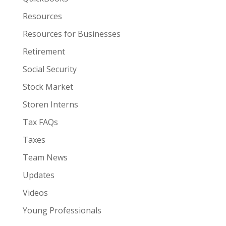
Resources
Resources for Businesses
Retirement
Social Security
Stock Market
Storen Interns
Tax FAQs
Taxes
Team News
Updates
Videos
Young Professionals