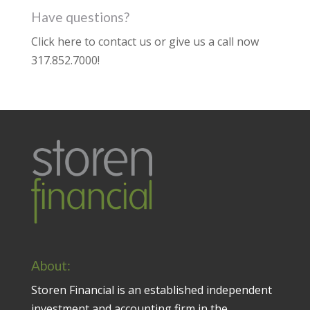
Have questions?
Click here to contact us
or give us a call now
317.852.7000
!
About:
Storen Financial is an established independent
investment and accounting firm in the