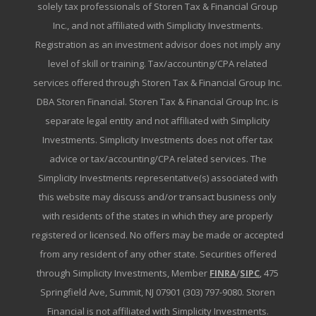
solely tax professionals of Storen Tax & Financial Group
Inc., and not affiliated with Simplicity Investments.
Registration as an investment advisor does not imply any
level of skill or training. Tax/accounting/CPA related
services offered through Storen Tax & Financial Group Inc.
DBA Storen Financial. Storen Tax & Financial Group Inc. is
separate legal entity and not affiliated with Simplicity
Investments. Simplicity Investments does not offer tax
advice or tax/accounting/CPA related services. The
Simplicity Investments representative(s) associated with
this website may discuss and/or transact business only
with residents of the states in which they are properly
registered or licensed. No offers may be made or accepted
from any resident of any other state. Securities offered
through Simplicity Investments, Member
FINRA
/
SIPC
, 475
Springfield Ave, Summit, NJ 07901 (303) 797-9080. Storen
Financial is not affiliated with Simplicity Investments.