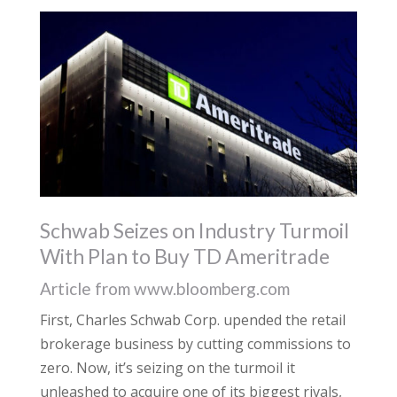
Schwab Seizes on Industry Turmoil
With Plan to Buy TD Ameritrade
Article from www.bloomberg.com
First, Charles Schwab Corp. upended the retail
brokerage business by cutting commissions to
zero. Now, it’s seizing on the turmoil it
unleashed to acquire one of its biggest rivals,