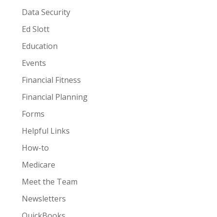
Data Security
Ed Slott
Education
Events
Financial Fitness
Financial Planning
Forms
Helpful Links
How-to
Medicare
Meet the Team
Newsletters
QuickBooks