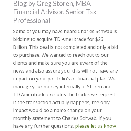
Blog by Greg Storen, MBA –
Financial Advisor, Senior Tax
Professional
Some of you may have heard Charles Schwab is
bidding to acquire TD Ameritrade for $26
Billion. This deal is not completed and only a bid
to purchase. We wanted to reach out to our
clients and make sure you are aware of the
news and also assure you, this will not have any
impact on your portfolio’s or financial plan. We
manage your money internally at Storen and
TD Ameritrade executes the trades we request.
If the transaction actually happens, the only
impact would be a name change on your
monthly statement to Charles Schwab. If you
have any further questions,
please let us know
.