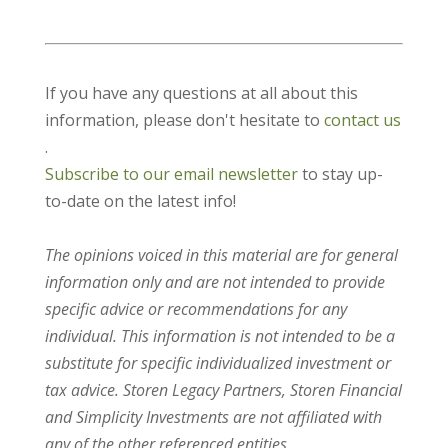
If you have any questions at all about this
information, please don't hesitate to
contact us
.
Subscribe to our email newsletter
to stay up-
to-date on the latest info!
The opinions voiced in this material are for general
information only and are not intended to provide
specific advice or recommendations for any
individual. This information is not intended to be a
substitute for specific individualized investment or
tax advice. Storen Legacy Partners, Storen Financial
and Simplicity Investments are not affiliated with
any of the other referenced entities.