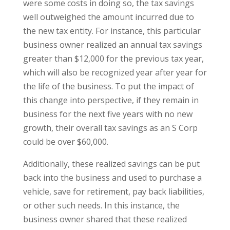
were some costs in doing so, the tax savings
well outweighed the amount incurred due to
the new tax entity. For instance, this particular
business owner realized an annual tax savings
greater than $12,000 for the previous tax year,
which will also be recognized year after year for
the life of the business. To put the impact of
this change into perspective, if they remain in
business for the next five years with no new
growth, their overall tax savings as an S Corp
could be over $60,000.
Additionally, these realized savings can be put
back into the business and used to purchase a
vehicle, save for retirement, pay back liabilities,
or other such needs. In this instance, the
business owner shared that these realized