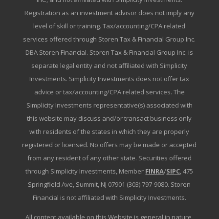
Registration as an investment advisor does not imply any
level of skill or training. Tax/accounting/CPA related
services offered through Storen Tax & Financial Group Inc.
DBA Storen Financial. Storen Tax & Financial Group Inc. is
separate legal entity and not affiliated with Simplicity
Investments. Simplicity Investments does not offer tax
advice or tax/accounting/CPA related services. The
Simplicity Investments representative(s) associated with
this website may discuss and/or transact business only
with residents of the states in which they are properly
registered or licensed. No offers may be made or accepted
from any resident of any other state. Securities offered
through Simplicity Investments, Member
FINRA
/
SIPC
, 475
Springfield Ave, Summit, NJ 07901 (303) 797-9080. Storen
Financial is not affiliated with Simplicity Investments.
All content available on this Website is general in nature,