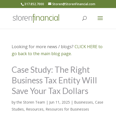
317.852.7000
Storen@StorenFinancial.com
Looking for more news / blogs?
CLICK HERE to
go back to the main blog page.
Case Study: The Right
Business Tax Entity Will
Save Your Tax Dollars
by
the Storen Team
|
Jun 11, 2025
|
Businesses
,
Case
Studies
,
Resources
,
Resources for Businesses