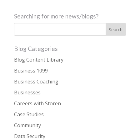
Searching for more news/blogs?
Blog Categories
Blog Content Library
Business 1099
Business Coaching
Businesses
Careers with Storen
Case Studies
Community
Data Security