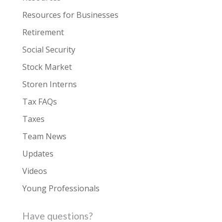
Resources for Businesses
Retirement
Social Security
Stock Market
Storen Interns
Tax FAQs
Taxes
Team News
Updates
Videos
Young Professionals
Have questions?