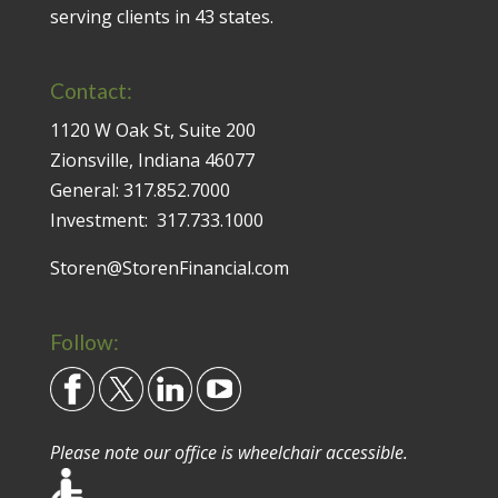
serving clients in 43 states.
Contact:
1120 W Oak St, Suite 200
Zionsville, Indiana 46077
General:
317.852.7000
Investment:
317.733.1000
Storen@StorenFinancial.com
Follow:
Please note our office is wheelchair accessible.