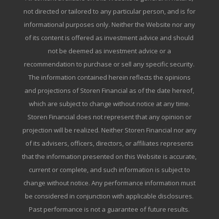
not directed or tailored to any particular person, and is for
informational purposes only. Neither the Website nor any
of its content is offered as investment advice and should
not be deemed as investment advice or a
recommendation to purchase or sell any specific security.
The information contained herein reflects the opinions
and projections of Storen Financial as of the date hereof,
which are subject to change without notice at any time.
Storen Financial does not represent that any opinion or
projection will be realized. Neither Storen Financial nor any
of its advisers, officers, directors, or affiliates represents
that the information presented on this Website is accurate,
current or complete, and such information is subject to
change without notice. Any performance information must
be considered in conjunction with applicable disclosures.
Past performance is not a guarantee of future results.