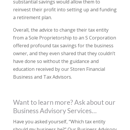
substantial savings would allow them to
reinvest their profit into setting up and funding
a retirement plan.
Overall, the advice to change their tax entity
from a Sole Proprietorship to an S Corporation
offered profound tax savings for the business
owner, and they even shared that they couldn’t
have done so without the guidance and
education received by our Storen Financial
Business and Tax Advisors.
Want to learn more? Ask about our
Business Advisory Services…
Have you asked yourself, “Which tax entity
should my business be?” Our Business Advisory