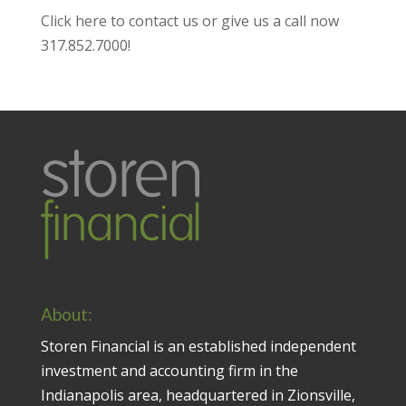
Click here to contact us
or give us a call now
317.852.7000
!
About:
Storen Financial is an established independent
investment and accounting firm in the
Indianapolis area, headquartered in Zionsville,