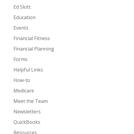
Ed Slott
Education
Events
Financial Fitness
Financial Planning
Forms
Helpful Links
How-to
Medicare
Meet the Team
Newsletters
QuickBooks
Resources