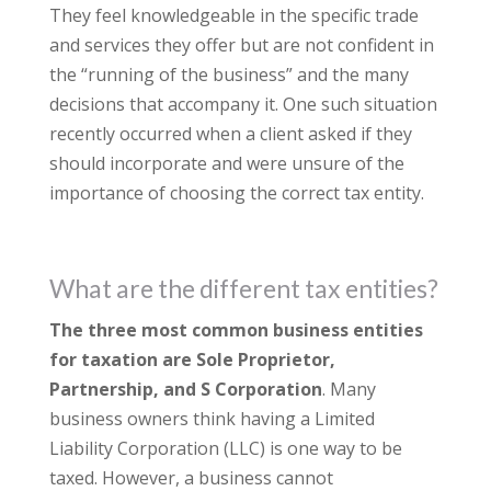
They feel knowledgeable in the specific trade
and services they offer but are not confident in
the “running of the business” and the many
decisions that accompany it. One such situation
recently occurred when a client asked if they
should incorporate and were unsure of the
importance of choosing the correct tax entity.
What are the different tax entities?
The three most common business entities
for taxation are Sole Proprietor,
Partnership, and S Corporation
. Many
business owners think having a Limited
Liability Corporation (LLC) is one way to be
taxed. However, a business cannot