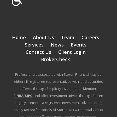
Home
About Us
Team
Careers
Services
News
Events
Contact Us
Client Login
BrokerCheck
Professionals associated with Storen Financial may be
either (1) registered representatives with, and securities
offered through Simplicity Investments, Member
FINRA
/
SIPC
, and offer investment advice through Storen
Legacy Partners, a registered investment advisor; or (2)
solely tax professionals of Storen Tax & Financial Group
Inc., and not affiliated with Simplicity Investments.