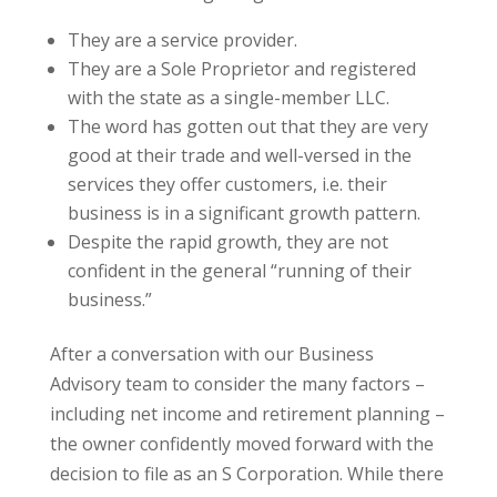
They are a service provider.
They are a Sole Proprietor and registered
with the state as a single-member LLC.
The word has gotten out that they are very
good at their trade and well-versed in the
services they offer customers, i.e. their
business is in a significant growth pattern.
Despite the rapid growth, they are not
confident in the general “running of their
business.”
After a conversation with our Business
Advisory team to consider the many factors –
including net income and retirement planning –
the owner confidently moved forward with the
decision to file as an S Corporation. While there