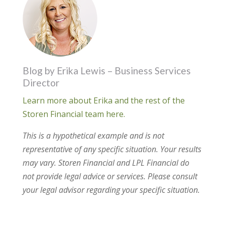
Blog by Erika Lewis – Business Services
Director
Learn more about Erika and the rest of the
Storen Financial team here.
This is a hypothetical example and is not
representative of any specific situation. Your results
may vary. Storen Financial and LPL Financial do
not provide legal advice or services. Please consult
your legal advisor regarding your specific situation.