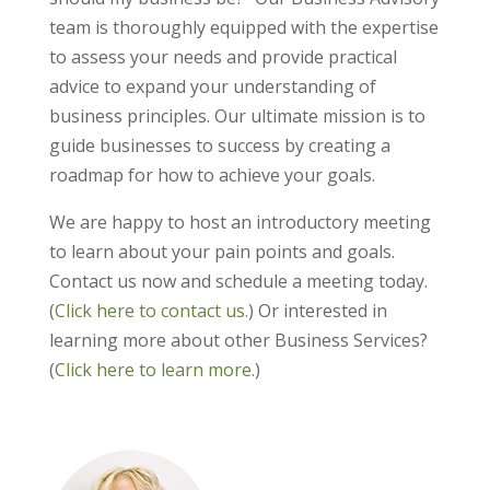
team is thoroughly equipped with the expertise
to assess your needs and provide practical
advice to expand your understanding of
business principles. Our ultimate mission is to
guide businesses to success by creating a
roadmap for how to achieve your goals.
We are happy to host an introductory meeting
to learn about your pain points and goals.
Contact us now and schedule a meeting today.
(
Click here to contact us.
) Or interested in
learning more about other Business Services?
(
Click here to learn more.
)