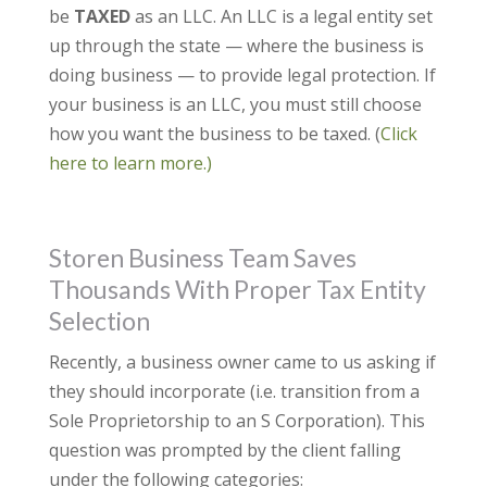
be
TAXED
as an LLC. An LLC is a legal entity set
up through the state — where the business is
doing business — to provide legal protection. If
your business is an LLC, you must still choose
how you want the business to be taxed. (
Click
here to learn more.)
Storen Business Team Saves
Thousands With Proper Tax Entity
Selection
Recently, a business owner came to us asking if
they should incorporate (i.e. transition from a
Sole Proprietorship to an S Corporation). This
question was prompted by the client falling
under the following categories: