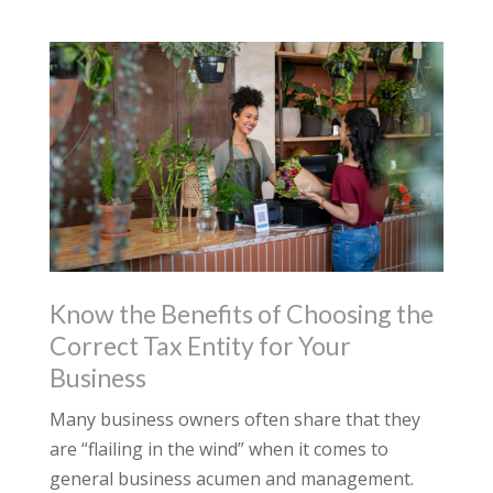
Know the Benefits of Choosing the
Correct Tax Entity for Your
Business
Many business owners often share that they
are “flailing in the wind” when it comes to
general business acumen and management.