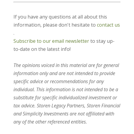
If you have any questions at all about this
information, please don't hesitate to
contact us
.
Subscribe to our email newsletter
to stay up-
to-date on the latest info!
The opinions voiced in this material are for general
information only and are not intended to provide
specific advice or recommendations for any
individual. This information is not intended to be a
substitute for specific individualized investment or
tax advice. Storen Legacy Partners, Storen Financial
and Simplicity Investments are not affiliated with
any of the other referenced entities.