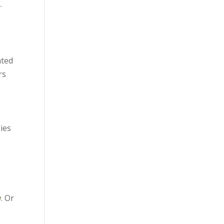
.
ated
rs
ies
.
Or