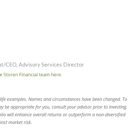
t/CEO, Advisory Services Director
e Storen Financial team here.
al life examples. Names and circumstances have been changed. To
 be appropriate for you, consult your advisor prior to investing.
olio will enhance overall returns or outperform a non-diversified
ainst market risk.