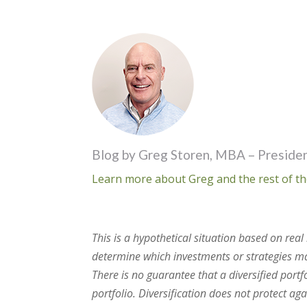
Blog by Greg Storen, MBA – Presiden
Learn more about Greg and the rest of th
This is a hypothetical situation based on re
determine which investments or strategies may
There is no guarantee that a diversified portf
portfolio. Diversification does not protect ag