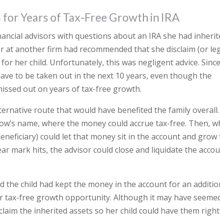
al for Years of Tax-Free Growth in IRA
nancial advisors with questions about an IRA she had inheri
r at another firm had recommended that she disclaim (or leg
for her child. Unfortunately, this was negligent advice. Sinc
have to be taken out in the next 10 years, even though the
 missed out on years of tax-free growth.
native route that would have benefited the family overall.
dow’s name, where the money could accrue tax-free. Then, 
eneficiary) could let that money sit in the account and grow 
ar mark hits, the advisor could close and liquidate the acco
nd the child had kept the money in the account for an additio
year tax-free growth opportunity. Although it may have seeme
laim the inherited assets so her child could have them right