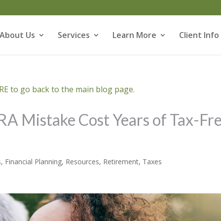
About Us
Services
Learn More
Client Info
E to go back to the main blog page.
IRA Mistake Cost Years of Tax-Fr
s
,
Financial Planning
,
Resources
,
Retirement
,
Taxes