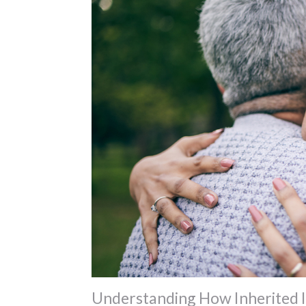
Understanding How Inherited IR