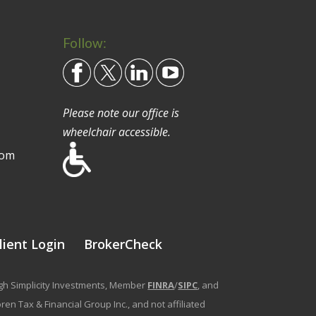
Follow:
Please note our office is
wheelchair accessible.
com
lient Login
BrokerCheck
ough Simplicity Investments, Member
FINRA
/
SIPC
, and
en Tax & Financial Group Inc., and not affiliated