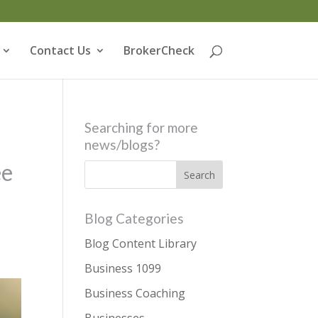
Contact Us
BrokerCheck
Searching for more
news/blogs?
ee
Blog Categories
Blog Content Library
Business 1099
Business Coaching