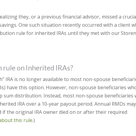
alizing they, or a previous financial advisor, missed a crucia
savings. One such situation recently occurred with a client 
bution rule for inherited IRAs until they met with our Store
n rule on Inherited IRAs?
h” IRA is no longer available to most non-spouse beneficiari
DBs) have this option. However, non-spouse beneficiaries wh
p sum distribution. Instead, most non-spouse beneficiaries w
inherited IRA over a 10-year payout period. Annual RMDs ma
if the original IRA owner died on or after their required
about this rule.
)