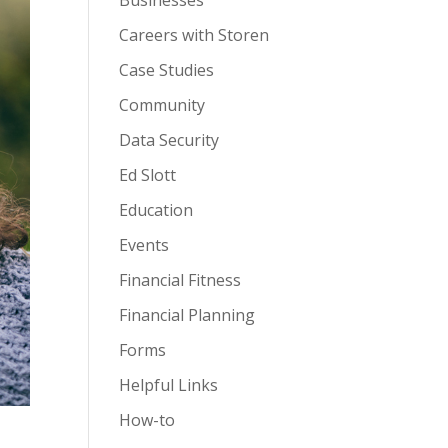
Businesses
Careers with Storen
Case Studies
Community
Data Security
Ed Slott
Education
Events
Financial Fitness
Financial Planning
Forms
Helpful Links
How-to