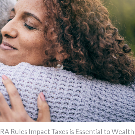
A Rules Impact Taxes is Essential to Wealth