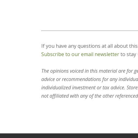
If you have any questions at all about thi
Subscribe to our email newsletter
to stay 
The opinions voiced in this material are for 
advice or recommendations for any individual.
individualized investment or tax advice. Stor
not affiliated with any of the other referenced 