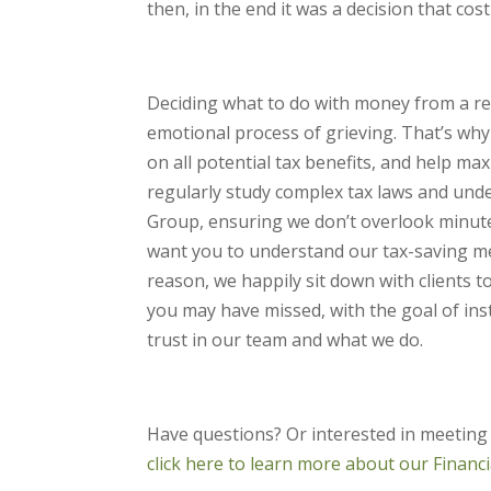
then, in the end it was a decision that cos
Deciding what to do with money from a rece
emotional process of grieving. That’s wh
on all potential tax benefits, and help ma
regularly study complex tax laws and unde
Group, ensuring we don’t overlook minute d
want you to understand our tax-saving met
reason, we happily sit down with clients 
you may have missed, with the goal of ins
trust in our team and what we do.
Have questions? Or interested in meeting
click here to learn more about our Financ