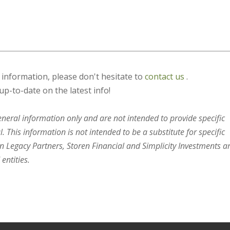
s information, please don't hesitate to
contact us
.
up-to-date on the latest info!
general information only and are not intended to provide specific
 This information is not intended to be a substitute for specific
en Legacy Partners, Storen Financial and Simplicity Investments a
entities.