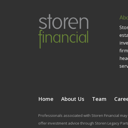
Abo
Stor
est
inv
firm
head
serv
Home
About Us
Team
Care
Professionals associated with Storen Financial may 
offer investment advice through Storen Legacy Partne