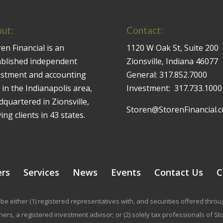
ut:
Contact:
en Financial is an
1120 W Oak St, Suite 200
ablished independent
Zionsville, Indiana 46077
estment and accounting
General:
317.852.7000
 in the Indianapolis area,
Investment:
317.733.1000
quartered in Zionsville,
Storen@StorenFinancial.
ing clients in 43 states.
ers
Services
News
Events
Contact Us
C
be either (1) registered representatives with, and securities offered thr
rs, a registered investment advisor; or (2) solely tax professionals of Stor