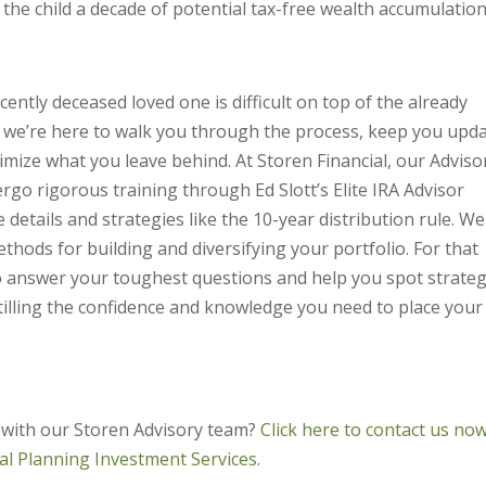
t the child a decade of potential tax-free wealth accumulation
ntly deceased loved one is difficult on top of the already
y we’re here to walk you through the process, keep you upd
ximize what you leave behind. At Storen Financial, our Adviso
rgo rigorous training through Ed Slott’s Elite IRA Advisor
etails and strategies like the 10-year distribution rule. We
hods for building and diversifying your portfolio. For that
to answer your toughest questions and help you spot strateg
tilling the confidence and knowledge you need to place your
 with our Storen Advisory team?
Click here to contact us now
ial Planning Investment Services.