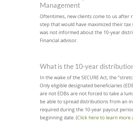
Management
Oftentimes, new clients come to us after re
step that would have maximized their tax 
was not informed about the 10-year distri
Financial advisor.
What is the 10-year distributio
In the wake of the SECURE Act, the “stretc
Only eligible designated beneficiaries (E
are not EDBs are not forced to take a lum
be able to spread distributions from an 
required during the 10-year payout period 
beginning date. (
Click here to learn more 