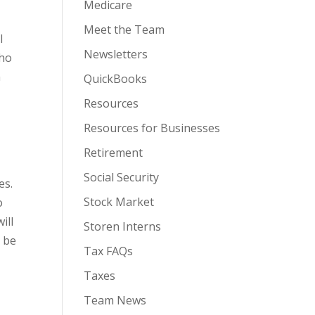
Medicare
Meet the Team
l
Newsletters
who
n
QuickBooks
Resources
Resources for Businesses
Retirement
Social Security
es.
Stock Market
o
ill
Storen Interns
y be
Tax FAQs
Taxes
Team News