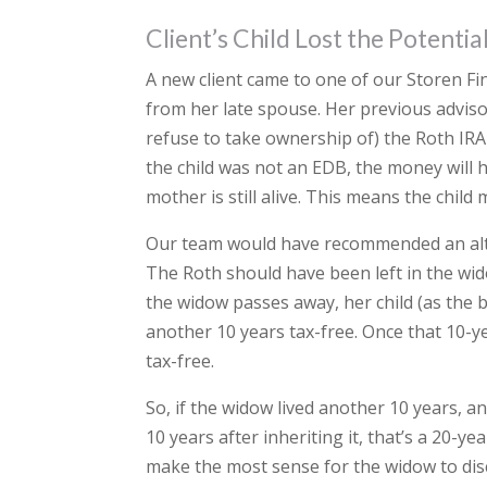
Client’s Child Lost the Potenti
A new client came to one of our Storen Fi
from her late spouse. Her previous adviso
refuse to take ownership of) the Roth IRA 
the child was not an EDB, the money will 
mother is still alive. This means the child
Our team would have recommended an alter
The Roth should have been left in the wi
the widow passes away, her child (as the b
another 10 years tax-free. Once that 10-ye
tax-free.
So, if the widow lived another 10 years, a
10 years after inheriting it, that’s a 20-
make the most sense for the widow to disc