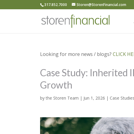
317.852.7000
Storen@StorenFinancial.com
Looking for more news / blogs?
CLICK HER
Case Study: Inherited 
Growth
by
the Storen Team
|
Jun 1, 2026
|
Case Studie