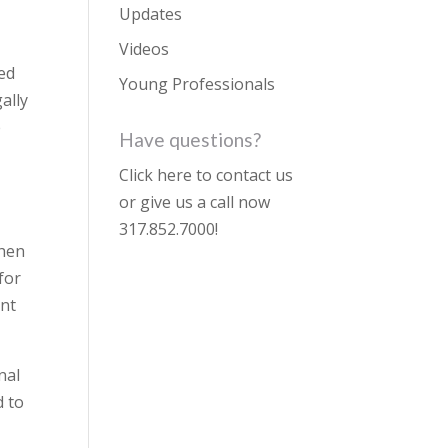
Updates
Videos
ted
Young Professionals
ally
e
Have questions?
Click here to contact us
or give us a call now
317.852.7000
!
when
for
unt
nal
d to