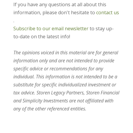
If you have any questions at all about this
information, please don't hesitate to
contact us
.
Subscribe to our email newsletter
to stay up-
to-date on the latest info!
The opinions voiced in this material are for general
information only and are not intended to provide
specific advice or recommendations for any
individual. This information is not intended to be a
substitute for specific individualized investment or
tax advice. Storen Legacy Partners, Storen Financial
and Simplicity Investments are not affiliated with
any of the other referenced entities.