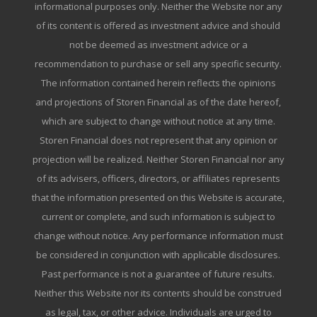
informational purposes only. Neither the Website nor any
of its content is offered as investment advice and should
not be deemed as investment advice or a
recommendation to purchase or sell any specific security.
The information contained herein reflects the opinions
and projections of Storen Financial as of the date hereof,
which are subject to change without notice at any time.
Storen Financial does not represent that any opinion or
projection will be realized. Neither Storen Financial nor any
of its advisers, officers, directors, or affiliates represents
that the information presented on this Website is accurate,
current or complete, and such information is subject to
change without notice. Any performance information must
be considered in conjunction with applicable disclosures.
Past performance is not a guarantee of future results.
Neither this Website nor its contents should be construed
as legal, tax, or other advice. Individuals are urged to