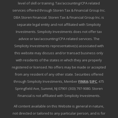
level of skill or training. Tax/accounting/CPA related
services offered through Storen Tax & Financial Group Inc.
DBA Storen Financial. Storen Tax & Financial Group Inc. is
separate legal entity and not affiliated with Simplicity
Investments. Simplicity Investments does not offer tax
advice or tax/accounting/CPA related services. The
Simplicity Investments representative(s) associated with
this website may discuss and/or transact business only
with residents of the states in which they are properly
registered or licensed. No offers may be made or accepted
from any resident of any other state. Securities offered
through Simplicity Investments, Member
FINRA
/
SIPC
, 475
Springfield Ave, Summit, NJ 07901 (303) 797-9080. Storen
Financial is not affiliated with Simplicity Investments.
All content available on this Website is general in nature,
not directed or tailored to any particular person, and is for