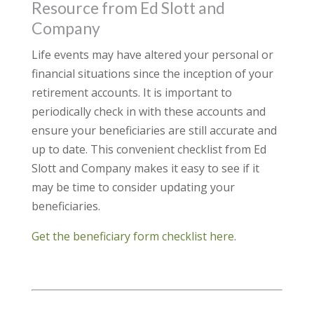
Resource from Ed Slott and
Company
Life events may have altered your personal or
financial situations since the inception of your
retirement accounts. It is important to
periodically check in with these accounts and
ensure your beneficiaries are still accurate and
up to date. This convenient checklist from Ed
Slott and Company makes it easy to see if it
may be time to consider updating your
beneficiaries.
Get the beneficiary form checklist here
.