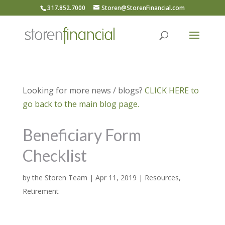
317.852.7000
Storen@StorenFinancial.com
Looking for more news / blogs?
CLICK HERE to
go back to the main blog page.
Beneficiary Form
Checklist
by
the Storen Team
|
Apr 11, 2019
|
Resources
,
Retirement