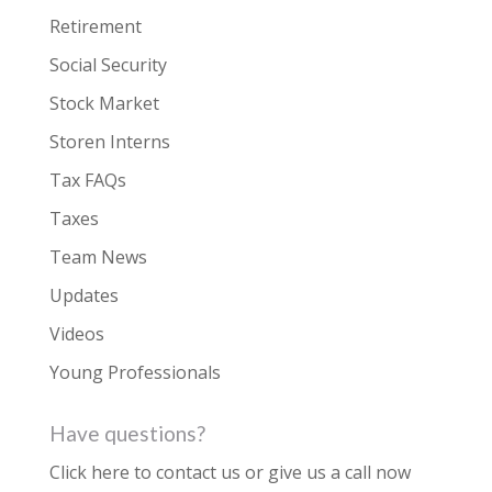
Retirement
Social Security
Stock Market
Storen Interns
Tax FAQs
Taxes
Team News
Updates
Videos
Young Professionals
Have questions?
Click here to contact us
or give us a call now