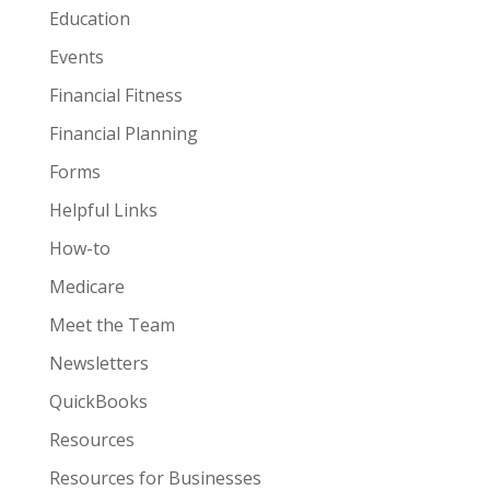
Education
Events
Financial Fitness
Financial Planning
Forms
Helpful Links
How-to
Medicare
Meet the Team
Newsletters
QuickBooks
Resources
Resources for Businesses