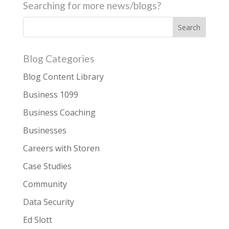
Searching for more news/blogs?
Blog Categories
Blog Content Library
Business 1099
Business Coaching
Businesses
Careers with Storen
Case Studies
Community
Data Security
Ed Slott