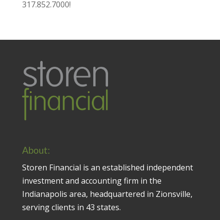
317.852.7000
!
About:
Storen Financial is an established independent
investment and accounting firm in the
Indianapolis area, headquartered in Zionsville,
serving clients in 43 states.