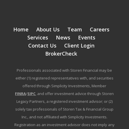
Home
About Us
Team
Careers
Services
News
Events
Contact Us
Client Login
BrokerCheck
Professionals associated with Storen Financial may be
either (1) registered representatives with, and securities
offered through Simplicity Investments, Member
FINRA
/
SIPC
, and offer investment advice through Storen
Legacy Partners, a registered investment advisor; or (2)
solely tax professionals of Storen Tax & Financial Group
Inc., and not affiliated with Simplicity Investments.
Registration as an investment advisor does not imply any