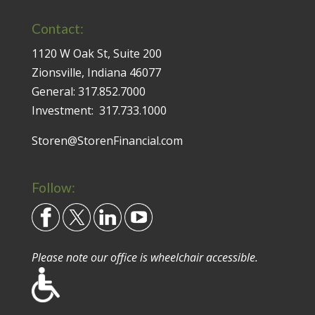
Contact:
1120 W Oak St, Suite 200
Zionsville, Indiana 46077
General:
317.852.7000
Investment:
317.733.1000
Storen@StorenFinancial.com
Follow:
Please note our office is wheelchair accessible.