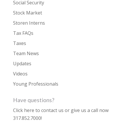
Social Security
Stock Market
Storen Interns
Tax FAQs
Taxes
Team News
Updates
Videos
Young Professionals
Have questions?
Click here to contact us
or give us a call now
317.852.7000
!