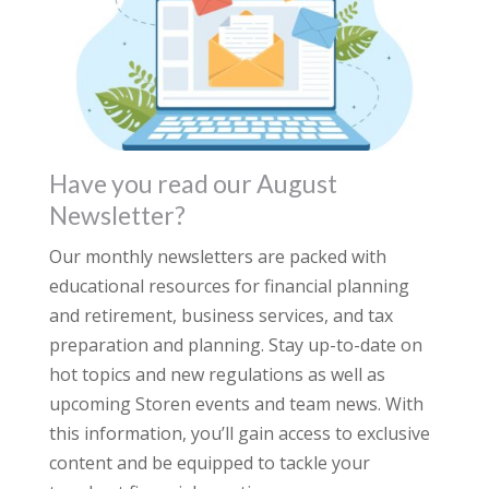
Have you read our August
Newsletter?
Our monthly newsletters are packed with
educational resources for financial planning
and retirement, business services, and tax
preparation and planning. Stay up-to-date on
hot topics and new regulations as well as
upcoming Storen events and team news. With
this information, you’ll gain access to exclusive
content and be equipped to tackle your