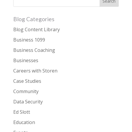
Blog Categories
Blog Content Library
Business 1099
Business Coaching
Businesses
Careers with Storen
Case Studies
Community
Data Security
Ed Slott
Education