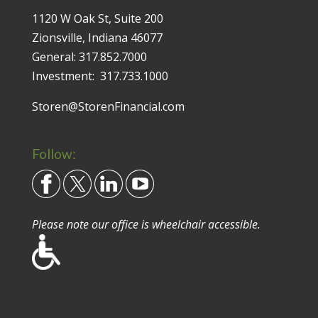
1120 W Oak St, Suite 200
Zionsville, Indiana 46077
General:
317.852.7000
Investment:
317.733.1000
Storen@StorenFinancial.com
Follow:
Please note our office is wheelchair accessible.