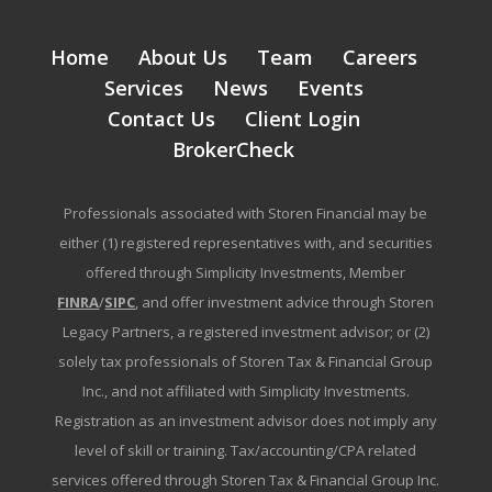
Home
About Us
Team
Careers
Services
News
Events
Contact Us
Client Login
BrokerCheck
Professionals associated with Storen Financial may be
either (1) registered representatives with, and securities
offered through Simplicity Investments, Member
FINRA
/
SIPC
, and offer investment advice through Storen
Legacy Partners, a registered investment advisor; or (2)
solely tax professionals of Storen Tax & Financial Group
Inc., and not affiliated with Simplicity Investments.
Registration as an investment advisor does not imply any
level of skill or training. Tax/accounting/CPA related
services offered through Storen Tax & Financial Group Inc.