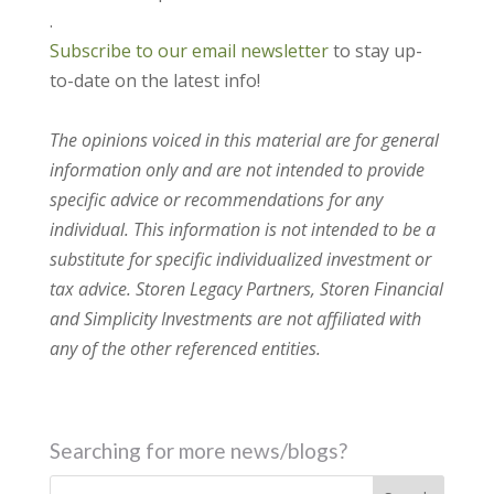
.
Subscribe to our email newsletter
to stay up-
to-date on the latest info!
The opinions voiced in this material are for general
information only and are not intended to provide
specific advice or recommendations for any
individual. This information is not intended to be a
substitute for specific individualized investment or
tax advice. Storen Legacy Partners, Storen Financial
and Simplicity Investments are not affiliated with
any of the other referenced entities.
Searching for more news/blogs?