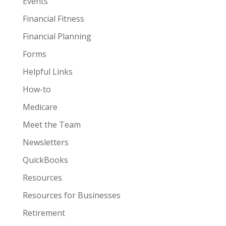
Events
Financial Fitness
Financial Planning
Forms
Helpful Links
How-to
Medicare
Meet the Team
Newsletters
QuickBooks
Resources
Resources for Businesses
Retirement