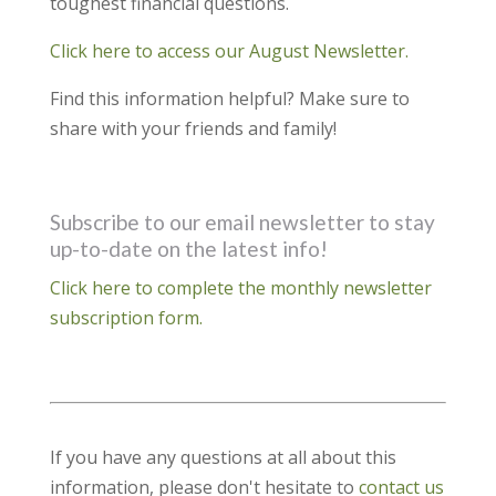
toughest financial questions.
Click here to access our August Newsletter.
Find this information helpful? Make sure to
share with your friends and family!
Subscribe to our email newsletter to stay
up-to-date on the latest info!
Click here to complete the monthly newsletter
subscription form.
If you have any questions at all about this
information, please don't hesitate to
contact us