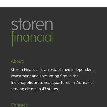
About:
Storen Financial is an established independent
investment and accounting firm in the
Indianapolis area, headquartered in Zionsville,
serving clients in 43 states.
Contact: