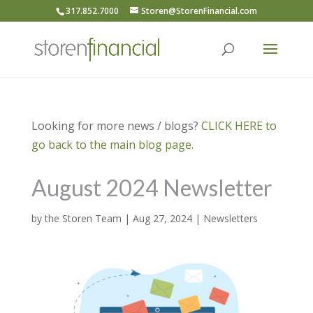
317.852.7000
Storen@StorenFinancial.com
Looking for more news / blogs?
CLICK HERE to
go back to the main blog page.
August 2024 Newsletter
by
the Storen Team
|
Aug 27, 2024
|
Newsletters