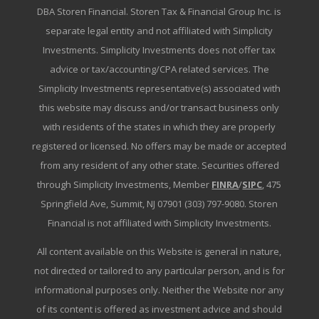
DBA Storen Financial. Storen Tax & Financial Group Inc. is
separate legal entity and not affiliated with Simplicity
Investments. Simplicity Investments does not offer tax
advice or tax/accounting/CPA related services. The
Simplicity Investments representative(s) associated with
this website may discuss and/or transact business only
with residents of the states in which they are properly
registered or licensed. No offers may be made or accepted
from any resident of any other state. Securities offered
through Simplicity Investments, Member
FINRA
/
SIPC
, 475
Springfield Ave, Summit, NJ 07901 (303) 797-9080. Storen
Financial is not affiliated with Simplicity Investments.
All content available on this Website is general in nature,
not directed or tailored to any particular person, and is for
informational purposes only. Neither the Website nor any
of its content is offered as investment advice and should