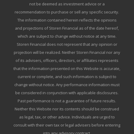
not be deemed as investment advice or a
recommendation to purchase or sell any specific security.
The information contained herein reflects the opinions
and projections of Storen Financial as of the date hereof,
which are subject to change without notice at any time.
Storen Financial does not represent that any opinion or
projection will be realized. Neither Storen Financial nor any
of its advisers, officers, directors, or affiliates represents
that the information presented on this Website is accurate,
current or complete, and such information is subject to
change without notice. Any performance information must
be considered in conjunction with applicable disclosures.
Past performance is not a guarantee of future results.
Neither this Website nor its contents should be construed
as legal, tax, or other advice. Individuals are urged to
consult with their own tax or legal advisers before entering
into any advisory contract.