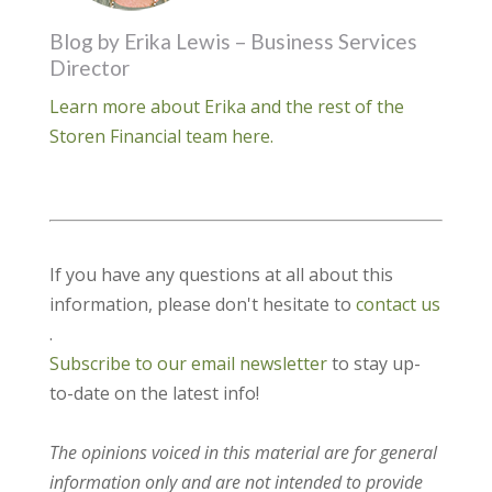
Blog by Erika Lewis – Business Services
Director
Learn more about Erika and the rest of the
Storen Financial team here.
If you have any questions at all about this
information, please don't hesitate to
contact us
.
Subscribe to our email newsletter
to stay up-
to-date on the latest info!
The opinions voiced in this material are for general
information only and are not intended to provide