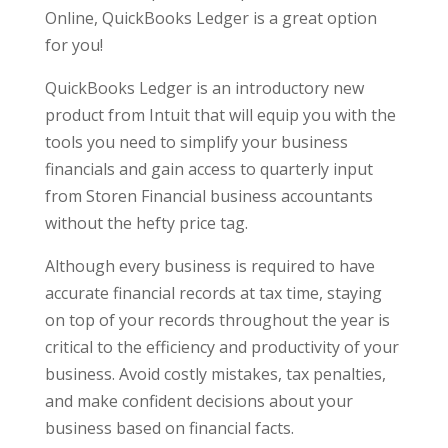
Online, QuickBooks Ledger is a great option
for you!
QuickBooks Ledger is an introductory new
product from Intuit that will equip you with the
tools you need to simplify your business
financials and gain access to quarterly input
from Storen Financial business accountants
without the hefty price tag.
Although every business is required to have
accurate financial records at tax time, staying
on top of your records throughout the year is
critical to the efficiency and productivity of your
business. Avoid costly mistakes, tax penalties,
and make confident decisions about your
business based on financial facts.