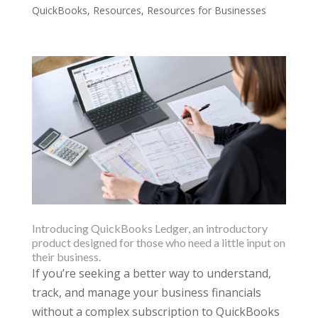
QuickBooks
,
Resources
,
Resources for Businesses
Introducing QuickBooks Ledger, an introductory
product designed for those who need a little input on
their business.
If you’re seeking a better way to understand,
track, and manage your business financials
without a complex subscription to QuickBooks