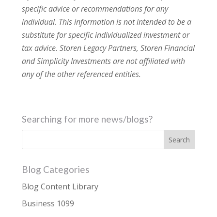
specific advice or recommendations for any
individual. This information is not intended to be a
substitute for specific individualized investment or
tax advice. Storen Legacy Partners, Storen Financial
and Simplicity Investments are not affiliated with
any of the other referenced entities.
Searching for more news/blogs?
Blog Categories
Blog Content Library
Business 1099