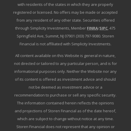
with residents of the states in which they are properly
registered or licensed. No offers may be made or accepted
from any resident of any other state. Securities offered
through Simplicity Investments, Member
FINRA
/
SIPC
, 475
Springfield Ave, Summit, NJ 07901 (303) 797-9080. Storen
Financial is not affiliated with Simplicity Investments.
All content available on this Website is general in nature,
not directed or tailored to any particular person, and is for
informational purposes only. Neither the Website nor any
of its content is offered as investment advice and should
not be deemed as investment advice or a
recommendation to purchase or sell any specific security.
The information contained herein reflects the opinions
and projections of Storen Financial as of the date hereof,
which are subject to change without notice at any time.
Storen Financial does not represent that any opinion or