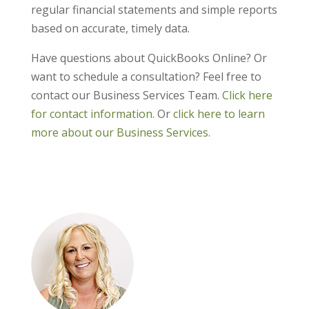
regular financial statements and simple reports
based on accurate, timely data.
Have questions about QuickBooks Online? Or
want to schedule a consultation? Feel free to
contact our Business Services Team.
Click here
for contact information.
Or
click here to learn
more about our Business Services.