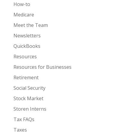
How-to
Medicare
Meet the Team
Newsletters
QuickBooks
Resources
Resources for Businesses
Retirement
Social Security
Stock Market
Storen Interns
Tax FAQs
Taxes