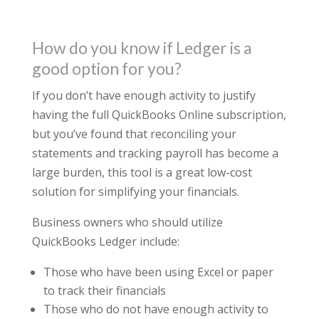
How do you know if Ledger is a
good option for you?
If you don’t have enough activity to justify
having the full QuickBooks Online subscription,
but you’ve found that reconciling your
statements and tracking payroll has become a
large burden, this tool is a great low-cost
solution for simplifying your financials.
Business owners who should utilize
QuickBooks Ledger include:
Those who have been using Excel or paper
to track their financials
Those who do not have enough activity to