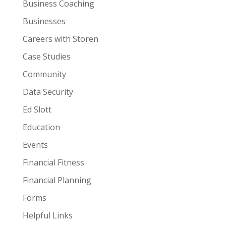
Business Coaching
Businesses
Careers with Storen
Case Studies
Community
Data Security
Ed Slott
Education
Events
Financial Fitness
Financial Planning
Forms
Helpful Links