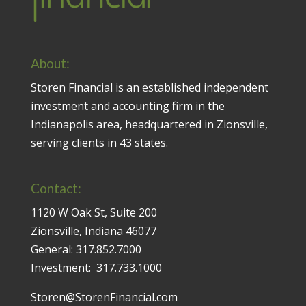
About:
Storen Financial is an established independent
investment and accounting firm in the
Indianapolis area, headquartered in Zionsville,
serving clients in 43 states.
Contact:
1120 W Oak St, Suite 200
Zionsville, Indiana 46077
General:
317.852.7000
Investment:
317.733.1000
Storen@StorenFinancial.com