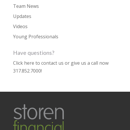
Team News
Updates
Videos
Young Professionals
Have questions?
Click here to contact us
or give us a call now
317.852.7000
!