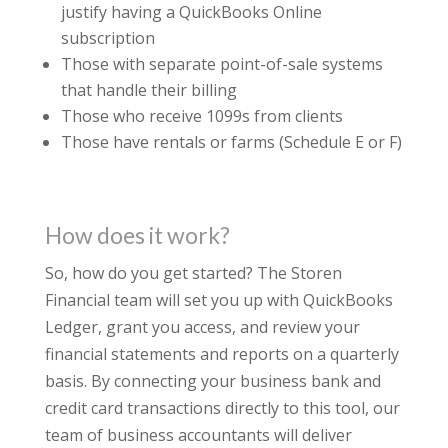
justify having a QuickBooks Online
subscription
Those with separate point-of-sale systems
that handle their billing
Those who receive 1099s from clients
Those have rentals or farms (Schedule E or F)
How does it work?
So, how do you get started? The Storen
Financial team will set you up with QuickBooks
Ledger, grant you access, and review your
financial statements and reports on a quarterly
basis. By connecting your business bank and
credit card transactions directly to this tool, our
team of business accountants will deliver