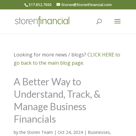
317.852.7000
Storen@StorenFinancial.com
Looking for more news / blogs?
CLICK HERE to
go back to the main blog page.
A Better Way to
Understand, Track, &
Manage Business
Financials
by
the Storen Team
|
Oct 24, 2024
|
Businesses
,