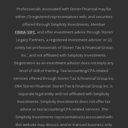
Professionals associated with Storen Financial may be
either (1) registered representatives with, and securities
offered through Simplicity Investments, Member
FINRA
/
SIPC
, and offer investment advice through Storen
Legacy Partners, a registered investment advisor; or (2)
solely tax professionals of Storen Tax & Financial Group
Inc., and not affiliated with Simplicity Investments.
Registration as an investment advisor does not imply any
level of skill or training. Tax/accounting/CPA related
services offered through Storen Tax & Financial Group Inc.
DBA Storen Financial. Storen Tax & Financial Group Inc. is
separate legal entity and not affiliated with Simplicity
Investments. Simplicity Investments does not offer tax
advice or tax/accounting/CPA related services. The
Simplicity Investments representative(s) associated with
this website may discuss and/or transact business only