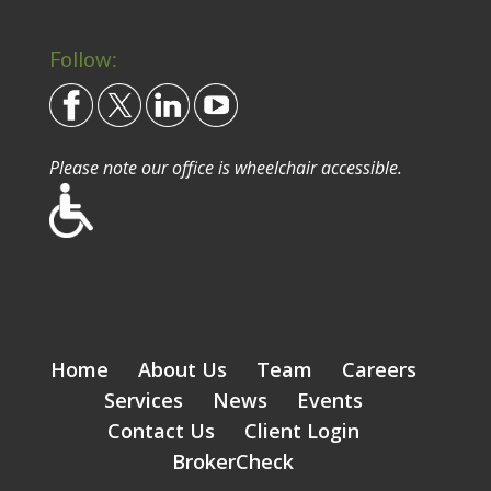
Follow:
Please note our office is wheelchair accessible.
Home
About Us
Team
Careers
Services
News
Events
Contact Us
Client Login
BrokerCheck