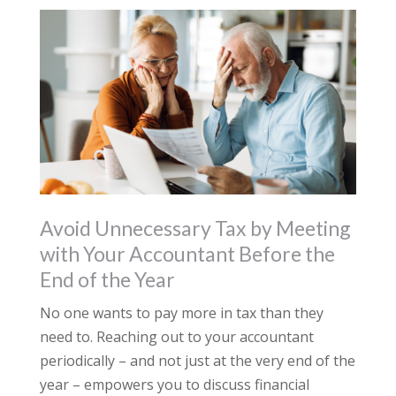
Avoid Unnecessary Tax by Meeting
with Your Accountant Before the
End of the Year
No one wants to pay more in tax than they
need to. Reaching out to your accountant
periodically – and not just at the very end of the
year – empowers you to discuss financial