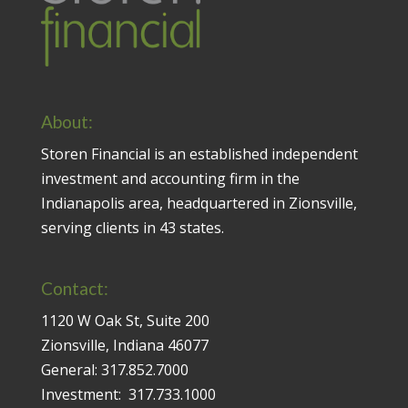
About:
Storen Financial is an established independent
investment and accounting firm in the
Indianapolis area, headquartered in Zionsville,
serving clients in 43 states.
Contact:
1120 W Oak St, Suite 200
Zionsville, Indiana 46077
General:
317.852.7000
Investment:
317.733.1000