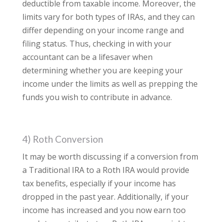
deductible from taxable income. Moreover, the
limits vary for both types of IRAs, and they can
differ depending on your income range and
filing status. Thus, checking in with your
accountant can be a lifesaver when
determining whether you are keeping your
income under the limits as well as prepping the
funds you wish to contribute in advance.
4) Roth Conversion
It may be worth discussing if a conversion from
a Traditional IRA to a Roth IRA would provide
tax benefits, especially if your income has
dropped in the past year. Additionally, if your
income has increased and you now earn too