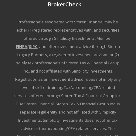
BrokerCheck
Professionals associated with Storen Financial may be
either (1) registered representatives with, and securities
offered through Simplicity Investments, Member
FINRA
/
SIPC
, and offer investment advice through Storen
Legacy Partners, a registered investment advisor; or (2)
solely tax professionals of Storen Tax & Financial Group
Inc., and not affiliated with Simplicity Investments.
Registration as an investment advisor does not imply any
level of skill or training. Tax/accounting/CPA related
services offered through Storen Tax & Financial Group Inc.
DBA Storen Financial. Storen Tax & Financial Group Inc. is
separate legal entity and not affiliated with Simplicity
Investments. Simplicity Investments does not offer tax
advice or tax/accounting/CPA related services. The