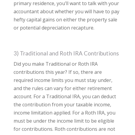
primary residence, you’ll want to talk with your
accountant about whether you will have to pay
hefty capital gains on either the property sale
or potential depreciation recapture.
3) Traditional and Roth IRA Contributions
Did you make Traditional or Roth IRA
contributions this year? If so, there are
required income limits you must stay under,
and the rules can vary for either retirement
account. For a Traditional IRA, you can deduct
the contribution from your taxable income,
income limitation applied. For a Roth IRA, you
must be under the income limit to be eligible
for contributions. Roth contributions are not