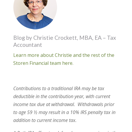
Blog by Christie Crockett, MBA, EA – Tax
Accountant
Learn more about Christie and the rest of the
Storen Financial team here.
Contributions to a traditional IRA may be tax
deductible in the contribution year, with current
income tax due at withdrawal.
Withdrawals prior
to age 59 ½ may result in a 10% IRS penalty tax in
addition to current income tax.