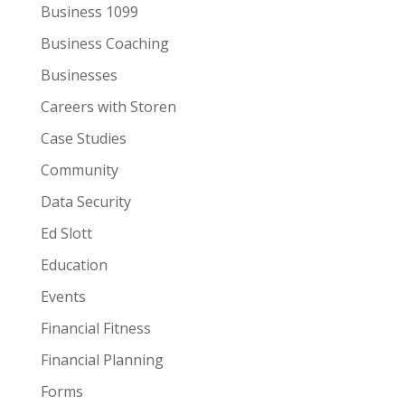
Business 1099
Business Coaching
Businesses
Careers with Storen
Case Studies
Community
Data Security
Ed Slott
Education
Events
Financial Fitness
Financial Planning
Forms