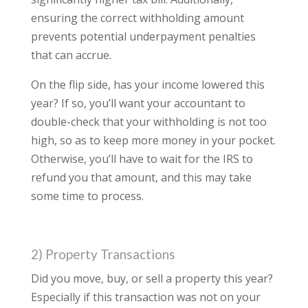
ensuring the correct withholding amount
prevents potential underpayment penalties
that can accrue.
On the flip side, has your income lowered this
year? If so, you’ll want your accountant to
double-check that your withholding is not too
high, so as to keep more money in your pocket.
Otherwise, you’ll have to wait for the IRS to
refund you that amount, and this may take
some time to process.
2) Property Transactions
Did you move, buy, or sell a property this year?
Especially if this transaction was not on your