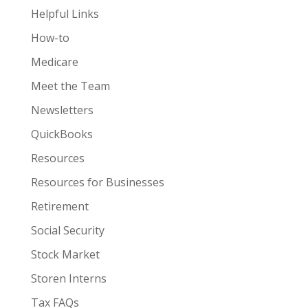
Helpful Links
How-to
Medicare
Meet the Team
Newsletters
QuickBooks
Resources
Resources for Businesses
Retirement
Social Security
Stock Market
Storen Interns
Tax FAQs