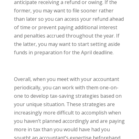
anticipate receiving a refund or owing. If the
former, you may want to file sooner rather
than later so you can access your refund ahead
of time or prevent paying additional interest
and penalties accrued throughout the year. If
the latter, you may want to start setting aside
funds in preparation for the April deadline.
Overall, when you meet with your accountant
periodically, you can work with them one-on-
one to develop tax-saving strategies based on
your unique situation. These strategies are
increasingly more difficult to accomplish when
you haven’t planned accordingly and are paying
more in tax than you would have had you
sought an accountant’s expertise beforehand.