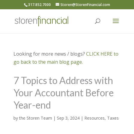
317.852.7000
Storen@StorenFinancial.com
Looking for more news / blogs?
CLICK HERE to
go back to the main blog page.
7 Topics to Address with
Your Accountant Before
Year-end
by
the Storen Team
|
Sep 3, 2024
|
Resources
,
Taxes