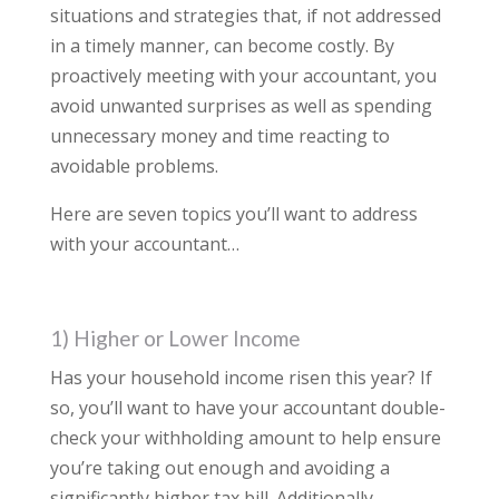
situations and strategies that, if not addressed
in a timely manner, can become costly. By
proactively meeting with your accountant, you
avoid unwanted surprises as well as spending
unnecessary money and time reacting to
avoidable problems.
Here are seven topics you’ll want to address
with your accountant…
1) Higher or Lower Income
Has your household income risen this year? If
so, you’ll want to have your accountant double-
check your withholding amount to help ensure
you’re taking out enough and avoiding a
significantly higher tax bill. Additionally,