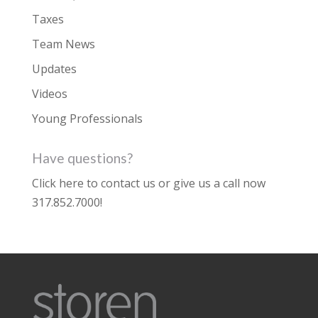
Taxes
Team News
Updates
Videos
Young Professionals
Have questions?
Click here to contact us
or give us a call now
317.852.7000
!