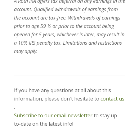
A Roth IRA offers tax deferral on any earnings in the
account. Qualified withdrawals of earnings from
the account are tax-free. Withdrawals of earnings
prior to age 59 ½ or prior to the account being
opened for 5 years, whichever is later, may result in
a 10% IRS penalty tax. Limitations and restrictions
may apply.
If you have any questions at all about this
information, please don't hesitate to
contact us
.
Subscribe to our email newsletter
to stay up-
to-date on the latest info!