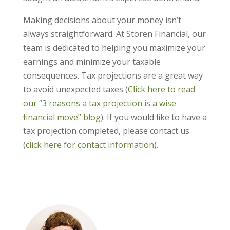
Making decisions about your money isn’t
always straightforward. At Storen Financial, our
team is dedicated to helping you maximize your
earnings and minimize your taxable
consequences. Tax projections are a great way
to avoid unexpected taxes (
Click here to read
our “3 reasons a tax projection is a wise
financial move” blog
). If you would like to have a
tax projection completed, please contact us
(
click here for contact information
).