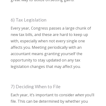
6) Tax Legislation
Every year, Congress passes a large chunk of
new tax bills, and these are hard to keep up
with, especially when not every single one
affects you. Meeting periodically with an
accountant means granting yourself the
opportunity to stay updated on any tax
legislation changes that may affect you.
7) Deciding When to File
Each year, it’s important to consider
when
you’ll
file. This can be determined by whether you