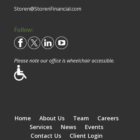
Storen@StorenFinancial.com
Follow:
Please note our office is wheelchair accessible.
Home
About Us
Team
Careers
Services
News
Events
Contact Us
Client Login