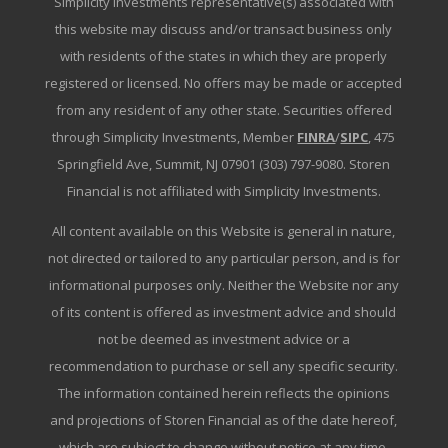
Simplicity Investments representative(s) associated with
this website may discuss and/or transact business only
with residents of the states in which they are properly
registered or licensed. No offers may be made or accepted
from any resident of any other state. Securities offered
through Simplicity Investments, Member
FINRA
/
SIPC
, 475
Springfield Ave, Summit, NJ 07901 (303) 797-9080. Storen
Financial is not affiliated with Simplicity Investments.
All content available on this Website is general in nature,
not directed or tailored to any particular person, and is for
informational purposes only. Neither the Website nor any
of its content is offered as investment advice and should
not be deemed as investment advice or a
recommendation to purchase or sell any specific security.
The information contained herein reflects the opinions
and projections of Storen Financial as of the date hereof,
which are subject to change without notice at any time.