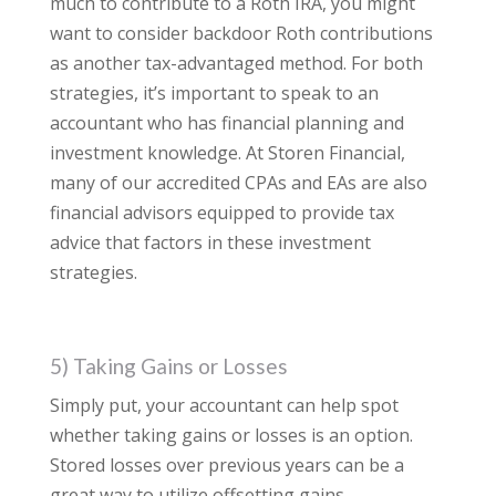
much to contribute to a Roth IRA, you might
want to consider backdoor Roth contributions
as another tax-advantaged method. For both
strategies, it’s important to speak to an
accountant who has financial planning and
investment knowledge. At Storen Financial,
many of our accredited CPAs and EAs are also
financial advisors equipped to provide tax
advice that factors in these investment
strategies.
5) Taking Gains or Losses
Simply put, your accountant can help spot
whether taking gains or losses is an option.
Stored losses over previous years can be a
great way to utilize offsetting gains.