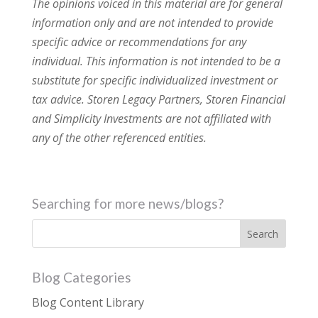
The opinions voiced in this material are for general
information only and are not intended to provide
specific advice or recommendations for any
individual. This information is not intended to be a
substitute for specific individualized investment or
tax advice. Storen Legacy Partners, Storen Financial
and Simplicity Investments are not affiliated with
any of the other referenced entities.
Searching for more news/blogs?
Blog Categories
Blog Content Library