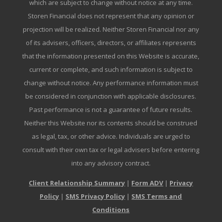
which are subject to change without notice at any time.
Storen Financial does not represent that any opinion or
projection will be realized. Neither Storen Financial nor any
of its advisers, officers, directors, or affiliates represents
that the information presented on this Website is accurate,
current or complete, and such information is subject to
change without notice. Any performance information must
be considered in conjunction with applicable disclosures.
Past performance is not a guarantee of future results.
Neither this Website nor its contents should be construed
as legal, tax, or other advice. Individuals are urged to
consult with their own tax or legal advisers before entering
into any advisory contract.
Client Relationship Summary
|
Form ADV
|
Privacy
Policy
|
SMS Privacy Policy
|
SMS Terms and
Conditions