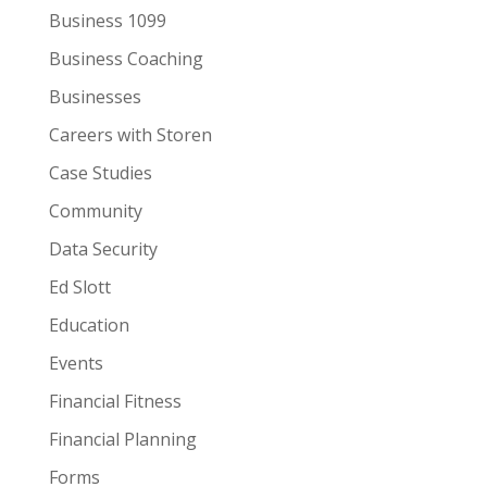
Business 1099
Business Coaching
Businesses
Careers with Storen
Case Studies
Community
Data Security
Ed Slott
Education
Events
Financial Fitness
Financial Planning
Forms