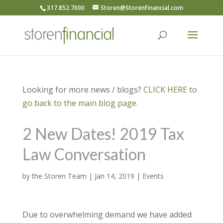
317.852.7000
Storen@StorenFinancial.com
Looking for more news / blogs?
CLICK HERE to
go back to the main blog page.
2 New Dates! 2019 Tax
Law Conversation
by
the Storen Team
|
Jan 14, 2019
|
Events
Due to overwhelming demand we have added