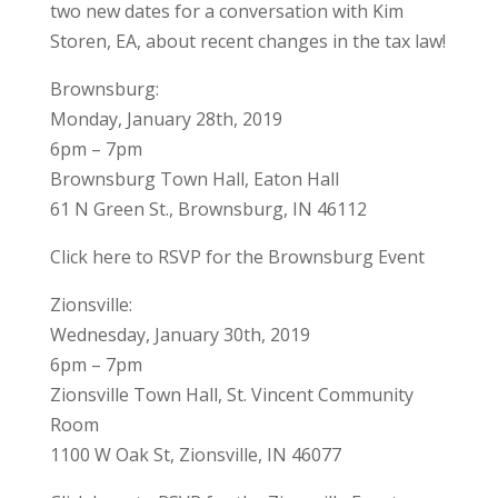
two new dates for a conversation with Kim
Storen, EA, about recent changes in the tax law!
Brownsburg:
Monday, January 28th, 2019
6pm – 7pm
Brownsburg Town Hall, Eaton Hall
61 N Green St., Brownsburg, IN 46112
Click here to RSVP for the Brownsburg Event
Zionsville:
Wednesday, January 30th, 2019
6pm – 7pm
Zionsville Town Hall, St. Vincent Community
Room
1100 W Oak St, Zionsville, IN 46077