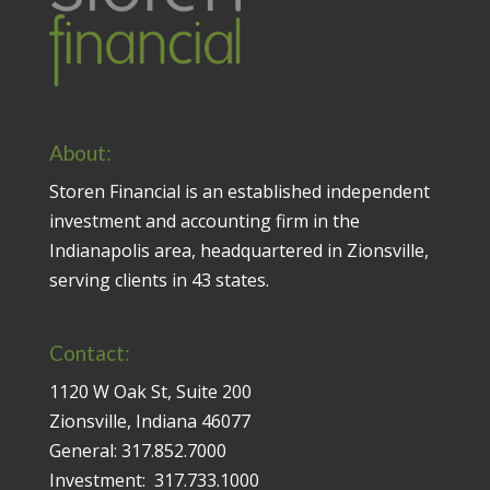
About:
Storen Financial is an established independent
investment and accounting firm in the
Indianapolis area, headquartered in Zionsville,
serving clients in 43 states.
Contact:
1120 W Oak St, Suite 200
Zionsville, Indiana 46077
General:
317.852.7000
Investment:
317.733.1000