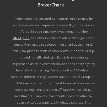
BrokerCheck
Professionals associated with Storen Financial may be
either (1) registered representatives with, and securities
offered through Simplicity Investments, Member
FINRA
/
SIPC
, and offer investment advice through Storen
Legacy Partners, a registered investment advisor; or (2)
solely tax professionals of Storen Tax & Financial Group
Inc., and not affiliated with Simplicity Investments.
Registration as an investment advisor does not imply any
level of skill or training. Tax/accounting/CPA related
services offered through Storen Tax & Financial Group Inc.
DBA Storen Financial. Storen Tax & Financial Group Inc. is
separate legal entity and not affiliated with Simplicity
Investments. Simplicity Investments does not offer tax
advice or tax/accounting/CPA related services. The