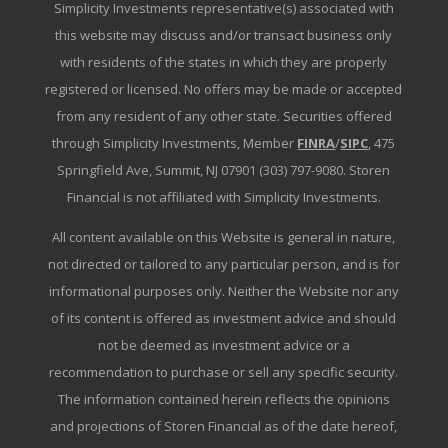
Simplicity Investments representative(s) associated with
this website may discuss and/or transact business only
with residents of the states in which they are properly
registered or licensed. No offers may be made or accepted
from any resident of any other state. Securities offered
through Simplicity Investments, Member
FINRA
/
SIPC
, 475
Springfield Ave, Summit, NJ 07901 (303) 797-9080. Storen
Financial is not affiliated with Simplicity Investments.
All content available on this Website is general in nature,
not directed or tailored to any particular person, and is for
informational purposes only. Neither the Website nor any
of its content is offered as investment advice and should
not be deemed as investment advice or a
recommendation to purchase or sell any specific security.
The information contained herein reflects the opinions
and projections of Storen Financial as of the date hereof,