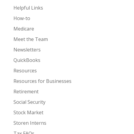
Helpful Links
How-to
Medicare
Meet the Team
Newsletters
QuickBooks
Resources
Resources for Businesses
Retirement
Social Security
Stock Market
Storen Interns
Tax FAQs