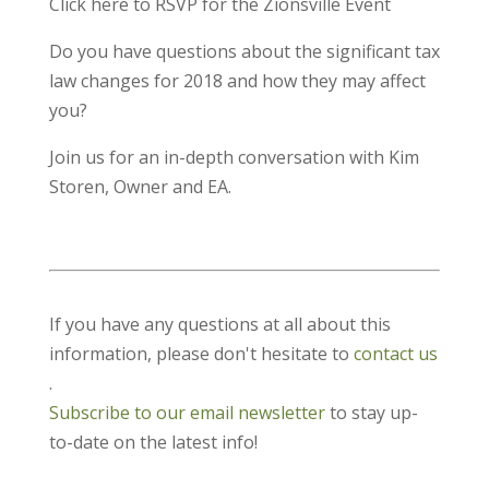
Click here to RSVP for the Zionsville Event
Do you have questions about the significant tax
law changes for 2018 and how they may affect
you?
Join us for an in-depth conversation with Kim
Storen, Owner and EA.
If you have any questions at all about this
information, please don't hesitate to
contact us
.
Subscribe to our email newsletter
to stay up-
to-date on the latest info!