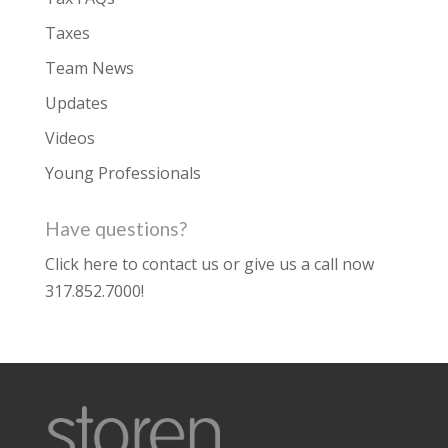
Taxes
Team News
Updates
Videos
Young Professionals
Have questions?
Click here to contact us
or give us a call now
317.852.7000
!