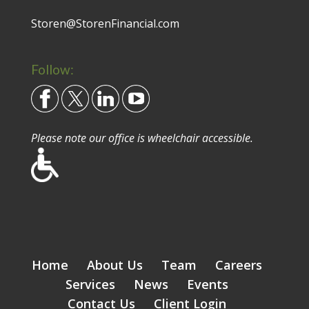
Storen@StorenFinancial.com
Follow:
Please note our office is wheelchair accessible.
Home
About Us
Team
Careers
Services
News
Events
Contact Us
Client Login