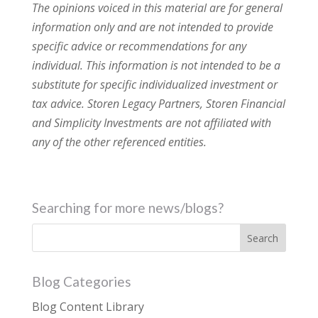
The opinions voiced in this material are for general
information only and are not intended to provide
specific advice or recommendations for any
individual. This information is not intended to be a
substitute for specific individualized investment or
tax advice. Storen Legacy Partners, Storen Financial
and Simplicity Investments are not affiliated with
any of the other referenced entities.
Searching for more news/blogs?
Blog Categories
Blog Content Library