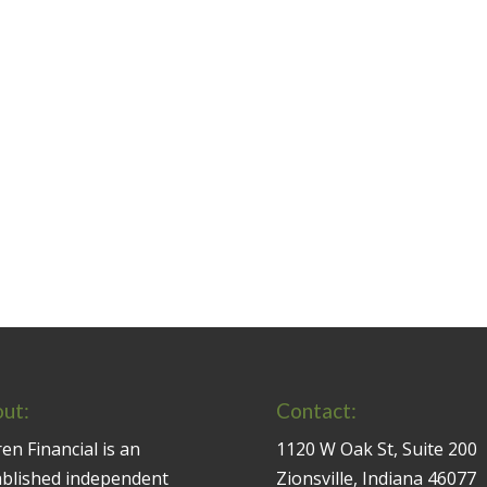
ut:
Contact:
en Financial is an
1120 W Oak St, Suite 200
ablished independent
Zionsville, Indiana 46077