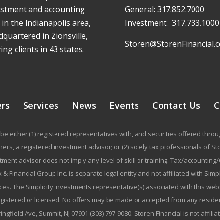
estment and accounting
General:
317.852.7000
 in the Indianapolis area,
Investment:
317.733.1000
quartered in Zionsville,
Storen@StorenFinancial.
ing clients in 43 states.
ers
Services
News
Events
Contact Us
C
be either (1) registered representatives with, and securities offered thr
rs, a registered investment advisor; or (2) solely tax professionals of Stor
stment advisor does not imply any level of skill or training. Tax/accountin
 & Financial Group Inc. is separate legal entity and not affiliated with Sim
ices. The Simplicity Investments representative(s) associated with this we
registered or licensed. No offers may be made or accepted from any residen
ringfield Ave, Summit, NJ 07901 (303) 797-9080. Storen Financial is not affili