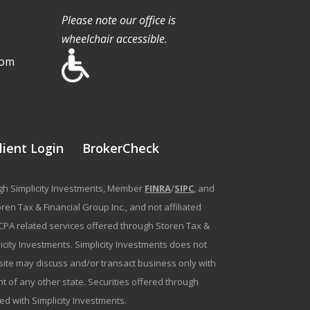
Please note our office is
wheelchair accessible.
com
lient Login
BrokerCheck
ough Simplicity Investments, Member
FINRA
/
SIPC
, and
en Tax & Financial Group Inc., and not affiliated
g/CPA related services offered through Storen Tax &
plicity Investments. Simplicity Investments does not
bsite may discuss and/or transact business only with
t of any other state. Securities offered through
ated with Simplicity Investments.