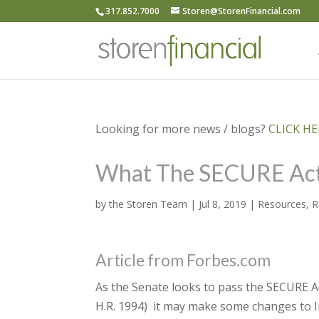
317.852.7000
Storen@StorenFinancial.com
Looking for more news / blogs?
CLICK HER
What The SECURE Act
by
the Storen Team
|
Jul 8, 2019
|
Resources
,
R
Article from Forbes.com
As the Senate looks to pass the SECURE 
H.R. 1994) it may make some changes to I