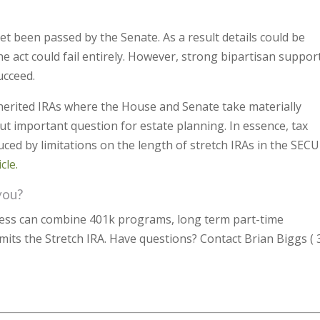
yet been passed by the Senate. As a result details could be
he act could fail entirely. However, strong bipartisan support
ucceed.
herited IRAs where the House and Senate take materially
ut important question for estate planning. In essence, tax
uced by limitations on the length of stretch IRAs in the SEC
cle.
you?
ness can combine 401k programs, long term part-time
imits the Stretch IRA. Have questions? Contact Brian Biggs ( 