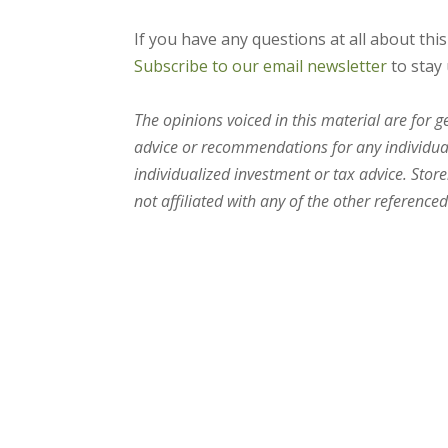
If you have any questions at all about thi
Subscribe to our email newsletter
to stay 
The opinions voiced in this material are for 
advice or recommendations for any individual.
individualized investment or tax advice. Stor
not affiliated with any of the other referenced 