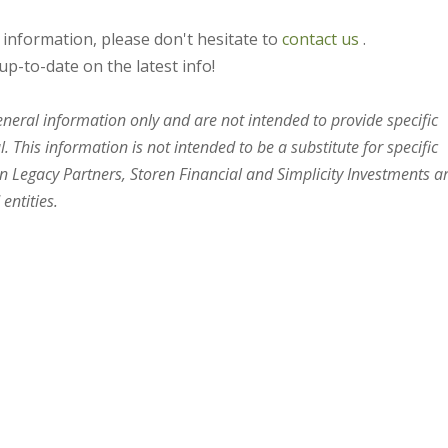
s information, please don't hesitate to
contact us
.
up-to-date on the latest info!
general information only and are not intended to provide specific
 This information is not intended to be a substitute for specific
en Legacy Partners, Storen Financial and Simplicity Investments a
entities.