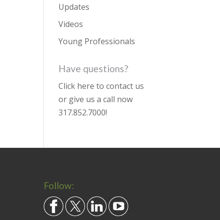
Updates
Videos
Young Professionals
Have questions?
Click here to contact us
or give us a call now
317.852.7000
!
Follow: