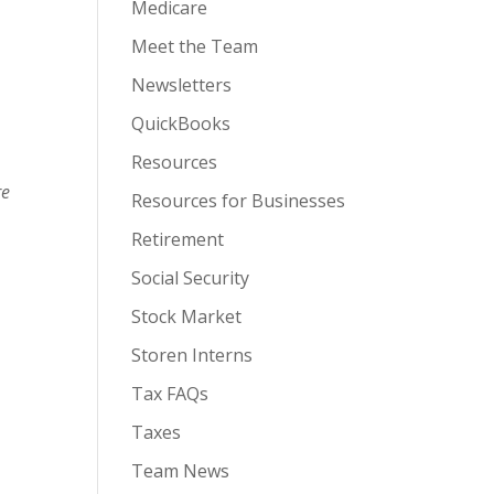
Medicare
Meet the Team
Newsletters
QuickBooks
Resources
re
Resources for Businesses
Retirement
Social Security
Stock Market
Storen Interns
Tax FAQs
Taxes
Team News