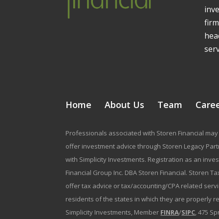
inv
firm
head
serv
Home
About Us
Team
Care
Professionals associated with Storen Financial may 
offer investment advice through Storen Legacy Partne
with Simplicity Investments. Registration as an inve
Financial Group Inc. DBA Storen Financial. Storen Tax
offer tax advice or tax/accounting/CPA related serv
residents of the states in which they are properly 
Simplicity Investments, Member
FINRA
/
SIPC
, 475 Sp