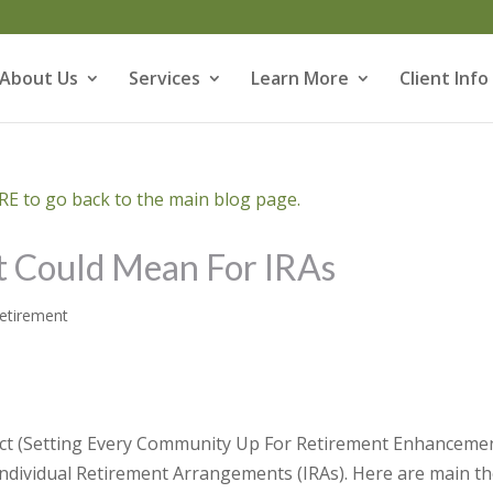
About Us
Services
Learn More
Client Info
E to go back to the main blog page.
 Could Mean For IRAs
etirement
Act (Setting Every Community Up For Retirement Enhanceme
ndividual Retirement Arrangements (IRAs). Here are main t