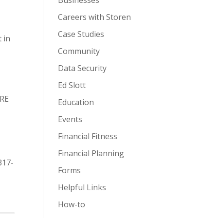
Businesses
Careers with Storen
Case Studies
 in
Community
Data Security
Ed Slott
URE
Education
Events
Financial Fitness
Financial Planning
317-
Forms
Helpful Links
How-to