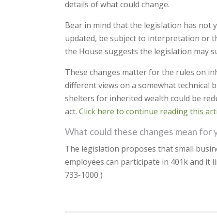
details of what could change.
Bear in mind that the legislation has not 
updated, be subject to interpretation or t
the House suggests the legislation may s
These changes matter for the rules on in
different views on a somewhat technical b
shelters for inherited wealth could be red
act.
Click here to continue reading this arti
What could these changes mean for 
The legislation proposes that small busi
employees can participate in 401k and it l
733-1000 )