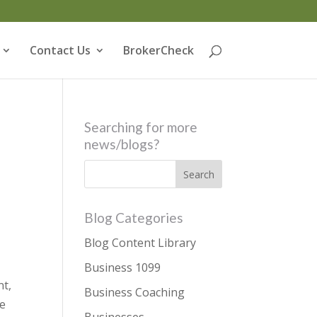
Contact Us
BrokerCheck
Searching for more
news/blogs?
Blog Categories
Blog Content Library
Business 1099
nt,
Business Coaching
he