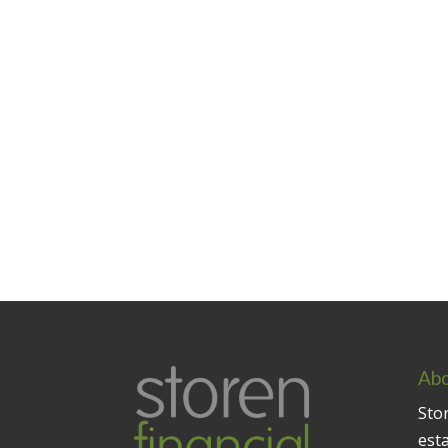
Abo
Stor
est